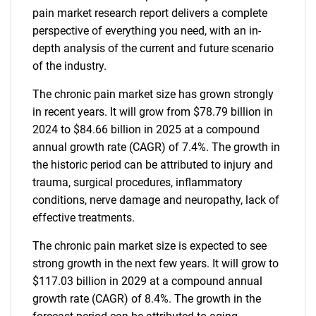
pain market research report delivers a complete
perspective of everything you need, with an in-
depth analysis of the current and future scenario
of the industry.
The chronic pain market size has grown strongly
in recent years. It will grow from $78.79 billion in
2024 to $84.66 billion in 2025 at a compound
annual growth rate (CAGR) of 7.4%. The growth in
the historic period can be attributed to injury and
trauma, surgical procedures, inflammatory
conditions, nerve damage and neuropathy, lack of
effective treatments.
The chronic pain market size is expected to see
strong growth in the next few years. It will grow to
$117.03 billion in 2029 at a compound annual
growth rate (CAGR) of 8.4%. The growth in the