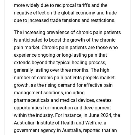
more widely due to reciprocal tariffs and the
negative effect on the global economy and trade
due to increased trade tensions and restrictions.
The increasing prevalence of chronic pain patients
is anticipated to boost the growth of the chronic
pain market. Chronic pain patients are those who
experience ongoing or long-lasting pain that
extends beyond the typical healing process,
generally lasting over three months. The high
number of chronic pain patients propels market
growth, as the rising demand for effective pain
management solutions, including
pharmaceuticals and medical devices, creates
opportunities for innovation and development
within the industry. For instance, in June 2024, the
Australian Institute of Health and Welfare, a
government agency in Australia, reported that an