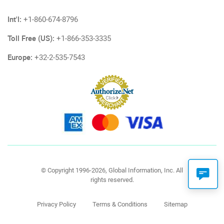
Int'l:
+1-860-674-8796
Toll Free (US):
+1-866-353-3335
Europe:
+32-2-535-7543
© Copyright 1996-2026, Global Information, Inc. All
rights reserved.
Privacy Policy
Terms & Conditions
Sitemap