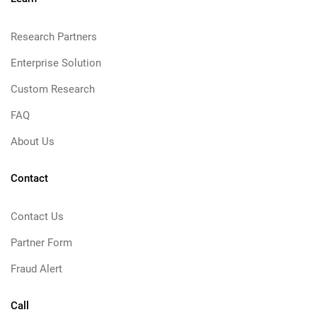
Research Partners
Enterprise Solution
Custom Research
FAQ
About Us
Contact
Contact Us
Partner Form
Fraud Alert
Call