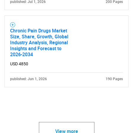
published: Jul 1, 2026
200 Pages
Chronic Pain Drugs Market
Size, Share, Growth, Global
Industry Analysis, Regional
Insights and Forecast to
2026-2034
USD 4850
published: Jun 1, 2026
190 Pages
View more