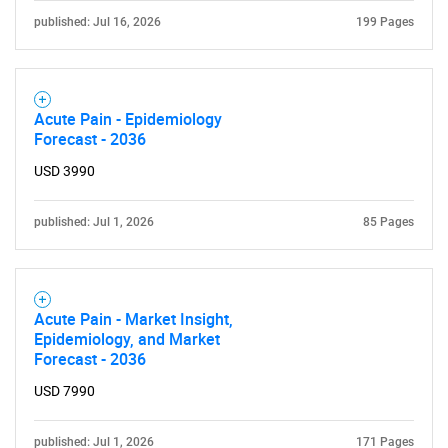
published: Jul 16, 2026
199 Pages
Acute Pain - Epidemiology
Forecast - 2036
USD 3990
published: Jul 1, 2026
85 Pages
Acute Pain - Market Insight,
Epidemiology, and Market
Forecast - 2036
USD 7990
published: Jul 1, 2026
171 Pages