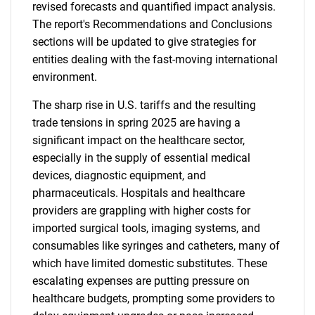
revised forecasts and quantified impact analysis.
The report's Recommendations and Conclusions
sections will be updated to give strategies for
entities dealing with the fast-moving international
environment.
The sharp rise in U.S. tariffs and the resulting
trade tensions in spring 2025 are having a
significant impact on the healthcare sector,
especially in the supply of essential medical
devices, diagnostic equipment, and
pharmaceuticals. Hospitals and healthcare
providers are grappling with higher costs for
imported surgical tools, imaging systems, and
consumables like syringes and catheters, many of
which have limited domestic substitutes. These
escalating expenses are putting pressure on
healthcare budgets, prompting some providers to