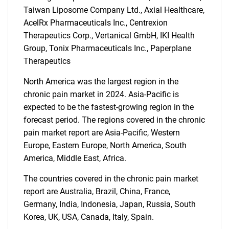
Taiwan Liposome Company Ltd., Axial Healthcare,
AcelRx Pharmaceuticals Inc., Centrexion
Therapeutics Corp., Vertanical GmbH, IKI Health
Group, Tonix Pharmaceuticals Inc., Paperplane
Therapeutics
North America was the largest region in the
chronic pain market in 2024. Asia-Pacific is
expected to be the fastest-growing region in the
forecast period. The regions covered in the chronic
pain market report are Asia-Pacific, Western
Europe, Eastern Europe, North America, South
America, Middle East, Africa.
The countries covered in the chronic pain market
report are Australia, Brazil, China, France,
Germany, India, Indonesia, Japan, Russia, South
Korea, UK, USA, Canada, Italy, Spain.