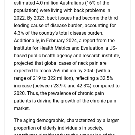
estimated 4.0 million Australians (16% of the
population) were living with back problems in
2022. By 2023, back issues had become the third
leading cause of disease burden, accounting for
4.3% of the country's total disease burden.
Additionally, in February 2024, a report from the
Institute for Health Metrics and Evaluation, a US-
based public health agency and research institute,
projected that global cases of neck pain are
expected to reach 269 million by 2050 (with a
range of 219 to 322 million), reflecting a 32.5%
increase (between 23.9% and 42.3%) compared to
2020. Thus, the prevalence of chronic pain
patients is driving the growth of the chronic pain
market.
The aging demographic, characterized by a larger
proportion of elderly individuals in society,