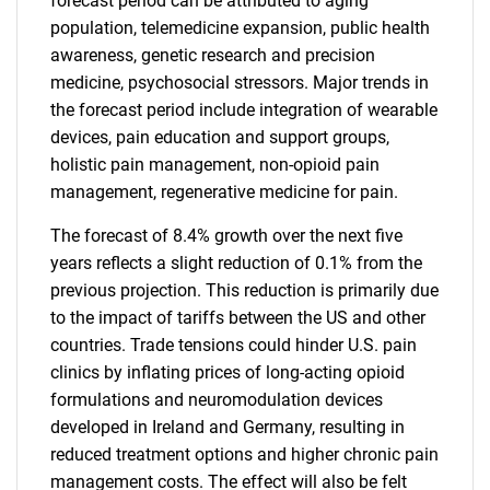
forecast period can be attributed to aging
population, telemedicine expansion, public health
awareness, genetic research and precision
medicine, psychosocial stressors. Major trends in
the forecast period include integration of wearable
devices, pain education and support groups,
holistic pain management, non-opioid pain
management, regenerative medicine for pain.
The forecast of 8.4% growth over the next five
years reflects a slight reduction of 0.1% from the
previous projection. This reduction is primarily due
to the impact of tariffs between the US and other
countries. Trade tensions could hinder U.S. pain
clinics by inflating prices of long-acting opioid
formulations and neuromodulation devices
developed in Ireland and Germany, resulting in
reduced treatment options and higher chronic pain
management costs. The effect will also be felt