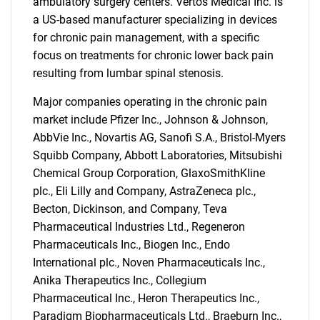
ambulatory surgery centers. Vertos Medical Inc. is
a US-based manufacturer specializing in devices
for chronic pain management, with a specific
focus on treatments for chronic lower back pain
resulting from lumbar spinal stenosis.
Major companies operating in the chronic pain
market include Pfizer Inc., Johnson & Johnson,
AbbVie Inc., Novartis AG, Sanofi S.A., Bristol-Myers
Squibb Company, Abbott Laboratories, Mitsubishi
Chemical Group Corporation, GlaxoSmithKline
plc., Eli Lilly and Company, AstraZeneca plc.,
Becton, Dickinson, and Company, Teva
Pharmaceutical Industries Ltd., Regeneron
Pharmaceuticals Inc., Biogen Inc., Endo
International plc., Noven Pharmaceuticals Inc.,
Anika Therapeutics Inc., Collegium
Pharmaceutical Inc., Heron Therapeutics Inc.,
Paradigm Biopharmaceuticals Ltd., Braeburn Inc.,