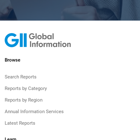
Browse
Search Reports
Reports by Category
Reports by Region
Annual Information Services
Latest Reports
Learn