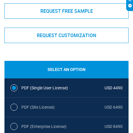
REQUEST FREE SAMPLE
REQUEST CUSTOMIZATION
SELECT AN OPTION
PDF (Single User License)
USD 4490
PDF (Site License)
USD 6490
PDF (Enterprise License)
USD 8490