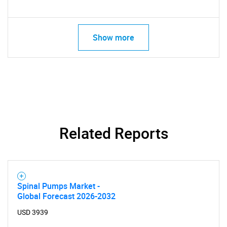
Show more
Related Reports
Spinal Pumps Market -
Global Forecast 2026-2032
USD 3939