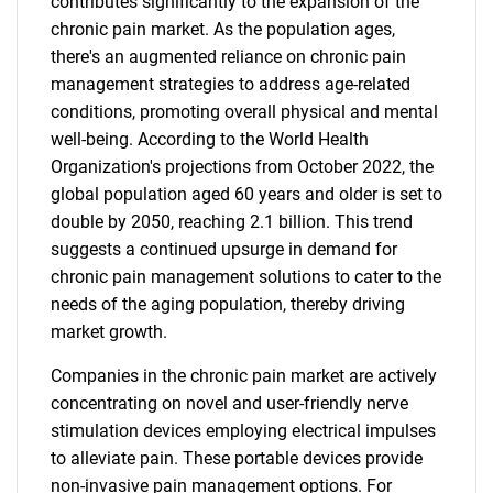
contributes significantly to the expansion of the
chronic pain market. As the population ages,
there's an augmented reliance on chronic pain
management strategies to address age-related
conditions, promoting overall physical and mental
well-being. According to the World Health
Organization's projections from October 2022, the
global population aged 60 years and older is set to
double by 2050, reaching 2.1 billion. This trend
suggests a continued upsurge in demand for
chronic pain management solutions to cater to the
needs of the aging population, thereby driving
market growth.
Companies in the chronic pain market are actively
concentrating on novel and user-friendly nerve
stimulation devices employing electrical impulses
to alleviate pain. These portable devices provide
non-invasive pain management options. For