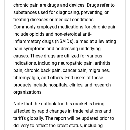
chronic pain are drugs and devices. Drugs refer to
substances used for diagnosing, preventing, or
treating diseases or medical conditions.
Commonly employed medications for chronic pain
include opioids and non-steroidal anti-
inflammatory drugs (NSAIDs), aimed at alleviating
pain symptoms and addressing underlying
causes. These drugs are utilized for various
indications, including neuropathic pain, arthritis
pain, chronic back pain, cancer pain, migraines,
fibromyalgia, and others. End-users of these
products include hospitals, clinics, and research
organizations.
Note that the outlook for this market is being
affected by rapid changes in trade relations and
tariffs globally. The report will be updated prior to
delivery to reflect the latest status, including