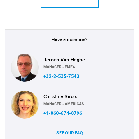
Have a question?
Jeroen Van Heghe
MANAGER - EMEA
+32-2-535-7543
Christine Sirois
MANAGER - AMERICAS
+1-860-674-8796
SEE OUR FAQ