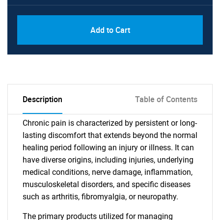
Add to Cart
Description
Table of Contents
Chronic pain is characterized by persistent or long-
lasting discomfort that extends beyond the normal
healing period following an injury or illness. It can
have diverse origins, including injuries, underlying
medical conditions, nerve damage, inflammation,
musculoskeletal disorders, and specific diseases
such as arthritis, fibromyalgia, or neuropathy.
The primary products utilized for managing