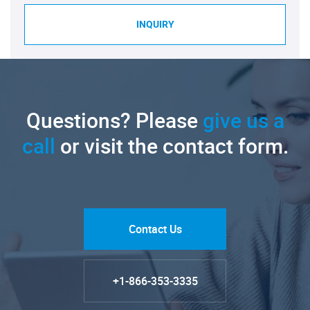
INQUIRY
Questions? Please
give us a
call
or visit the contact form.
Contact Us
+1-866-353-3335