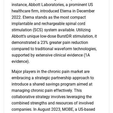
instance, Abbott Laboratories, a prominent US
healthcare firm, introduced Eterna in December
2022. Eterna stands as the most compact
implantable and rechargeable spinal cord
stimulation (SCS) system available. Utilizing
Abbott's unique low-dose BurstDR stimulation, it
demonstrated a 23% greater pain reduction
compared to traditional waveform technologies,
supported by extensive clinical evidence (1A
evidence).
SEARCH
Major players in the chronic pain market are
What are you looking
embracing a strategic partnership approach to
introduce a shared savings program aimed at
for?
managing chronic pain effectively. This
collaborative strategy involves leveraging the
combined strengths and resources of involved
companies. In August 2023, MOBE, a US-based