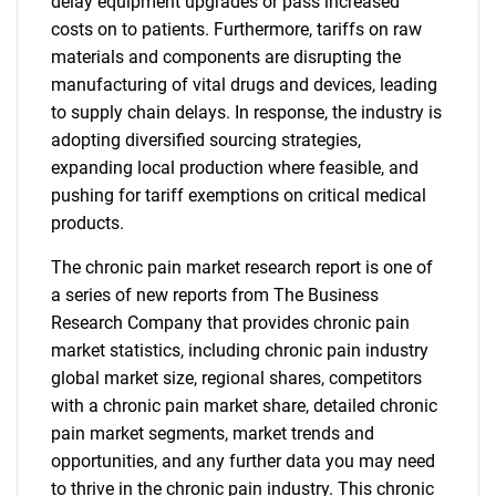
delay equipment upgrades or pass increased
costs on to patients. Furthermore, tariffs on raw
materials and components are disrupting the
manufacturing of vital drugs and devices, leading
to supply chain delays. In response, the industry is
adopting diversified sourcing strategies,
expanding local production where feasible, and
pushing for tariff exemptions on critical medical
products.
The chronic pain market research report is one of
a series of new reports from The Business
Research Company that provides chronic pain
market statistics, including chronic pain industry
global market size, regional shares, competitors
with a chronic pain market share, detailed chronic
pain market segments, market trends and
opportunities, and any further data you may need
to thrive in the chronic pain industry. This chronic