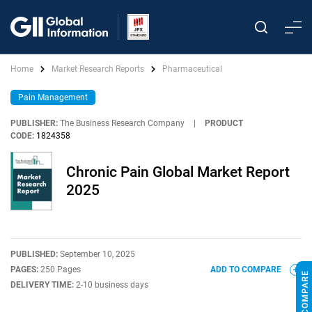
Home
Market Research Reports
Pharmaceutical
Pain Management
PUBLISHER:
The Business Research Company
|
PRODUCT
CODE:
1824358
Chronic Pain Global Market Report
2025
PUBLISHED:
September 10, 2025
PAGES:
250 Pages
ADD TO COMPARE
DELIVERY TIME:
2-10 business days