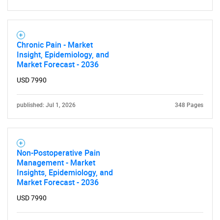
Chronic Pain - Market
Insight, Epidemiology, and
Market Forecast - 2036
USD 7990
published: Jul 1, 2026
348 Pages
Non-Postoperative Pain
Management - Market
Insights, Epidemiology, and
Market Forecast - 2036
USD 7990