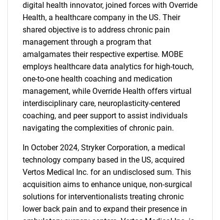
digital health innovator, joined forces with Override
Health, a healthcare company in the US. Their
shared objective is to address chronic pain
management through a program that
amalgamates their respective expertise. MOBE
Need help finding what you are looking for?
employs healthcare data analytics for high-touch,
one-to-one health coaching and medication
Contact Us
management, while Override Health offers virtual
interdisciplinary care, neuroplasticity-centered
coaching, and peer support to assist individuals
navigating the complexities of chronic pain.
In October 2024, Stryker Corporation, a medical
technology company based in the US, acquired
Vertos Medical Inc. for an undisclosed sum. This
acquisition aims to enhance unique, non-surgical
solutions for interventionalists treating chronic
lower back pain and to expand their presence in