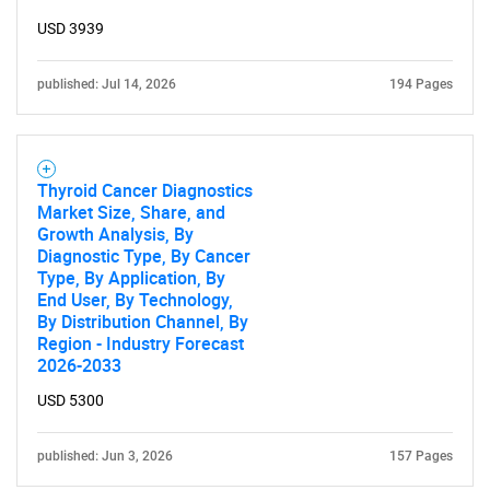
USD 3939
published: Jul 14, 2026
194 Pages
Thyroid Cancer Diagnostics
Market Size, Share, and
Growth Analysis, By
Diagnostic Type, By Cancer
Type, By Application, By
End User, By Technology,
By Distribution Channel, By
Region - Industry Forecast
2026-2033
USD 5300
published: Jun 3, 2026
157 Pages