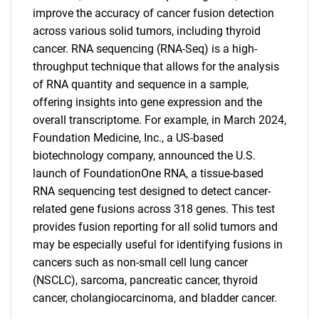
improve the accuracy of cancer fusion detection
across various solid tumors, including thyroid
cancer. RNA sequencing (RNA-Seq) is a high-
throughput technique that allows for the analysis
of RNA quantity and sequence in a sample,
offering insights into gene expression and the
overall transcriptome. For example, in March 2024,
Foundation Medicine, Inc., a US-based
biotechnology company, announced the U.S.
launch of FoundationOne RNA, a tissue-based
RNA sequencing test designed to detect cancer-
related gene fusions across 318 genes. This test
provides fusion reporting for all solid tumors and
may be especially useful for identifying fusions in
cancers such as non-small cell lung cancer
(NSCLC), sarcoma, pancreatic cancer, thyroid
cancer, cholangiocarcinoma, and bladder cancer.