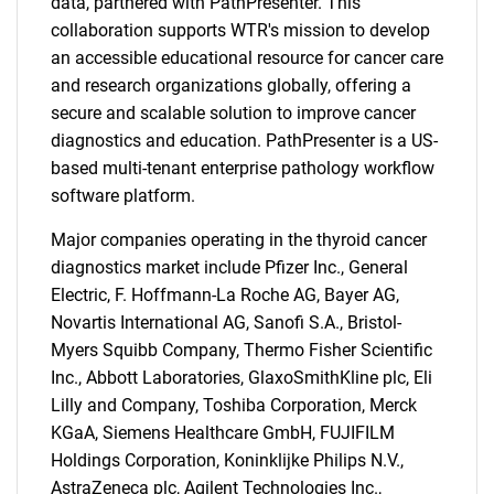
data, partnered with PathPresenter. This
collaboration supports WTR's mission to develop
Contact Us
an accessible educational resource for cancer care
and research organizations globally, offering a
secure and scalable solution to improve cancer
diagnostics and education. PathPresenter is a US-
based multi-tenant enterprise pathology workflow
software platform.
Major companies operating in the thyroid cancer
diagnostics market include Pfizer Inc., General
Electric, F. Hoffmann-La Roche AG, Bayer AG,
Novartis International AG, Sanofi S.A., Bristol-
Myers Squibb Company, Thermo Fisher Scientific
Inc., Abbott Laboratories, GlaxoSmithKline plc, Eli
Lilly and Company, Toshiba Corporation, Merck
KGaA, Siemens Healthcare GmbH, FUJIFILM
Holdings Corporation, Koninklijke Philips N.V.,
AstraZeneca plc, Agilent Technologies Inc.,