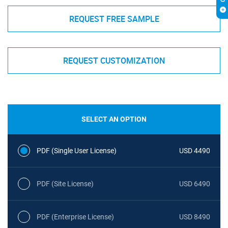
REQUEST FREE SAMPLE
REQUEST CUSTOMIZATION
SELECT AN OPTION
PDF (Single User License)
USD 4490
PDF (Site License)
USD 6490
PDF (Enterprise License)
USD 8490