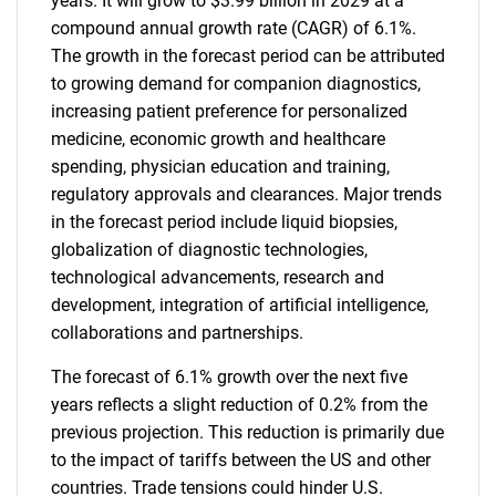
years. It will grow to $3.99 billion in 2029 at a
compound annual growth rate (CAGR) of 6.1%.
The growth in the forecast period can be attributed
to growing demand for companion diagnostics,
increasing patient preference for personalized
medicine, economic growth and healthcare
spending, physician education and training,
regulatory approvals and clearances. Major trends
in the forecast period include liquid biopsies,
globalization of diagnostic technologies,
technological advancements, research and
development, integration of artificial intelligence,
collaborations and partnerships.
The forecast of 6.1% growth over the next five
years reflects a slight reduction of 0.2% from the
previous projection. This reduction is primarily due
to the impact of tariffs between the US and other
countries. Trade tensions could hinder U.S.