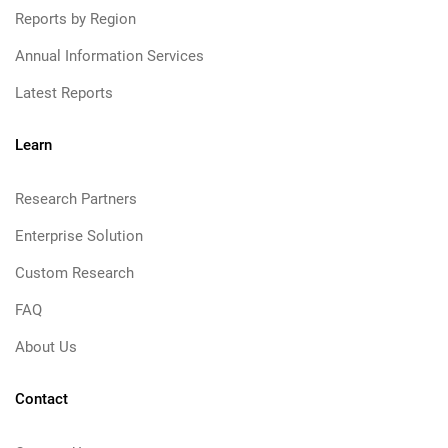
Reports by Region
Annual Information Services
Latest Reports
Learn
Research Partners
Enterprise Solution
Custom Research
FAQ
About Us
Contact