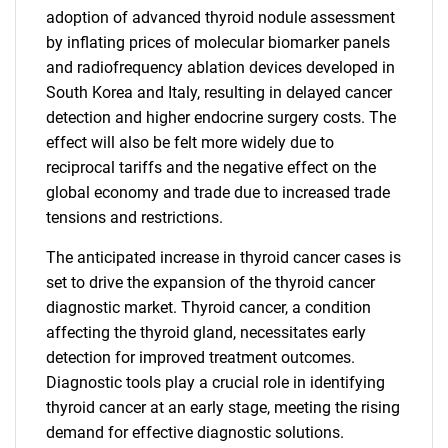
adoption of advanced thyroid nodule assessment
by inflating prices of molecular biomarker panels
and radiofrequency ablation devices developed in
South Korea and Italy, resulting in delayed cancer
detection and higher endocrine surgery costs. The
effect will also be felt more widely due to
reciprocal tariffs and the negative effect on the
global economy and trade due to increased trade
tensions and restrictions.
The anticipated increase in thyroid cancer cases is
set to drive the expansion of the thyroid cancer
diagnostic market. Thyroid cancer, a condition
affecting the thyroid gland, necessitates early
detection for improved treatment outcomes.
Diagnostic tools play a crucial role in identifying
thyroid cancer at an early stage, meeting the rising
demand for effective diagnostic solutions.