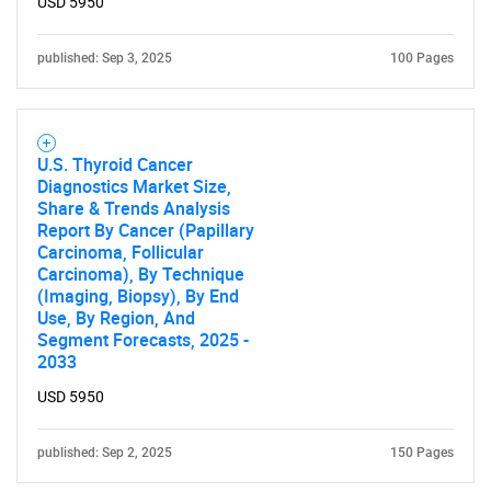
USD 5950
published: Sep 3, 2025
100 Pages
U.S. Thyroid Cancer
Diagnostics Market Size,
Share & Trends Analysis
Report By Cancer (Papillary
Carcinoma, Follicular
Carcinoma), By Technique
(Imaging, Biopsy), By End
Use, By Region, And
Segment Forecasts, 2025 -
2033
USD 5950
published: Sep 2, 2025
150 Pages