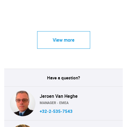
View more
Have a question?
Jeroen Van Heghe
MANAGER - EMEA
+32-2-535-7543