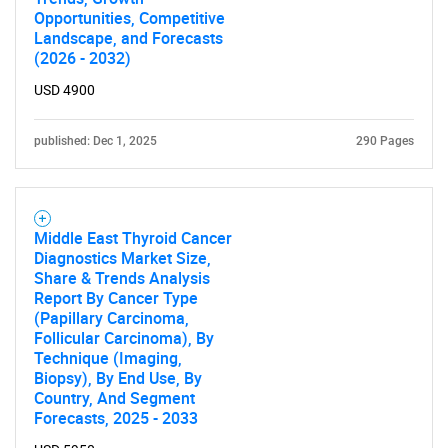
Opportunities, Competitive
Landscape, and Forecasts
(2026 - 2032)
USD 4900
published: Dec 1, 2025
290 Pages
Middle East Thyroid Cancer
Diagnostics Market Size,
Share & Trends Analysis
Report By Cancer Type
(Papillary Carcinoma,
Follicular Carcinoma), By
Technique (Imaging,
Biopsy), By End Use, By
Country, And Segment
Forecasts, 2025 - 2033