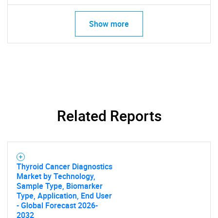
Show more
Related Reports
Thyroid Cancer Diagnostics
Market by Technology,
Sample Type, Biomarker
Type, Application, End User
- Global Forecast 2026-
2032