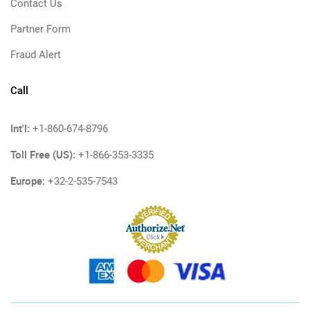
Contact Us
Partner Form
Fraud Alert
Call
Int'l:
+1-860-674-8796
Toll Free (US):
+1-866-353-3335
Europe:
+32-2-535-7543