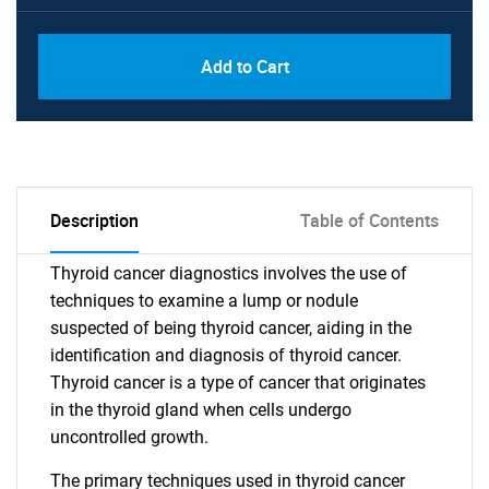
Add to Cart
Description
Table of Contents
Thyroid cancer diagnostics involves the use of
techniques to examine a lump or nodule
suspected of being thyroid cancer, aiding in the
identification and diagnosis of thyroid cancer.
Thyroid cancer is a type of cancer that originates
in the thyroid gland when cells undergo
uncontrolled growth.
The primary techniques used in thyroid cancer