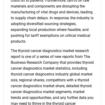
costs on to patients. Furthermore, tariffs on raw
materials and components are disrupting the
manufacturing of vital drugs and devices, leading
to supply chain delays. In response, the industry is
adopting diversified sourcing strategies,
expanding local production where feasible, and
pushing for tariff exemptions on critical medical
products.
The thyroid cancer diagnostics market research
report is one of a series of new reports from The
Business Research Company that provides thyroid
cancer diagnostics market statistics, including
thyroid cancer diagnostics industry global market
size, regional shares, competitors with a thyroid
cancer diagnostics market share, detailed thyroid
cancer diagnostics market segments, market
trends and opportunities, and any further data you
may need to thrive in the thyroid cancer