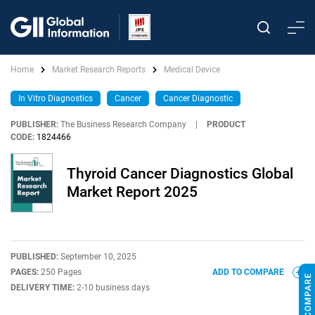
Home
Market Research Reports
Medical Device
In Vitro Diagnostics
Cancer
Cancer Diagnostic
PUBLISHER:
The Business Research Company
|
PRODUCT
CODE:
1824466
Thyroid Cancer Diagnostics Global
Market Report 2025
PUBLISHED:
September 10, 2025
PAGES:
250 Pages
ADD TO COMPARE
DELIVERY TIME:
2-10 business days