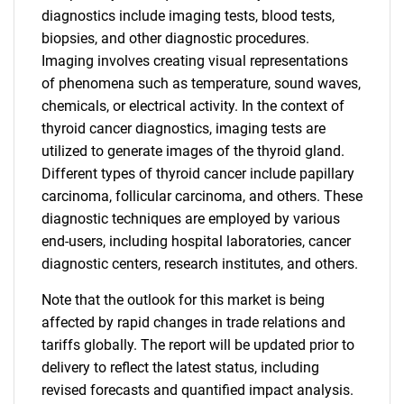
diagnostics include imaging tests, blood tests,
biopsies, and other diagnostic procedures.
Imaging involves creating visual representations
of phenomena such as temperature, sound waves,
chemicals, or electrical activity. In the context of
thyroid cancer diagnostics, imaging tests are
utilized to generate images of the thyroid gland.
Different types of thyroid cancer include papillary
carcinoma, follicular carcinoma, and others. These
diagnostic techniques are employed by various
end-users, including hospital laboratories, cancer
diagnostic centers, research institutes, and others.
Note that the outlook for this market is being
affected by rapid changes in trade relations and
tariffs globally. The report will be updated prior to
delivery to reflect the latest status, including
revised forecasts and quantified impact analysis.