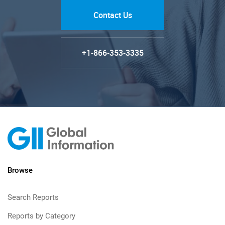
Contact Us
+1-866-353-3335
Browse
Search Reports
Reports by Category