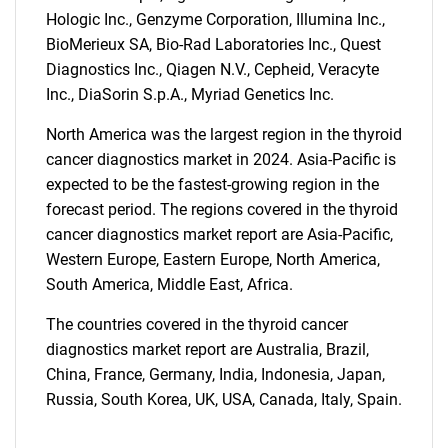
Hologic Inc., Genzyme Corporation, Illumina Inc.,
BioMerieux SA, Bio-Rad Laboratories Inc., Quest
Diagnostics Inc., Qiagen N.V., Cepheid, Veracyte
Inc., DiaSorin S.p.A., Myriad Genetics Inc.
North America was the largest region in the thyroid
cancer diagnostics market in 2024. Asia-Pacific is
expected to be the fastest-growing region in the
forecast period. The regions covered in the thyroid
cancer diagnostics market report are Asia-Pacific,
Western Europe, Eastern Europe, North America,
South America, Middle East, Africa.
The countries covered in the thyroid cancer
diagnostics market report are Australia, Brazil,
China, France, Germany, India, Indonesia, Japan,
Russia, South Korea, UK, USA, Canada, Italy, Spain.