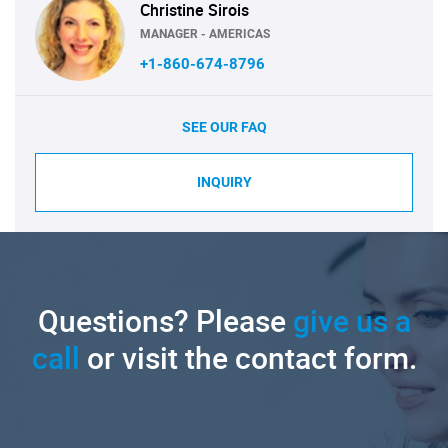
Christine Sirois
MANAGER - AMERICAS
+1-860-674-8796
SEE OUR FAQ
INQUIRY
Questions? Please
give us a
call
or visit the contact form.