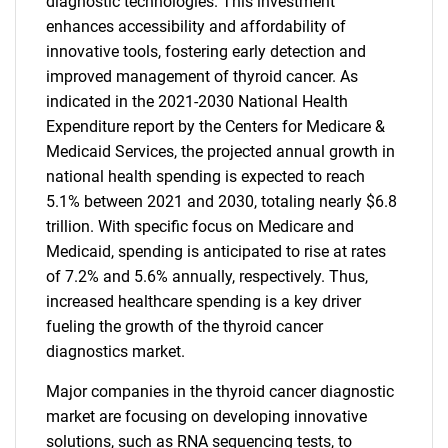
diagnostic technologies. This investment
enhances accessibility and affordability of
innovative tools, fostering early detection and
improved management of thyroid cancer. As
indicated in the 2021-2030 National Health
Expenditure report by the Centers for Medicare &
Medicaid Services, the projected annual growth in
national health spending is expected to reach
5.1% between 2021 and 2030, totaling nearly $6.8
trillion. With specific focus on Medicare and
Medicaid, spending is anticipated to rise at rates
of 7.2% and 5.6% annually, respectively. Thus,
increased healthcare spending is a key driver
fueling the growth of the thyroid cancer
diagnostics market.
Major companies in the thyroid cancer diagnostic
market are focusing on developing innovative
solutions, such as RNA sequencing tests, to