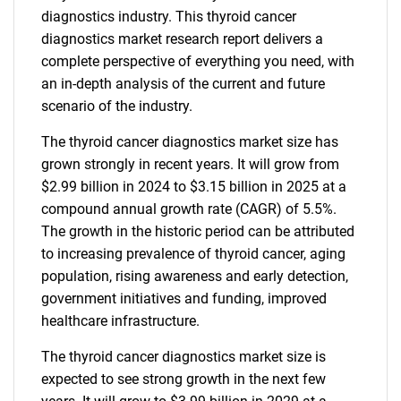
diagnostics industry. This thyroid cancer
diagnostics market research report delivers a
complete perspective of everything you need, with
an in-depth analysis of the current and future
scenario of the industry.
The thyroid cancer diagnostics market size has
grown strongly in recent years. It will grow from
$2.99 billion in 2024 to $3.15 billion in 2025 at a
compound annual growth rate (CAGR) of 5.5%.
The growth in the historic period can be attributed
to increasing prevalence of thyroid cancer, aging
population, rising awareness and early detection,
government initiatives and funding, improved
healthcare infrastructure.
The thyroid cancer diagnostics market size is
expected to see strong growth in the next few