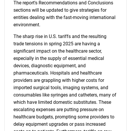
The report's Recommendations and Conclusions
sections will be updated to give strategies for
entities dealing with the fast-moving international
environment.
The sharp rise in U.S. tariffs and the resulting
trade tensions in spring 2025 are having a
significant impact on the healthcare sector,
especially in the supply of essential medical
devices, diagnostic equipment, and
pharmaceuticals. Hospitals and healthcare
providers are grappling with higher costs for
imported surgical tools, imaging systems, and
consumables like syringes and catheters, many of
which have limited domestic substitutes. These
escalating expenses are putting pressure on
healthcare budgets, prompting some providers to
delay equipment upgrades or pass increased