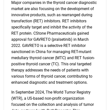
Major companies in the thyroid cancer diagnostic
market are also focusing on the development of
innovative products, such as rearranged during
transfection (RET) inhibitors. RET inhibitors
specifically target and inhibit the activity of the
SEARCH
RET protein. CStone Pharmaceuticals gained
What are you looking
approval for GAVRETO (pralsetinib) in March
2022. GAVRETO is a selective RET inhibitor
for?
sanctioned in China for managing RET-mutant
medullary thyroid cancer (MTC) and RET fusion-
positive thyroid cancer (TC). This oral targeted
therapy addresses the needs of patients with
various forms of thyroid cancer, contributing to
enhanced diagnostic and treatment options.
In September 2024, The World Tumor Registry
(WTR), a US-based non-profit organization
Need help finding what you are looking for?
focused on the collection and analysis of tumor