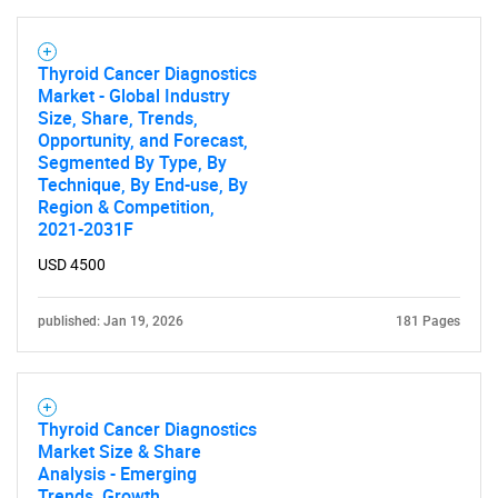
Thyroid Cancer Diagnostics
Market - Global Industry
Size, Share, Trends,
Opportunity, and Forecast,
Segmented By Type, By
Technique, By End-use, By
Region & Competition,
2021-2031F
USD 4500
published: Jan 19, 2026
181 Pages
Thyroid Cancer Diagnostics
Market Size & Share
Analysis - Emerging
Trends, Growth