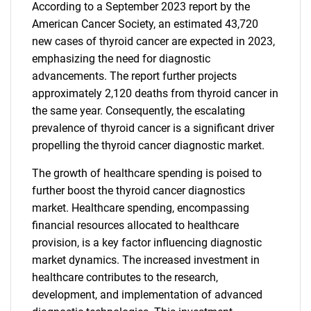
According to a September 2023 report by the
American Cancer Society, an estimated 43,720
new cases of thyroid cancer are expected in 2023,
emphasizing the need for diagnostic
advancements. The report further projects
approximately 2,120 deaths from thyroid cancer in
the same year. Consequently, the escalating
prevalence of thyroid cancer is a significant driver
propelling the thyroid cancer diagnostic market.
The growth of healthcare spending is poised to
further boost the thyroid cancer diagnostics
market. Healthcare spending, encompassing
financial resources allocated to healthcare
provision, is a key factor influencing diagnostic
market dynamics. The increased investment in
healthcare contributes to the research,
development, and implementation of advanced