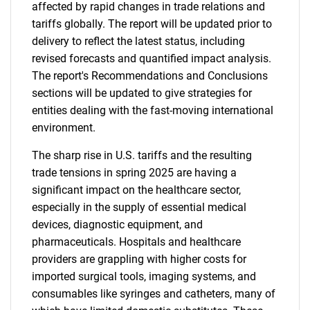
affected by rapid changes in trade relations and
tariffs globally. The report will be updated prior to
delivery to reflect the latest status, including
revised forecasts and quantified impact analysis.
The report's Recommendations and Conclusions
sections will be updated to give strategies for
entities dealing with the fast-moving international
environment.
The sharp rise in U.S. tariffs and the resulting
trade tensions in spring 2025 are having a
significant impact on the healthcare sector,
especially in the supply of essential medical
devices, diagnostic equipment, and
pharmaceuticals. Hospitals and healthcare
providers are grappling with higher costs for
imported surgical tools, imaging systems, and
consumables like syringes and catheters, many of