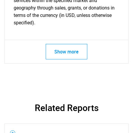
services within the specified market and
geography through sales, grants, or donations in
terms of the currency (in USD, unless otherwise
specified).
Show more
Related Reports