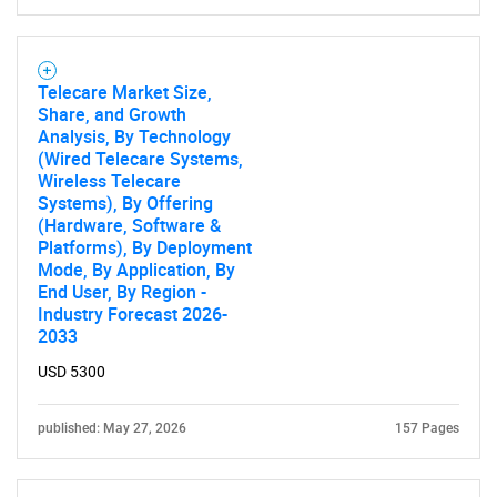
Telecare Market Size,
Share, and Growth
Analysis, By Technology
(Wired Telecare Systems,
Wireless Telecare
Systems), By Offering
(Hardware, Software &
Platforms), By Deployment
Mode, By Application, By
End User, By Region -
Industry Forecast 2026-
2033
USD 5300
published: May 27, 2026
157 Pages