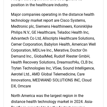
position in the healthcare industry.
What are you looking
Major companies operating in the distance health
for?
technology market report are Cisco Systems,
Medtronic plc, Siemens Healthineers, Koninklijke
Philips N.V., GE Healthcare, Teladoc Health Inc,
Advantech Co Ltd, Allscripts Healthcare Solutions,
Cerner Corporation, Babylon Health, American Well
Corporation, MDLive Inc., Merative, Doctor On
Demand Inc., GlobalMed, Rudolf Riester GmbH,
Health Recovery Solutions, Dreamsoft4u, CLB bv,
Tryten Technologies Inc, VSee, Sound Intelligence,
Need help finding what you are looking for?
Aerotel Ltd., AMD Global Telemedicine, Care
Innovations, MEDWAND SOLUTIONS INC, Cloud
DX, Omcare
Contact Us
North America was the largest region in the
distance health technology market in 2024. Asia-