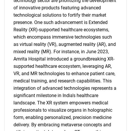
technology sector are prioritizing the development
of innovative products featuring advanced
technological solutions to fortify their market
presence. One such advancement is Extended
Reality (XR)-supported healthcare ecosystems,
which encompass immersive technologies such
as virtual reality (VR), augmented reality (AR), and
mixed reality (MR). For instance, in June 2023,
Amrita Hospital introduced a groundbreaking XR-
supported healthcare ecosystem, leveraging AR,
VR, and MR technologies to enhance patient care,
medical training, and research capabilities. This
integration of advanced technologies represents a
significant milestone in India's healthcare
landscape. The XR system empowers medical
professionals to visualize organs in holographic
form, enabling personalized, precision medicine
delivery. By embracing metaverse concepts and