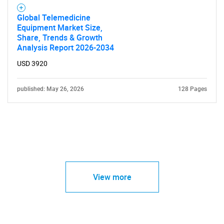
Global Telemedicine
Equipment Market Size,
Share, Trends & Growth
Analysis Report 2026-2034
USD 3920
published: May 26, 2026
128 Pages
View more