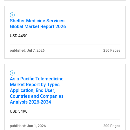
Shelter Medicine Services
Global Market Report 2026
USD 4490
published: Jul 7, 2026
250 Pages
Asia Pacific Telemedicine
Market Report by Types,
Application, End User,
Countries and Companies
Analysis 2026-2034
USD 3490
published: Jun 1, 2026
200 Pages