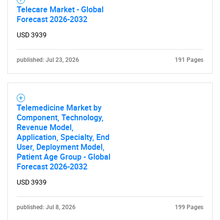
Telecare Market - Global
Forecast 2026-2032
USD 3939
published: Jul 23, 2026
191 Pages
Telemedicine Market by
Component, Technology,
Revenue Model,
Application, Specialty, End
User, Deployment Model,
Patient Age Group - Global
Forecast 2026-2032
USD 3939
published: Jul 8, 2026
199 Pages