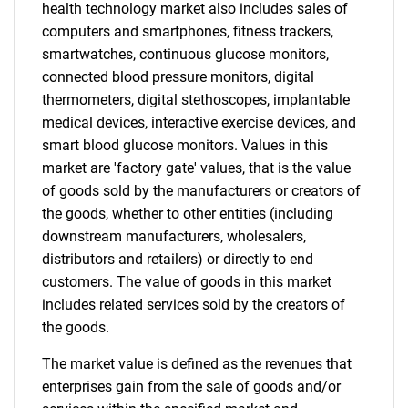
health technology market also includes sales of
computers and smartphones, fitness trackers,
smartwatches, continuous glucose monitors,
connected blood pressure monitors, digital
thermometers, digital stethoscopes, implantable
medical devices, interactive exercise devices, and
smart blood glucose monitors. Values in this
market are 'factory gate' values, that is the value
of goods sold by the manufacturers or creators of
the goods, whether to other entities (including
downstream manufacturers, wholesalers,
distributors and retailers) or directly to end
customers. The value of goods in this market
includes related services sold by the creators of
the goods.
The market value is defined as the revenues that
enterprises gain from the sale of goods and/or