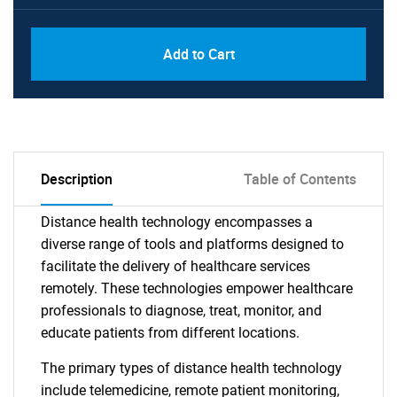
Add to Cart
Description
Table of Contents
Distance health technology encompasses a
diverse range of tools and platforms designed to
facilitate the delivery of healthcare services
remotely. These technologies empower healthcare
professionals to diagnose, treat, monitor, and
educate patients from different locations.
The primary types of distance health technology
include telemedicine, remote patient monitoring,