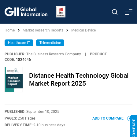
Home
Market Research Reports
Medical Device
Healthcare IT
Telemedicine
PUBLISHER:
The Business Research Company
|
PRODUCT
CODE:
1824646
Distance Health Technology Global
Market Report 2025
PUBLISHED:
September 10, 2025
PAGES:
250 Pages
ADD TO COMPARE
DELIVERY TIME:
2-10 business days