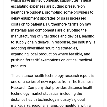
which have limited domestic substitutes. These
escalating expenses are putting pressure on
healthcare budgets, prompting some providers to
delay equipment upgrades or pass increased
costs on to patients. Furthermore, tariffs on raw
materials and components are disrupting the
manufacturing of vital drugs and devices, leading
to supply chain delays. In response, the industry is
adopting diversified sourcing strategies,
expanding local production where feasible, and
pushing for tariff exemptions on critical medical
products.
The distance health technology research report is
one of a series of new reports from The Business
Research Company that provides distance health
technology market statistics, including the
distance health technology industry's global
market size, regional shares, competitors with a