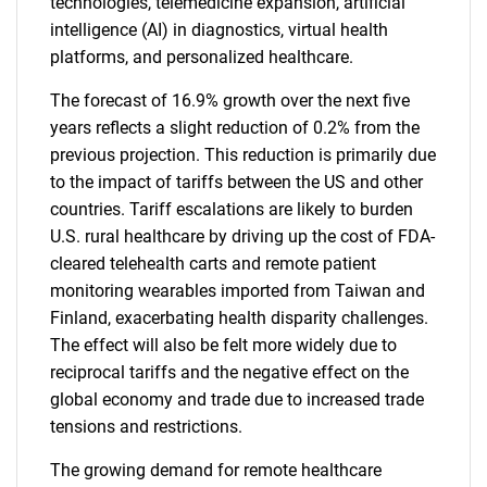
technologies, telemedicine expansion, artificial
intelligence (AI) in diagnostics, virtual health
platforms, and personalized healthcare.
The forecast of 16.9% growth over the next five
years reflects a slight reduction of 0.2% from the
previous projection. This reduction is primarily due
to the impact of tariffs between the US and other
countries. Tariff escalations are likely to burden
U.S. rural healthcare by driving up the cost of FDA-
cleared telehealth carts and remote patient
monitoring wearables imported from Taiwan and
Finland, exacerbating health disparity challenges.
The effect will also be felt more widely due to
reciprocal tariffs and the negative effect on the
global economy and trade due to increased trade
tensions and restrictions.
The growing demand for remote healthcare