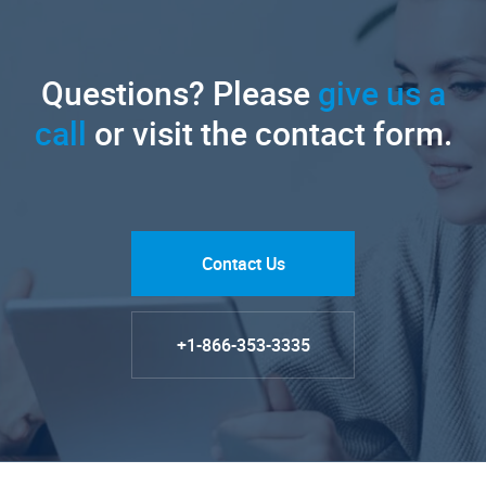
Questions? Please
give us a
call
or visit the contact form.
Contact Us
+1-866-353-3335