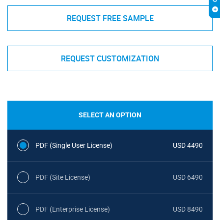
REQUEST FREE SAMPLE
REQUEST CUSTOMIZATION
SELECT AN OPTION
PDF (Single User License)
USD 4490
PDF (Site License)
USD 6490
PDF (Enterprise License)
USD 8490