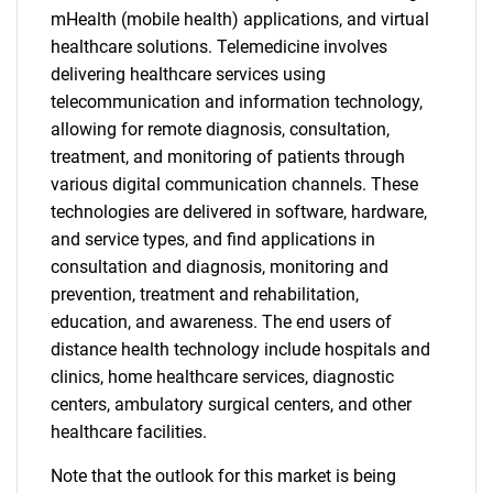
mHealth (mobile health) applications, and virtual
healthcare solutions. Telemedicine involves
delivering healthcare services using
telecommunication and information technology,
allowing for remote diagnosis, consultation,
treatment, and monitoring of patients through
various digital communication channels. These
technologies are delivered in software, hardware,
and service types, and find applications in
consultation and diagnosis, monitoring and
prevention, treatment and rehabilitation,
education, and awareness. The end users of
distance health technology include hospitals and
clinics, home healthcare services, diagnostic
centers, ambulatory surgical centers, and other
healthcare facilities.
Note that the outlook for this market is being