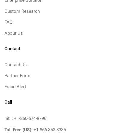
Enterprise Solution
Custom Research
FAQ
About Us
Contact
Contact Us
Partner Form
Fraud Alert
Call
Int'l:
+1-860-674-8796
Toll Free (US):
+1-866-353-3335