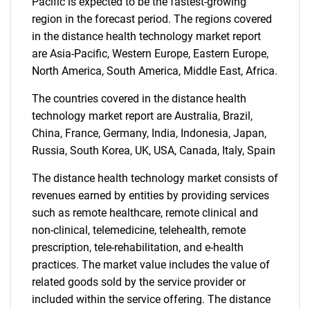
Pacific is expected to be the fastest-growing
region in the forecast period. The regions covered
in the distance health technology market report
are Asia-Pacific, Western Europe, Eastern Europe,
North America, South America, Middle East, Africa.
The countries covered in the distance health
technology market report are Australia, Brazil,
China, France, Germany, India, Indonesia, Japan,
Russia, South Korea, UK, USA, Canada, Italy, Spain
The distance health technology market consists of
revenues earned by entities by providing services
such as remote healthcare, remote clinical and
non-clinical, telemedicine, telehealth, remote
prescription, tele-rehabilitation, and e-health
practices. The market value includes the value of
related goods sold by the service provider or
included within the service offering. The distance