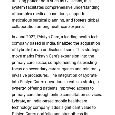
utilizing patient data such as CT scans, this
system facilitates comprehensive understanding
of complex medical conditions, supports
meticulous surgical planning, and fosters global
collaboration among healthcare experts.
In June 2022, Pristyn Care, a leading health tech
company based in India, finalized the acquisition
of Lybrate for an undisclosed sum. This strategic
move marks Pristyn Care's expansion into the
primary care sector, complementing its existing
focus on secondary care surgeries and minimally
invasive procedures. The integration of Lybrate
into Pristyn Care's operations creates a strategic
synergy, offering patients improved access to
primary care through online consultation services.
Lybrate, an India-based mobile healthcare
technology company, adds significant value to
Pristyn Care's portfolio and strengthens its
SEARCH