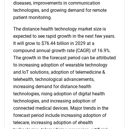
diseases, improvements in communication
technologies, and growing demand for remote
patient monitoring.
The distance health technology market size is
expected to see rapid growth in the next few years.
It will grow to $76.44 billion in 2029 at a
compound annual growth rate (CAGR) of 16.9%.
The growth in the forecast period can be attributed
to increasing adoption of wearable technology
and IoT solutions, adoption of telemedicine &
telehealth, technological advancements,
increasing demand for distance health
technologies, rising adoption of digital health
technologies, and increasing adoption of
connected medical devices. Major trends in the
forecast period include increasing adoption of
telecare, increasing adoption of ehealth