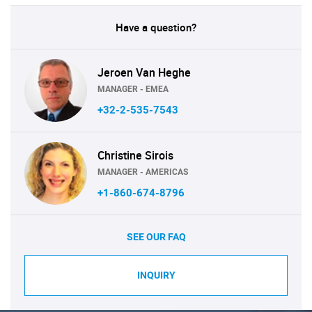
Have a question?
Jeroen Van Heghe
MANAGER - EMEA
+32-2-535-7543
Christine Sirois
MANAGER - AMERICAS
+1-860-674-8796
SEE OUR FAQ
INQUIRY