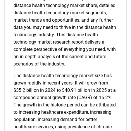
distance health technology market share, detailed
distance health technology market segments,
market trends and opportunities, and any further
data you may need to thrive in the distance health
technology industry. This distance health
technology market research report delivers a
complete perspective of everything you need, with
an in-depth analysis of the current and future
scenarios of the industry.
The distance health technology market size has
grown rapidly in recent years. It will grow from
$35.2 billion in 2024 to $40.91 billion in 2025 at a
compound annual growth rate (CAGR) of 16.2%.
The growth in the historic period can be attributed
to increasing healthcare expenditure, increasing
population, increasing demand for better
healthcare services, rising prevalence of chronic