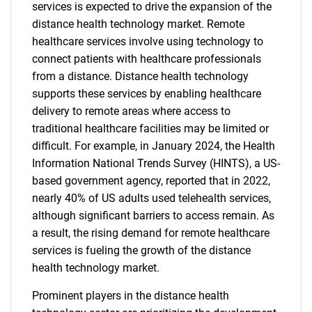
services is expected to drive the expansion of the
distance health technology market. Remote
healthcare services involve using technology to
connect patients with healthcare professionals
from a distance. Distance health technology
supports these services by enabling healthcare
delivery to remote areas where access to
traditional healthcare facilities may be limited or
difficult. For example, in January 2024, the Health
Information National Trends Survey (HINTS), a US-
based government agency, reported that in 2022,
nearly 40% of US adults used telehealth services,
although significant barriers to access remain. As
a result, the rising demand for remote healthcare
services is fueling the growth of the distance
health technology market.
Prominent players in the distance health