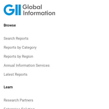
Browse
Search Reports
Reports by Category
Reports by Region
Annual Information Services
Latest Reports
Learn
Research Partners