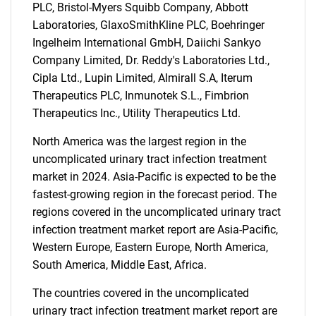
PLC, Bristol-Myers Squibb Company, Abbott
Laboratories, GlaxoSmithKline PLC, Boehringer
Ingelheim International GmbH, Daiichi Sankyo
Company Limited, Dr. Reddy's Laboratories Ltd.,
Cipla Ltd., Lupin Limited, Almirall S.A, Iterum
Therapeutics PLC, Inmunotek S.L., Fimbrion
Therapeutics Inc., Utility Therapeutics Ltd.
Need help finding what you are looking for?
North America was the largest region in the
uncomplicated urinary tract infection treatment
Contact Us
market in 2024. Asia-Pacific is expected to be the
fastest-growing region in the forecast period. The
regions covered in the uncomplicated urinary tract
infection treatment market report are Asia-Pacific,
Western Europe, Eastern Europe, North America,
South America, Middle East, Africa.
The countries covered in the uncomplicated
urinary tract infection treatment market report are