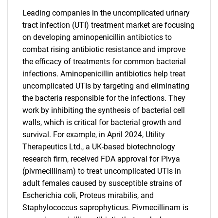
Leading companies in the uncomplicated urinary
tract infection (UTI) treatment market are focusing
on developing aminopenicillin antibiotics to
combat rising antibiotic resistance and improve
the efficacy of treatments for common bacterial
infections. Aminopenicillin antibiotics help treat
uncomplicated UTIs by targeting and eliminating
the bacteria responsible for the infections. They
work by inhibiting the synthesis of bacterial cell
walls, which is critical for bacterial growth and
survival. For example, in April 2024, Utility
Therapeutics Ltd., a UK-based biotechnology
research firm, received FDA approval for Pivya
(pivmecillinam) to treat uncomplicated UTIs in
adult females caused by susceptible strains of
Escherichia coli, Proteus mirabilis, and
Staphylococcus saprophyticus. Pivmecillinam is