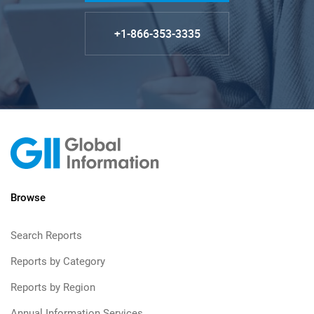
+1-866-353-3335
Browse
Search Reports
Reports by Category
Reports by Region
Annual Information Services