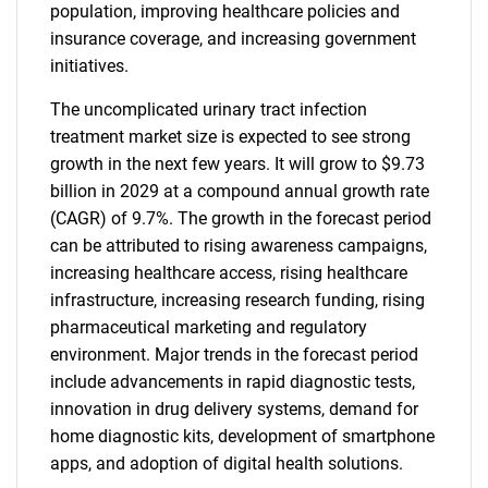
population, improving healthcare policies and
insurance coverage, and increasing government
initiatives.
The uncomplicated urinary tract infection
treatment market size is expected to see strong
growth in the next few years. It will grow to $9.73
billion in 2029 at a compound annual growth rate
(CAGR) of 9.7%. The growth in the forecast period
can be attributed to rising awareness campaigns,
increasing healthcare access, rising healthcare
infrastructure, increasing research funding, rising
pharmaceutical marketing and regulatory
environment. Major trends in the forecast period
include advancements in rapid diagnostic tests,
innovation in drug delivery systems, demand for
home diagnostic kits, development of smartphone
apps, and adoption of digital health solutions.