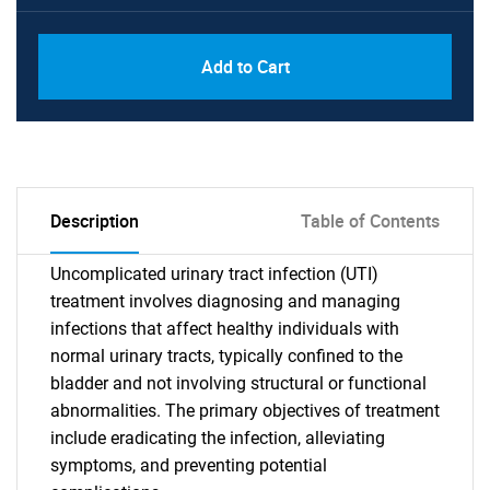
Add to Cart
Description
Table of Contents
Uncomplicated urinary tract infection (UTI)
treatment involves diagnosing and managing
infections that affect healthy individuals with
normal urinary tracts, typically confined to the
bladder and not involving structural or functional
abnormalities. The primary objectives of treatment
include eradicating the infection, alleviating
symptoms, and preventing potential