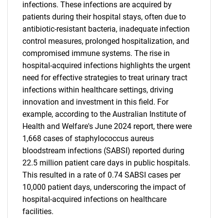
infections. These infections are acquired by
patients during their hospital stays, often due to
antibiotic-resistant bacteria, inadequate infection
control measures, prolonged hospitalization, and
compromised immune systems. The rise in
hospital-acquired infections highlights the urgent
need for effective strategies to treat urinary tract
infections within healthcare settings, driving
innovation and investment in this field. For
example, according to the Australian Institute of
Health and Welfare's June 2024 report, there were
1,668 cases of staphylococcus aureus
bloodstream infections (SABSI) reported during
22.5 million patient care days in public hospitals.
This resulted in a rate of 0.74 SABSI cases per
10,000 patient days, underscoring the impact of
hospital-acquired infections on healthcare
facilities.