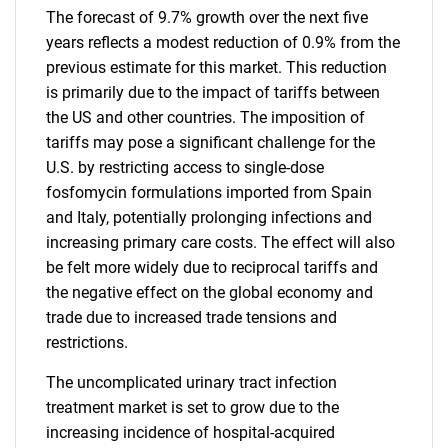
The forecast of 9.7% growth over the next five
years reflects a modest reduction of 0.9% from the
previous estimate for this market. This reduction
is primarily due to the impact of tariffs between
the US and other countries. The imposition of
tariffs may pose a significant challenge for the
U.S. by restricting access to single-dose
fosfomycin formulations imported from Spain
and Italy, potentially prolonging infections and
increasing primary care costs. The effect will also
be felt more widely due to reciprocal tariffs and
the negative effect on the global economy and
trade due to increased trade tensions and
restrictions.
The uncomplicated urinary tract infection
treatment market is set to grow due to the
increasing incidence of hospital-acquired