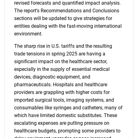
revised forecasts and quantified impact analysis.
The report's Recommendations and Conclusions
sections will be updated to give strategies for
entities dealing with the fast-moving international
environment.
The sharp rise in U.S. tariffs and the resulting
trade tensions in spring 2025 are having a
significant impact on the healthcare sector,
especially in the supply of essential medical
devices, diagnostic equipment, and
pharmaceuticals. Hospitals and healthcare
providers are grappling with higher costs for
imported surgical tools, imaging systems, and
consumables like syringes and catheters, many of
which have limited domestic substitutes. These
escalating expenses are putting pressure on
healthcare budgets, prompting some providers to