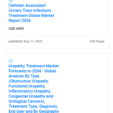
Catheter-Associated
Urinary Tract Infections
Treatment Global Market
Report 2026
USD 4490
published: May 11, 2026
250 Pages
Uropathy Treatment Market
Forecasts to 2034 - Global
Analysis By Type
(Obstructive Uropathy,
Functional Uropathy,
Inflammatory Uropathy,
Congenital Uropathy and
Urological Cancers),
Treatment Type, Diagnosis,
End User and By Geography