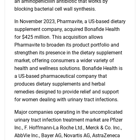
an aminopenicillin antibiotic that works by
blocking bacterial cell wall synthesis.
In November 2023, Pharmavite, a US-based dietary
supplement company, acquired Bonafide Health
for $425 million. This acquisition allows
Pharmavite to broaden its product portfolio and
strengthen its presence in the dietary supplement
market, offering consumers a wider variety of
health and wellness solutions. Bonafide Health is
a US-based pharmaceutical company that
produces dietary supplements and herbal
remedies designed to provide relief and support
SEARCH
for women dealing with urinary tract infections.
What are you looking
Major companies operating in the uncomplicated
urinary tract infection treatment market are Pfizer
for?
Inc., F. Hoffmann-La Roche Ltd., Merck & Co. Inc.,
AbbVie Inc., Bayer AG, Novartis AG, AstraZeneca