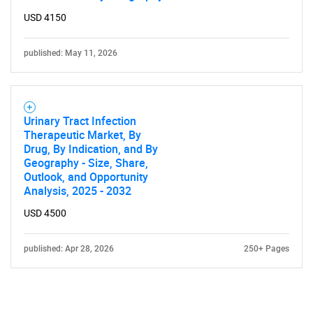
USD 4150
published: May 11, 2026
Urinary Tract Infection
Therapeutic Market, By
Drug, By Indication, and By
Geography - Size, Share,
Outlook, and Opportunity
Analysis, 2025 - 2032
USD 4500
published: Apr 28, 2026
250+ Pages