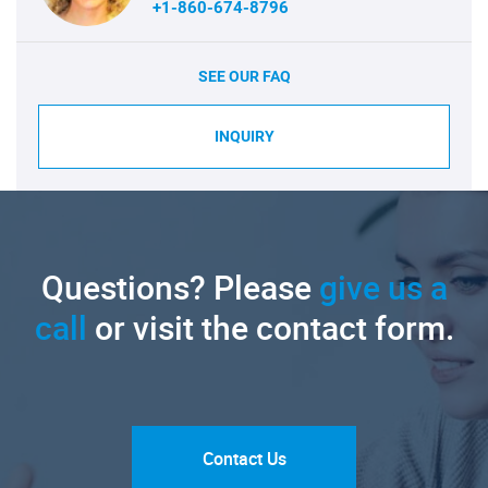
+1-860-674-8796
SEE OUR FAQ
INQUIRY
Questions? Please
give us a
call
or visit the contact form.
Contact Us