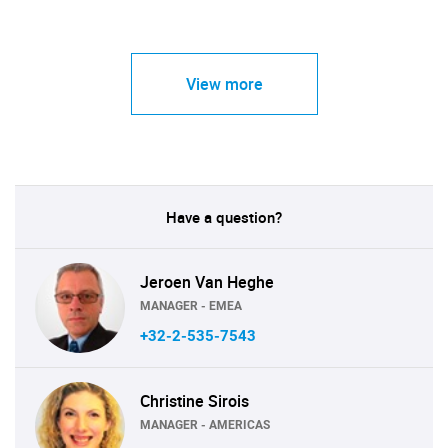
View more
Have a question?
Jeroen Van Heghe
MANAGER - EMEA
+32-2-535-7543
Christine Sirois
MANAGER - AMERICAS