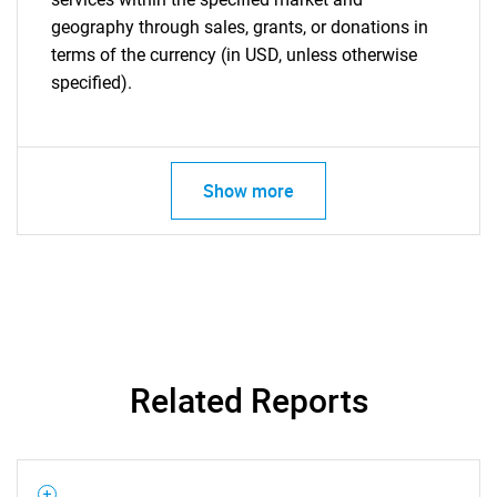
geography through sales, grants, or donations in
terms of the currency (in USD, unless otherwise
specified).
Show more
Related Reports