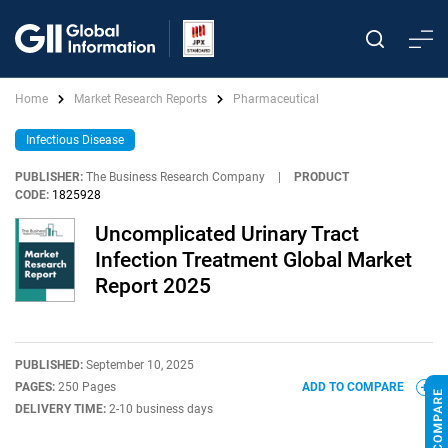
Home
Market Research Reports
Pharmaceutical
Infectious Disease
PUBLISHER:
The Business Research Company
|
PRODUCT
CODE:
1825928
Uncomplicated Urinary Tract
Infection Treatment Global Market
Report 2025
PUBLISHED:
September 10, 2025
PAGES:
250 Pages
ADD TO COMPARE
DELIVERY TIME:
2-10 business days