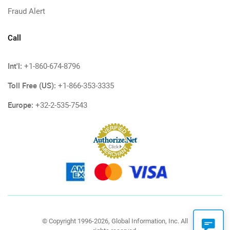
Fraud Alert
Call
Int'l:
+1-860-674-8796
Toll Free (US):
+1-866-353-3335
Europe:
+32-2-535-7543
© Copyright 1996-2026, Global Information, Inc. All