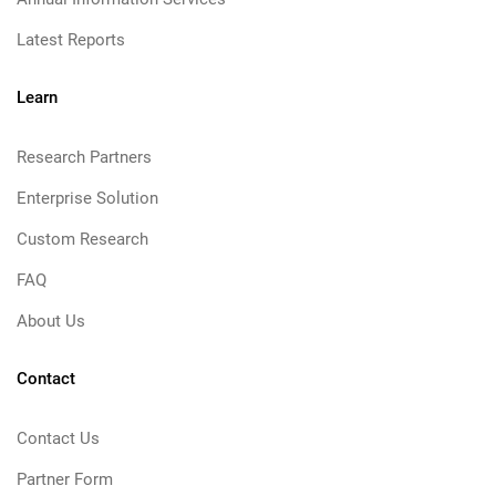
Latest Reports
Learn
Research Partners
Enterprise Solution
Custom Research
FAQ
About Us
Contact
Contact Us
Partner Form