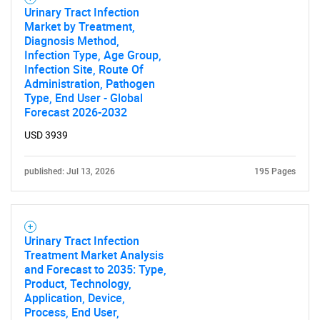
Urinary Tract Infection
Market by Treatment,
Diagnosis Method,
Infection Type, Age Group,
Infection Site, Route Of
Administration, Pathogen
Type, End User - Global
Forecast 2026-2032
USD 3939
published: Jul 13, 2026
195 Pages
Urinary Tract Infection
Treatment Market Analysis
and Forecast to 2035: Type,
Product, Technology,
Application, Device,
Process, End User,