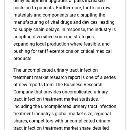
delay equipment upgrades or pass increased
costs on to patients. Furthermore, tariffs on raw
materials and components are disrupting the
manufacturing of vital drugs and devices, leading
to supply chain delays. In response, the industry is
adopting diversified sourcing strategies,
expanding local production where feasible, and
pushing for tariff exemptions on critical medical
products.
The uncomplicated urinary tract infection
treatment market research report is one of a series
of new reports from The Business Research
Company that provides uncomplicated urinary
tract infection treatment market statistics,
including the uncomplicated urinary tract infection
treatment industry's global market size, regional
shares, competitors with uncomplicated urinary
tract infection treatment market share, detailed