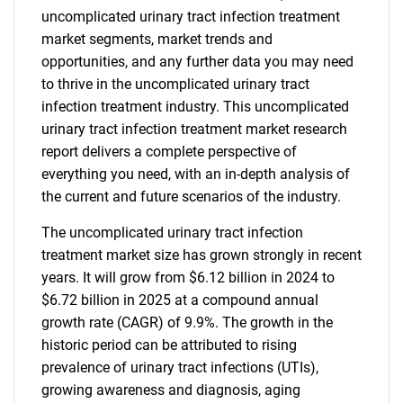
uncomplicated urinary tract infection treatment
market segments, market trends and
opportunities, and any further data you may need
to thrive in the uncomplicated urinary tract
infection treatment industry. This uncomplicated
urinary tract infection treatment market research
report delivers a complete perspective of
everything you need, with an in-depth analysis of
the current and future scenarios of the industry.
The uncomplicated urinary tract infection
treatment market size has grown strongly in recent
years. It will grow from $6.12 billion in 2024 to
$6.72 billion in 2025 at a compound annual
growth rate (CAGR) of 9.9%. The growth in the
historic period can be attributed to rising
prevalence of urinary tract infections (UTIs),
growing awareness and diagnosis, aging