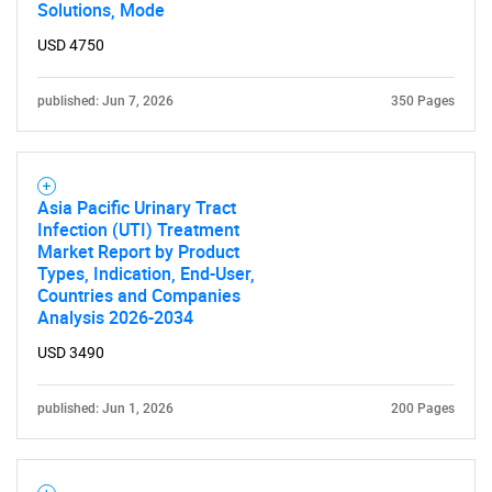
Solutions, Mode
USD 4750
published: Jun 7, 2026
350 Pages
Asia Pacific Urinary Tract
Infection (UTI) Treatment
Market Report by Product
Types, Indication, End-User,
Countries and Companies
Analysis 2026-2034
USD 3490
published: Jun 1, 2026
200 Pages