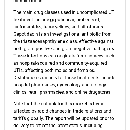
complications.
The main drug classes used in uncomplicated UTI
treatment include gepotidacin, probenecid,
sulfonamides, tetracyclines, and nitrofurans.
Gepotidacin is an investigational antibiotic from
the triazaacenaphthylene class, effective against
both gram-positive and gram-negative pathogens.
These infections can originate from sources such
as hospital-acquired and community-acquired
UTIs, affecting both males and females.
Distribution channels for these treatments include
hospital pharmacies, gynecology and urology
clinics, retail pharmacies, and online drugstores.
Note that the outlook for this market is being
affected by rapid changes in trade relations and
tariffs globally. The report will be updated prior to
delivery to reflect the latest status, including