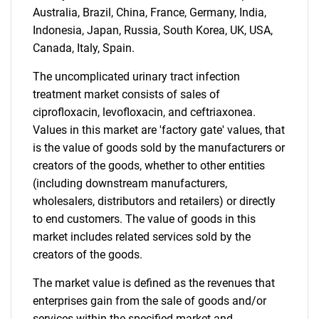
Australia, Brazil, China, France, Germany, India,
Indonesia, Japan, Russia, South Korea, UK, USA,
Canada, Italy, Spain.
The uncomplicated urinary tract infection
treatment market consists of sales of
ciprofloxacin, levofloxacin, and ceftriaxonea.
Values in this market are 'factory gate' values, that
is the value of goods sold by the manufacturers or
creators of the goods, whether to other entities
(including downstream manufacturers,
wholesalers, distributors and retailers) or directly
to end customers. The value of goods in this
market includes related services sold by the
creators of the goods.
The market value is defined as the revenues that
enterprises gain from the sale of goods and/or
services within the specified market and