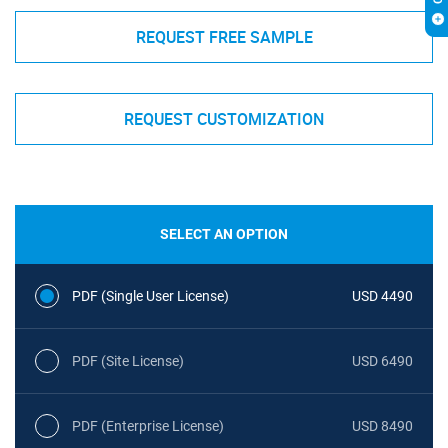
REQUEST FREE SAMPLE
REQUEST CUSTOMIZATION
SELECT AN OPTION
PDF (Single User License)
USD 4490
PDF (Site License)
USD 6490
PDF (Enterprise License)
USD 8490