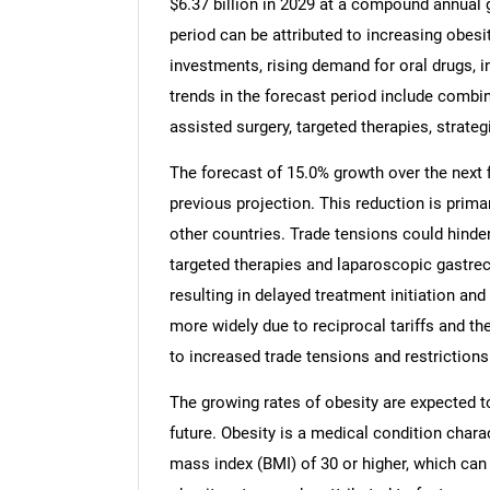
$6.37 billion in 2029 at a compound annual 
period can be attributed to increasing obesi
investments, rising demand for oral drugs, i
trends in the forecast period include combi
assisted surgery, targeted therapies, strate
The forecast of 15.0% growth over the next f
previous projection. This reduction is prima
other countries. Trade tensions could hinde
targeted therapies and laparoscopic gastr
resulting in delayed treatment initiation and
more widely due to reciprocal tariffs and t
to increased trade tensions and restrictions
The growing rates of obesity are expected to
future. Obesity is a medical condition chara
mass index (BMI) of 30 or higher, which can