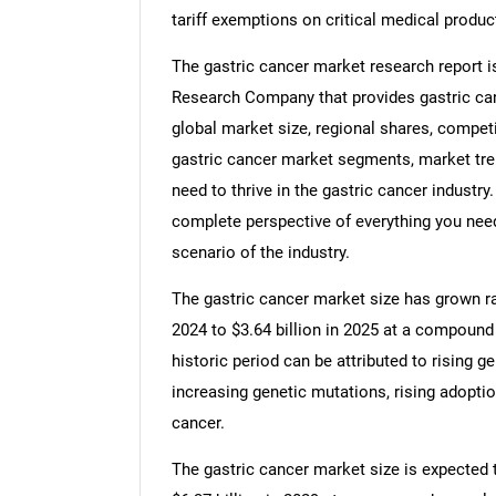
tariff exemptions on critical medical produc
The gastric cancer market research report i
Research Company that provides gastric canc
global market size, regional shares, competi
gastric cancer market segments, market tre
need to thrive in the gastric cancer industry
complete perspective of everything you need,
scenario of the industry.
The gastric cancer market size has grown rapi
2024 to $3.64 billion in 2025 at a compound
historic period can be attributed to rising g
increasing genetic mutations, rising adopti
cancer.
The gastric cancer market size is expected t