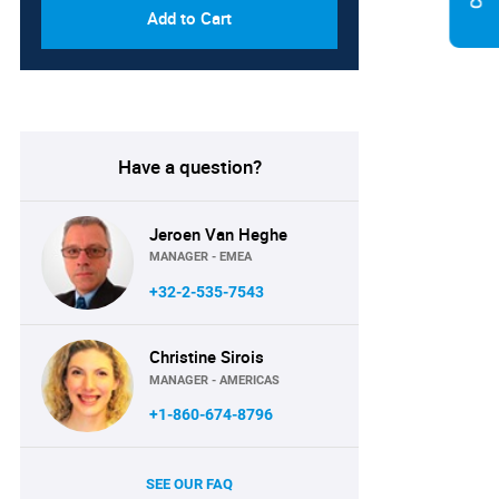
Add to Cart
Have a question?
Jeroen Van Heghe
MANAGER - EMEA
+32-2-535-7543
Christine Sirois
MANAGER - AMERICAS
+1-860-674-8796
SEE OUR FAQ