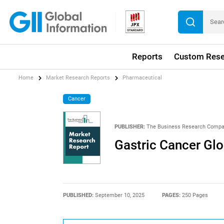
Reports
Custom Rese
Home
Market Research Reports
Pharmaceutical
Cancer
PUBLISHER:
The Business Research Comp
Gastric Cancer Gl
PUBLISHED:
September 10, 2025
PAGES:
250 Pages