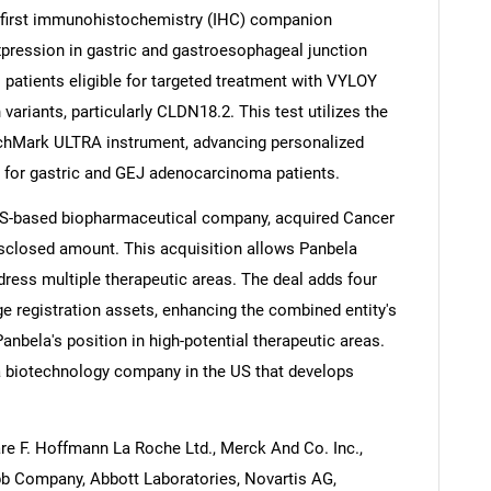
 first immunohistochemistry (IHC) companion
pression in gastric and gastroesophageal junction
patients eligible for targeted treatment with VYLOY
ariants, particularly CLDN18.2. This test utilizes the
chMark ULTRA instrument, advancing personalized
 for gastric and GEJ adenocarcinoma patients.
 US-based biopharmaceutical company, acquired Cancer
isclosed amount. This acquisition allows Panbela
ddress multiple therapeutic areas. The deal adds four
age registration assets, enhancing the combined entity's
anbela's position in high-potential therapeutic areas.
a biotechnology company in the US that develops
are F. Hoffmann La Roche Ltd., Merck And Co. Inc.,
ibb Company, Abbott Laboratories, Novartis AG,