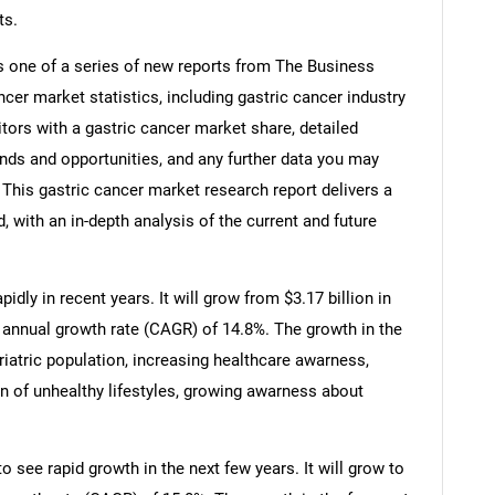
ts.
s one of a series of new reports from The Business
er market statistics, including gastric cancer industry
tors with a gastric cancer market share, detailed
nds and opportunities, and any further data you may
. This gastric cancer market research report delivers a
 with an in-depth analysis of the current and future
dly in recent years. It will grow from $3.17 billion in
 annual growth rate (CAGR) of 14.8%. The growth in the
eriatric population, increasing healthcare awarness,
on of unhealthy lifestyles, growing awarness about
o see rapid growth in the next few years. It will grow to