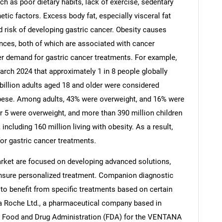
ch as poor dietary habits, lack of exercise, sedentary
etic factors. Excess body fat, especially visceral fat
d risk of developing gastric cancer. Obesity causes
ces, both of which are associated with cancer
er demand for gastric cancer treatments. For example,
Contact Us
d help finding what you are looking for?
arch 2024 that approximately 1 in 8 people globally
 billion adults aged 18 and older were considered
 obese. Among adults, 43% were overweight, and 16% were
er 5 were overweight, and more than 390 million children
ncluding 160 million living with obesity. As a result,
for gastric cancer treatments.
rket are focused on developing advanced solutions,
nsure personalized treatment. Companion diagnostic
y to benefit from specific treatments based on certain
a Roche Ltd., a pharmaceutical company based in
S. Food and Drug Administration (FDA) for the VENTANA