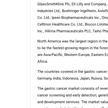
GlaxoSmithKline Plc, Eli Lilly and Company,
Industries Ltd., Boehringer Ingelheim, Aste
Co. Ltd., Ipsen Biopharmaceuticals Inc., On
Celltrion Healthcare Co. Ltd., Biocon Limit
Inc., Hikma Pharmaceuticals PLC, Taiho Pha
North America was the largest region in the
to be the fastest-growing region in the fore
are Asia-Pacific, Western Europe, Eastern 
Africa.
The countries covered in the gastric cancer m
Germany, India, Indonesia, Japan, Russia, So
The gastric cancer market consists of reven
cancer screening and early detection, geneti
and development services. The market value 