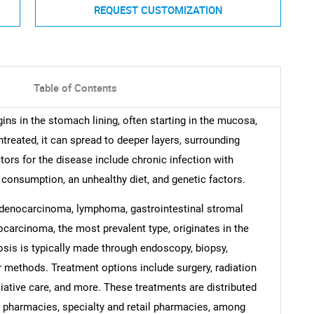
REQUEST CUSTOMIZATION
Table of Contents
ins in the stomach lining, often starting in the mucosa,
ntreated, it can spread to deeper layers, surrounding
ors for the disease include chronic infection with
 consumption, an unhealthy diet, and genetic factors.
adenocarcinoma, lymphoma, gastrointestinal stromal
carcinoma, the most prevalent type, originates in the
osis is typically made through endoscopy, biopsy,
r methods. Treatment options include surgery, radiation
liative care, and more. These treatments are distributed
l pharmacies, specialty and retail pharmacies, among