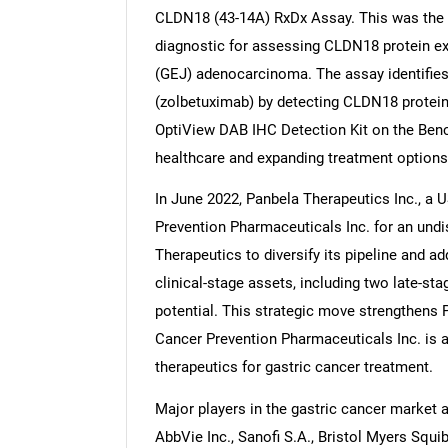
CLDN18 (43-14A) RxDx Assay. This was the
diagnostic for assessing CLDN18 protein ex
(GEJ) adenocarcinoma. The assay identifies 
(zolbetuximab) by detecting CLDN18 protein v
OptiView DAB IHC Detection Kit on the Ben
healthcare and expanding treatment options
In June 2022, Panbela Therapeutics Inc., a
Prevention Pharmaceuticals Inc. for an und
Therapeutics to diversify its pipeline and a
clinical-stage assets, including two late-st
potential. This strategic move strengthens P
Cancer Prevention Pharmaceuticals Inc. is 
therapeutics for gastric cancer treatment.
Major players in the gastric cancer market 
AbbVie Inc., Sanofi S.A., Bristol Myers Squ