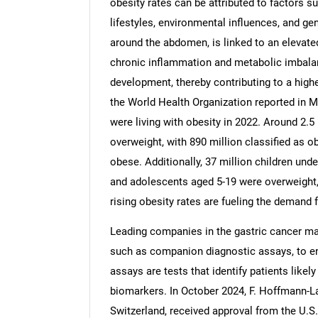
obesity rates can be attributed to factors su
lifestyles, environmental influences, and gen
around the abdomen, is linked to an elevate
chronic inflammation and metabolic imbalan
development, thereby contributing to a high
Nee
the World Health Organization reported in M
were living with obesity in 2022. Around 2.5
overweight, with 890 million classified as
obese. Additionally, 37 million children und
and adolescents aged 5-19 were overweight, i
rising obesity rates are fueling the demand 
Leading companies in the gastric cancer ma
such as companion diagnostic assays, to e
assays are tests that identify patients likel
biomarkers. In October 2024, F. Hoffmann-L
Switzerland, received approval from the U.