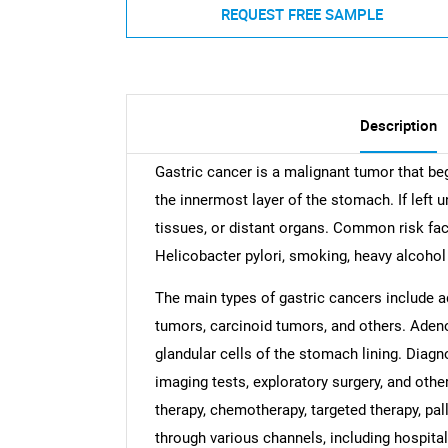
REQUEST FREE SAMPLE
Description
Gastric cancer is a malignant tumor that beg
the innermost layer of the stomach. If left u
tissues, or distant organs. Common risk fact
Helicobacter pylori, smoking, heavy alcohol
The main types of gastric cancers include 
tumors, carcinoid tumors, and others. Adeno
glandular cells of the stomach lining. Diagn
imaging tests, exploratory surgery, and othe
therapy, chemotherapy, targeted therapy, pal
through various channels, including hospita