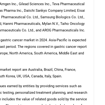
 Amgen Inc., Gilead Sciences Inc., Teva Pharmaceutical
llas Pharma Inc., Daiichi Sankyo Company Limited, Eisai
o Pharmaceutical Co. Ltd., Samsung Biologics Co. Ltd.,
ed, Hanmi Pharmaceuticals, Mylan N.V., Taiho Oncology
rmaceuticals Co. Ltd., and AROG Pharmaceuticals Inc.
 gastric cancer market in 2024. Asia-Pacific is expected
cast period. The regions covered in gastric cancer report
Europe, North America, South America, Middle East and
arket report are Australia, Brazil, China, France,
uth Korea, UK, USA, Canada, Italy, Spain.
ues earned by entities by providing services such as
c testing, personalized treatment planning, and research
includes the value of related goods sold by the service