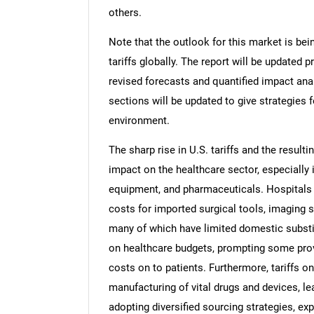
others.
Note that the outlook for this market is bei
tariffs globally. The report will be updated pr
revised forecasts and quantified impact an
sections will be updated to give strategies f
environment.
The sharp rise in U.S. tariffs and the resulti
impact on the healthcare sector, especially 
equipment, and pharmaceuticals. Hospitals a
costs for imported surgical tools, imaging 
many of which have limited domestic substi
on healthcare budgets, prompting some pro
costs on to patients. Furthermore, tariffs 
manufacturing of vital drugs and devices, lea
adopting diversified sourcing strategies, ex