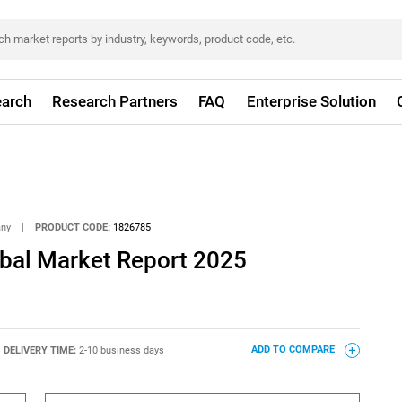
arch
Research Partners
FAQ
Enterprise Solution
any
|
PRODUCT CODE:
1826785
obal Market Report 2025
DELIVERY TIME:
2-10 business days
ADD TO COMPARE