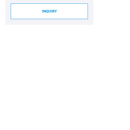
INQUIRY