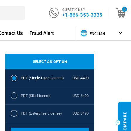
QUESTIONS?
0
+1-866-353-3335
Contact Us
Fraud Alert
SELECT AN OPTION
PDF (Single User License)
USD 4490
PDF (Site License)
USD 6490
PDF (Enterprise License)
USD 8490