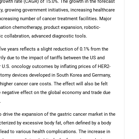
growth rate (CAGR) of 15.0%. The growth in the forecast
ty, growing government initiatives, increasing healthcare
ncreasing number of cancer treatment facilities. Major
nation chemotherapy, product expansion, robotic-
gic collabration, advanced diagnostic tools.
ive years reflects a slight reduction of 0.1% from the
rily due to the impact of tariffs between the US and
r U.S. oncology outcomes by inflating prices of HER2-
ectomy devices developed in South Korea and Germany,
 higher cancer care costs. The effect will also be felt
he negative effect on the global economy and trade due
SEARCH
.
What are you looking for?
 drive the expansion of the gastric cancer market in the
cterized by excessive body fat, often defined by a body
 lead to various health complications. The increase in