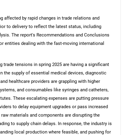
ng affected by rapid changes in trade relations and
ior to delivery to reflect the latest status, including
alysis. The report's Recommendations and Conclusions
or entities dealing with the fast-moving international
ng trade tensions in spring 2025 are having a significant
in the supply of essential medical devices, diagnostic
nd healthcare providers are grappling with higher
systems, and consumables like syringes and catheters,
tutes. These escalating expenses are putting pressure
viders to delay equipment upgrades or pass increased
on raw materials and components are disrupting the
ding to supply chain delays. In response, the industry is
panding local production where feasible, and pushing for