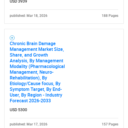
USD 3939
published: Mar 18, 2026
188 Pages
Chronic Brain Damage
Management Market Size,
Share, and Growth
Analysis, By Management
Modality (Pharmacological
Management, Neuro-
Rehabilitation), By
Etiology/Cause focus, By
Symptom Target, By End-
User, By Region - Industry
Forecast 2026-2033
USD 5300
published: Mar 17, 2026
157 Pages