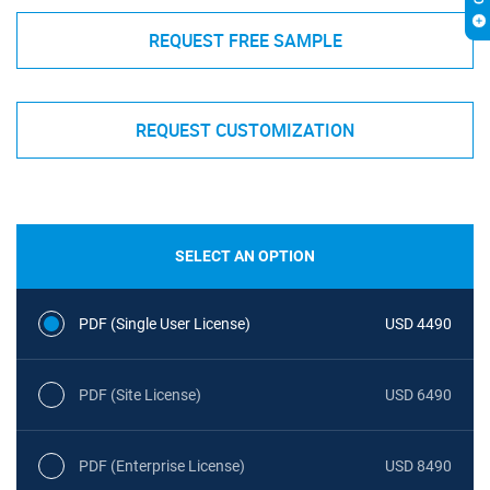
REQUEST FREE SAMPLE
REQUEST CUSTOMIZATION
SELECT AN OPTION
PDF (Single User License)
USD 4490
PDF (Site License)
USD 6490
PDF (Enterprise License)
USD 8490