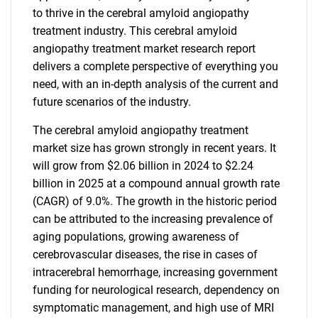
to thrive in the cerebral amyloid angiopathy
treatment industry. This cerebral amyloid
angiopathy treatment market research report
delivers a complete perspective of everything you
need, with an in-depth analysis of the current and
future scenarios of the industry.
The cerebral amyloid angiopathy treatment
market size has grown strongly in recent years. It
will grow from $2.06 billion in 2024 to $2.24
billion in 2025 at a compound annual growth rate
(CAGR) of 9.0%. The growth in the historic period
can be attributed to the increasing prevalence of
aging populations, growing awareness of
cerebrovascular diseases, the rise in cases of
intracerebral hemorrhage, increasing government
funding for neurological research, dependency on
symptomatic management, and high use of MRI