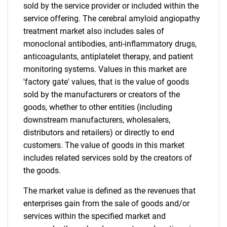
sold by the service provider or included within the
service offering. The cerebral amyloid angiopathy
treatment market also includes sales of
monoclonal antibodies, anti-inflammatory drugs,
anticoagulants, antiplatelet therapy, and patient
monitoring systems. Values in this market are
'factory gate' values, that is the value of goods
sold by the manufacturers or creators of the
goods, whether to other entities (including
downstream manufacturers, wholesalers,
distributors and retailers) or directly to end
customers. The value of goods in this market
includes related services sold by the creators of
the goods.
The market value is defined as the revenues that
enterprises gain from the sale of goods and/or
services within the specified market and