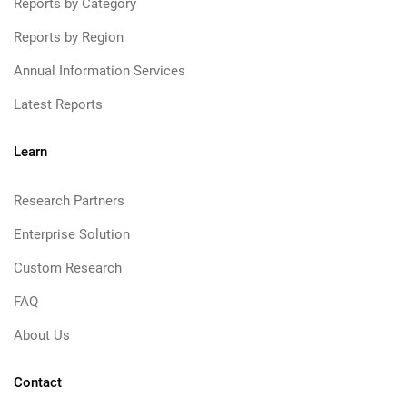
Reports by Category
Reports by Region
Annual Information Services
Latest Reports
Learn
Research Partners
Enterprise Solution
Custom Research
FAQ
About Us
Contact