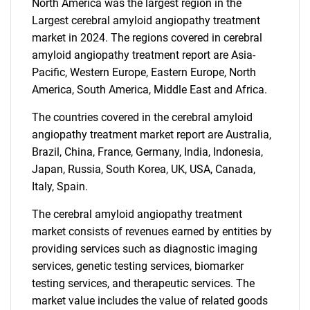
North America was the largest region in the
Largest cerebral amyloid angiopathy treatment
market in 2024. The regions covered in cerebral
amyloid angiopathy treatment report are Asia-
Pacific, Western Europe, Eastern Europe, North
America, South America, Middle East and Africa.
The countries covered in the cerebral amyloid
angiopathy treatment market report are Australia,
Brazil, China, France, Germany, India, Indonesia,
Japan, Russia, South Korea, UK, USA, Canada,
Italy, Spain.
The cerebral amyloid angiopathy treatment
market consists of revenues earned by entities by
providing services such as diagnostic imaging
services, genetic testing services, biomarker
testing services, and therapeutic services. The
market value includes the value of related goods