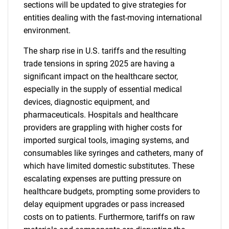
sections will be updated to give strategies for
entities dealing with the fast-moving international
environment.
The sharp rise in U.S. tariffs and the resulting
trade tensions in spring 2025 are having a
significant impact on the healthcare sector,
especially in the supply of essential medical
devices, diagnostic equipment, and
pharmaceuticals. Hospitals and healthcare
providers are grappling with higher costs for
imported surgical tools, imaging systems, and
consumables like syringes and catheters, many of
which have limited domestic substitutes. These
escalating expenses are putting pressure on
healthcare budgets, prompting some providers to
delay equipment upgrades or pass increased
costs on to patients. Furthermore, tariffs on raw