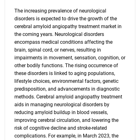
The increasing prevalence of neurological
disorders is expected to drive the growth of the
cerebral amyloid angiopathy treatment market in
the coming years. Neurological disorders
encompass medical conditions affecting the
brain, spinal cord, or nerves, resulting in
impairments in movement, sensation, cognition, or
other bodily functions. The rising occurrence of
these disorders is linked to aging populations,
lifestyle choices, environmental factors, genetic
predisposition, and advancements in diagnostic
methods. Cerebral amyloid angiopathy treatment
aids in managing neurological disorders by
reducing amyloid buildup in blood vessels,
improving cerebral circulation, and lowering the
risk of cognitive decline and stroke-related
complications. For example, in March 2023, the