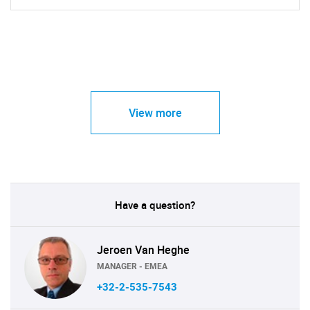
View more
Have a question?
Jeroen Van Heghe
MANAGER - EMEA
+32-2-535-7543