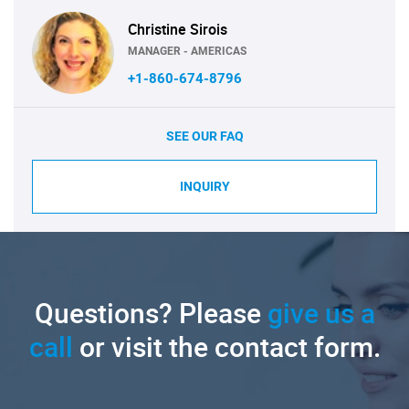
Christine Sirois
MANAGER - AMERICAS
+1-860-674-8796
SEE OUR FAQ
INQUIRY
Questions? Please
give us a
call
or visit the contact form.