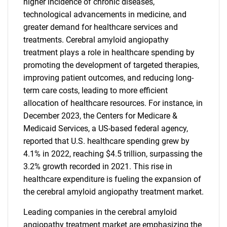
higher incidence of chronic diseases,
technological advancements in medicine, and
greater demand for healthcare services and
treatments. Cerebral amyloid angiopathy
treatment plays a role in healthcare spending by
promoting the development of targeted therapies,
improving patient outcomes, and reducing long-
term care costs, leading to more efficient
allocation of healthcare resources. For instance, in
December 2023, the Centers for Medicare &
Medicaid Services, a US-based federal agency,
reported that U.S. healthcare spending grew by
4.1% in 2022, reaching $4.5 trillion, surpassing the
3.2% growth recorded in 2021. This rise in
healthcare expenditure is fueling the expansion of
the cerebral amyloid angiopathy treatment market.
Leading companies in the cerebral amyloid
angiopathy treatment market are emphasizing the