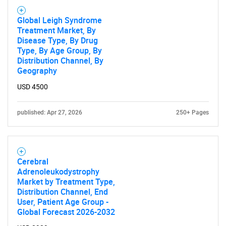
Global Leigh Syndrome
Treatment Market, By
Disease Type, By Drug
Type, By Age Group, By
Distribution Channel, By
Geography
USD 4500
published: Apr 27, 2026
250+ Pages
Cerebral
Adrenoleukodystrophy
Market by Treatment Type,
Distribution Channel, End
User, Patient Age Group -
Global Forecast 2026-2032