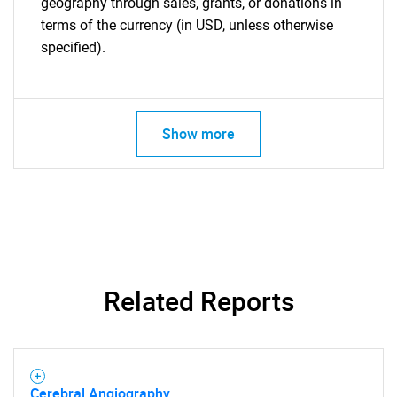
geography through sales, grants, or donations in
terms of the currency (in USD, unless otherwise
specified).
Show more
Related Reports
Cerebral Angiography