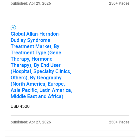
published: Apr 29, 2026
250+ Pages
Global Allan-Herndon-
Dudley Syndrome
Treatment Market, By
Treatment Type (Gene
Therapy, Hormone
Therapy), By End User
(Hospital, Specialty Clinics,
Others), By Geography
(North America, Europe,
Asia Pacific, Latin America,
Middle East and Africa)
USD 4500
published: Apr 27, 2026
250+ Pages