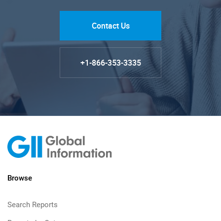
Contact Us
+1-866-353-3335
Browse
Search Reports