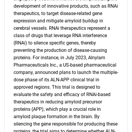
development of innovative products, such as RNAi
therapeutics, to target disease-related gene
expression and mitigate amyloid buildup in
cerebral vessels. RNAi therapeutics represent a
class of drugs that leverage RNA interference
(RNAi) to silence specific genes, thereby
preventing the production of disease-causing
proteins. For instance, in July 2023, Alnylam
Pharmaceuticals Inc., a US-based pharmaceutical
company, announced plans to launch the multiple-
dose phase of its ALN-APP clinical trial in
approved regions. This trial is designed to
evaluate the safety and efficacy of RNAi-based
therapeutics in reducing amyloid precursor
SEARCH
proteins (APP), which play a crucial role in
What are you looking
amyloid plaque formation in the brain. By
silencing the gene responsible for producing these
proteins, the trial aims to determine whether ALN-