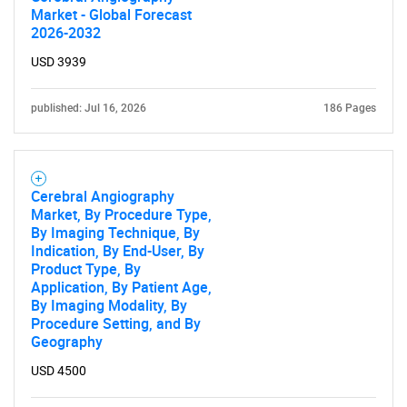
Market - Global Forecast
2026-2032
USD 3939
published: Jul 16, 2026
186 Pages
Cerebral Angiography
Market, By Procedure Type,
By Imaging Technique, By
Indication, By End-User, By
Product Type, By
Application, By Patient Age,
By Imaging Modality, By
Procedure Setting, and By
Geography
USD 4500