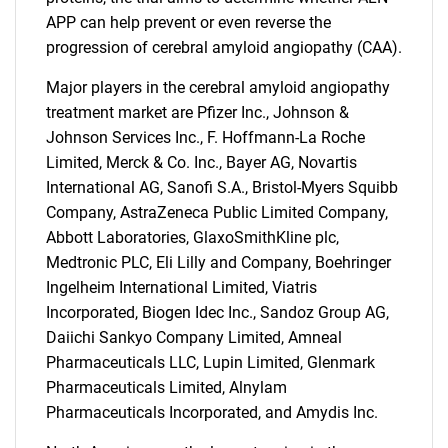
for?
APP can help prevent or even reverse the
progression of cerebral amyloid angiopathy (CAA).
Major players in the cerebral amyloid angiopathy
treatment market are Pfizer Inc., Johnson &
Johnson Services Inc., F. Hoffmann-La Roche
Limited, Merck & Co. Inc., Bayer AG, Novartis
International AG, Sanofi S.A., Bristol-Myers Squibb
Need help finding what you are looking for?
Company, AstraZeneca Public Limited Company,
Abbott Laboratories, GlaxoSmithKline plc,
Medtronic PLC, Eli Lilly and Company, Boehringer
Contact Us
Ingelheim International Limited, Viatris
Incorporated, Biogen Idec Inc., Sandoz Group AG,
Daiichi Sankyo Company Limited, Amneal
Pharmaceuticals LLC, Lupin Limited, Glenmark
Pharmaceuticals Limited, Alnylam
Pharmaceuticals Incorporated, and Amydis Inc.