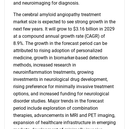
and neuroimaging for diagnosis.
The cerebral amyloid angiopathy treatment
market size is expected to see strong growth in the
next few years. It will grow to $3.16 billion in 2029
at a compound annual growth rate (CAGR) of
8.9%. The growth in the forecast period can be
attributed to rising adoption of personalized
medicine, growth in biomarker-based detection
methods, increased research in
neuroinflammation treatments, growing
investments in neurological drug development,
rising preference for minimally invasive treatment
options, and increased funding for neurological
disorder studies. Major trends in the forecast
period include exploration of combination
therapies, advancements in MRI and PET imaging,
expansion of healthcare infrastructure in emerging