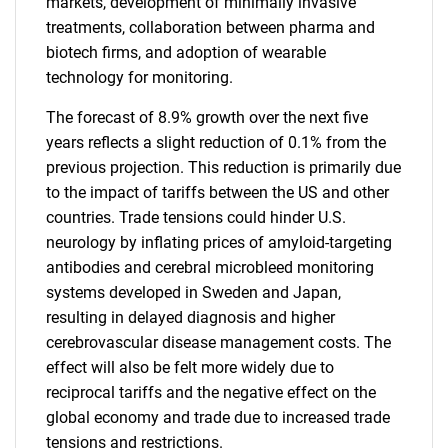
markets, development of minimally invasive
treatments, collaboration between pharma and
biotech firms, and adoption of wearable
technology for monitoring.
The forecast of 8.9% growth over the next five
years reflects a slight reduction of 0.1% from the
previous projection. This reduction is primarily due
to the impact of tariffs between the US and other
countries. Trade tensions could hinder U.S.
neurology by inflating prices of amyloid-targeting
antibodies and cerebral microbleed monitoring
systems developed in Sweden and Japan,
resulting in delayed diagnosis and higher
cerebrovascular disease management costs. The
effect will also be felt more widely due to
reciprocal tariffs and the negative effect on the
global economy and trade due to increased trade
tensions and restrictions.