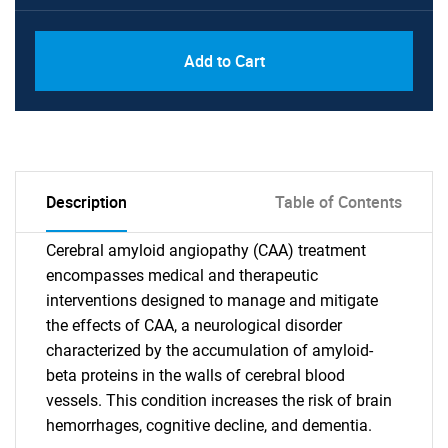
Add to Cart
Description
Table of Contents
Cerebral amyloid angiopathy (CAA) treatment
encompasses medical and therapeutic
interventions designed to manage and mitigate
the effects of CAA, a neurological disorder
characterized by the accumulation of amyloid-
beta proteins in the walls of cerebral blood
vessels. This condition increases the risk of brain
hemorrhages, cognitive decline, and dementia.