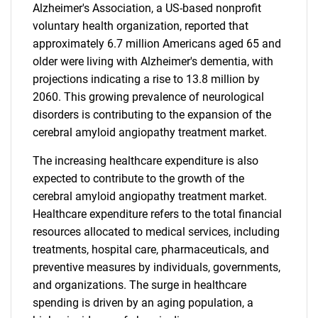
Alzheimer's Association, a US-based nonprofit
voluntary health organization, reported that
approximately 6.7 million Americans aged 65 and
older were living with Alzheimer's dementia, with
projections indicating a rise to 13.8 million by
2060. This growing prevalence of neurological
disorders is contributing to the expansion of the
cerebral amyloid angiopathy treatment market.
The increasing healthcare expenditure is also
expected to contribute to the growth of the
cerebral amyloid angiopathy treatment market.
Healthcare expenditure refers to the total financial
resources allocated to medical services, including
treatments, hospital care, pharmaceuticals, and
preventive measures by individuals, governments,
and organizations. The surge in healthcare
spending is driven by an aging population, a