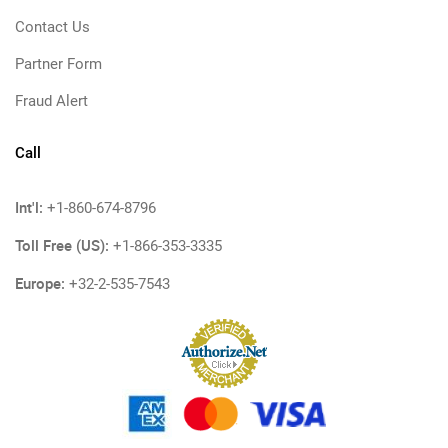
Contact Us
Partner Form
Fraud Alert
Call
Int'l:
+1-860-674-8796
Toll Free (US):
+1-866-353-3335
Europe:
+32-2-535-7543