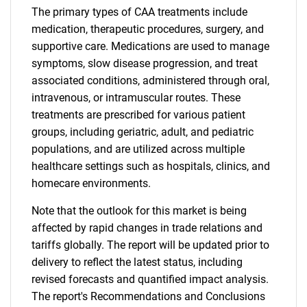
The primary types of CAA treatments include
medication, therapeutic procedures, surgery, and
supportive care. Medications are used to manage
symptoms, slow disease progression, and treat
associated conditions, administered through oral,
intravenous, or intramuscular routes. These
treatments are prescribed for various patient
groups, including geriatric, adult, and pediatric
populations, and are utilized across multiple
healthcare settings such as hospitals, clinics, and
homecare environments.
Note that the outlook for this market is being
affected by rapid changes in trade relations and
tariffs globally. The report will be updated prior to
delivery to reflect the latest status, including
revised forecasts and quantified impact analysis.
The report's Recommendations and Conclusions