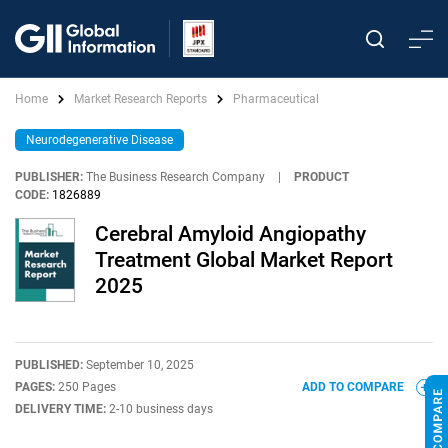
Home
Market Research Reports
Pharmaceutical
Neurodegenerative Disease
PUBLISHER:
The Business Research Company
|
PRODUCT
CODE:
1826889
Cerebral Amyloid Angiopathy
Treatment Global Market Report
2025
PUBLISHED:
September 10, 2025
PAGES:
250 Pages
ADD TO COMPARE
DELIVERY TIME:
2-10 business days