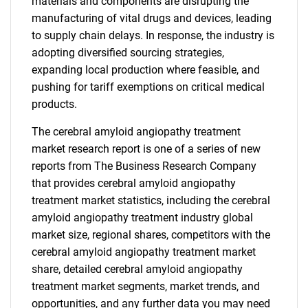
materials and components are disrupting the
manufacturing of vital drugs and devices, leading
to supply chain delays. In response, the industry is
adopting diversified sourcing strategies,
expanding local production where feasible, and
pushing for tariff exemptions on critical medical
products.
The cerebral amyloid angiopathy treatment
market research report is one of a series of new
reports from The Business Research Company
that provides cerebral amyloid angiopathy
treatment market statistics, including the cerebral
amyloid angiopathy treatment industry global
market size, regional shares, competitors with the
cerebral amyloid angiopathy treatment market
share, detailed cerebral amyloid angiopathy
treatment market segments, market trends, and
opportunities, and any further data you may need