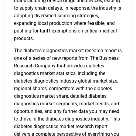
manufacturing of vital drugs and devices, leading
to supply chain delays. In response, the industry is
adopting diversified sourcing strategies,
expanding local production where feasible, and
pushing for tariff exemptions on critical medical
products.
The diabetes diagnostics market research report is
one of a series of new reports from The Business
Research Company that provides diabetes
diagnostics market statistics, including the
diabetes diagnostics industry global market size,
regional shares, competitors with the diabetes
diagnostics market share, detailed diabetes
diagnostics market segments, market trends, and
opportunities, and any further data you may need
to thrive in the diabetes diagnostics industry. This
diabetes diagnostics market research report
delivers a complete perspective of everything you