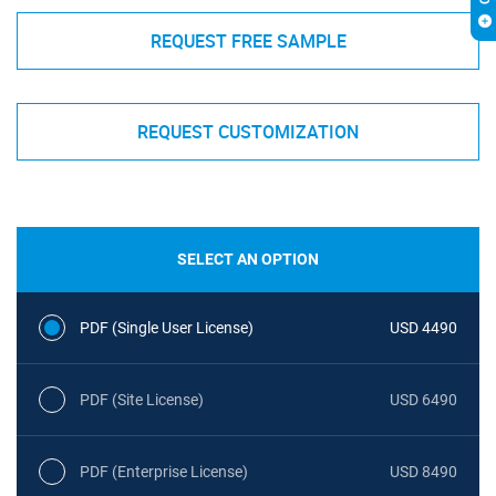
REQUEST FREE SAMPLE
REQUEST CUSTOMIZATION
SELECT AN OPTION
PDF (Single User License)
USD 4490
PDF (Site License)
USD 6490
PDF (Enterprise License)
USD 8490