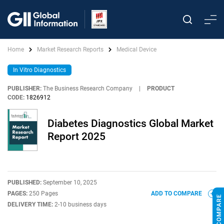
Home
Market Research Reports
Medical Device
In Vitro Diagnostics
PUBLISHER:
The Business Research Company
|
PRODUCT
CODE:
1826912
Diabetes Diagnostics Global Market
Report 2025
PUBLISHED:
September 10, 2025
PAGES:
250 Pages
ADD TO COMPARE
DELIVERY TIME:
2-10 business days