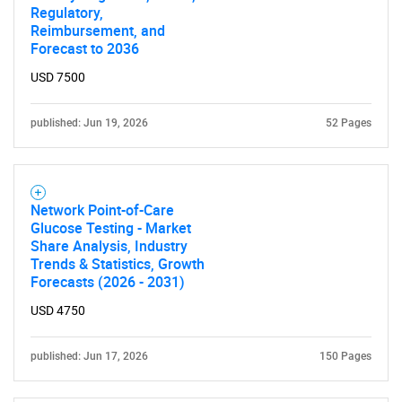
Regulatory,
Reimbursement, and
Forecast to 2036
USD 7500
published: Jun 19, 2026
52 Pages
Network Point-of-Care
Glucose Testing - Market
Share Analysis, Industry
Trends & Statistics, Growth
Forecasts (2026 - 2031)
USD 4750
published: Jun 17, 2026
150 Pages