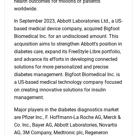
health outcomes for millions of patients
worldwide.
In September 2023, Abbott Laboratories Ltd., a US-
based medical device company, acquired Bigfoot
Biomedical Inc. for an undisclosed amount. This
acquisition aims to strengthen Abbott's position in
diabetes care, expand its FreeStyle Libre portfolio,
and advance its efforts in developing connected
solutions for more personalized and precise
diabetes management. Bigfoot Biomedical Inc. is
a US-based medical technology company focused
on creating innovative solutions for insulin
management.
Major players in the diabetes diagnostics market
are Pfizer Inc., F. Hoffmann-La Roche AG, Merck &
Co. Inc., Bayer AG, Abbott Laboratories, Novartis
SEARCH
AG, 3M Company, Medtronic plc, Regeneron