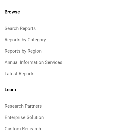
Browse
Search Reports
Reports by Category
Reports by Region
Annual Information Services
Latest Reports
Learn
Research Partners
Enterprise Solution
Custom Research