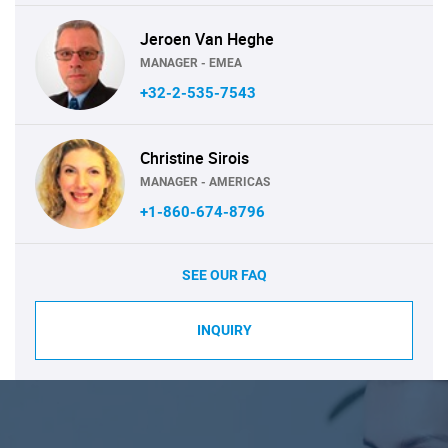
Jeroen Van Heghe
MANAGER - EMEA
+32-2-535-7543
Christine Sirois
MANAGER - AMERICAS
+1-860-674-8796
SEE OUR FAQ
INQUIRY