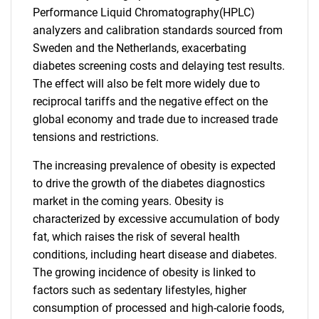
Performance Liquid Chromatography(HPLC)
analyzers and calibration standards sourced from
Sweden and the Netherlands, exacerbating
diabetes screening costs and delaying test results.
The effect will also be felt more widely due to
reciprocal tariffs and the negative effect on the
global economy and trade due to increased trade
tensions and restrictions.
The increasing prevalence of obesity is expected
to drive the growth of the diabetes diagnostics
market in the coming years. Obesity is
characterized by excessive accumulation of body
fat, which raises the risk of several health
conditions, including heart disease and diabetes.
The growing incidence of obesity is linked to
factors such as sedentary lifestyles, higher
consumption of processed and high-calorie foods,