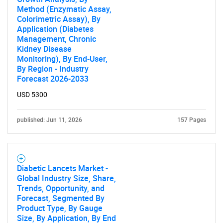
Method (Enzymatic Assay,
Colorimetric Assay), By
Application (Diabetes
Management, Chronic
Kidney Disease
Monitoring), By End-User,
By Region - Industry
Forecast 2026-2033
USD 5300
published: Jun 11, 2026
157 Pages
Diabetic Lancets Market -
Global Industry Size, Share,
Trends, Opportunity, and
Forecast, Segmented By
Product Type, By Gauge
Size, By Application, By End