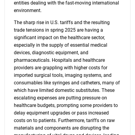
entities dealing with the fast-moving international
environment.
The sharp rise in U.S. tariffs and the resulting
trade tensions in spring 2025 are having a
significant impact on the healthcare sector,
especially in the supply of essential medical
devices, diagnostic equipment, and
pharmaceuticals. Hospitals and healthcare
providers are grappling with higher costs for
imported surgical tools, imaging systems, and
consumables like syringes and catheters, many of
which have limited domestic substitutes. These
escalating expenses are putting pressure on
healthcare budgets, prompting some providers to
delay equipment upgrades or pass increased
costs on to patients. Furthermore, tariffs on raw
materials and components are disrupting the