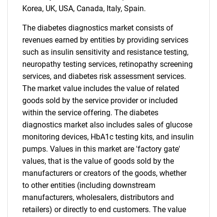
Korea, UK, USA, Canada, Italy, Spain.
The diabetes diagnostics market consists of
revenues earned by entities by providing services
such as insulin sensitivity and resistance testing,
neuropathy testing services, retinopathy screening
services, and diabetes risk assessment services.
The market value includes the value of related
goods sold by the service provider or included
within the service offering. The diabetes
diagnostics market also includes sales of glucose
monitoring devices, HbA1c testing kits, and insulin
pumps. Values in this market are 'factory gate'
values, that is the value of goods sold by the
manufacturers or creators of the goods, whether
to other entities (including downstream
manufacturers, wholesalers, distributors and
retailers) or directly to end customers. The value