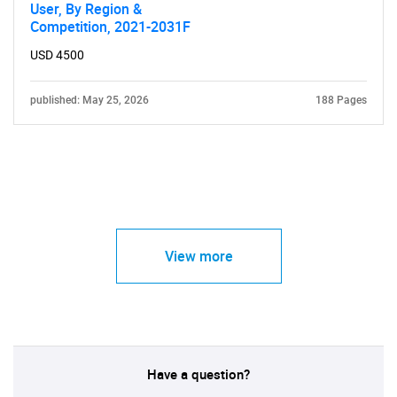
User, By Region &
Competition, 2021-2031F
USD 4500
published: May 25, 2026
188 Pages
View more
Have a question?