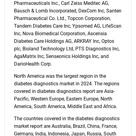
What are you looking
Pharmaceuticals Inc., Carl Zeiss Meditec AG,
Bausch & Lomb Incorporated, DexCom Inc, Santen
for?
Pharmaceutical Co. Ltd., Topcon Corporation,
Tandem Diabetes Care Inc, Ypsomed AG, LifeScan
Inc, Nova Biomedical Corporation, Ascensia
Diabetes Care Holdings AG, ARKRAY Inc, Optos
plc, Bioland Technology Ltd, PTS Diagnostics Inc,
AgaMatrix Inc, Senseonics Holdings Inc, and
DarioHealth Corp.
North America was the largest region in the
Need help finding what you are looking for?
diabetes diagnostics market in 2024. The regions
covered in diabetes diagnostics report are Asia-
Pacific, Western Europe, Eastern Europe, North
Contact Us
America, South America, Middle East and Africa.
The countries covered in the diabetes diagnostics
market report are Australia, Brazil, China, France,
Germany, India, Indonesia, Japan, Russia, South