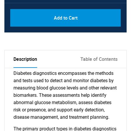
Add to Cart
Description
Table of Contents
Diabetes diagnostics encompasses the methods
and tests used to detect and monitor diabetes by
measuring blood glucose levels and other relevant
biomarkers. These assessments help identify
abnormal glucose metabolism, assess diabetes
risk or presence, and support early detection,
disease management, and treatment planning.
The primary product types in diabetes diagnostics