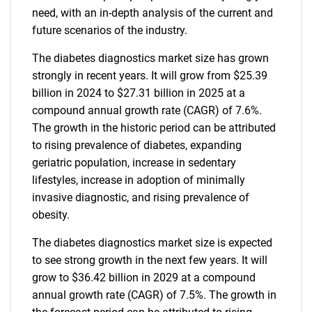
need, with an in-depth analysis of the current and
future scenarios of the industry.
The diabetes diagnostics market size has grown
strongly in recent years. It will grow from $25.39
billion in 2024 to $27.31 billion in 2025 at a
compound annual growth rate (CAGR) of 7.6%.
The growth in the historic period can be attributed
to rising prevalence of diabetes, expanding
geriatric population, increase in sedentary
lifestyles, increase in adoption of minimally
invasive diagnostic, and rising prevalence of
obesity.
The diabetes diagnostics market size is expected
to see strong growth in the next few years. It will
grow to $36.42 billion in 2029 at a compound
annual growth rate (CAGR) of 7.5%. The growth in