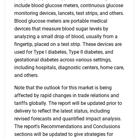
include blood glucose meters, continuous glucose
monitoring devices, lancets, test strips, and others.
Blood glucose meters are portable medical
devices that measure blood sugar levels by
analyzing a small drop of blood, usually from a
fingertip, placed on a test strip. These devices are
used for Type I diabetes, Type II diabetes, and
gestational diabetes across various settings,
including hospitals, diagnostic centers, home care,
and others.
Note that the outlook for this market is being
affected by rapid changes in trade relations and
tariffs globally. The report will be updated prior to
delivery to reflect the latest status, including
revised forecasts and quantified impact analysis.
The report's Recommendations and Conclusions
sections will be updated to give strategies for