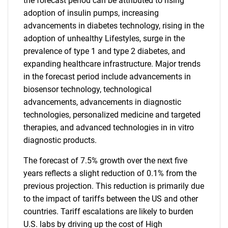
the forecast period can be attributed to rising
adoption of insulin pumps, increasing
advancements in diabetes technology, rising in the
adoption of unhealthy Lifestyles, surge in the
prevalence of type 1 and type 2 diabetes, and
expanding healthcare infrastructure. Major trends
in the forecast period include advancements in
biosensor technology, technological
advancements, advancements in diagnostic
technologies, personalized medicine and targeted
therapies, and advanced technologies in in vitro
diagnostic products.
The forecast of 7.5% growth over the next five
years reflects a slight reduction of 0.1% from the
previous projection. This reduction is primarily due
to the impact of tariffs between the US and other
countries. Tariff escalations are likely to burden
U.S. labs by driving up the cost of High