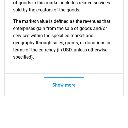
of goods in this market includes related services
sold by the creators of the goods.
The market value is defined as the revenues that
enterprises gain from the sale of goods and/or
services within the specified market and
geography through sales, grants, or donations in
terms of the currency (in USD, unless otherwise
specified).
Show more