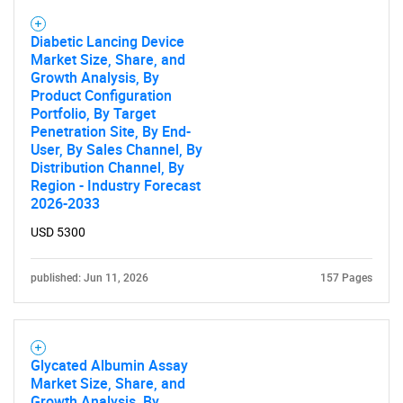
Diabetic Lancing Device
Market Size, Share, and
Growth Analysis, By
Product Configuration
Portfolio, By Target
Penetration Site, By End-
User, By Sales Channel, By
Distribution Channel, By
Region - Industry Forecast
2026-2033
USD 5300
published: Jun 11, 2026
157 Pages
Glycated Albumin Assay
Market Size, Share, and
Growth Analysis, By