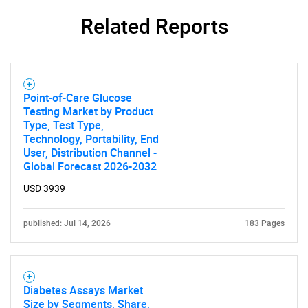
Related Reports
Point-of-Care Glucose
Testing Market by Product
Type, Test Type,
Technology, Portability, End
User, Distribution Channel -
Global Forecast 2026-2032
USD 3939
published: Jul 14, 2026
183 Pages
Diabetes Assays Market
Size by Segments, Share,