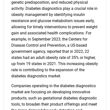
genetic predisposition, and reduced physical
activity. Diabetes diagnostics play a crucial role in
obesity management by identifying insulin
resistance and glucose metabolism issues early,
allowing for timely interventions to prevent weight
gain and associated health complications. For
example, in September 2023, the Centers for
Disease Control and Prevention, a US-based
government agency, reported that in 2022, 22
states had an adult obesity rate of 35% or higher,
up from 19 states in 2021. This increasing obesity
rate is contributing to the expansion of the
diabetes diagnostics market.
Companies operating in the diabetes diagnostics
market are focusing on developing innovative
products, such as gestational diabetes diagnostic
tools, to broaden their product offerings and meet