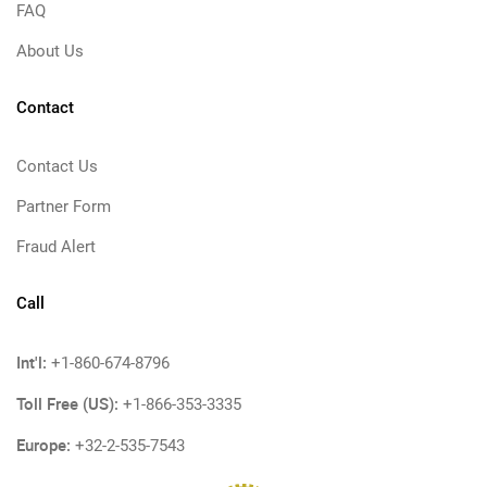
FAQ
About Us
Contact
Contact Us
Partner Form
Fraud Alert
Call
Int'l:
+1-860-674-8796
Toll Free (US):
+1-866-353-3335
Europe:
+32-2-535-7543