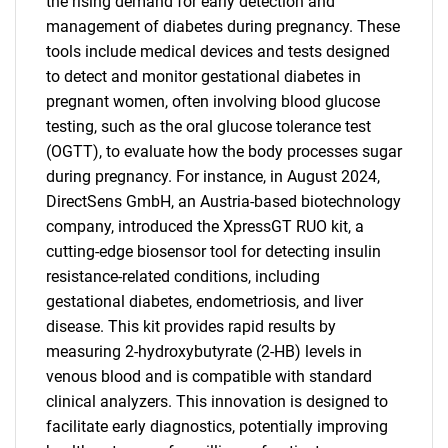
the rising demand for early detection and
management of diabetes during pregnancy. These
tools include medical devices and tests designed
to detect and monitor gestational diabetes in
pregnant women, often involving blood glucose
testing, such as the oral glucose tolerance test
(OGTT), to evaluate how the body processes sugar
during pregnancy. For instance, in August 2024,
DirectSens GmbH, an Austria-based biotechnology
company, introduced the XpressGT RUO kit, a
cutting-edge biosensor tool for detecting insulin
resistance-related conditions, including
gestational diabetes, endometriosis, and liver
disease. This kit provides rapid results by
measuring 2-hydroxybutyrate (2-HB) levels in
venous blood and is compatible with standard
clinical analyzers. This innovation is designed to
facilitate early diagnostics, potentially improving