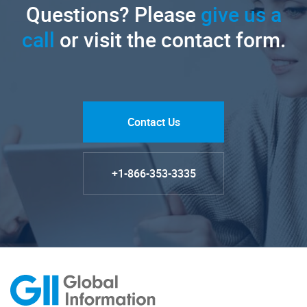
Questions? Please
give us a
call
or visit the contact form.
Contact Us
+1-866-353-3335