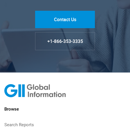
Contact Us
+1-866-353-3335
Browse
Search Reports