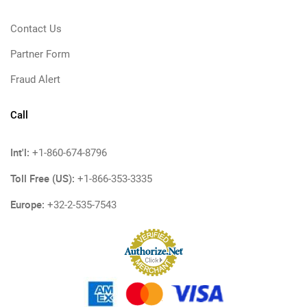
Contact Us
Partner Form
Fraud Alert
Call
Int'l:
+1-860-674-8796
Toll Free (US):
+1-866-353-3335
Europe:
+32-2-535-7543