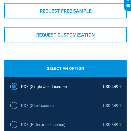
REQUEST FREE SAMPLE
REQUEST CUSTOMIZATION
SELECT AN OPTION
PDF (Single User License)
USD 4490
PDF (Site License)
USD 6490
PDF (Enterprise License)
USD 8490