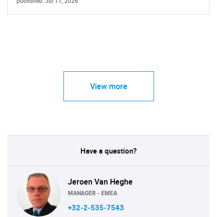
published: Jul 11, 2026
View more
Have a question?
Jeroen Van Heghe
MANAGER - EMEA
+32-2-535-7543