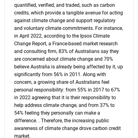
quantified, verified, and traded, such as carbon
credits, which provide a tangible avenue for acting
against climate change and support regulatory
and voluntary climate commitments. For instance,
in April 2022, according to the Ipsos Climate
Change Report, a France-based market research
and consulting firm, 83% of Australians say they
are concerned about climate change and 70%
believe Australia is already being affected by it, up
significantly from 56% in 2011. Along with
concern, a growing share of Australians feel
personal responsibility: from 55% in 2017 to 67%
in 2022 agreeing that it is their responsibility to
help address climate change, and from 37% to
54% feeling they personally can make a
difference. . Therefore, the increasing public
awareness of climate change drove carbon credit
market.