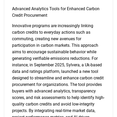
Advanced Analytics Tools for Enhanced Carbon
Credit Procurement
Innovative programs are increasingly linking
carbon credits to everyday actions such as
commuting, creating new avenues for
participation in carbon markets. This approach
aims to encourage sustainable behavior while
generating verifiable emissions reductions. For
instance, in September 2025, Sylvera, a Uk-based
data and ratings platform, launched a new tool
designed to streamline and enhance carbon credit
procurement for organizations. The tool provides
buyers with advanced analytics, transparency
scores, and risk assessments to help identify high-
quality carbon credits and avoid low-integrity
projects. By integrating real-time market data,