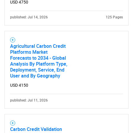
USD 4750
published: Jul 14, 2026
125 Pages
Agricultural Carbon Credit
Platforms Market
Forecasts to 2034 - Global
Analysis By Platform Type,
Deployment, Service, End
User and By Geography
USD 4150
published: Jul 11, 2026
Carbon Credit Validation