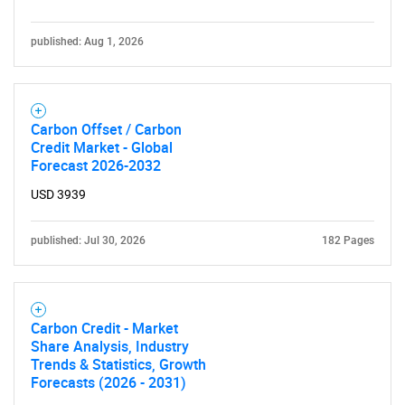
published: Aug 1, 2026
Carbon Offset / Carbon
Credit Market - Global
Forecast 2026-2032
USD 3939
published: Jul 30, 2026
182 Pages
Carbon Credit - Market
Share Analysis, Industry
Trends & Statistics, Growth
Forecasts (2026 - 2031)