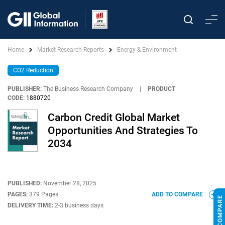
Home
Market Research Reports
Energy & Environment
CO2 Reduction
PUBLISHER:
The Business Research Company
|
PRODUCT
CODE:
1880720
Carbon Credit Global Market
Opportunities And Strategies To
2034
PUBLISHED:
November 28, 2025
PAGES:
379 Pages
ADD TO COMPARE
DELIVERY TIME:
2-3 business days