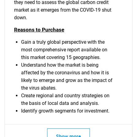
they need to assess the global carbon credit
market as it emerges from the COVID-19 shut
down.
Reasons to Purchase
Gain a truly global perspective with the
most comprehensive report available on
this market covering 15 geographies.
Understand how the market is being
affected by the coronavirus and how it is
likely to emerge and grow as the impact of
the virus abates.
Create regional and country strategies on
the basis of local data and analysis.
SEARCH
Identify growth segments for investment.
What are you looking
Show more