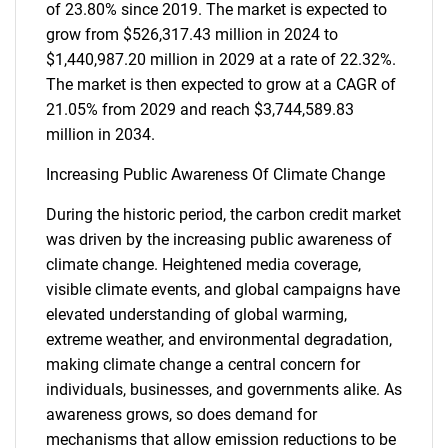
of 23.80% since 2019. The market is expected to
grow from $526,317.43 million in 2024 to
$1,440,987.20 million in 2029 at a rate of 22.32%.
The market is then expected to grow at a CAGR of
21.05% from 2029 and reach $3,744,589.83
million in 2034.
Increasing Public Awareness Of Climate Change
During the historic period, the carbon credit market
was driven by the increasing public awareness of
climate change. Heightened media coverage,
visible climate events, and global campaigns have
elevated understanding of global warming,
extreme weather, and environmental degradation,
making climate change a central concern for
individuals, businesses, and governments alike. As
awareness grows, so does demand for
mechanisms that allow emission reductions to be