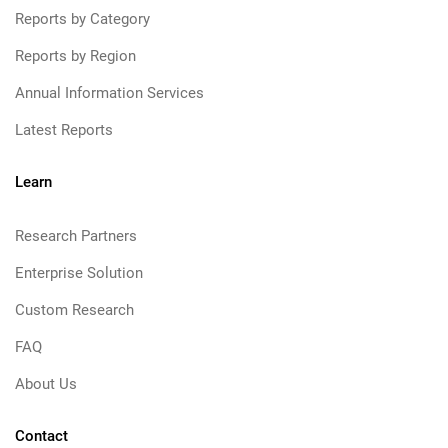
Reports by Category
Reports by Region
Annual Information Services
Latest Reports
Learn
Research Partners
Enterprise Solution
Custom Research
FAQ
About Us
Contact