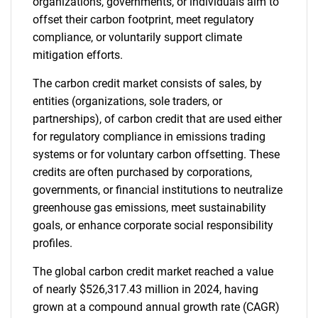
organizations, governments, or individuals aim to
offset their carbon footprint, meet regulatory
compliance, or voluntarily support climate
mitigation efforts.
The carbon credit market consists of sales, by
entities (organizations, sole traders, or
partnerships), of carbon credit that are used either
for regulatory compliance in emissions trading
systems or for voluntary carbon offsetting. These
credits are often purchased by corporations,
governments, or financial institutions to neutralize
greenhouse gas emissions, meet sustainability
goals, or enhance corporate social responsibility
profiles.
The global carbon credit market reached a value
of nearly $526,317.43 million in 2024, having
grown at a compound annual growth rate (CAGR)