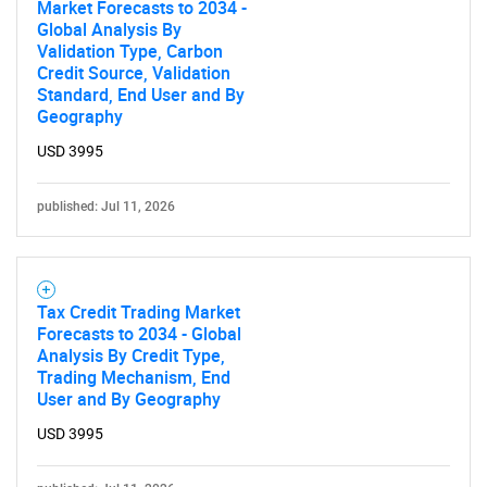
Market Forecasts to 2034 -
Global Analysis By
Validation Type, Carbon
Credit Source, Validation
Standard, End User and By
Geography
USD 3995
published: Jul 11, 2026
Tax Credit Trading Market
Forecasts to 2034 - Global
Analysis By Credit Type,
Trading Mechanism, End
User and By Geography
USD 3995