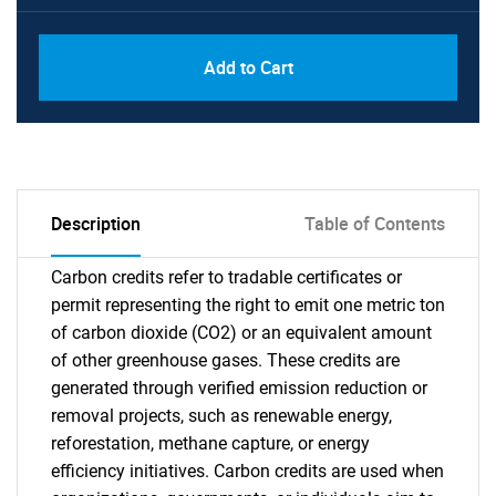
Add to Cart
Description
Table of Contents
Carbon credits refer to tradable certificates or
permit representing the right to emit one metric ton
of carbon dioxide (CO2) or an equivalent amount
of other greenhouse gases. These credits are
generated through verified emission reduction or
removal projects, such as renewable energy,
reforestation, methane capture, or energy
efficiency initiatives. Carbon credits are used when