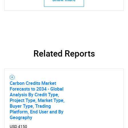
for?
Related Reports
Need help finding what you are looking for?
Contact Us
Carbon Credits Market
Forecasts to 2034 - Global
Analysis By Credit Type,
Project Type, Market Type,
Buyer Type, Trading
Platform, End User and By
Geography
USD 4150