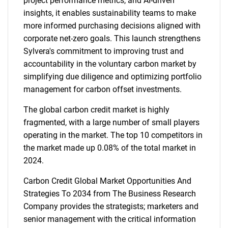
project performance metrics, and AI-driven
insights, it enables sustainability teams to make
more informed purchasing decisions aligned with
corporate net-zero goals. This launch strengthens
Sylvera's commitment to improving trust and
accountability in the voluntary carbon market by
simplifying due diligence and optimizing portfolio
management for carbon offset investments.
The global carbon credit market is highly
fragmented, with a large number of small players
operating in the market. The top 10 competitors in
the market made up 0.08% of the total market in
2024.
Carbon Credit Global Market Opportunities And
Strategies To 2034 from The Business Research
Company provides the strategists; marketers and
senior management with the critical information