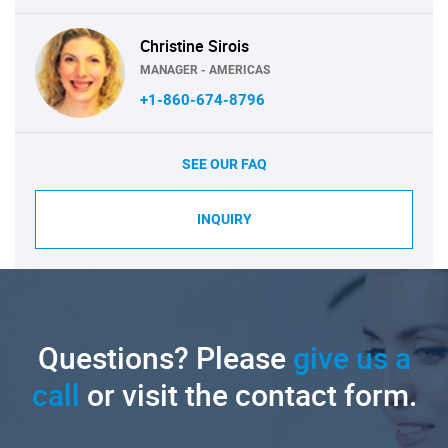
Christine Sirois
MANAGER - AMERICAS
+1-860-674-8796
SEE OUR FAQ
INQUIRY
Questions? Please
give us a
call
or visit the contact form.