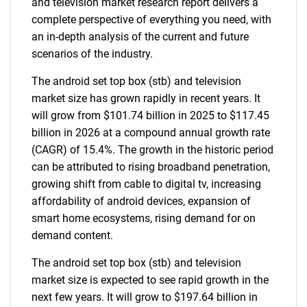
and television market research report delivers a
complete perspective of everything you need, with
an in-depth analysis of the current and future
scenarios of the industry.
The android set top box (stb) and television
market size has grown rapidly in recent years. It
will grow from $101.74 billion in 2025 to $117.45
billion in 2026 at a compound annual growth rate
(CAGR) of 15.4%. The growth in the historic period
can be attributed to rising broadband penetration,
growing shift from cable to digital tv, increasing
affordability of android devices, expansion of
smart home ecosystems, rising demand for on
demand content.
The android set top box (stb) and television
market size is expected to see rapid growth in the
next few years. It will grow to $197.64 billion in