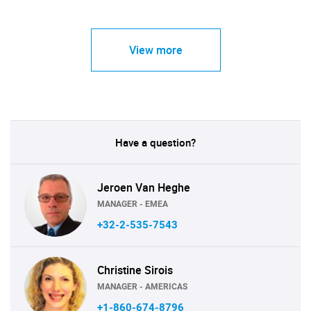
View more
Have a question?
Jeroen Van Heghe
MANAGER - EMEA
+32-2-535-7543
Christine Sirois
MANAGER - AMERICAS
+1-860-674-8796