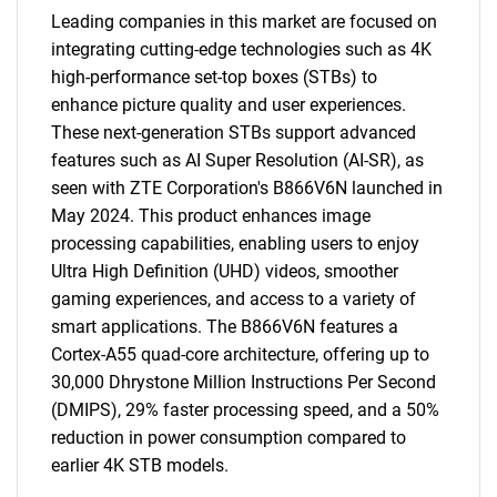
Leading companies in this market are focused on
integrating cutting-edge technologies such as 4K
high-performance set-top boxes (STBs) to
enhance picture quality and user experiences.
These next-generation STBs support advanced
features such as AI Super Resolution (AI-SR), as
seen with ZTE Corporation's B866V6N launched in
May 2024. This product enhances image
processing capabilities, enabling users to enjoy
Ultra High Definition (UHD) videos, smoother
gaming experiences, and access to a variety of
smart applications. The B866V6N features a
Cortex-A55 quad-core architecture, offering up to
30,000 Dhrystone Million Instructions Per Second
(DMIPS), 29% faster processing speed, and a 50%
reduction in power consumption compared to
earlier 4K STB models.