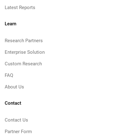
Latest Reports
Learn
Research Partners
Enterprise Solution
Custom Research
FAQ
About Us
Contact
Contact Us
Partner Form