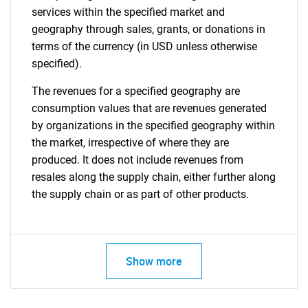
services within the specified market and
geography through sales, grants, or donations in
terms of the currency (in USD unless otherwise
specified).
The revenues for a specified geography are
consumption values that are revenues generated
by organizations in the specified geography within
the market, irrespective of where they are
produced. It does not include revenues from
resales along the supply chain, either further along
the supply chain or as part of other products.
Show more