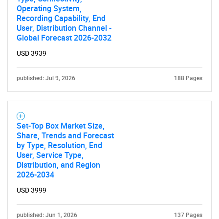
Operating System,
Recording Capability, End
User, Distribution Channel -
Global Forecast 2026-2032
USD 3939
published: Jul 9, 2026
188 Pages
Set-Top Box Market Size,
Share, Trends and Forecast
by Type, Resolution, End
User, Service Type,
Distribution, and Region
2026-2034
USD 3999
published: Jun 1, 2026
137 Pages