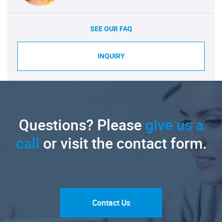
SEE OUR FAQ
INQUIRY
Questions? Please
give us a
call
or visit the contact form.
Contact Us