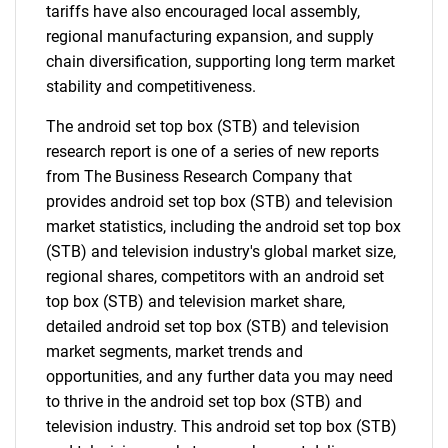
tariffs have also encouraged local assembly,
regional manufacturing expansion, and supply
chain diversification, supporting long term market
stability and competitiveness.
The android set top box (STB) and television
research report is one of a series of new reports
from The Business Research Company that
provides android set top box (STB) and television
market statistics, including the android set top box
(STB) and television industry's global market size,
regional shares, competitors with an android set
top box (STB) and television market share,
detailed android set top box (STB) and television
market segments, market trends and
opportunities, and any further data you may need
to thrive in the android set top box (STB) and
television industry. This android set top box (STB)