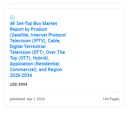
4K Set-Top Box Market
Report by Product
(Satellite, Internet Protocol
Television (IPTV), Cable,
Digital Terrestrial
Television (DTT), Over The
Top (OTT), Hybrid),
Application (Residential,
Commercial), and Region
2026-2034
USD 3999
published: Apr 1, 2026
144 Pages