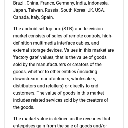
Brazil, China, France, Germany, India, Indonesia,
Japan, Taiwan, Russia, South Korea, UK, USA,
Canada, Italy, Spain.
The android set top box (STB) and television
market consists of sales of remote controls, high-
definition multimedia interface cables, and
external storage devices. Values in this market are
'factory gate' values, that is the value of goods
sold by the manufacturers or creators of the
goods, whether to other entities (including
downstream manufacturers, wholesalers,
distributors and retailers) or directly to end
customers. The value of goods in this market
includes related services sold by the creators of
the goods.
The market value is defined as the revenues that
enterprises gain from the sale of goods and/or