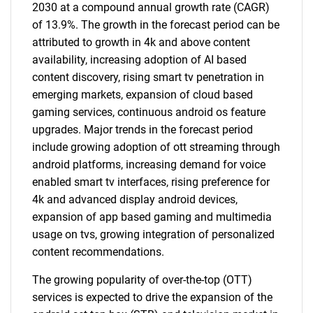
2030 at a compound annual growth rate (CAGR)
of 13.9%. The growth in the forecast period can be
attributed to growth in 4k and above content
availability, increasing adoption of AI based
content discovery, rising smart tv penetration in
emerging markets, expansion of cloud based
gaming services, continuous android os feature
upgrades. Major trends in the forecast period
include growing adoption of ott streaming through
android platforms, increasing demand for voice
enabled smart tv interfaces, rising preference for
4k and advanced display android devices,
expansion of app based gaming and multimedia
usage on tvs, growing integration of personalized
content recommendations.
The growing popularity of over-the-top (OTT)
services is expected to drive the expansion of the