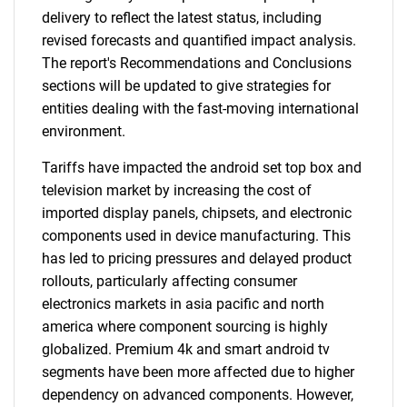
delivery to reflect the latest status, including
revised forecasts and quantified impact analysis.
The report's Recommendations and Conclusions
sections will be updated to give strategies for
entities dealing with the fast-moving international
environment.
Tariffs have impacted the android set top box and
television market by increasing the cost of
imported display panels, chipsets, and electronic
components used in device manufacturing. This
has led to pricing pressures and delayed product
rollouts, particularly affecting consumer
electronics markets in asia pacific and north
america where component sourcing is highly
globalized. Premium 4k and smart android tv
segments have been more affected due to higher
dependency on advanced components. However,