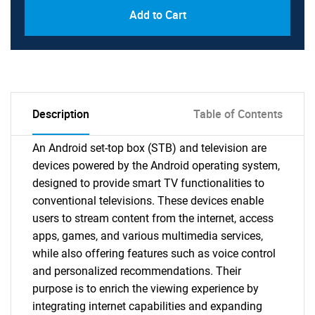
Add to Cart
Description
Table of Contents
An Android set-top box (STB) and television are
devices powered by the Android operating system,
designed to provide smart TV functionalities to
conventional televisions. These devices enable
users to stream content from the internet, access
apps, games, and various multimedia services,
while also offering features such as voice control
and personalized recommendations. Their
purpose is to enrich the viewing experience by
integrating internet capabilities and expanding