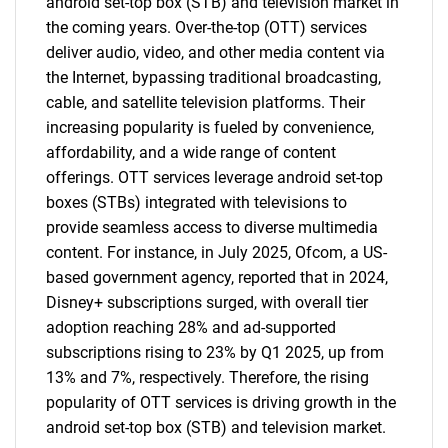
android set-top box (STB) and television market in
the coming years. Over-the-top (OTT) services
deliver audio, video, and other media content via
the Internet, bypassing traditional broadcasting,
cable, and satellite television platforms. Their
increasing popularity is fueled by convenience,
affordability, and a wide range of content
offerings. OTT services leverage android set-top
boxes (STBs) integrated with televisions to
provide seamless access to diverse multimedia
content. For instance, in July 2025, Ofcom, a US-
based government agency, reported that in 2024,
Disney+ subscriptions surged, with overall tier
adoption reaching 28% and ad-supported
subscriptions rising to 23% by Q1 2025, up from
13% and 7%, respectively. Therefore, the rising
popularity of OTT services is driving growth in the
android set-top box (STB) and television market.