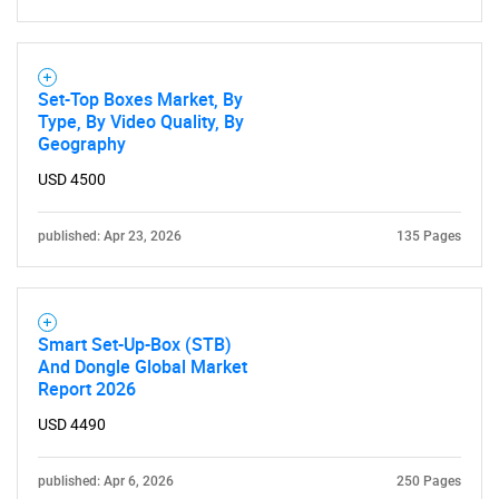
Set-Top Boxes Market, By
Type, By Video Quality, By
Geography
USD 4500
published: Apr 23, 2026
135 Pages
Smart Set-Up-Box (STB)
And Dongle Global Market
Report 2026
USD 4490
published: Apr 6, 2026
250 Pages