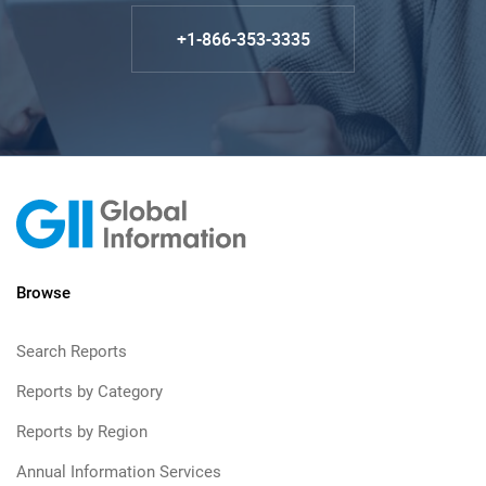
+1-866-353-3335
Browse
Search Reports
Reports by Category
Reports by Region
Annual Information Services