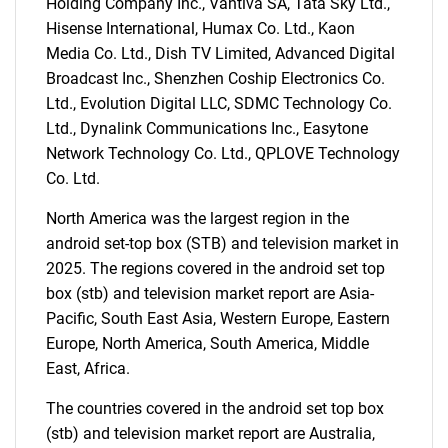
Holding Company Inc., Vantiva SA, Tata Sky Ltd.,
Hisense International, Humax Co. Ltd., Kaon
Media Co. Ltd., Dish TV Limited, Advanced Digital
Broadcast Inc., Shenzhen Coship Electronics Co.
SEARCH
Ltd., Evolution Digital LLC, SDMC Technology Co.
What are you looking
Ltd., Dynalink Communications Inc., Easytone
Network Technology Co. Ltd., QPLOVE Technology
for?
Co. Ltd.
North America was the largest region in the
android set-top box (STB) and television market in
2025. The regions covered in the android set top
box (stb) and television market report are Asia-
Pacific, South East Asia, Western Europe, Eastern
Europe, North America, South America, Middle
East, Africa.
Need help finding what you are looking for?
The countries covered in the android set top box
(stb) and television market report are Australia,
Contact Us