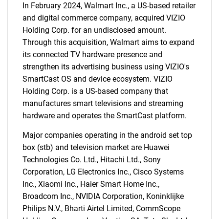
In February 2024, Walmart Inc., a US-based retailer
and digital commerce company, acquired VIZIO
Holding Corp. for an undisclosed amount.
Through this acquisition, Walmart aims to expand
its connected TV hardware presence and
strengthen its advertising business using VIZIO's
SmartCast OS and device ecosystem. VIZIO
Holding Corp. is a US-based company that
manufactures smart televisions and streaming
hardware and operates the SmartCast platform.
Major companies operating in the android set top
box (stb) and television market are Huawei
Technologies Co. Ltd., Hitachi Ltd., Sony
Corporation, LG Electronics Inc., Cisco Systems
Inc., Xiaomi Inc., Haier Smart Home Inc.,
Broadcom Inc., NVIDIA Corporation, Koninklijke
Philips N.V., Bharti Airtel Limited, CommScope