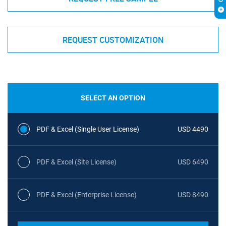
REQUEST CUSTOMIZATION
SELECT AN OPTION
PDF & Excel (Single User License)
USD 4490
PDF & Excel (Site License)
USD 6490
PDF & Excel (Enterprise License)
USD 8490