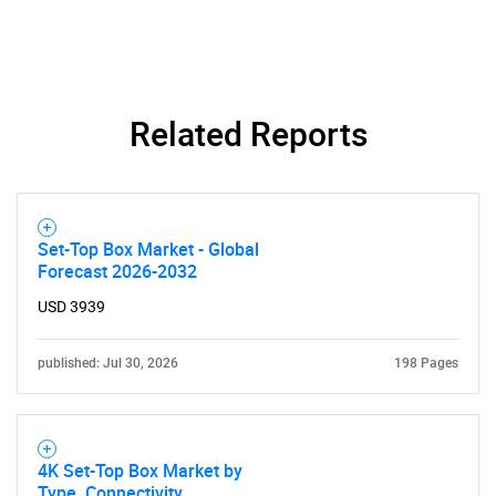
Related Reports
Set-Top Box Market - Global
Forecast 2026-2032
USD 3939
published: Jul 30, 2026
198 Pages
4K Set-Top Box Market by
Type, Connectivity,