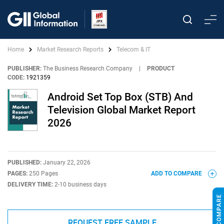
Home
Market Research Reports
Telecom & IT
PUBLISHER:
The Business Research Company
|
PRODUCT
CODE:
1921359
Android Set Top Box (STB) And
Television Global Market Report
2026
PUBLISHED:
January 22, 2026
PAGES:
250 Pages
ADD TO COMPARE
DELIVERY TIME:
2-10 business days
REQUEST FREE SAMPLE