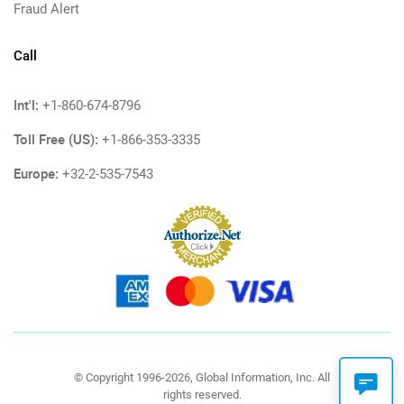
Fraud Alert
Call
Int'l:
+1-860-674-8796
Toll Free (US):
+1-866-353-3335
Europe:
+32-2-535-7543
© Copyright 1996-2026, Global Information, Inc. All
rights reserved.