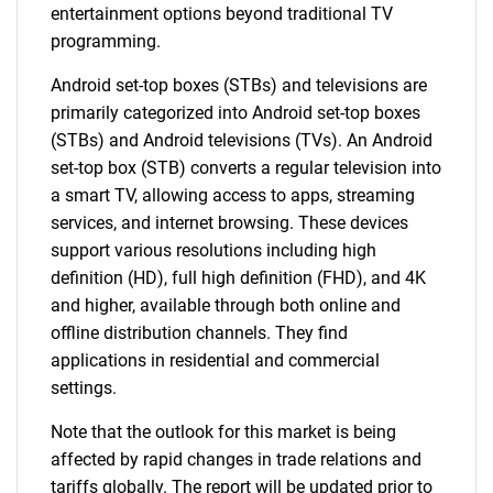
entertainment options beyond traditional TV
programming.
Android set-top boxes (STBs) and televisions are
primarily categorized into Android set-top boxes
(STBs) and Android televisions (TVs). An Android
set-top box (STB) converts a regular television into
a smart TV, allowing access to apps, streaming
services, and internet browsing. These devices
support various resolutions including high
definition (HD), full high definition (FHD), and 4K
and higher, available through both online and
offline distribution channels. They find
applications in residential and commercial
settings.
Note that the outlook for this market is being
affected by rapid changes in trade relations and
tariffs globally. The report will be updated prior to