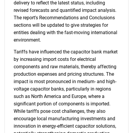
delivery to reflect the latest status, including
revised forecasts and quantified impact analysis.
The report's Recommendations and Conclusions
sections will be updated to give strategies for
entities dealing with the fast-moving international
environment.
Tariffs have influenced the capacitor bank market
by increasing import costs for electrical
components and raw materials, thereby affecting
production expenses and pricing structures. The
impact is most pronounced in medium- and high-
voltage capacitor banks, particularly in regions
such as North America and Europe, where a
significant portion of components is imported.
While tariffs pose cost challenges, they also
encourage local manufacturing investments and
innovation in energy-efficient capacitor solutions,