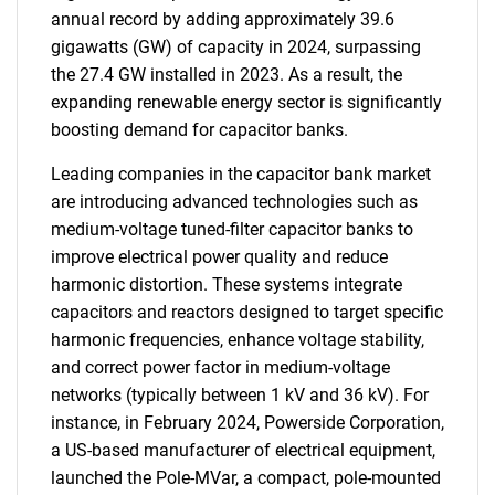
annual record by adding approximately 39.6
gigawatts (GW) of capacity in 2024, surpassing
the 27.4 GW installed in 2023. As a result, the
expanding renewable energy sector is significantly
boosting demand for capacitor banks.
Leading companies in the capacitor bank market
are introducing advanced technologies such as
medium-voltage tuned-filter capacitor banks to
improve electrical power quality and reduce
harmonic distortion. These systems integrate
capacitors and reactors designed to target specific
harmonic frequencies, enhance voltage stability,
and correct power factor in medium-voltage
networks (typically between 1 kV and 36 kV). For
instance, in February 2024, Powerside Corporation,
a US-based manufacturer of electrical equipment,
launched the Pole-MVar, a compact, pole-mounted