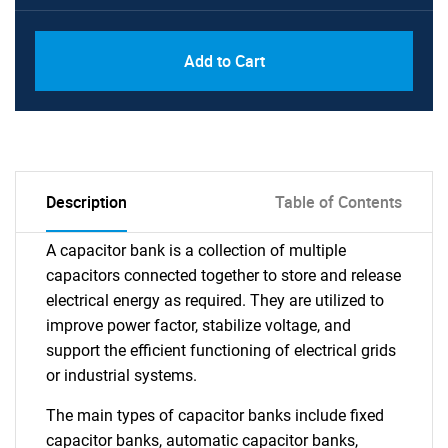
Add to Cart
Description
Table of Contents
A capacitor bank is a collection of multiple
capacitors connected together to store and release
electrical energy as required. They are utilized to
improve power factor, stabilize voltage, and
support the efficient functioning of electrical grids
or industrial systems.
The main types of capacitor banks include fixed
capacitor banks, automatic capacitor banks,