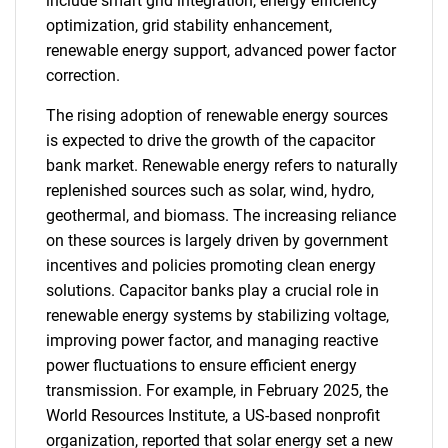
include smart grid integration, energy efficiency
optimization, grid stability enhancement,
renewable energy support, advanced power factor
correction.
The rising adoption of renewable energy sources
is expected to drive the growth of the capacitor
bank market. Renewable energy refers to naturally
replenished sources such as solar, wind, hydro,
geothermal, and biomass. The increasing reliance
on these sources is largely driven by government
incentives and policies promoting clean energy
solutions. Capacitor banks play a crucial role in
renewable energy systems by stabilizing voltage,
improving power factor, and managing reactive
power fluctuations to ensure efficient energy
transmission. For example, in February 2025, the
World Resources Institute, a US-based nonprofit
organization, reported that solar energy set a new