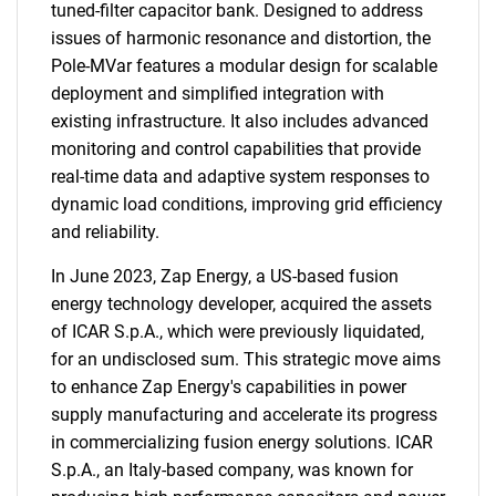
tuned-filter capacitor bank. Designed to address
issues of harmonic resonance and distortion, the
Pole-MVar features a modular design for scalable
deployment and simplified integration with
existing infrastructure. It also includes advanced
monitoring and control capabilities that provide
real-time data and adaptive system responses to
dynamic load conditions, improving grid efficiency
and reliability.
In June 2023, Zap Energy, a US-based fusion
energy technology developer, acquired the assets
of ICAR S.p.A., which were previously liquidated,
for an undisclosed sum. This strategic move aims
to enhance Zap Energy's capabilities in power
supply manufacturing and accelerate its progress
in commercializing fusion energy solutions. ICAR
S.p.A., an Italy-based company, was known for