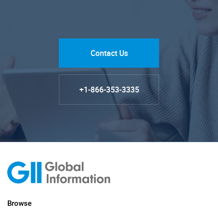
Contact Us
+1-866-353-3335
Browse