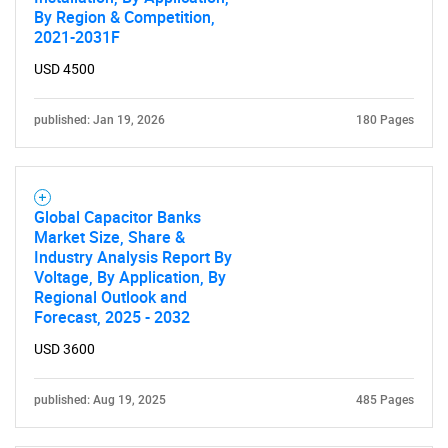
By Region & Competition,
2021-2031F
USD 4500
published: Jan 19, 2026
180 Pages
Global Capacitor Banks
Market Size, Share &
Industry Analysis Report By
Voltage, By Application, By
Regional Outlook and
Forecast, 2025 - 2032
USD 3600
published: Aug 19, 2025
485 Pages