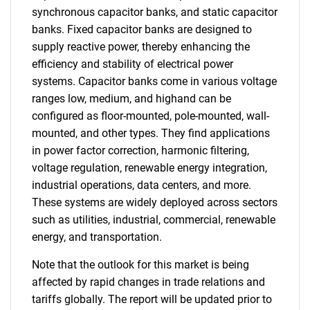
synchronous capacitor banks, and static capacitor
banks. Fixed capacitor banks are designed to
supply reactive power, thereby enhancing the
efficiency and stability of electrical power
systems. Capacitor banks come in various voltage
ranges low, medium, and highand can be
configured as floor-mounted, pole-mounted, wall-
mounted, and other types. They find applications
in power factor correction, harmonic filtering,
voltage regulation, renewable energy integration,
industrial operations, data centers, and more.
These systems are widely deployed across sectors
such as utilities, industrial, commercial, renewable
energy, and transportation.
Note that the outlook for this market is being
affected by rapid changes in trade relations and
tariffs globally. The report will be updated prior to