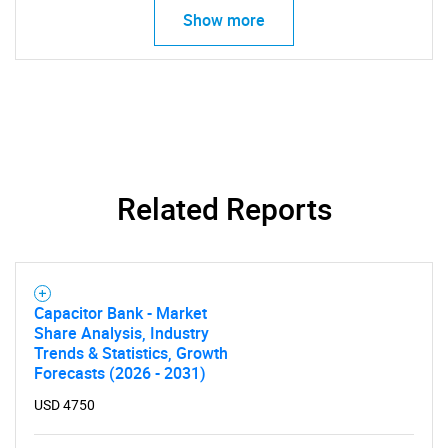
Show more
Related Reports
Capacitor Bank - Market
Share Analysis, Industry
Trends & Statistics, Growth
Forecasts (2026 - 2031)
USD 4750