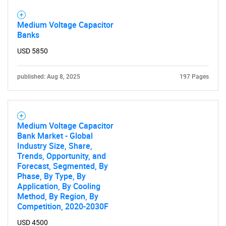
Medium Voltage Capacitor
Banks
USD 5850
published: Aug 8, 2025
197 Pages
Medium Voltage Capacitor
Bank Market - Global
Industry Size, Share,
Trends, Opportunity, and
Forecast, Segmented, By
Phase, By Type, By
Application, By Cooling
Method, By Region, By
Competition, 2020-2030F
USD 4500