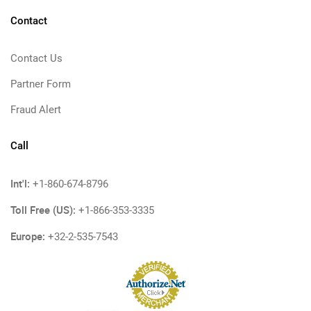
Contact
Contact Us
Partner Form
Fraud Alert
Call
Int'l:
+1-860-674-8796
Toll Free (US):
+1-866-353-3335
Europe:
+32-2-535-7543