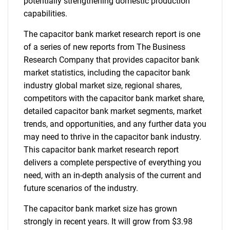
potentially strengthening domestic production
capabilities.
The capacitor bank market research report is one
of a series of new reports from The Business
Research Company that provides capacitor bank
market statistics, including the capacitor bank
industry global market size, regional shares,
competitors with the capacitor bank market share,
detailed capacitor bank market segments, market
trends, and opportunities, and any further data you
may need to thrive in the capacitor bank industry.
This capacitor bank market research report
delivers a complete perspective of everything you
need, with an in-depth analysis of the current and
future scenarios of the industry.
The capacitor bank market size has grown
strongly in recent years. It will grow from $3.98