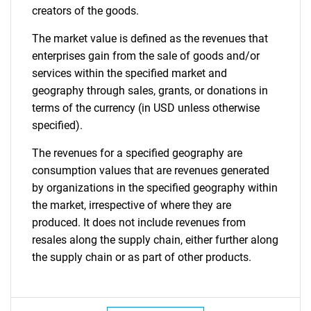
creators of the goods.
The market value is defined as the revenues that
enterprises gain from the sale of goods and/or
services within the specified market and
geography through sales, grants, or donations in
terms of the currency (in USD unless otherwise
specified).
The revenues for a specified geography are
consumption values that are revenues generated
by organizations in the specified geography within
the market, irrespective of where they are
produced. It does not include revenues from
resales along the supply chain, either further along
the supply chain or as part of other products.