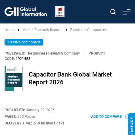
Home
Market Research Reports
Electronic Components
Passive component
PUBLISHER:
The Business Research Company
|
PRODUCT
CODE:
1921483
Capacitor Bank Global Market
Report 2026
PUBLISHED:
January 22, 2026
PAGES:
250 Pages
ADD TO COMPARE
DELIVERY TIME:
2-10 business days