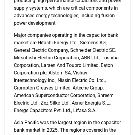
producing high-performance capacitors and power
supply systems, which are critical components in
advanced energy technologies, including fusion
power development.
Major companies operating in the capacitor bank
market are Hitachi Energy Ltd., Siemens AG,
General Electric Company, Schneider Electric SE,
Mitsubishi Electric Corporation, ABB Ltd., Toshiba
Corporation, Larsen And Toubro Limited, Eaton
Corporation plc, Alstom SA, Vishay
Intertechnology Inc., Nissin Electric Co. Ltd.,
Crompton Greaves Limited, Arteche Group,
American Superconductor Corporation, Shreem
Electric Ltd., Zez Silko Ltd., Aener Energia S.L.,
Energe Capacitors Pvt. Ltd., Lifasa S.A.
SEARCH
Asia-Pacific was the largest region in the capacitor
What are you looking
bank market in 2025. The regions covered in the