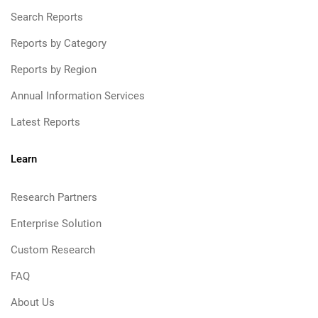
Search Reports
Reports by Category
Reports by Region
Annual Information Services
Latest Reports
Learn
Research Partners
Enterprise Solution
Custom Research
FAQ
About Us