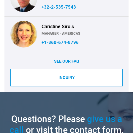
+32-2-535-7543
Christine Sirois
MANAGER - AMERICAS
+1-860-674-8796
SEE OUR FAQ
INQUIRY
Questions? Please
give us a
call
or visit the contact form.