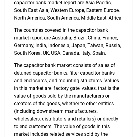
capacitor bank market report are Asia-Pacific,
for?
South East Asia, Western Europe, Eastern Europe,
North America, South America, Middle East, Africa.
The countries covered in the capacitor bank
market report are Australia, Brazil, China, France,
Germany, India, Indonesia, Japan, Taiwan, Russia,
South Korea, UK, USA, Canada, Italy, Spain.
The capacitor bank market consists of sales of
Need help finding what you are looking for?
detuned capacitor banks, filter capacitor banks
and enclosures, and mounting structures. Values
in this market are 'factory gate' values, that is the
Contact Us
value of goods sold by the manufacturers or
creators of the goods, whether to other entities
(including downstream manufacturers,
wholesalers, distributors and retailers) or directly
to end customers. The value of goods in this
market includes related services sold by the