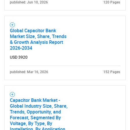
published: Jun 10, 2026
120 Pages
Global Capacitor Bank
Market Size, Share, Trends
& Growth Analysis Report
2026-2034
USD 3920
published: Mar 16, 2026
152 Pages
Capacitor Bank Market -
Global Industry Size, Share,
Trends, Opportunity, and
Forecast, Segmented By
Voltage, By Type, By
Installation, By Application,