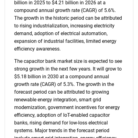
billion in 2025 to $4.21 billion in 2026 at a
compound annual growth rate (CAGR) of 5.6%.
The growth in the historic period can be attributed
to rising industrialization, increasing electricity
demand, adoption of electrical automation,
expansion of industrial facilities, limited energy
efficiency awareness.
The capacitor bank market size is expected to see
strong growth in the next few years. It will grow to
$5.18 billion in 2030 at a compound annual
growth rate (CAGR) of 5.3%. The growth in the
forecast period can be attributed to growing
renewable energy integration, smart grid
modernization, government incentives for energy
efficiency, adoption of IoT-enabled capacitor
banks, rising demand for low-loss electrical
systems. Major trends in the forecast period