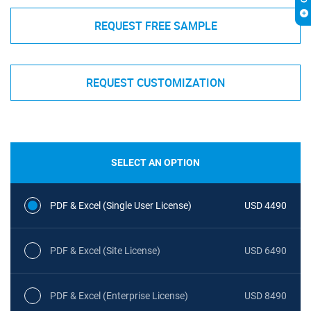
REQUEST FREE SAMPLE
REQUEST CUSTOMIZATION
SELECT AN OPTION
PDF & Excel (Single User License)
USD 4490
PDF & Excel (Site License)
USD 6490
PDF & Excel (Enterprise License)
USD 8490