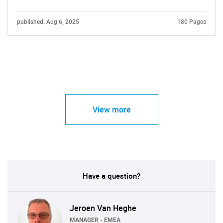
published: Aug 6, 2025
180 Pages
View more
Have a question?
Jeroen Van Heghe
MANAGER - EMEA