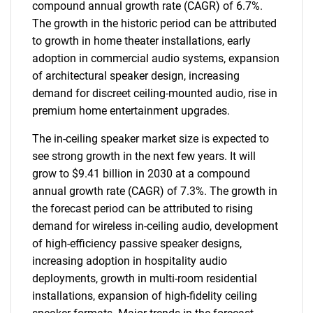
compound annual growth rate (CAGR) of 6.7%.
The growth in the historic period can be attributed
to growth in home theater installations, early
adoption in commercial audio systems, expansion
of architectural speaker design, increasing
demand for discreet ceiling-mounted audio, rise in
premium home entertainment upgrades.
The in-ceiling speaker market size is expected to
see strong growth in the next few years. It will
grow to $9.41 billion in 2030 at a compound
annual growth rate (CAGR) of 7.3%. The growth in
the forecast period can be attributed to rising
demand for wireless in-ceiling audio, development
of high-efficiency passive speaker designs,
increasing adoption in hospitality audio
deployments, growth in multi-room residential
installations, expansion of high-fidelity ceiling