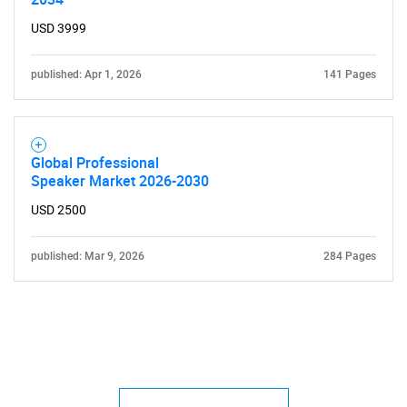
USD 3999
published: Apr 1, 2026
141 Pages
Global Professional
Speaker Market 2026-2030
USD 2500
published: Mar 9, 2026
284 Pages