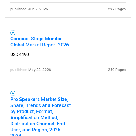
published: Jun 2, 2026
297 Pages
Compact Stage Monitor
Global Market Report 2026
USD 4490
published: May 22, 2026
250 Pages
Pro Speakers Market Size,
Share, Trends and Forecast
by Product, Format,
Amplification Method,
Distribution Channel, End
User, and Region, 2026-
2034