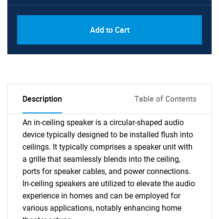
Add to Cart
Description
Table of Contents
An in-ceiling speaker is a circular-shaped audio
device typically designed to be installed flush into
ceilings. It typically comprises a speaker unit with
a grille that seamlessly blends into the ceiling,
ports for speaker cables, and power connections.
In-ceiling speakers are utilized to elevate the audio
experience in homes and can be employed for
various applications, notably enhancing home