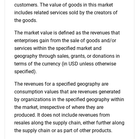
customers. The value of goods in this market
includes related services sold by the creators of
the goods.
The market value is defined as the revenues that
enterprises gain from the sale of goods and/or
services within the specified market and
geography through sales, grants, or donations in
terms of the currency (in USD unless otherwise
specified).
The revenues for a specified geography are
consumption values that are revenues generated
by organizations in the specified geography within
the market, irrespective of where they are
produced. It does not include revenues from
resales along the supply chain, either further along
the supply chain or as part of other products.