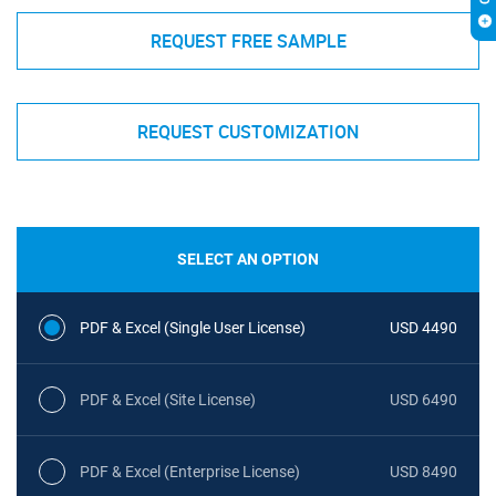
REQUEST FREE SAMPLE
REQUEST CUSTOMIZATION
SELECT AN OPTION
PDF & Excel (Single User License)
USD 4490
PDF & Excel (Site License)
USD 6490
PDF & Excel (Enterprise License)
USD 8490