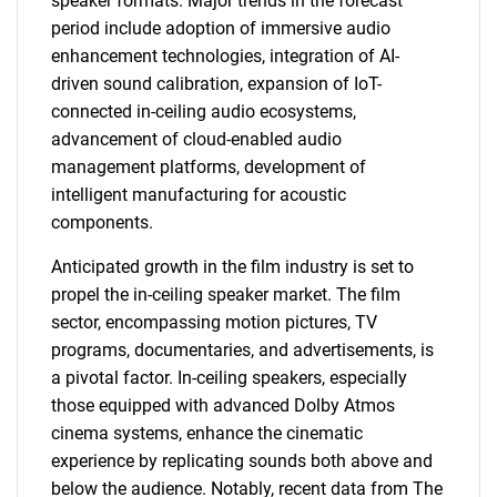
speaker formats. Major trends in the forecast
period include adoption of immersive audio
enhancement technologies, integration of AI-
driven sound calibration, expansion of IoT-
connected in-ceiling audio ecosystems,
advancement of cloud-enabled audio
management platforms, development of
intelligent manufacturing for acoustic
components.
Anticipated growth in the film industry is set to
propel the in-ceiling speaker market. The film
sector, encompassing motion pictures, TV
programs, documentaries, and advertisements, is
a pivotal factor. In-ceiling speakers, especially
those equipped with advanced Dolby Atmos
cinema systems, enhance the cinematic
experience by replicating sounds both above and
below the audience. Notably, recent data from The