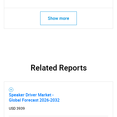
Show more
Related Reports
Speaker Driver Market -
Global Forecast 2026-2032
USD 3939