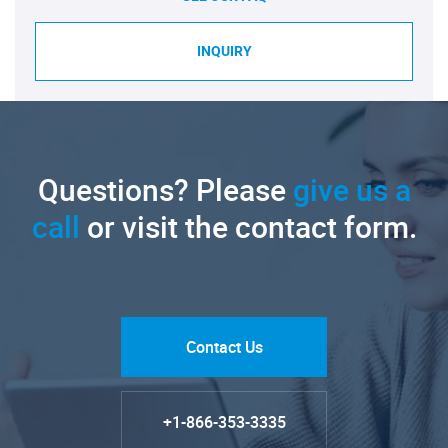
INQUIRY
Questions? Please
give us a
call
or visit the contact form.
Contact Us
+1-866-353-3335