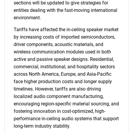
sections will be updated to give strategies for
entities dealing with the fast-moving international
environment.
Tariffs have affected the in-ceiling speaker market
by increasing costs of imported semiconductors,
driver components, acoustic materials, and
wireless communication modules used in both
active and passive speaker designs. Residential,
commercial, institutional, and hospitality sectors
across North America, Europe, and Asia-Pacific
face higher production costs and longer supply
timelines. However, tariffs are also driving
localized audio component manufacturing,
encouraging region-specific material sourcing, and
fostering innovation in cost-optimized, high-
performance in-ceiling audio systems that support
long-term industry stability.