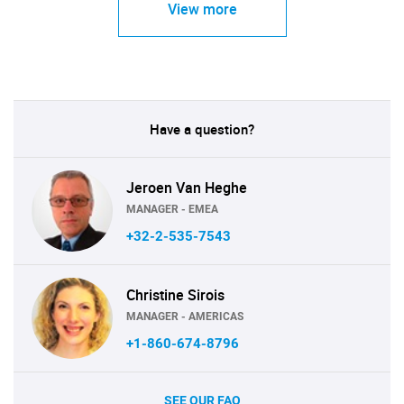
View more
Have a question?
Jeroen Van Heghe
MANAGER - EMEA
+32-2-535-7543
Christine Sirois
MANAGER - AMERICAS
+1-860-674-8796
SEE OUR FAQ