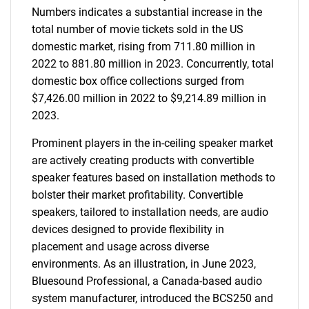
Numbers indicates a substantial increase in the
total number of movie tickets sold in the US
domestic market, rising from 711.80 million in
2022 to 881.80 million in 2023. Concurrently, total
domestic box office collections surged from
$7,426.00 million in 2022 to $9,214.89 million in
2023.
Prominent players in the in-ceiling speaker market
are actively creating products with convertible
speaker features based on installation methods to
bolster their market profitability. Convertible
speakers, tailored to installation needs, are audio
devices designed to provide flexibility in
placement and usage across diverse
environments. As an illustration, in June 2023,
Bluesound Professional, a Canada-based audio
system manufacturer, introduced the BCS250 and