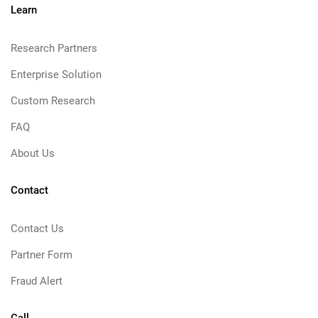
Learn
Research Partners
Enterprise Solution
Custom Research
FAQ
About Us
Contact
Contact Us
Partner Form
Fraud Alert