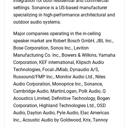
integration for both residential and commercial
settings. Sonance is a US-based manufacturer
specializing in high-performance architectural and
outdoor audio systems.
Major companies operating in the in-ceiling
speaker market are Robert Bosch GmbH, JBL Inc.,
Bose Corporation, Sonos Inc., Leviton
Manufacturing Co. Inc., Bowers & Wilkins, Yamaha
Corporation, KEF international, Klipsch Audio
Technologies, Focal-JMlab, Dynaudio A/S,
Russound/FMP Inc., Monitor Audio Ltd., Niles
SEARCH
Audio Corporation, Monoprice Inc., Sonance,
What are you looking
Cambridge Audio, MartinLogan, Polk Audio, Q
Acoustics Limited, Definitive Technology, Bogen
for?
Corporation, Highland Technologies Ltd., OSD
Audio, Dayton Audio, Pyle Audio, Elac Americas
Inc., Acoustic Audio by Goldwood, Krix, Tannoy