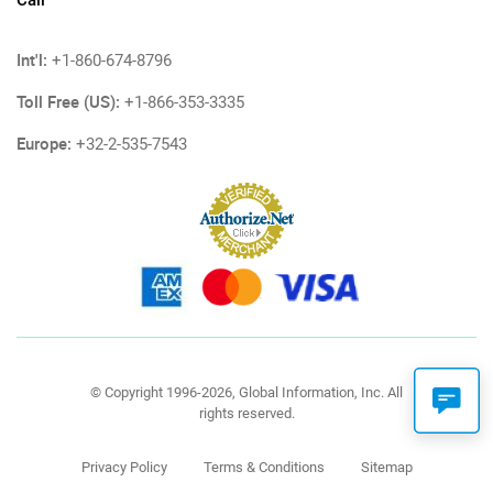
Call
Int'l:
+1-860-674-8796
Toll Free (US):
+1-866-353-3335
Europe:
+32-2-535-7543
© Copyright 1996-2026, Global Information, Inc. All
rights reserved.
Privacy Policy
Terms & Conditions
Sitemap