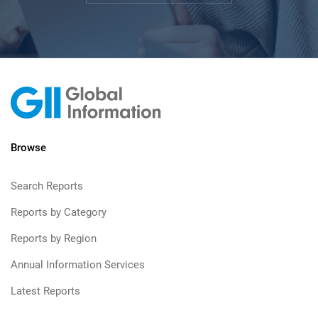
Browse
Search Reports
Reports by Category
Reports by Region
Annual Information Services
Latest Reports