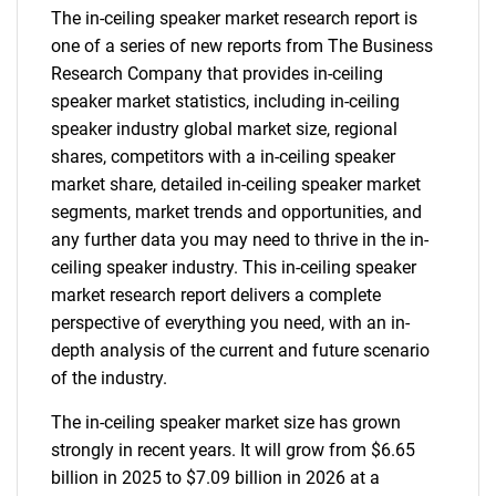
The in-ceiling speaker market research report is
one of a series of new reports from The Business
Research Company that provides in-ceiling
speaker market statistics, including in-ceiling
speaker industry global market size, regional
shares, competitors with a in-ceiling speaker
market share, detailed in-ceiling speaker market
segments, market trends and opportunities, and
any further data you may need to thrive in the in-
ceiling speaker industry. This in-ceiling speaker
market research report delivers a complete
perspective of everything you need, with an in-
depth analysis of the current and future scenario
of the industry.
The in-ceiling speaker market size has grown
strongly in recent years. It will grow from $6.65
billion in 2025 to $7.09 billion in 2026 at a