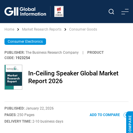
Home
Market Research Reports
Consumer Goods
Consumer Electronics
PUBLISHER:
The Business Research Company
|
PRODUCT
CODE:
1923254
In-Ceiling Speaker Global Market
Report 2026
PUBLISHED:
January 22, 2026
PAGES:
250 Pages
ADD TO COMPARE
DELIVERY TIME:
2-10 business days