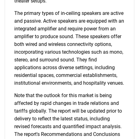
theater setups.
The primary types of in-ceiling speakers are active
and passive. Active speakers are equipped with an
integrated amplifier and require power from an
amplifier to produce sound. These speakers offer
both wired and wireless connectivity options,
incorporating various technologies such as mono,
stereo, and surround sound. They find
applications across diverse settings, including
residential spaces, commercial establishments,
institutional environments, and hospitality venues.
Note that the outlook for this market is being
affected by rapid changes in trade relations and
tariffs globally. The report will be updated prior to
delivery to reflect the latest status, including
revised forecasts and quantified impact analysis.
The report's Recommendations and Conclusions