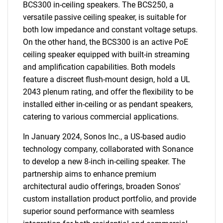
BCS300 in-ceiling speakers. The BCS250, a
versatile passive ceiling speaker, is suitable for
both low impedance and constant voltage setups.
On the other hand, the BCS300 is an active PoE
ceiling speaker equipped with built-in streaming
and amplification capabilities. Both models
feature a discreet flush-mount design, hold a UL
2043 plenum rating, and offer the flexibility to be
installed either in-ceiling or as pendant speakers,
catering to various commercial applications.
In January 2024, Sonos Inc., a US-based audio
technology company, collaborated with Sonance
to develop a new 8-inch in-ceiling speaker. The
partnership aims to enhance premium
architectural audio offerings, broaden Sonos'
custom installation product portfolio, and provide
superior sound performance with seamless