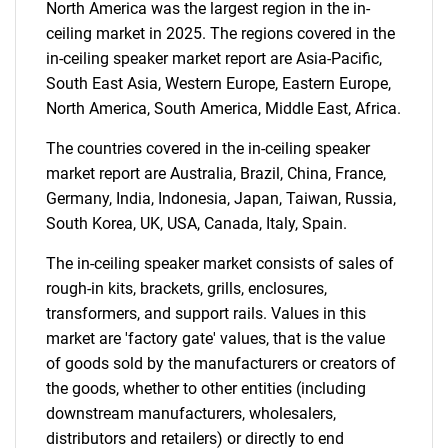
North America was the largest region in the in-
ceiling market in 2025. The regions covered in the
in-ceiling speaker market report are Asia-Pacific,
South East Asia, Western Europe, Eastern Europe,
North America, South America, Middle East, Africa.
Need help finding what you are looking for?
The countries covered in the in-ceiling speaker
market report are Australia, Brazil, China, France,
Contact Us
Germany, India, Indonesia, Japan, Taiwan, Russia,
South Korea, UK, USA, Canada, Italy, Spain.
The in-ceiling speaker market consists of sales of
rough-in kits, brackets, grills, enclosures,
transformers, and support rails. Values in this
market are 'factory gate' values, that is the value
of goods sold by the manufacturers or creators of
the goods, whether to other entities (including
downstream manufacturers, wholesalers,
distributors and retailers) or directly to end