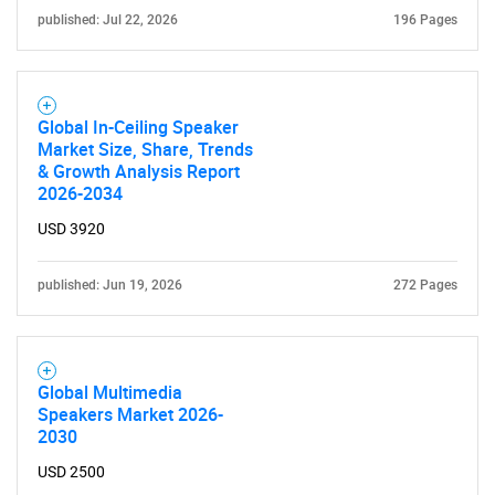
published: Jul 22, 2026
196 Pages
Global In-Ceiling Speaker
Market Size, Share, Trends
& Growth Analysis Report
2026-2034
USD 3920
published: Jun 19, 2026
272 Pages
Global Multimedia
Speakers Market 2026-
2030
USD 2500