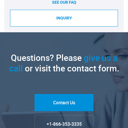
SEE OUR FAQ
INQUIRY
Questions? Please
give us a
call
or visit the contact form.
Contact Us
+1-866-353-3335