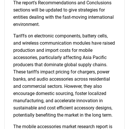
The report's Recommendations and Conclusions
sections will be updated to give strategies for
entities dealing with the fast-moving international
environment.
Tariffs on electronic components, battery cells,
and wireless communication modules have raised
production and import costs for mobile
accessories, particularly affecting Asia Pacific
producers that dominate global supply chains.
These tariffs impact pricing for chargers, power
banks, and audio accessories across residential
and commercial sectors. However, they also
encourage domestic sourcing, foster localized
manufacturing, and accelerate innovation in
sustainable and cost efficient accessory designs,
potentially benefiting the market in the long term.
The mobile accessories market research report is