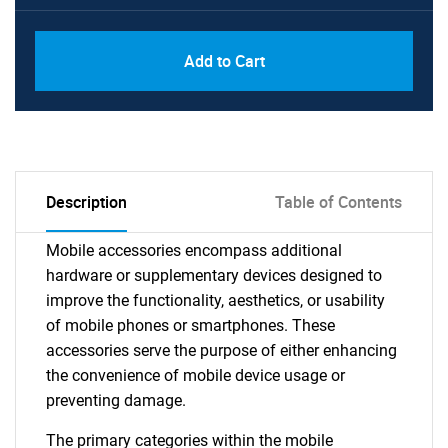
Add to Cart
Description
Table of Contents
Mobile accessories encompass additional
hardware or supplementary devices designed to
improve the functionality, aesthetics, or usability
of mobile phones or smartphones. These
accessories serve the purpose of either enhancing
the convenience of mobile device usage or
preventing damage.
The primary categories within the mobile