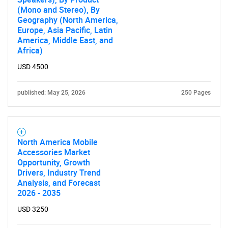
(Mono and Stereo), By
Geography (North America,
Europe, Asia Pacific, Latin
America, Middle East, and
Africa)
USD 4500
published: May 25, 2026
250 Pages
North America Mobile
Accessories Market
Opportunity, Growth
Drivers, Industry Trend
Analysis, and Forecast
2026 - 2035
USD 3250