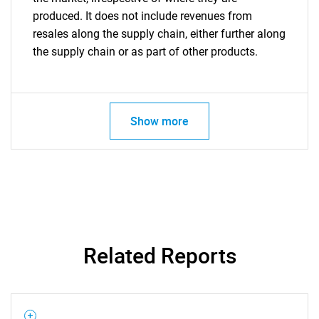
produced. It does not include revenues from
resales along the supply chain, either further along
the supply chain or as part of other products.
Show more
Related Reports