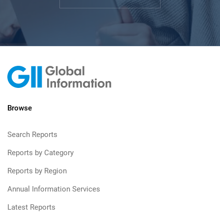
Browse
Search Reports
Reports by Category
Reports by Region
Annual Information Services
Latest Reports