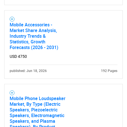
Mobile Accessories -
Market Share Analysis,
Industry Trends &
Statistics, Growth
Forecasts (2026 - 2031)
USD 4750
published: Jun 18, 2026
192 Pages
Mobile Phone Loudspeaker
Market, By Type (Electric
Speakers, Piezoelectric
Speakers, Electromagnetic
Speakers, and Plasma
Speakers), By Product