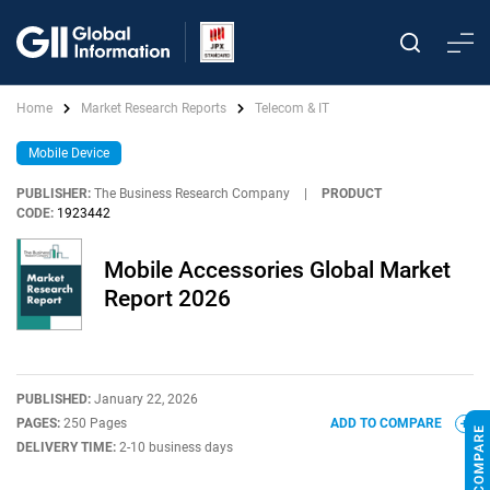
Home
Market Research Reports
Telecom & IT
Mobile Device
PUBLISHER:
The Business Research Company
|
PRODUCT
CODE:
1923442
Mobile Accessories Global Market
Report 2026
PUBLISHED:
January 22, 2026
PAGES:
250 Pages
ADD TO COMPARE
DELIVERY TIME:
2-10 business days