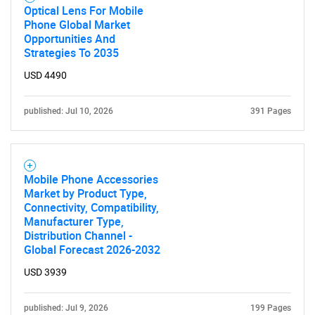
Optical Lens For Mobile
Phone Global Market
Opportunities And
Strategies To 2035
USD 4490
published: Jul 10, 2026
391 Pages
Mobile Phone Accessories
Market by Product Type,
Connectivity, Compatibility,
Manufacturer Type,
Distribution Channel -
Global Forecast 2026-2032
USD 3939
published: Jul 9, 2026
199 Pages