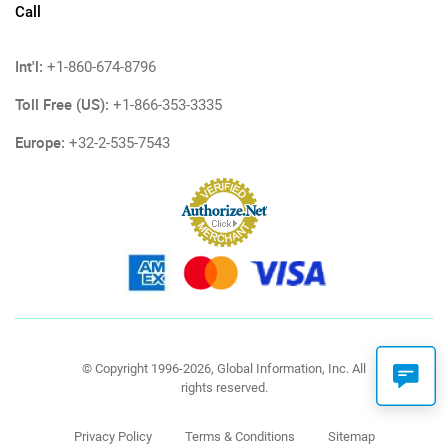
Call
Int'l:
+1-860-674-8796
Toll Free (US):
+1-866-353-3335
Europe:
+32-2-535-7543
© Copyright 1996-2026, Global Information, Inc. All
rights reserved.
Privacy Policy
Terms & Conditions
Sitemap