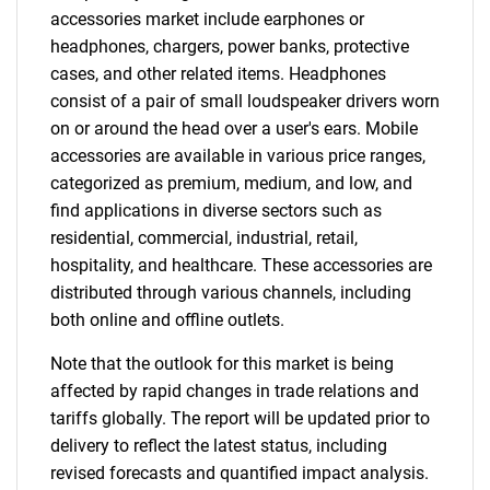
accessories market include earphones or
headphones, chargers, power banks, protective
cases, and other related items. Headphones
consist of a pair of small loudspeaker drivers worn
on or around the head over a user's ears. Mobile
accessories are available in various price ranges,
categorized as premium, medium, and low, and
find applications in diverse sectors such as
residential, commercial, industrial, retail,
hospitality, and healthcare. These accessories are
distributed through various channels, including
both online and offline outlets.
Note that the outlook for this market is being
affected by rapid changes in trade relations and
tariffs globally. The report will be updated prior to
delivery to reflect the latest status, including
revised forecasts and quantified impact analysis.