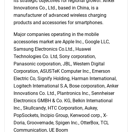
its strategic objectives for regional growth. Anker
Innovations Co., Ltd., based in China, is a
manufacturer of advanced wireless charging
products and accessories for smartphones.
Major companies operating in the mobile
accessories market are Apple Inc., Google LLC,
Samsung Electronics Co.Ltd., Huawei
Technologies Co. Ltd, Sony corporation,
Panasonic corporation, JBL, Western Digital
Corporation, ASUSTeK Computer Inc., Emerson
Electric Co, Signify Holding, Harman International,
Logitech International S.A, Bose corporation, Anker
Innovations Co. Ltd., Plantronics Inc., Sennheiser
Electronics GMBH & Co. KG, Belkin International
Inc., Skullcandy, HTC Corporation, Aukey,
PopSockets, Incipio Group, Kenwood corp., X-
Doria, Groovemade, Spigen Inc., OtterBox, TCL
Communication, UE Boom