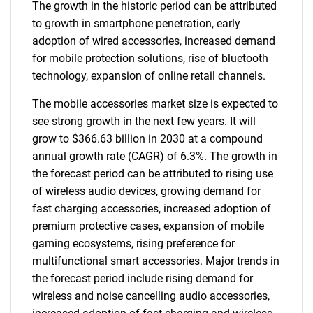
The growth in the historic period can be attributed
to growth in smartphone penetration, early
adoption of wired accessories, increased demand
for mobile protection solutions, rise of bluetooth
technology, expansion of online retail channels.
The mobile accessories market size is expected to
see strong growth in the next few years. It will
grow to $366.63 billion in 2030 at a compound
annual growth rate (CAGR) of 6.3%. The growth in
the forecast period can be attributed to rising use
of wireless audio devices, growing demand for
fast charging accessories, increased adoption of
premium protective cases, expansion of mobile
gaming ecosystems, rising preference for
multifunctional smart accessories. Major trends in
the forecast period include rising demand for
wireless and noise cancelling audio accessories,