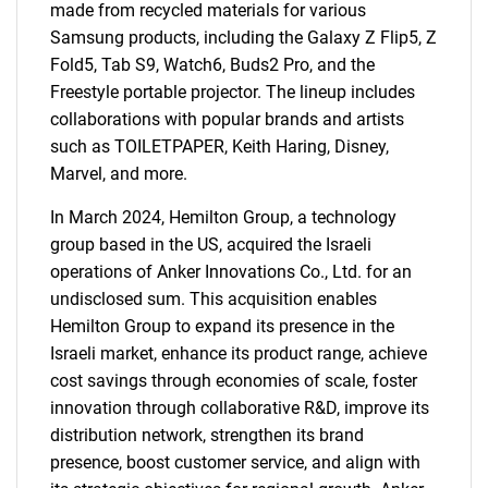
made from recycled materials for various
Samsung products, including the Galaxy Z Flip5, Z
Fold5, Tab S9, Watch6, Buds2 Pro, and the
Freestyle portable projector. The lineup includes
collaborations with popular brands and artists
such as TOILETPAPER, Keith Haring, Disney,
Marvel, and more.
In March 2024, Hemilton Group, a technology
group based in the US, acquired the Israeli
operations of Anker Innovations Co., Ltd. for an
undisclosed sum. This acquisition enables
Hemilton Group to expand its presence in the
Israeli market, enhance its product range, achieve
cost savings through economies of scale, foster
innovation through collaborative R&D, improve its
distribution network, strengthen its brand
presence, boost customer service, and align with