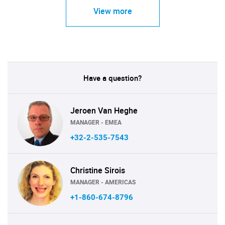
View more
Have a question?
Jeroen Van Heghe
MANAGER - EMEA
+32-2-535-7543
Christine Sirois
MANAGER - AMERICAS
+1-860-674-8796