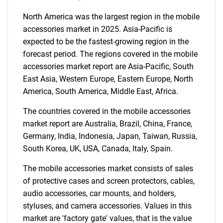
North America was the largest region in the mobile
SEARCH
accessories market in 2025. Asia-Pacific is
expected to be the fastest-growing region in the
What are you looking
forecast period. The regions covered in the mobile
accessories market report are Asia-Pacific, South
for?
East Asia, Western Europe, Eastern Europe, North
America, South America, Middle East, Africa.
The countries covered in the mobile accessories
market report are Australia, Brazil, China, France,
Germany, India, Indonesia, Japan, Taiwan, Russia,
South Korea, UK, USA, Canada, Italy, Spain.
The mobile accessories market consists of sales
Need help finding what you are looking for?
of protective cases and screen protectors, cables,
audio accessories, car mounts, and holders,
styluses, and camera accessories. Values in this
Contact Us
market are 'factory gate' values, that is the value