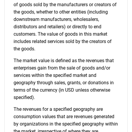
of goods sold by the manufacturers or creators of
the goods, whether to other entities (including
downstream manufacturers, wholesalers,
distributors and retailers) or directly to end
customers. The value of goods in this market
includes related services sold by the creators of
the goods.
The market value is defined as the revenues that
enterprises gain from the sale of goods and/or
services within the specified market and
geography through sales, grants, or donations in
terms of the currency (in USD unless otherwise
specified).
The revenues for a specified geography are
consumption values that are revenues generated
by organizations in the specified geography within
the market, irrespective of where they are