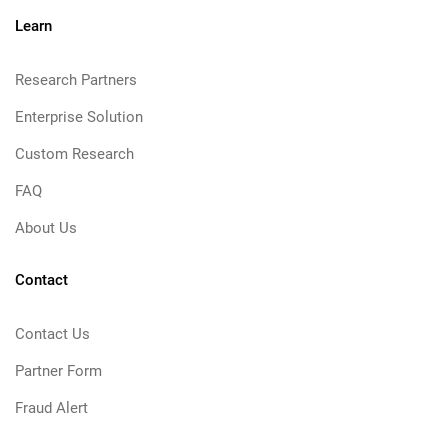
Learn
Research Partners
Enterprise Solution
Custom Research
FAQ
About Us
Contact
Contact Us
Partner Form
Fraud Alert