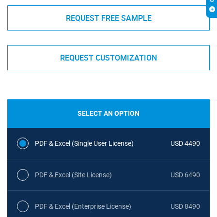
REQUEST FREE SAMPLE
REQUEST CUSTOMIZATION
SELECT AN OPTION
PDF & Excel (Single User License)
USD 4490
PDF & Excel (Site License)
USD 6490
PDF & Excel (Enterprise License)
USD 8490