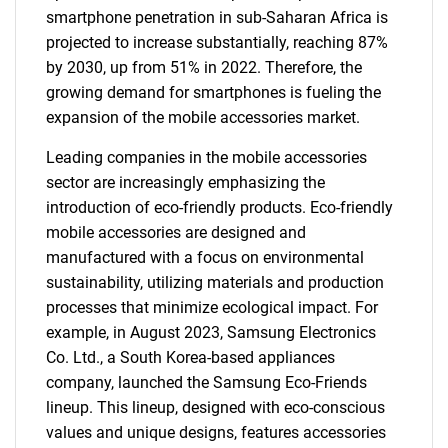
smartphone penetration in sub-Saharan Africa is
projected to increase substantially, reaching 87%
by 2030, up from 51% in 2022. Therefore, the
growing demand for smartphones is fueling the
expansion of the mobile accessories market.
Leading companies in the mobile accessories
sector are increasingly emphasizing the
introduction of eco-friendly products. Eco-friendly
mobile accessories are designed and
manufactured with a focus on environmental
sustainability, utilizing materials and production
processes that minimize ecological impact. For
example, in August 2023, Samsung Electronics
Co. Ltd., a South Korea-based appliances
company, launched the Samsung Eco-Friends
lineup. This lineup, designed with eco-conscious
values and unique designs, features accessories