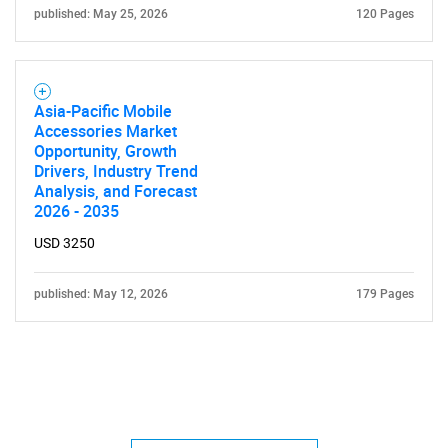
published: May 25, 2026
120 Pages
Asia-Pacific Mobile
Accessories Market
Opportunity, Growth
Drivers, Industry Trend
Analysis, and Forecast
2026 - 2035
USD 3250
published: May 12, 2026
179 Pages