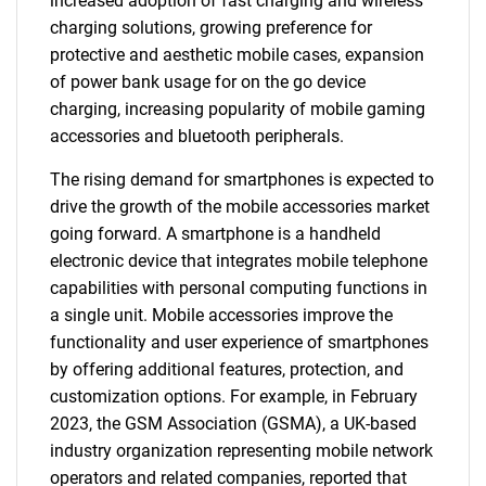
increased adoption of fast charging and wireless
charging solutions, growing preference for
protective and aesthetic mobile cases, expansion
of power bank usage for on the go device
charging, increasing popularity of mobile gaming
accessories and bluetooth peripherals.
The rising demand for smartphones is expected to
drive the growth of the mobile accessories market
going forward. A smartphone is a handheld
electronic device that integrates mobile telephone
capabilities with personal computing functions in
a single unit. Mobile accessories improve the
functionality and user experience of smartphones
by offering additional features, protection, and
customization options. For example, in February
2023, the GSM Association (GSMA), a UK-based
industry organization representing mobile network
operators and related companies, reported that