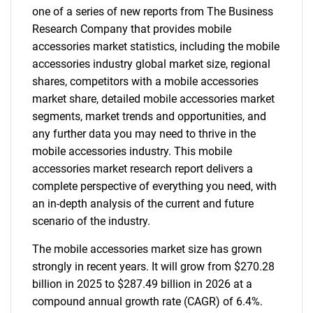
one of a series of new reports from The Business
Research Company that provides mobile
accessories market statistics, including the mobile
accessories industry global market size, regional
shares, competitors with a mobile accessories
market share, detailed mobile accessories market
segments, market trends and opportunities, and
any further data you may need to thrive in the
mobile accessories industry. This mobile
accessories market research report delivers a
complete perspective of everything you need, with
an in-depth analysis of the current and future
scenario of the industry.
The mobile accessories market size has grown
strongly in recent years. It will grow from $270.28
billion in 2025 to $287.49 billion in 2026 at a
compound annual growth rate (CAGR) of 6.4%.