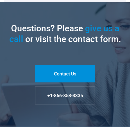
Questions? Please
give us a
call
or visit the contact form.
Contact Us
+1-866-353-3335