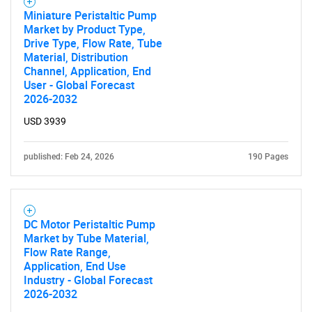
Miniature Peristaltic Pump
Market by Product Type,
Drive Type, Flow Rate, Tube
Material, Distribution
Channel, Application, End
User - Global Forecast
2026-2032
USD 3939
published: Feb 24, 2026
190 Pages
DC Motor Peristaltic Pump
Market by Tube Material,
Flow Rate Range,
Application, End Use
Industry - Global Forecast
2026-2032