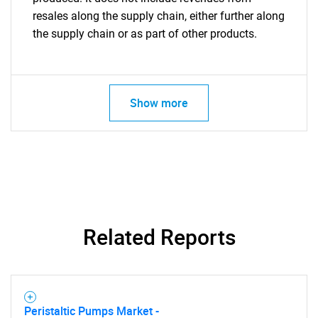
resales along the supply chain, either further along
the supply chain or as part of other products.
Show more
Related Reports
Peristaltic Pumps Market -