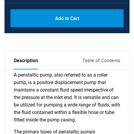
Add to Cart
Description
Table of Contents
A peristaltic pump, also referred to as a roller
pump, is a positive displacement pump that
maintains a constant fluid speed irrespective of
the pressure at the inlet end. It is versatile and can
be utilized for pumping a wide range of fluids, with
the fluid contained within a flexible hose or tube
fitted inside the pump casing.
The primary types of peristaltic pumps