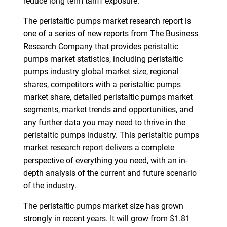
reduce long term tariff exposure.
The peristaltic pumps market research report is
one of a series of new reports from The Business
Research Company that provides peristaltic
pumps market statistics, including peristaltic
pumps industry global market size, regional
shares, competitors with a peristaltic pumps
market share, detailed peristaltic pumps market
segments, market trends and opportunities, and
any further data you may need to thrive in the
peristaltic pumps industry. This peristaltic pumps
market research report delivers a complete
perspective of everything you need, with an in-
depth analysis of the current and future scenario
of the industry.
The peristaltic pumps market size has grown
strongly in recent years. It will grow from $1.81