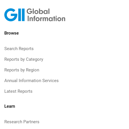
Browse
Search Reports
Reports by Category
Reports by Region
Annual Information Services
Latest Reports
Learn
Research Partners