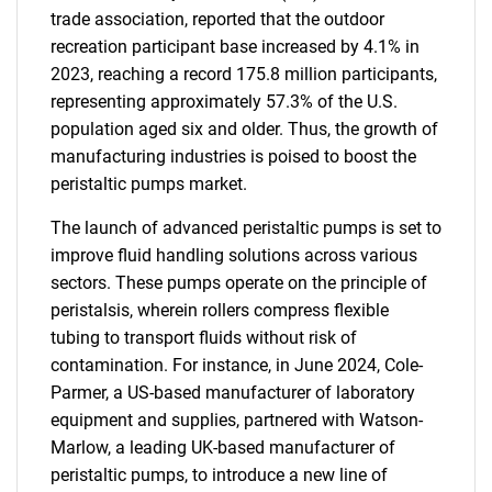
trade association, reported that the outdoor
recreation participant base increased by 4.1% in
2023, reaching a record 175.8 million participants,
representing approximately 57.3% of the U.S.
population aged six and older. Thus, the growth of
manufacturing industries is poised to boost the
peristaltic pumps market.
The launch of advanced peristaltic pumps is set to
improve fluid handling solutions across various
sectors. These pumps operate on the principle of
peristalsis, wherein rollers compress flexible
tubing to transport fluids without risk of
contamination. For instance, in June 2024, Cole-
Parmer, a US-based manufacturer of laboratory
equipment and supplies, partnered with Watson-
Marlow, a leading UK-based manufacturer of
peristaltic pumps, to introduce a new line of