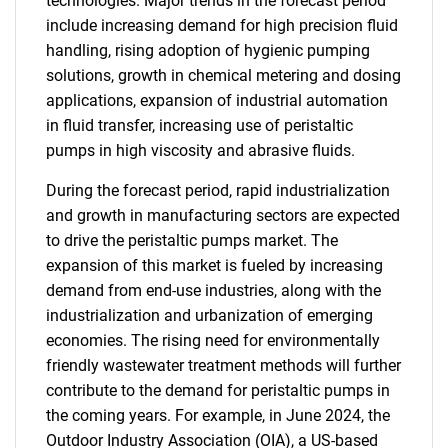
technologies. Major trends in the forecast period
include increasing demand for high precision fluid
handling, rising adoption of hygienic pumping
solutions, growth in chemical metering and dosing
applications, expansion of industrial automation
in fluid transfer, increasing use of peristaltic
pumps in high viscosity and abrasive fluids.
During the forecast period, rapid industrialization
and growth in manufacturing sectors are expected
to drive the peristaltic pumps market. The
expansion of this market is fueled by increasing
demand from end-use industries, along with the
industrialization and urbanization of emerging
economies. The rising need for environmentally
friendly wastewater treatment methods will further
contribute to the demand for peristaltic pumps in
the coming years. For example, in June 2024, the
Outdoor Industry Association (OIA), a US-based