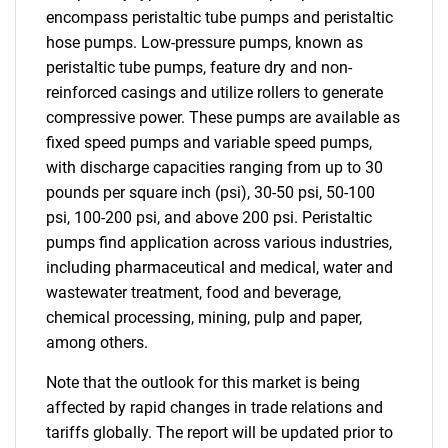
encompass peristaltic tube pumps and peristaltic
hose pumps. Low-pressure pumps, known as
peristaltic tube pumps, feature dry and non-
reinforced casings and utilize rollers to generate
compressive power. These pumps are available as
fixed speed pumps and variable speed pumps,
with discharge capacities ranging from up to 30
pounds per square inch (psi), 30-50 psi, 50-100
psi, 100-200 psi, and above 200 psi. Peristaltic
pumps find application across various industries,
including pharmaceutical and medical, water and
wastewater treatment, food and beverage,
chemical processing, mining, pulp and paper,
among others.
Note that the outlook for this market is being
affected by rapid changes in trade relations and
tariffs globally. The report will be updated prior to