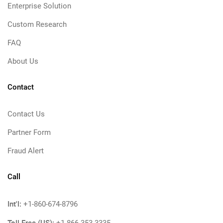
Enterprise Solution
Custom Research
FAQ
About Us
Contact
Contact Us
Partner Form
Fraud Alert
Call
Int'l:
+1-860-674-8796
Toll Free (US):