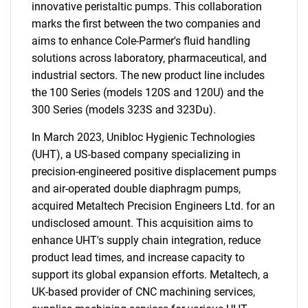
innovative peristaltic pumps. This collaboration
marks the first between the two companies and
aims to enhance Cole-Parmer's fluid handling
solutions across laboratory, pharmaceutical, and
industrial sectors. The new product line includes
the 100 Series (models 120S and 120U) and the
300 Series (models 323S and 323Du).
In March 2023, Unibloc Hygienic Technologies
(UHT), a US-based company specializing in
precision-engineered positive displacement pumps
and air-operated double diaphragm pumps,
acquired Metaltech Precision Engineers Ltd. for an
undisclosed amount. This acquisition aims to
enhance UHT's supply chain integration, reduce
product lead times, and increase capacity to
support its global expansion efforts. Metaltech, a
UK-based provider of CNC machining services,