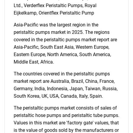
SEARCH
Ltd., Verderflex Peristaltic Pumps, Royal
What are you looking
Eijkelkamp, Orientflex Peristaltic Pump
Asia-Pacific was the largest region in the
for?
peristaltic pumps market in 2025. The regions
covered in the peristaltic pumps market report are
Asia-Pacific, South East Asia, Western Europe,
Eastern Europe, North America, South America,
Middle East, Africa.
The countries covered in the peristaltic pumps
market report are Australia, Brazil, China, France,
Germany, India, Indonesia, Japan, Taiwan, Russia,
Need help finding what you are looking for?
South Korea, UK, USA, Canada, Italy, Spain.
The peristaltic pumps market consists of sales of
Contact Us
peristaltic hose pumps and peristaltic tube pumps.
Values in this market are 'factory gate' values, that
is the value of goods sold by the manufacturers or