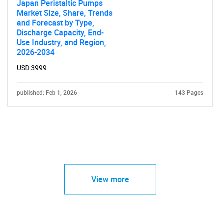
Japan Peristaltic Pumps
Market Size, Share, Trends
and Forecast by Type,
Discharge Capacity, End-
Use Industry, and Region,
2026-2034
USD 3999
published: Feb 1, 2026
143 Pages
View more