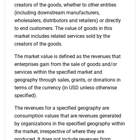
creators of the goods, whether to other entities
(including downstream manufacturers,
wholesalers, distributors and retailers) or directly
to end customers. The value of goods in this
market includes related services sold by the
creators of the goods.
The market value is defined as the revenues that
enterprises gain from the sale of goods and/or
services within the specified market and
geography through sales, grants, or donations in
terms of the currency (in USD unless otherwise
specified).
The revenues for a specified geography are
consumption values that are revenues generated
by organizations in the specified geography within
the market, irrespective of where they are
produced. It does not include revenues from