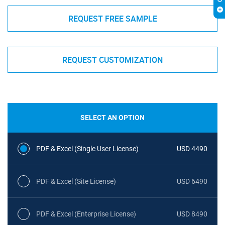
REQUEST FREE SAMPLE
REQUEST CUSTOMIZATION
SELECT AN OPTION
PDF & Excel (Single User License)
USD 4490
PDF & Excel (Site License)
USD 6490
PDF & Excel (Enterprise License)
USD 8490