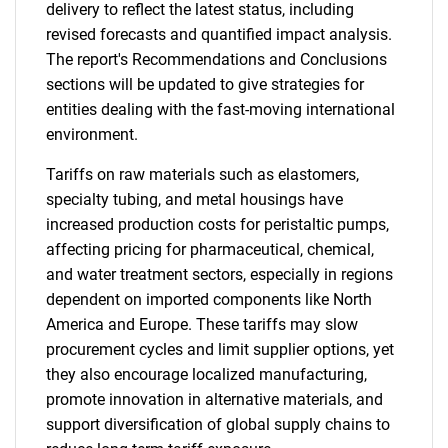
delivery to reflect the latest status, including
revised forecasts and quantified impact analysis.
The report's Recommendations and Conclusions
sections will be updated to give strategies for
entities dealing with the fast-moving international
environment.
Tariffs on raw materials such as elastomers,
specialty tubing, and metal housings have
increased production costs for peristaltic pumps,
affecting pricing for pharmaceutical, chemical,
and water treatment sectors, especially in regions
dependent on imported components like North
America and Europe. These tariffs may slow
procurement cycles and limit supplier options, yet
they also encourage localized manufacturing,
promote innovation in alternative materials, and
support diversification of global supply chains to