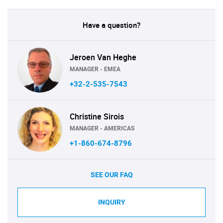
Have a question?
Jeroen Van Heghe
MANAGER - EMEA
+32-2-535-7543
Christine Sirois
MANAGER - AMERICAS
+1-860-674-8796
SEE OUR FAQ
INQUIRY