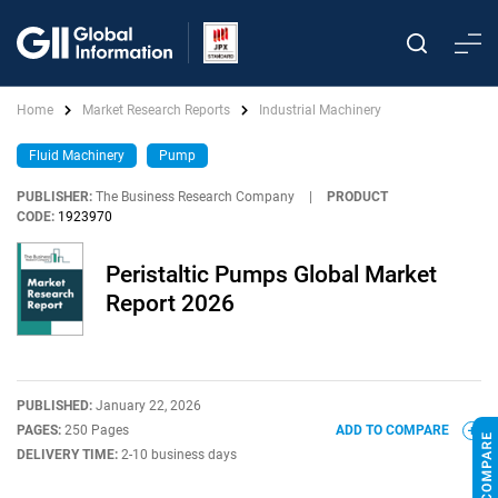
Home
Market Research Reports
Industrial Machinery
Fluid Machinery
Pump
PUBLISHER:
The Business Research Company
|
PRODUCT
CODE:
1923970
Peristaltic Pumps Global Market
Report 2026
PUBLISHED:
January 22, 2026
PAGES:
250 Pages
ADD TO COMPARE
DELIVERY TIME:
2-10 business days