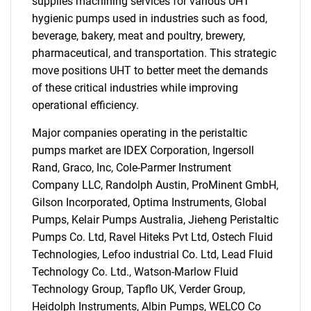
supplies machining services for various UHT
hygienic pumps used in industries such as food,
beverage, bakery, meat and poultry, brewery,
pharmaceutical, and transportation. This strategic
move positions UHT to better meet the demands
of these critical industries while improving
operational efficiency.
Major companies operating in the peristaltic
pumps market are IDEX Corporation, Ingersoll
Rand, Graco, Inc, Cole-Parmer Instrument
Company LLC, Randolph Austin, ProMinent GmbH,
Gilson Incorporated, Optima Instruments, Global
Pumps, Kelair Pumps Australia, Jieheng Peristaltic
Pumps Co. Ltd, Ravel Hiteks Pvt Ltd, Ostech Fluid
Technologies, Lefoo industrial Co. Ltd, Lead Fluid
Technology Co. Ltd., Watson-Marlow Fluid
Technology Group, Tapflo UK, Verder Group,
Heidolph Instruments, Albin Pumps, WELCO Co