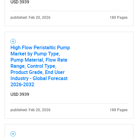
USD 3939
published: Feb 20, 2026
180 Pages
High Flow Peristaltic Pump
Market by Pump Type,
Pump Material, Flow Rate
Range, Control Type,
Product Grade, End User
Industry - Global Forecast
2026-2032
USD 3939
published: Feb 20, 2026
188 Pages