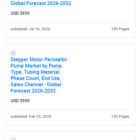
Global Forecast 2026-2032
USD 3939
published: Jul 16, 2026
189 Pages
Stepper Motor Peristaltic
Pump Market by Pump
Type, Tubing Material,
Phase Count, End Use,
Sales Channel - Global
Forecast 2026-2032
USD 3939
published: Feb 25, 2026
190 Pages