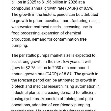
billion in 2025 to $1.96 billion in 2026 at a
compound annual growth rate (CAGR) of 8.5%.
The growth in the historic period can be attributed
to growth in pharmaceutical manufacturing, rise in
wastewater treatment needs, increasing use in
food processing, expansion of chemical
production, demand for contamination free
pumping.
The peristaltic pumps market size is expected to
see strong growth in the next few years. It will
grow to $2.75 billion in 2030 at a compound
annual growth rate (CAGR) of 8.8%. The growth in
the forecast period can be attributed to growth in
biotech and medical research, rising automation in
industrial plants, increasing demand for efficient
dosing systems, expansion of mining and pulp
operations, adoption of eco friendly pumping