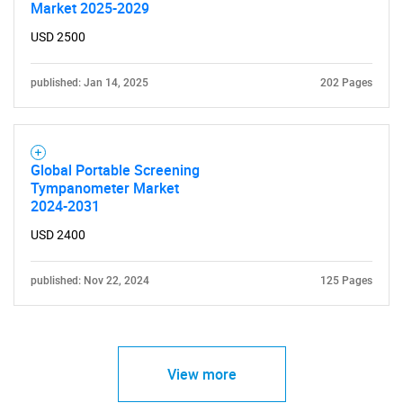
Market 2025-2029
USD 2500
published: Jan 14, 2025
202 Pages
Global Portable Screening
Tympanometer Market
2024-2031
USD 2400
published: Nov 22, 2024
125 Pages
View more