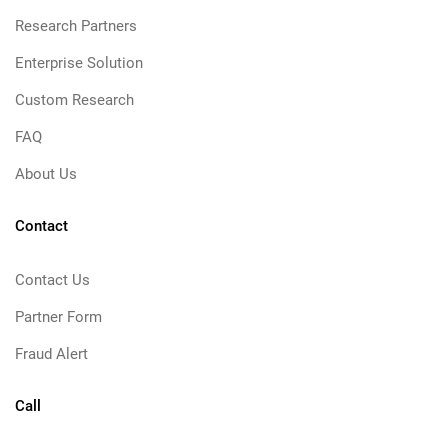
Research Partners
Enterprise Solution
Custom Research
FAQ
About Us
Contact
Contact Us
Partner Form
Fraud Alert
Call