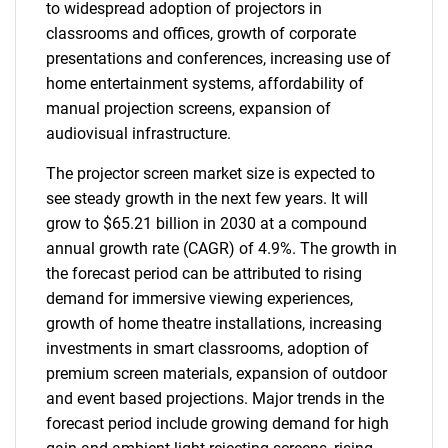
to widespread adoption of projectors in
classrooms and offices, growth of corporate
presentations and conferences, increasing use of
home entertainment systems, affordability of
manual projection screens, expansion of
audiovisual infrastructure.
The projector screen market size is expected to
see steady growth in the next few years. It will
grow to $65.21 billion in 2030 at a compound
annual growth rate (CAGR) of 4.9%. The growth in
the forecast period can be attributed to rising
demand for immersive viewing experiences,
growth of home theatre installations, increasing
investments in smart classrooms, adoption of
premium screen materials, expansion of outdoor
and event based projections. Major trends in the
forecast period include growing demand for high