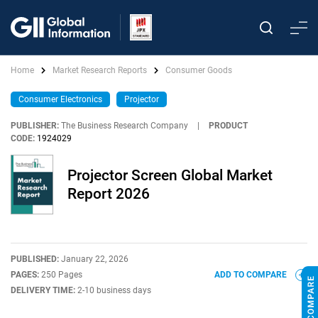
Home
Market Research Reports
Consumer Goods
Consumer Electronics
Projector
PUBLISHER:
The Business Research Company
|
PRODUCT
CODE:
1924029
Projector Screen Global Market
Report 2026
PUBLISHED:
January 22, 2026
PAGES:
250 Pages
ADD TO COMPARE
DELIVERY TIME:
2-10 business days