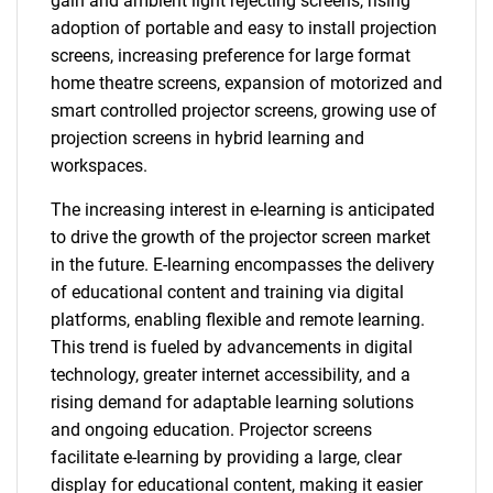
gain and ambient light rejecting screens, rising
adoption of portable and easy to install projection
screens, increasing preference for large format
home theatre screens, expansion of motorized and
smart controlled projector screens, growing use of
projection screens in hybrid learning and
workspaces.
The increasing interest in e-learning is anticipated
to drive the growth of the projector screen market
in the future. E-learning encompasses the delivery
of educational content and training via digital
platforms, enabling flexible and remote learning.
This trend is fueled by advancements in digital
technology, greater internet accessibility, and a
rising demand for adaptable learning solutions
and ongoing education. Projector screens
facilitate e-learning by providing a large, clear
display for educational content, making it easier