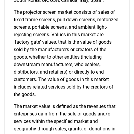
South Korea, UK, USA, Canada, Italy, Spain.
The projector screen market consists of sales of
fixed-frame screens, pull-down screens, motorized
screens, portable screens, and ambient light-
rejecting screens. Values in this market are
'factory gate' values, that is the value of goods
sold by the manufacturers or creators of the
goods, whether to other entities (including
downstream manufacturers, wholesalers,
distributors, and retailers) or directly to end
customers. The value of goods in this market
includes related services sold by the creators of
the goods.
The market value is defined as the revenues that
enterprises gain from the sale of goods and/or
services within the specified market and
geography through sales, grants, or donations in