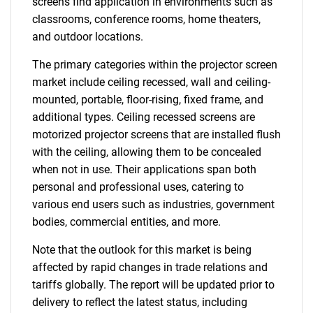
screens find application in environments such as
classrooms, conference rooms, home theaters,
and outdoor locations.
The primary categories within the projector screen
market include ceiling recessed, wall and ceiling-
mounted, portable, floor-rising, fixed frame, and
additional types. Ceiling recessed screens are
motorized projector screens that are installed flush
with the ceiling, allowing them to be concealed
when not in use. Their applications span both
personal and professional uses, catering to
various end users such as industries, government
bodies, commercial entities, and more.
Note that the outlook for this market is being
affected by rapid changes in trade relations and
tariffs globally. The report will be updated prior to
delivery to reflect the latest status, including