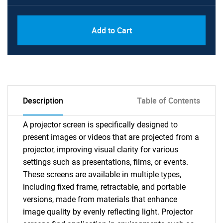
Add to Cart
Description
Table of Contents
A projector screen is specifically designed to
present images or videos that are projected from a
projector, improving visual clarity for various
settings such as presentations, films, or events.
These screens are available in multiple types,
including fixed frame, retractable, and portable
versions, made from materials that enhance
image quality by evenly reflecting light. Projector