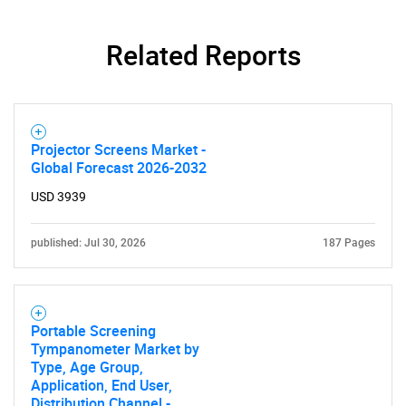
Related Reports
Projector Screens Market -
Global Forecast 2026-2032
USD 3939
published: Jul 30, 2026
187 Pages
Portable Screening
Tympanometer Market by
Type, Age Group,
Application, End User,
Distribution Channel -