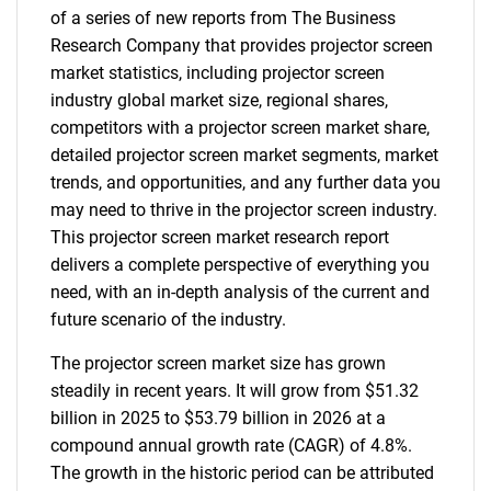
of a series of new reports from The Business
Research Company that provides projector screen
market statistics, including projector screen
industry global market size, regional shares,
competitors with a projector screen market share,
detailed projector screen market segments, market
trends, and opportunities, and any further data you
may need to thrive in the projector screen industry.
This projector screen market research report
delivers a complete perspective of everything you
need, with an in-depth analysis of the current and
future scenario of the industry.
The projector screen market size has grown
steadily in recent years. It will grow from $51.32
billion in 2025 to $53.79 billion in 2026 at a
compound annual growth rate (CAGR) of 4.8%.
The growth in the historic period can be attributed