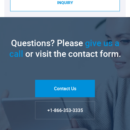
INQUIRY
Questions? Please
give us a
call
or visit the contact form.
Contact Us
+1-866-353-3335