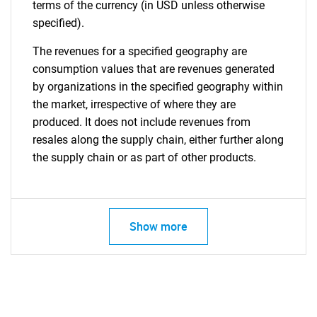
terms of the currency (in USD unless otherwise
specified).
The revenues for a specified geography are
consumption values that are revenues generated
by organizations in the specified geography within
the market, irrespective of where they are
produced. It does not include revenues from
resales along the supply chain, either further along
the supply chain or as part of other products.
Show more