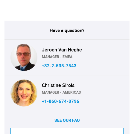
Have a question?
Jeroen Van Heghe
MANAGER - EMEA
+32-2-535-7543
Christine Sirois
MANAGER - AMERICAS
+1-860-674-8796
SEE OUR FAQ