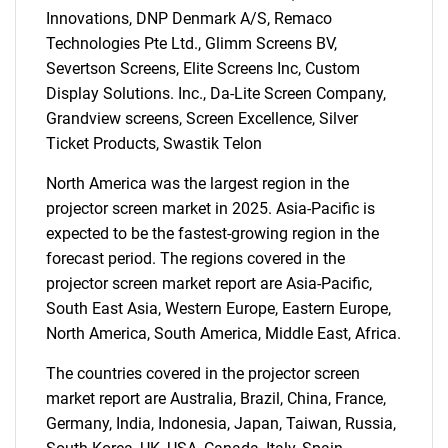
Innovations, DNP Denmark A/S, Remaco
Technologies Pte Ltd., Glimm Screens BV,
Severtson Screens, Elite Screens Inc, Custom
Display Solutions. Inc., Da-Lite Screen Company,
Need help finding what you are looking for?
Grandview screens, Screen Excellence, Silver
Ticket Products, Swastik Telon
Contact Us
North America was the largest region in the
projector screen market in 2025. Asia-Pacific is
expected to be the fastest-growing region in the
forecast period. The regions covered in the
projector screen market report are Asia-Pacific,
South East Asia, Western Europe, Eastern Europe,
North America, South America, Middle East, Africa.
The countries covered in the projector screen
market report are Australia, Brazil, China, France,
Germany, India, Indonesia, Japan, Taiwan, Russia,