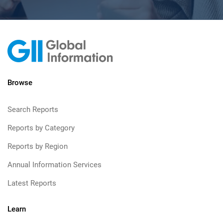
Browse
Search Reports
Reports by Category
Reports by Region
Annual Information Services
Latest Reports
Learn