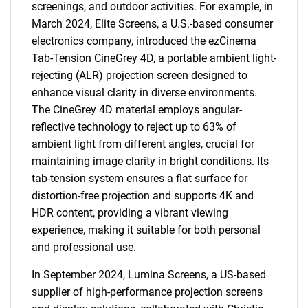
screenings, and outdoor activities. For example, in
March 2024, Elite Screens, a U.S.-based consumer
electronics company, introduced the ezCinema
Tab-Tension CineGrey 4D, a portable ambient light-
rejecting (ALR) projection screen designed to
enhance visual clarity in diverse environments.
The CineGrey 4D material employs angular-
reflective technology to reject up to 63% of
ambient light from different angles, crucial for
maintaining image clarity in bright conditions. Its
tab-tension system ensures a flat surface for
distortion-free projection and supports 4K and
HDR content, providing a vibrant viewing
experience, making it suitable for both personal
and professional use.
In September 2024, Lumina Screens, a US-based
supplier of high-performance projection screens