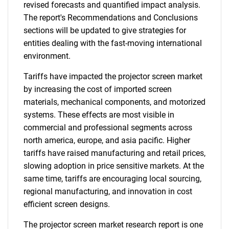
revised forecasts and quantified impact analysis.
The report's Recommendations and Conclusions
sections will be updated to give strategies for
entities dealing with the fast-moving international
environment.
Tariffs have impacted the projector screen market
by increasing the cost of imported screen
materials, mechanical components, and motorized
systems. These effects are most visible in
commercial and professional segments across
north america, europe, and asia pacific. Higher
tariffs have raised manufacturing and retail prices,
slowing adoption in price sensitive markets. At the
same time, tariffs are encouraging local sourcing,
regional manufacturing, and innovation in cost
efficient screen designs.
The projector screen market research report is one