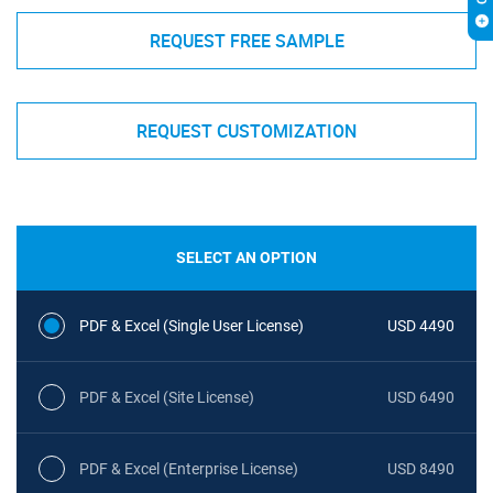
REQUEST FREE SAMPLE
REQUEST CUSTOMIZATION
SELECT AN OPTION
PDF & Excel (Single User License)
USD 4490
PDF & Excel (Site License)
USD 6490
PDF & Excel (Enterprise License)
USD 8490