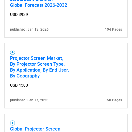
Global Forecast 2026-2032
USD 3939
published: Jan 13, 2026
194 Pages
Projector Screen Market,
By Projector Screen Type,
By Application, By End User,
By Geography
USD 4500
published: Feb 17, 2025
150 Pages
Global Projector Screen