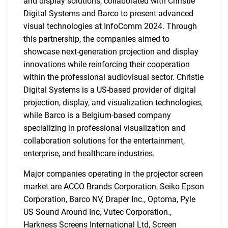
and display solutions, collaborated with Christie
Digital Systems and Barco to present advanced
visual technologies at InfoComm 2024. Through
this partnership, the companies aimed to
showcase next-generation projection and display
innovations while reinforcing their cooperation
within the professional audiovisual sector. Christie
Digital Systems is a US-based provider of digital
projection, display, and visualization technologies,
while Barco is a Belgium-based company
specializing in professional visualization and
SEARCH
collaboration solutions for the entertainment,
What are you looking
enterprise, and healthcare industries.
for?
Major companies operating in the projector screen
market are ACCO Brands Corporation, Seiko Epson
Corporation, Barco NV, Draper Inc., Optoma, Pyle
US Sound Around Inc, Vutec Corporation.,
Harkness Screens International Ltd, Screen