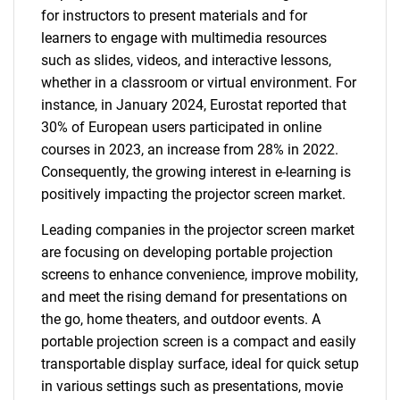
for instructors to present materials and for
learners to engage with multimedia resources
such as slides, videos, and interactive lessons,
whether in a classroom or virtual environment. For
instance, in January 2024, Eurostat reported that
30% of European users participated in online
courses in 2023, an increase from 28% in 2022.
Consequently, the growing interest in e-learning is
positively impacting the projector screen market.
Leading companies in the projector screen market
are focusing on developing portable projection
screens to enhance convenience, improve mobility,
and meet the rising demand for presentations on
the go, home theaters, and outdoor events. A
portable projection screen is a compact and easily
transportable display surface, ideal for quick setup
in various settings such as presentations, movie