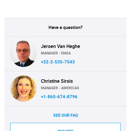
Have a question?
Jeroen Van Heghe
MANAGER - EMEA
+32-2-535-7543
Christine Sirois
MANAGER - AMERICAS
+1-860-674-8796
SEE OUR FAQ