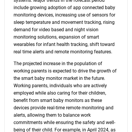
systems. Major trends in the forecast period
include growing adoption of app connected baby
monitoring devices, increasing use of sensors for
sleep temperature and movement tracking, rising
demand for video based and night vision
monitoring solutions, expansion of smart
wearables for infant health tracking, shift toward
real time alerts and remote monitoring features.
The projected increase in the population of
working parents is expected to drive the growth of
the smart baby monitor market in the future.
Working parents, individuals who are actively
employed while also caring for their children,
benefit from smart baby monitors as these
devices provide real-time remote monitoring and
alerts, allowing them to balance work
commitments while ensuring the safety and well-
being of their child. For example, in April 2024, as