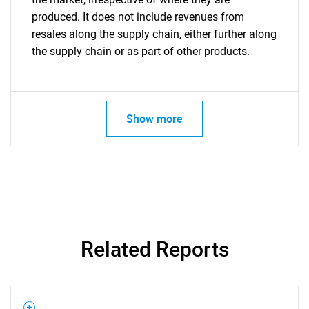
produced. It does not include revenues from
resales along the supply chain, either further along
the supply chain or as part of other products.
Show more
Related Reports