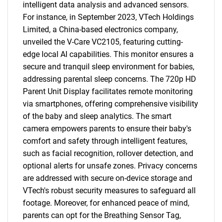
intelligent data analysis and advanced sensors.
For instance, in September 2023, VTech Holdings
Limited, a China-based electronics company,
unveiled the V-Care VC2105, featuring cutting-
edge local AI capabilities. This monitor ensures a
secure and tranquil sleep environment for babies,
addressing parental sleep concerns. The 720p HD
Parent Unit Display facilitates remote monitoring
via smartphones, offering comprehensive visibility
of the baby and sleep analytics. The smart
camera empowers parents to ensure their baby's
comfort and safety through intelligent features,
such as facial recognition, rollover detection, and
optional alerts for unsafe zones. Privacy concerns
are addressed with secure on-device storage and
VTech's robust security measures to safeguard all
footage. Moreover, for enhanced peace of mind,
parents can opt for the Breathing Sensor Tag,