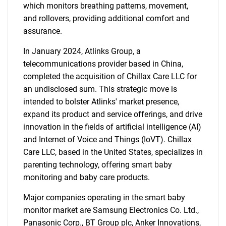
which monitors breathing patterns, movement,
and rollovers, providing additional comfort and
assurance.
In January 2024, Atlinks Group, a
telecommunications provider based in China,
completed the acquisition of Chillax Care LLC for
an undisclosed sum. This strategic move is
intended to bolster Atlinks' market presence,
expand its product and service offerings, and drive
innovation in the fields of artificial intelligence (AI)
and Internet of Voice and Things (IoVT). Chillax
Care LLC, based in the United States, specializes in
parenting technology, offering smart baby
monitoring and baby care products.
Major companies operating in the smart baby
monitor market are Samsung Electronics Co. Ltd.,
Panasonic Corp., BT Group plc, Anker Innovations,