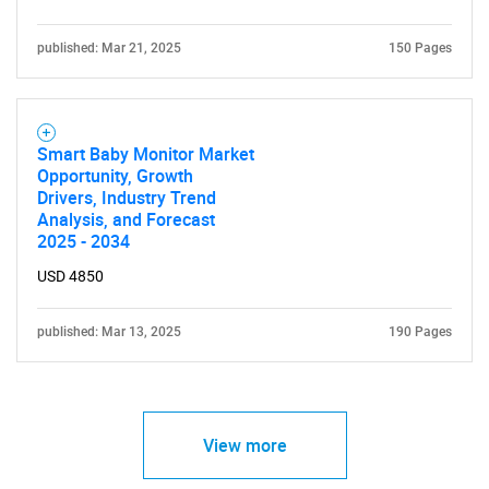
published: Mar 21, 2025
150 Pages
Smart Baby Monitor Market
Opportunity, Growth
Drivers, Industry Trend
Analysis, and Forecast
2025 - 2034
USD 4850
published: Mar 13, 2025
190 Pages
View more