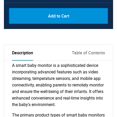
Add to Cart
Description
Table of Contents
A smart baby monitor is a sophisticated device
incorporating advanced features such as video
streaming, temperature sensors, and mobile app
connectivity, enabling parents to remotely monitor
and ensure the well-being of their infants. It offers
enhanced convenience and real-time insights into
the baby's environment.
The primary product types of smart baby monitors