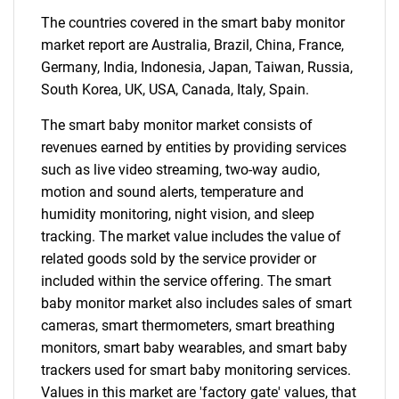
The countries covered in the smart baby monitor
market report are Australia, Brazil, China, France,
Germany, India, Indonesia, Japan, Taiwan, Russia,
South Korea, UK, USA, Canada, Italy, Spain.
The smart baby monitor market consists of
revenues earned by entities by providing services
such as live video streaming, two-way audio,
motion and sound alerts, temperature and
humidity monitoring, night vision, and sleep
tracking. The market value includes the value of
related goods sold by the service provider or
included within the service offering. The smart
baby monitor market also includes sales of smart
cameras, smart thermometers, smart breathing
monitors, smart baby wearables, and smart baby
trackers used for smart baby monitoring services.
Values in this market are 'factory gate' values, that