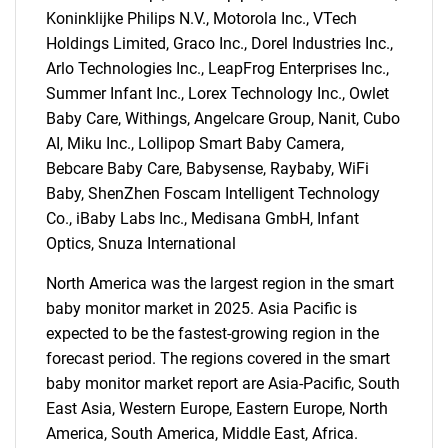
Koninklijke Philips N.V., Motorola Inc., VTech
SEARCH
Holdings Limited, Graco Inc., Dorel Industries Inc.,
What are you looking
Arlo Technologies Inc., LeapFrog Enterprises Inc.,
Summer Infant Inc., Lorex Technology Inc., Owlet
for?
Baby Care, Withings, Angelcare Group, Nanit, Cubo
AI, Miku Inc., Lollipop Smart Baby Camera,
Bebcare Baby Care, Babysense, Raybaby, WiFi
Baby, ShenZhen Foscam Intelligent Technology
Co., iBaby Labs Inc., Medisana GmbH, Infant
Optics, Snuza International
North America was the largest region in the smart
baby monitor market in 2025. Asia Pacific is
Need help finding what you are looking for?
expected to be the fastest-growing region in the
forecast period. The regions covered in the smart
baby monitor market report are Asia-Pacific, South
Contact Us
East Asia, Western Europe, Eastern Europe, North
America, South America, Middle East, Africa.