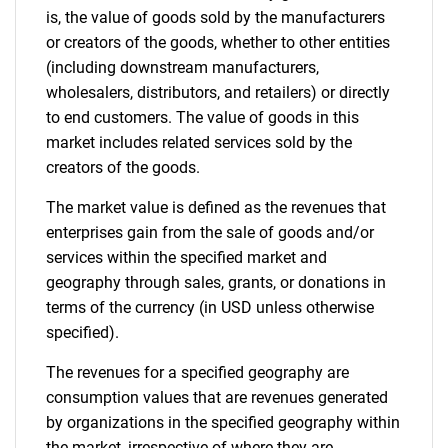
is, the value of goods sold by the manufacturers
or creators of the goods, whether to other entities
(including downstream manufacturers,
wholesalers, distributors, and retailers) or directly
to end customers. The value of goods in this
market includes related services sold by the
creators of the goods.
The market value is defined as the revenues that
enterprises gain from the sale of goods and/or
services within the specified market and
geography through sales, grants, or donations in
terms of the currency (in USD unless otherwise
specified).
The revenues for a specified geography are
consumption values that are revenues generated
by organizations in the specified geography within
the market, irrespective of where they are