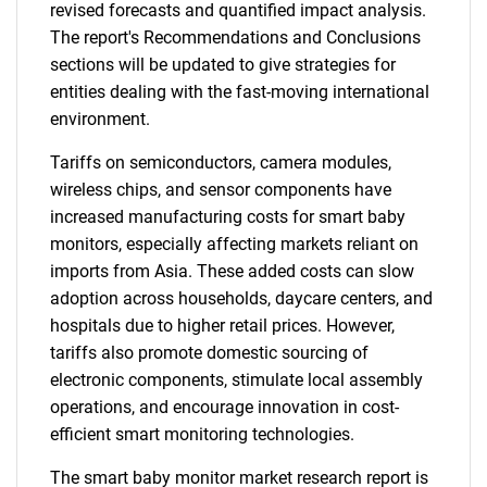
revised forecasts and quantified impact analysis.
The report's Recommendations and Conclusions
sections will be updated to give strategies for
entities dealing with the fast-moving international
environment.
Tariffs on semiconductors, camera modules,
wireless chips, and sensor components have
increased manufacturing costs for smart baby
monitors, especially affecting markets reliant on
imports from Asia. These added costs can slow
adoption across households, daycare centers, and
hospitals due to higher retail prices. However,
tariffs also promote domestic sourcing of
electronic components, stimulate local assembly
operations, and encourage innovation in cost-
efficient smart monitoring technologies.
The smart baby monitor market research report is