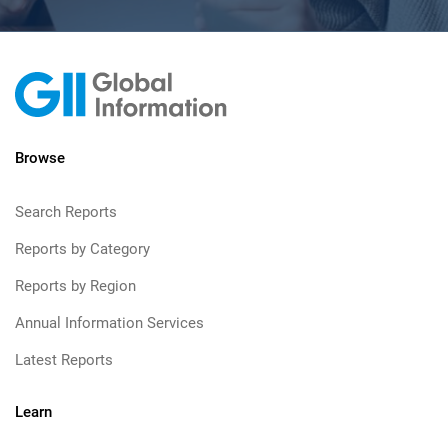
Browse
Search Reports
Reports by Category
Reports by Region
Annual Information Services
Latest Reports
Learn