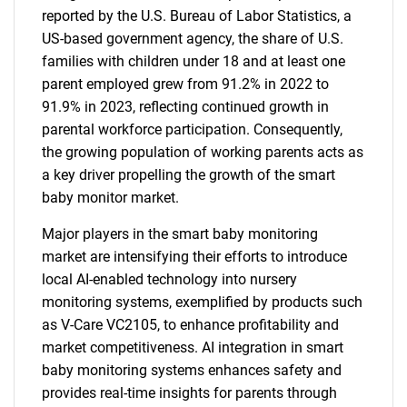
reported by the U.S. Bureau of Labor Statistics, a
US-based government agency, the share of U.S.
families with children under 18 and at least one
parent employed grew from 91.2% in 2022 to
91.9% in 2023, reflecting continued growth in
parental workforce participation. Consequently,
the growing population of working parents acts as
a key driver propelling the growth of the smart
baby monitor market.
Major players in the smart baby monitoring
market are intensifying their efforts to introduce
local AI-enabled technology into nursery
monitoring systems, exemplified by products such
as V-Care VC2105, to enhance profitability and
market competitiveness. AI integration in smart
baby monitoring systems enhances safety and
provides real-time insights for parents through