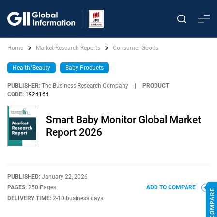
Home
Market Research Reports
Consumer Goods
Health/Beauty
Baby Products
PUBLISHER:
The Business Research Company
|
PRODUCT
CODE:
1924164
Smart Baby Monitor Global Market
Report 2026
PUBLISHED:
January 22, 2026
PAGES:
250 Pages
ADD TO COMPARE
DELIVERY TIME:
2-10 business days