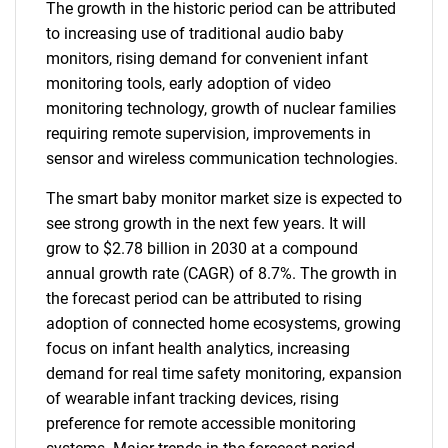
The growth in the historic period can be attributed
to increasing use of traditional audio baby
monitors, rising demand for convenient infant
monitoring tools, early adoption of video
monitoring technology, growth of nuclear families
requiring remote supervision, improvements in
sensor and wireless communication technologies.
The smart baby monitor market size is expected to
see strong growth in the next few years. It will
grow to $2.78 billion in 2030 at a compound
annual growth rate (CAGR) of 8.7%. The growth in
the forecast period can be attributed to rising
adoption of connected home ecosystems, growing
focus on infant health analytics, increasing
demand for real time safety monitoring, expansion
of wearable infant tracking devices, rising
preference for remote accessible monitoring