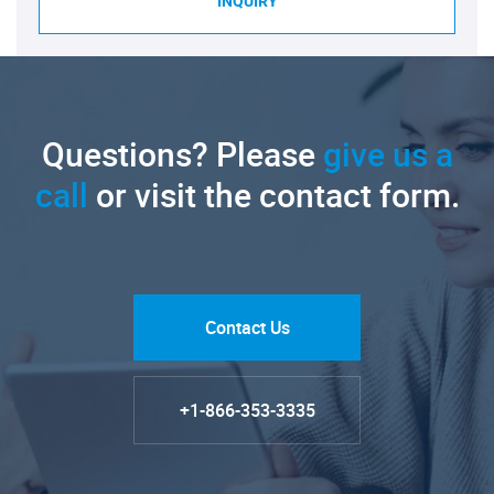
INQUIRY
Questions? Please
give us a
call
or visit the contact form.
Contact Us
+1-866-353-3335