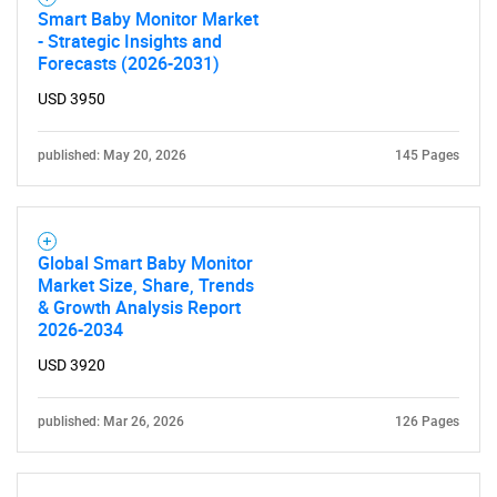
Smart Baby Monitor Market
- Strategic Insights and
Forecasts (2026-2031)
USD 3950
published: May 20, 2026
145 Pages
Global Smart Baby Monitor
Market Size, Share, Trends
& Growth Analysis Report
2026-2034
USD 3920
published: Mar 26, 2026
126 Pages