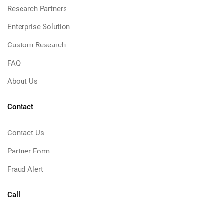
Research Partners
Enterprise Solution
Custom Research
FAQ
About Us
Contact
Contact Us
Partner Form
Fraud Alert
Call