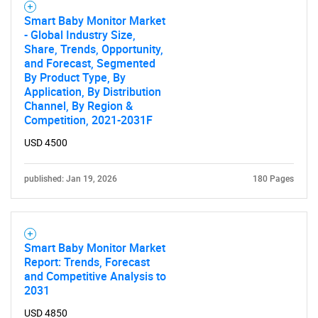
Smart Baby Monitor Market
- Global Industry Size,
Share, Trends, Opportunity,
and Forecast, Segmented
By Product Type, By
Application, By Distribution
Channel, By Region &
Competition, 2021-2031F
USD 4500
published: Jan 19, 2026
180 Pages
Smart Baby Monitor Market
Report: Trends, Forecast
and Competitive Analysis to
2031
USD 4850