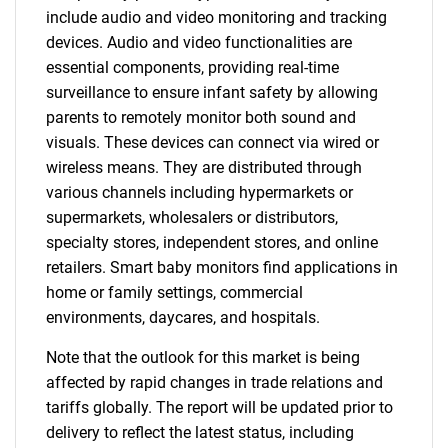
include audio and video monitoring and tracking
devices. Audio and video functionalities are
essential components, providing real-time
surveillance to ensure infant safety by allowing
parents to remotely monitor both sound and
visuals. These devices can connect via wired or
wireless means. They are distributed through
various channels including hypermarkets or
supermarkets, wholesalers or distributors,
specialty stores, independent stores, and online
retailers. Smart baby monitors find applications in
home or family settings, commercial
environments, daycares, and hospitals.
Note that the outlook for this market is being
affected by rapid changes in trade relations and
tariffs globally. The report will be updated prior to
delivery to reflect the latest status, including