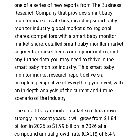
one of a series of new reports from The Business
Research Company that provides smart baby
monitor market statistics, including smart baby
monitor industry global market size, regional
shares, competitors with a smart baby monitor
market share, detailed smart baby monitor market
segments, market trends and opportunities, and
any further data you may need to thrive in the
smart baby monitor industry. This smart baby
monitor market research report delivers a
complete perspective of everything you need, with
an in-depth analysis of the current and future
scenario of the industry.
The smart baby monitor market size has grown
strongly in recent years. It will grow from $1.84
billion in 2025 to $1.99 billion in 2026 at a
compound annual growth rate (CAGR) of 8.4%.