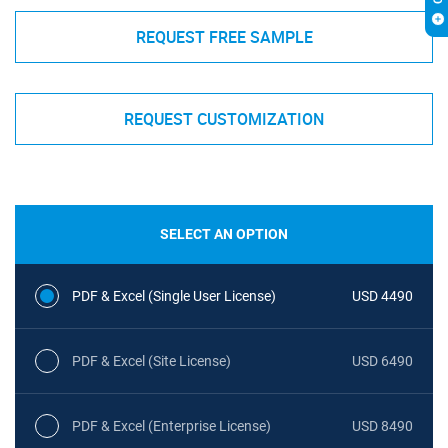
REQUEST FREE SAMPLE
REQUEST CUSTOMIZATION
SELECT AN OPTION
PDF & Excel (Single User License)
USD 4490
PDF & Excel (Site License)
USD 6490
PDF & Excel (Enterprise License)
USD 8490