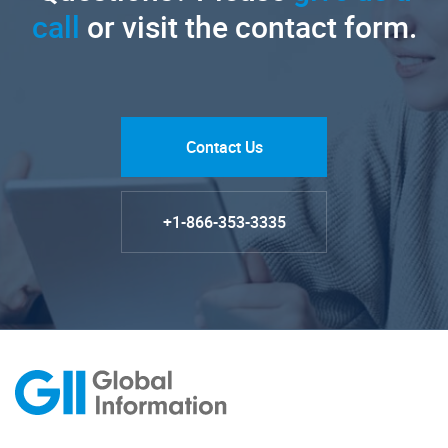
call
or visit the contact form.
Contact Us
+1-866-353-3335