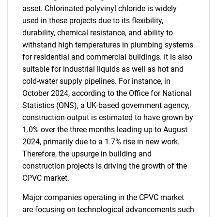
asset. Chlorinated polyvinyl chloride is widely
used in these projects due to its flexibility,
durability, chemical resistance, and ability to
withstand high temperatures in plumbing systems
for residential and commercial buildings. It is also
suitable for industrial liquids as well as hot and
cold-water supply pipelines. For instance, in
October 2024, according to the Office for National
Statistics (ONS), a UK-based government agency,
construction output is estimated to have grown by
1.0% over the three months leading up to August
2024, primarily due to a 1.7% rise in new work.
Therefore, the upsurge in building and
construction projects is driving the growth of the
CPVC market.
Major companies operating in the CPVC market
are focusing on technological advancements such