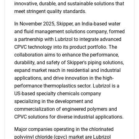
innovative, durable, and sustainable solutions that
meet stringent quality standards.
In November 2025, Skipper, an India-based water
and fluid management solutions company, formed
a partnership with Lubrizol to integrate advanced
CPVC technology into its product portfolio. The
collaboration aims to enhance the performance,
durability, and safety of Skipper's piping solutions,
expand market reach in residential and industrial
applications, and drive innovation in the high-
performance thermoplastics sector. Lubrizol is a
US-based specialty chemicals company
specializing in the development and
commercialization of engineered polymers and
CPVC solutions for diverse industrial applications.
Major companies operating in the chlorinated
polyvinyl chloride (cpvc) market are Lubrizol