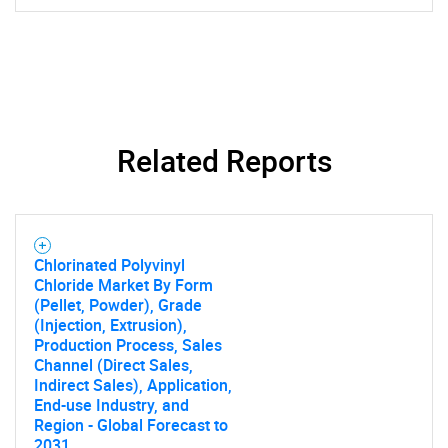
Related Reports
Chlorinated Polyvinyl
Chloride Market By Form
(Pellet, Powder), Grade
(Injection, Extrusion),
Production Process, Sales
Channel (Direct Sales,
Indirect Sales), Application,
End-use Industry, and
Region - Global Forecast to
2031