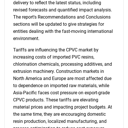
delivery to reflect the latest status, including
revised forecasts and quantified impact analysis.
The report's Recommendations and Conclusions
sections will be updated to give strategies for
entities dealing with the fast-moving international
environment.
Tariffs are influencing the CPVC market by
increasing costs of imported PVC resins,
chlorination chemicals, processing additives, and
extrusion machinery. Construction markets in
North America and Europe are most affected due
to dependence on imported raw materials, while
Asia-Pacific faces cost pressure on export-grade
CPVC products. These tariffs are elevating
material prices and impacting project budgets. At
the same time, they are encouraging domestic
resin production, localized manufacturing, and