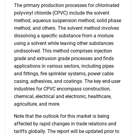
The primary production processes for chlorinated
polyvinyl chloride (CPVC) include the solvent
method, aqueous suspension method, solid phase
method, and others. The solvent method involves
dissolving a specific substance from a mixture
using a solvent while leaving other substances
undissolved. This method comprises injection
grade and extrusion grade processes and finds
applications in various sectors, including pipes
and fittings, fire sprinkler systems, power cable
casing, adhesives, and coatings. The key end-user
industries for CPVC encompass construction,
chemical, electrical and electronic, healthcare,
agriculture, and more.
Note that the outlook for this market is being
affected by rapid changes in trade relations and
tariffs globally. The report will be updated prior to