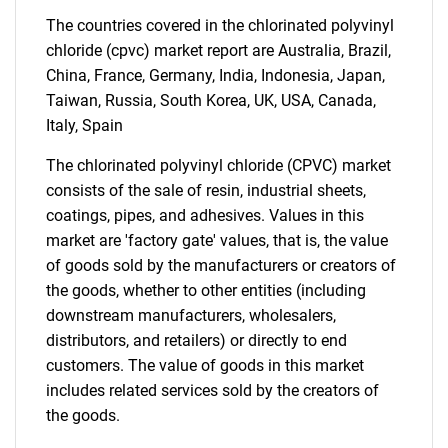
The countries covered in the chlorinated polyvinyl
Need help finding what you are looking for?
chloride (cpvc) market report are Australia, Brazil,
China, France, Germany, India, Indonesia, Japan,
Contact Us
Taiwan, Russia, South Korea, UK, USA, Canada,
Italy, Spain
The chlorinated polyvinyl chloride (CPVC) market
consists of the sale of resin, industrial sheets,
coatings, pipes, and adhesives. Values in this
market are 'factory gate' values, that is, the value
of goods sold by the manufacturers or creators of
the goods, whether to other entities (including
downstream manufacturers, wholesalers,
distributors, and retailers) or directly to end
customers. The value of goods in this market
includes related services sold by the creators of
the goods.