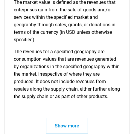
The market value is defined as the revenues that
enterprises gain from the sale of goods and/or
services within the specified market and
geography through sales, grants, or donations in
terms of the currency (in USD unless otherwise
specified).
The revenues for a specified geography are
consumption values that are revenues generated
by organizations in the specified geography within
the market, irrespective of where they are
produced. It does not include revenues from
resales along the supply chain, either further along
the supply chain or as part of other products.
Show more