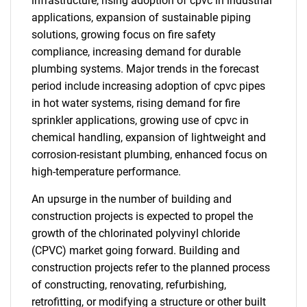
infrastructure, rising adoption of cpvc in industrial
applications, expansion of sustainable piping
solutions, growing focus on fire safety
compliance, increasing demand for durable
plumbing systems. Major trends in the forecast
period include increasing adoption of cpvc pipes
in hot water systems, rising demand for fire
sprinkler applications, growing use of cpvc in
chemical handling, expansion of lightweight and
corrosion-resistant plumbing, enhanced focus on
high-temperature performance.
An upsurge in the number of building and
construction projects is expected to propel the
growth of the chlorinated polyvinyl chloride
(CPVC) market going forward. Building and
construction projects refer to the planned process
of constructing, renovating, refurbishing,
retrofitting, or modifying a structure or other built