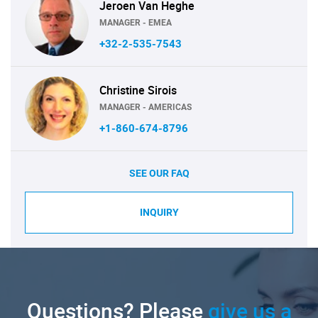
Jeroen Van Heghe
MANAGER - EMEA
+32-2-535-7543
Christine Sirois
MANAGER - AMERICAS
+1-860-674-8796
SEE OUR FAQ
INQUIRY
Questions? Please
give us a