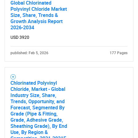
Global Chlorinated
Polyvinyl Chloride Market
Size, Share, Trends &
Growth Analysis Report
2026-2034
USD 3920
published: Feb 5, 2026
177 Pages
Chlorinated Polyvinyl
Chloride, Market - Global
Industry Size, Share,
Trends, Opportunity, and
Forecast, Segmented By
Grade (Pipe & Fitting,
Grade, Adhesive Grade,
Sheathing Grade), By End
Use, By Region &