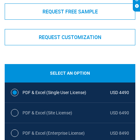
REQUEST FREE SAMPLE
REQUEST CUSTOMIZATION
SELECT AN OPTION
PDF & Excel (Single User License)
USD 4490
PDF & Excel (Site License)
USD 6490
PDF & Excel (Enterprise License)
USD 8490