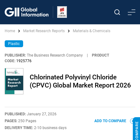
Home
Market Research Reports
Materials & Chemicals
Plastic
PUBLISHER:
The Business Research Company
|
PRODUCT
CODE:
1925776
Chlorinated Polyvinyl Chloride
(CPVC) Global Market Report 2026
PUBLISHED:
January 27, 2026
PAGES:
250 Pages
ADD TO COMPARE
DELIVERY TIME:
2-10 business days