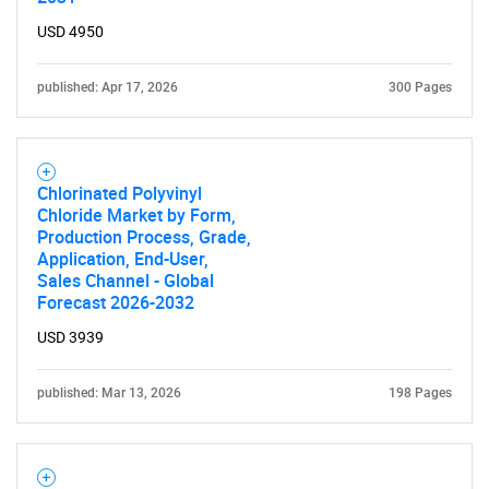
USD 4950
published: Apr 17, 2026
300 Pages
Chlorinated Polyvinyl
Chloride Market by Form,
Production Process, Grade,
Application, End-User,
Sales Channel - Global
Forecast 2026-2032
USD 3939
published: Mar 13, 2026
198 Pages