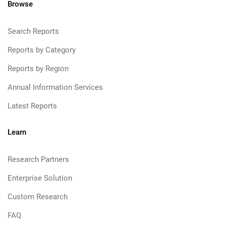
Browse
Search Reports
Reports by Category
Reports by Region
Annual Information Services
Latest Reports
Learn
Research Partners
Enterprise Solution
Custom Research
FAQ