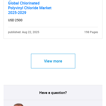
Global Chlorinated
Polyvinyl Chloride Market
2025-2029
USD 2500
published: Aug 22, 2025
198 Pages
View more
Have a question?