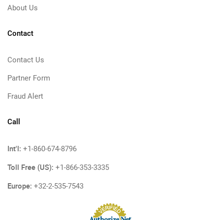
About Us
Contact
Contact Us
Partner Form
Fraud Alert
Call
Int'l:
+1-860-674-8796
Toll Free (US):
+1-866-353-3335
Europe:
+32-2-535-7543