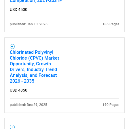
Competition, 2021-2031F
USD 4500
published: Jan 19, 2026
185 Pages
Chlorinated Polyvinyl
Chloride (CPVC) Market
Opportunity, Growth
Drivers, Industry Trend
Analysis, and Forecast
2026 - 2035
USD 4850
published: Dec 29, 2025
190 Pages