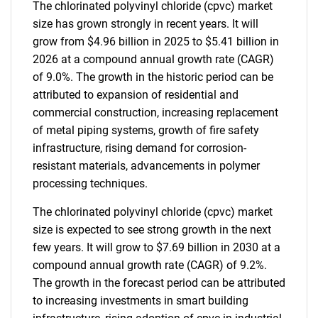
The chlorinated polyvinyl chloride (cpvc) market
size has grown strongly in recent years. It will
grow from $4.96 billion in 2025 to $5.41 billion in
2026 at a compound annual growth rate (CAGR)
of 9.0%. The growth in the historic period can be
attributed to expansion of residential and
commercial construction, increasing replacement
of metal piping systems, growth of fire safety
infrastructure, rising demand for corrosion-
resistant materials, advancements in polymer
processing techniques.
The chlorinated polyvinyl chloride (cpvc) market
size is expected to see strong growth in the next
few years. It will grow to $7.69 billion in 2030 at a
compound annual growth rate (CAGR) of 9.2%.
The growth in the forecast period can be attributed
to increasing investments in smart building