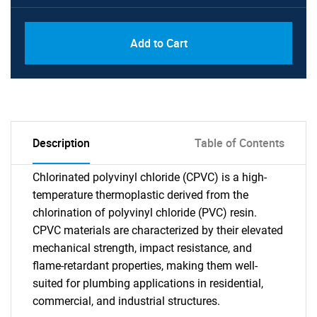
Add to Cart
Description
Table of Contents
Chlorinated polyvinyl chloride (CPVC) is a high-
temperature thermoplastic derived from the
chlorination of polyvinyl chloride (PVC) resin.
CPVC materials are characterized by their elevated
mechanical strength, impact resistance, and
flame-retardant properties, making them well-
suited for plumbing applications in residential,
commercial, and industrial structures.