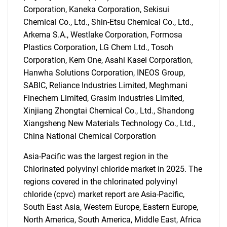
Corporation, Kaneka Corporation, Sekisui
Chemical Co., Ltd., Shin-Etsu Chemical Co., Ltd.,
Arkema S.A., Westlake Corporation, Formosa
Plastics Corporation, LG Chem Ltd., Tosoh
Corporation, Kem One, Asahi Kasei Corporation,
Hanwha Solutions Corporation, INEOS Group,
SABIC, Reliance Industries Limited, Meghmani
SEARCH
Finechem Limited, Grasim Industries Limited,
What are you looking
Xinjiang Zhongtai Chemical Co., Ltd., Shandong
Xiangsheng New Materials Technology Co., Ltd.,
for?
China National Chemical Corporation
Asia-Pacific was the largest region in the
Chlorinated polyvinyl chloride market in 2025. The
regions covered in the chlorinated polyvinyl
chloride (cpvc) market report are Asia-Pacific,
South East Asia, Western Europe, Eastern Europe,
North America, South America, Middle East, Africa