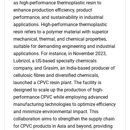
as high-performance thermoplastic resin to
enhance production efficiency, product
performance, and sustainability in industrial
applications. High-performance thermoplastic
resin refers to a polymer material with superior
mechanical, thermal, and chemical properties,
suitable for demanding engineering and industrial
applications. For instance, in November 2023,
Lubrizol, a US-based specialty chemicals
company, and Grasim, an India-based producer of
cellulosic fibres and diversified chemicals,
launched a CPVC resin plant. The facility is
designed to scale up the production of high-
performance CPVC while employing advanced
manufacturing technologies to optimize efficiency
and minimize environmental impact. This
collaboration aims to strengthen the supply chain
for CPVC products in Asia and beyond, providing