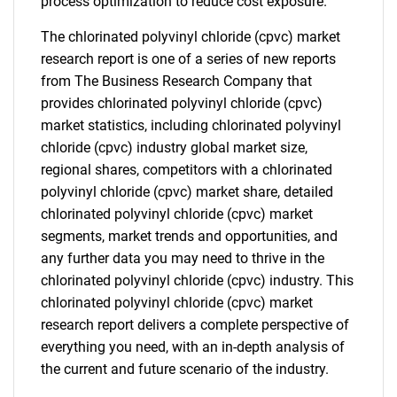
process optimization to reduce cost exposure.
The chlorinated polyvinyl chloride (cpvc) market
research report is one of a series of new reports
from The Business Research Company that
provides chlorinated polyvinyl chloride (cpvc)
market statistics, including chlorinated polyvinyl
chloride (cpvc) industry global market size,
regional shares, competitors with a chlorinated
polyvinyl chloride (cpvc) market share, detailed
chlorinated polyvinyl chloride (cpvc) market
segments, market trends and opportunities, and
any further data you may need to thrive in the
chlorinated polyvinyl chloride (cpvc) industry. This
chlorinated polyvinyl chloride (cpvc) market
research report delivers a complete perspective of
everything you need, with an in-depth analysis of
the current and future scenario of the industry.