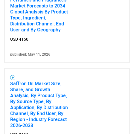
Market Forecasts to 2034 -
Global Analysis By Product
Type, Ingredient,
Distribution Channel, End
User and By Geography
USD 4150
published: May 11, 2026
Saffron Oil Market Size,
Share, and Growth
Analysis, By Product Type,
By Source Type, By
Application, By Distribution
Channel, By End User, By
Region - Industry Forecast
2026-2033