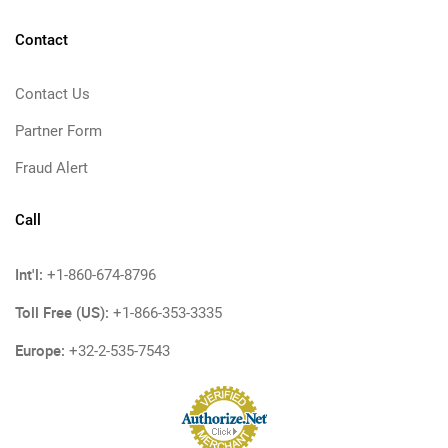
Contact
Contact Us
Partner Form
Fraud Alert
Call
Int'l:
+1-860-674-8796
Toll Free (US):
+1-866-353-3335
Europe:
+32-2-535-7543