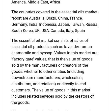
America, Middle East, Africa
for?
The countries covered in the essential oils market
report are Australia, Brazil, China, France,
Germany, India, Indonesia, Japan, Taiwan, Russia,
South Korea, UK, USA, Canada, Italy, Spain
The essential oil market consists of sales of
essential oil products such as lavender, roman
chamomile and hyssop. Values in this market are
'factory gate' values, that is the value of goods
Need help finding what you are looking for?
sold by the manufacturers or creators of the
goods, whether to other entities (including
Contact Us
downstream manufacturers, wholesalers,
distributors, and retailers) or directly to end
customers. The value of goods in this market
includes related services sold by the creators of
the goods.