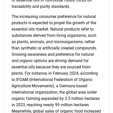
of essential oils in functional foods, focus on
traceability and purity standards.
The increasing consumer preference for natural
products is expected to propel the growth of the
essential oils market. Natural products refer to
substances derived from living organisms, such
as plants, animals, and microorganisms, rather
than synthetic or artificially created compounds.
Growing awareness and preference for natural
and organic options are driving demand for
essential oils because they are sourced from
plants. For instance, in February 2024, according
to IFOAM (International Federation of Organic
Agriculture Movements), a Germany-based
international organization, the global area under
organic farming expanded by 2.5 million hectares
in 2023, reaching nearly 99 million hectares.
Meanwhile, global sales of organic food increased