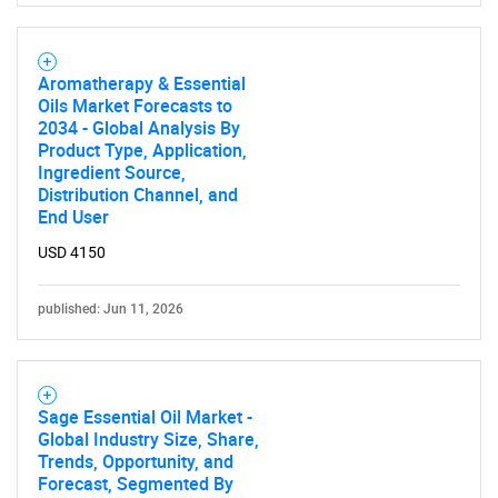
Aromatherapy & Essential
Oils Market Forecasts to
2034 - Global Analysis By
Product Type, Application,
Ingredient Source,
Distribution Channel, and
End User
USD 4150
published: Jun 11, 2026
Sage Essential Oil Market -
Global Industry Size, Share,
Trends, Opportunity, and
Forecast, Segmented By