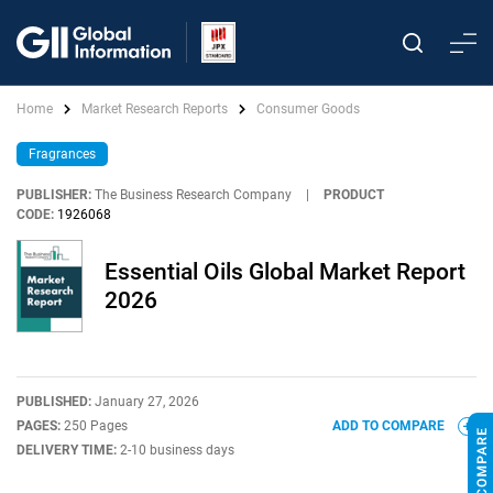
Home
Market Research Reports
Consumer Goods
Fragrances
PUBLISHER:
The Business Research Company
|
PRODUCT
CODE:
1926068
Essential Oils Global Market Report
2026
PUBLISHED:
January 27, 2026
PAGES:
250 Pages
ADD TO COMPARE
DELIVERY TIME:
2-10 business days