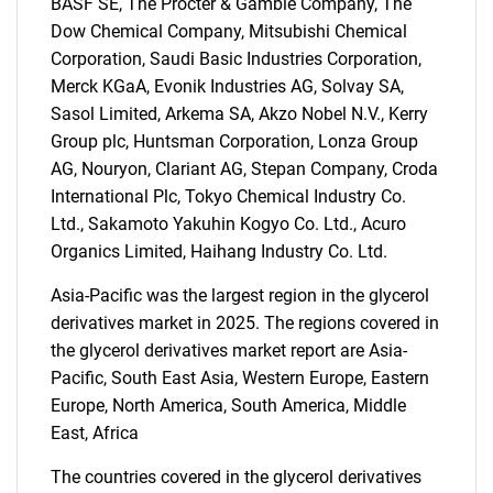
BASF SE, The Procter & Gamble Company, The
SEARCH
Dow Chemical Company, Mitsubishi Chemical
Corporation, Saudi Basic Industries Corporation,
What are you looking
Merck KGaA, Evonik Industries AG, Solvay SA,
Sasol Limited, Arkema SA, Akzo Nobel N.V., Kerry
for?
Group plc, Huntsman Corporation, Lonza Group
AG, Nouryon, Clariant AG, Stepan Company, Croda
International Plc, Tokyo Chemical Industry Co.
Ltd., Sakamoto Yakuhin Kogyo Co. Ltd., Acuro
Organics Limited, Haihang Industry Co. Ltd.
Asia-Pacific was the largest region in the glycerol
derivatives market in 2025. The regions covered in
the glycerol derivatives market report are Asia-
Need help finding what you are looking for?
Pacific, South East Asia, Western Europe, Eastern
Europe, North America, South America, Middle
Contact Us
East, Africa
The countries covered in the glycerol derivatives