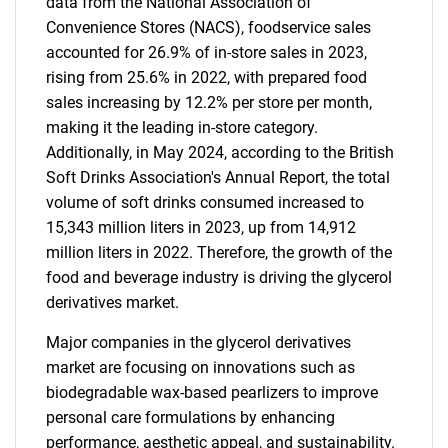
data from the National Association of
Convenience Stores (NACS), foodservice sales
accounted for 26.9% of in-store sales in 2023,
rising from 25.6% in 2022, with prepared food
sales increasing by 12.2% per store per month,
making it the leading in-store category.
Additionally, in May 2024, according to the British
Soft Drinks Association's Annual Report, the total
volume of soft drinks consumed increased to
15,343 million liters in 2023, up from 14,912
million liters in 2022. Therefore, the growth of the
food and beverage industry is driving the glycerol
derivatives market.
Major companies in the glycerol derivatives
market are focusing on innovations such as
biodegradable wax-based pearlizers to improve
personal care formulations by enhancing
performance, aesthetic appeal, and sustainability.