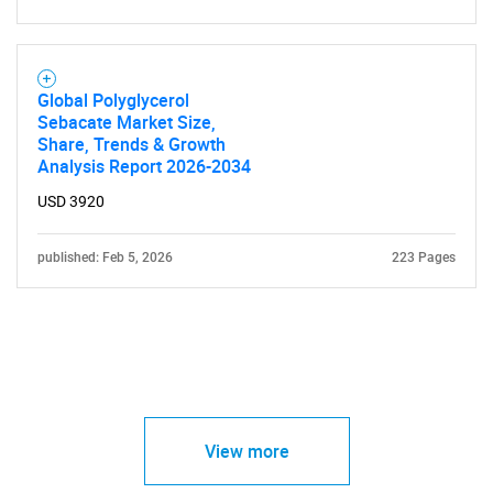
Global Polyglycerol
Sebacate Market Size,
Share, Trends & Growth
Analysis Report 2026-2034
USD 3920
published: Feb 5, 2026
223 Pages
View more