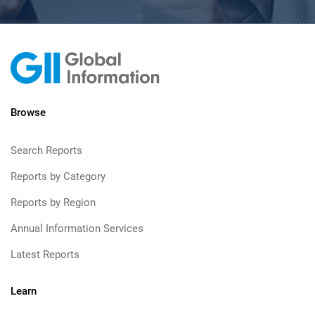
Browse
Search Reports
Reports by Category
Reports by Region
Annual Information Services
Latest Reports
Learn