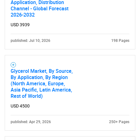
Application, Distribution
Channel - Global Forecast
2026-2032
USD 3939
published: Jul 10, 2026
198 Pages
Glycerol Market, By Source,
By Application, By Region
(North America, Europe,
Asia Pacific, Latin America,
Rest of World)
USD 4500
published: Apr 29, 2026
250+ Pages