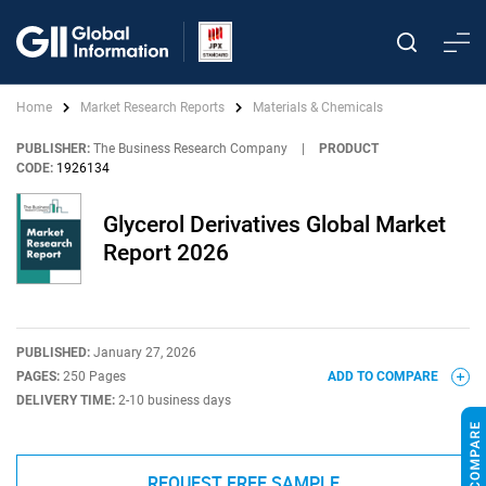
Home
Market Research Reports
Materials & Chemicals
PUBLISHER:
The Business Research Company
|
PRODUCT
CODE:
1926134
Glycerol Derivatives Global Market
Report 2026
PUBLISHED:
January 27, 2026
PAGES:
250 Pages
ADD TO COMPARE
DELIVERY TIME:
2-10 business days
REQUEST FREE SAMPLE