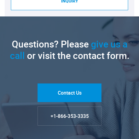
INQUIRY
Questions? Please
give us a
call
or visit the contact form.
Contact Us
+1-866-353-3335