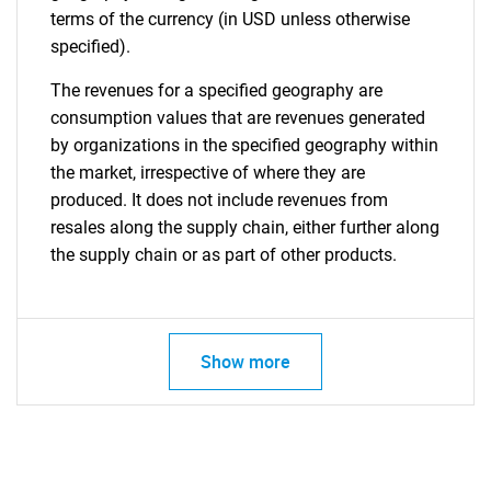
terms of the currency (in USD unless otherwise
specified).
The revenues for a specified geography are
consumption values that are revenues generated
by organizations in the specified geography within
the market, irrespective of where they are
produced. It does not include revenues from
resales along the supply chain, either further along
the supply chain or as part of other products.
Show more