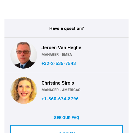
Have a question?
Jeroen Van Heghe
MANAGER - EMEA
+32-2-535-7543
Christine Sirois
MANAGER - AMERICAS
+1-860-674-8796
SEE OUR FAQ