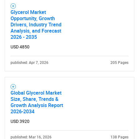
Glycerol Market
Opportunity, Growth
Drivers, Industry Trend
Analysis, and Forecast
2026 - 2035
USD 4850
published: Apr 7, 2026
205 Pages
Global Glycerol Market
Size, Share, Trends &
Growth Analysis Report
2026-2034
USD 3920
published: Mar 16, 2026
138 Pages