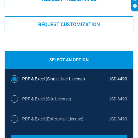
REQUEST CUSTOMIZATION
SELECT AN OPTION
PDF & Excel (Single User License)
USD 4490
PDF & Excel (Site License)
USD 6490
PDF & Excel (Enterprise License)
USD 8490