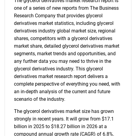
The glycerol derivatives market research report is
one of a series of new reports from The Business
Research Company that provides glycerol
derivatives market statistics, including glycerol
derivatives industry global market size, regional
shares, competitors with a glycerol derivatives
market share, detailed glycerol derivatives market
segments, market trends and opportunities, and
any further data you may need to thrive in the
glycerol derivatives industry. This glycerol
derivatives market research report delivers a
complete perspective of everything you need, with
an in-depth analysis of the current and future
scenario of the industry.
The glycerol derivatives market size has grown
strongly in recent years. It will grow from $17.1
billion in 2025 to $18.27 billion in 2026 at a
compound annual growth rate (CAGR) of 6.8%.