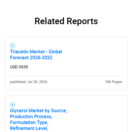
Related Reports
Triacetin Market - Global
Forecast 2026-2032
USD 3939
published: Jul 30, 2026
186 Pages
Glycerol Market by Source,
Production Process,
Formulation Type,
Refinement Level,