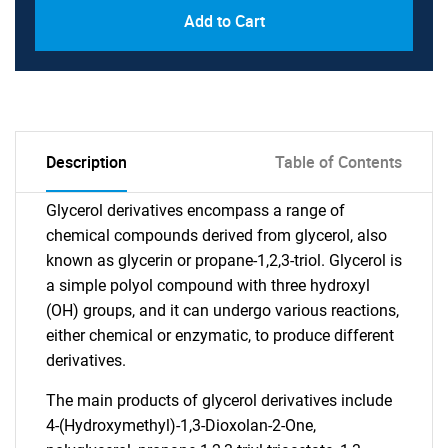
Add to Cart
Description
Table of Contents
Glycerol derivatives encompass a range of
chemical compounds derived from glycerol, also
known as glycerin or propane-1,2,3-triol. Glycerol is
a simple polyol compound with three hydroxyl
(OH) groups, and it can undergo various reactions,
either chemical or enzymatic, to produce different
derivatives.
The main products of glycerol derivatives include
4-(Hydroxymethyl)-1,3-Dioxolan-2-One,