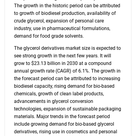
The growth in the historic period can be attributed
to growth of biodiesel production, availability of
crude glycerol, expansion of personal care
industry, use in pharmaceutical formulations,
demand for food grade solvents.
The glycerol derivatives market size is expected to
see strong growth in the next few years. It will
grow to $23.13 billion in 2030 at a compound
annual growth rate (CAGR) of 6.1%. The growth in
the forecast period can be attributed to increasing
biodiesel capacity, rising demand for bio-based
chemicals, growth of clean label products,
advancements in glycerol conversion
technologies, expansion of sustainable packaging
materials. Major trends in the forecast period
include growing demand for bio-based glycerol
derivatives, rising use in cosmetics and personal