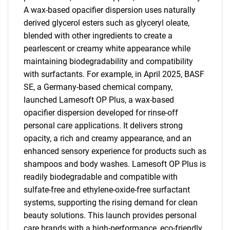
A wax-based opacifier dispersion uses naturally
derived glycerol esters such as glyceryl oleate,
blended with other ingredients to create a
pearlescent or creamy white appearance while
maintaining biodegradability and compatibility
with surfactants. For example, in April 2025, BASF
SE, a Germany-based chemical company,
launched Lamesoft OP Plus, a wax-based
opacifier dispersion developed for rinse-off
personal care applications. It delivers strong
opacity, a rich and creamy appearance, and an
enhanced sensory experience for products such as
shampoos and body washes. Lamesoft OP Plus is
readily biodegradable and compatible with
sulfate-free and ethylene-oxide-free surfactant
systems, supporting the rising demand for clean
beauty solutions. This launch provides personal
care brands with a high-performance, eco-friendly