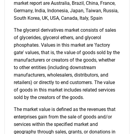
market report are Australia, Brazil, China, France,
Germany, India, Indonesia, Japan, Taiwan, Russia,
South Korea, UK, USA, Canada, Italy, Spain
The glycerol derivatives market consists of sales
of glycerides, glycerol ethers, and glycerol
phosphates. Values in this market are 'factory
gate' values, that is, the value of goods sold by the
manufacturers or creators of the goods, whether
to other entities (including downstream
manufacturers, wholesalers, distributors, and
retailers) or directly to end customers. The value
of goods in this market includes related services
sold by the creators of the goods.
The market value is defined as the revenues that
enterprises gain from the sale of goods and/or
services within the specified market and
geography through sales, grants, or donations in