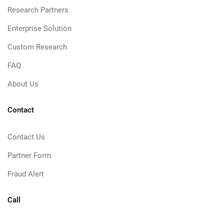
Research Partners
Enterprise Solution
Custom Research
FAQ
About Us
Contact
Contact Us
Partner Form
Fraud Alert
Call