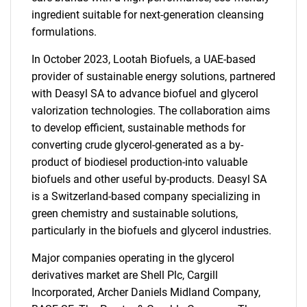
ingredient suitable for next-generation cleansing
formulations.
In October 2023, Lootah Biofuels, a UAE-based
provider of sustainable energy solutions, partnered
with Deasyl SA to advance biofuel and glycerol
valorization technologies. The collaboration aims
to develop efficient, sustainable methods for
converting crude glycerol-generated as a by-
product of biodiesel production-into valuable
biofuels and other useful by-products. Deasyl SA
is a Switzerland-based company specializing in
green chemistry and sustainable solutions,
particularly in the biofuels and glycerol industries.
Major companies operating in the glycerol
derivatives market are Shell Plc, Cargill
Incorporated, Archer Daniels Midland Company,