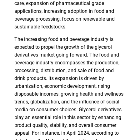
care, expansion of pharmaceutical grade
applications, increasing adoption in food and
beverage processing, focus on renewable and
sustainable feedstocks.
The increasing food and beverage industry is
expected to propel the growth of the glycerol
derivatives market going forward. The food and
beverage industry encompasses the production,
processing, distribution, and sale of food and
drink products. Its expansion is driven by
urbanization, economic development, rising
disposable incomes, growing health and wellness
trends, globalization, and the influence of social
media on consumer choices. Glycerol derivatives
play an essential role in this sector by enhancing
product quality, stability, and overall consumer
appeal. For instance, in April 2024, according to