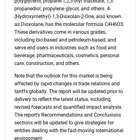
polyglycerol, propane-1,2,3-triyl triacetate, 1,3-
propanediol, propylene glycol, and others. 4-
(Hydroxymethyl)-1,3-Dioxolan-2-One, also known
as Dioxolane, has the molecular formula C4H6O3.
These derivatives come in various grades,
including bio-based and petroleum-based, and
serve end users in industries such as food and
beverage, pharmaceuticals, cosmetics, personal
care, construction, and others.
Note that the outlook for this market is being
affected by rapid changes in trade relations and
tariffs globally. The report will be updated prior to
delivery to reflect the latest status, including
revised forecasts and quantified impact analysis.
The report's Recommendations and Conclusions
sections will be updated to give strategies for
entities dealing with the fast-moving international
environment.