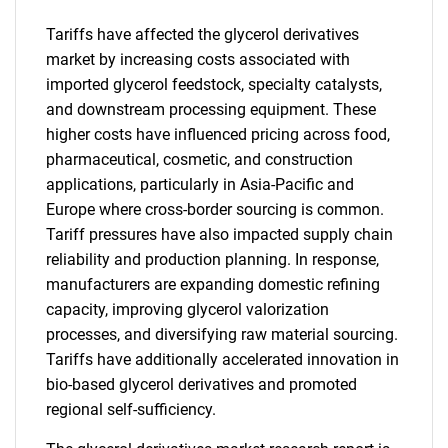
Tariffs have affected the glycerol derivatives
market by increasing costs associated with
imported glycerol feedstock, specialty catalysts,
and downstream processing equipment. These
higher costs have influenced pricing across food,
pharmaceutical, cosmetic, and construction
applications, particularly in Asia-Pacific and
Europe where cross-border sourcing is common.
Tariff pressures have also impacted supply chain
reliability and production planning. In response,
manufacturers are expanding domestic refining
capacity, improving glycerol valorization
processes, and diversifying raw material sourcing.
Tariffs have additionally accelerated innovation in
bio-based glycerol derivatives and promoted
regional self-sufficiency.