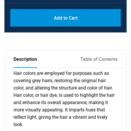
Add to Cart
Description
Table of Contents
Hair colors are employed for purposes such as
covering grey hairs, restoring the original hair
color, and altering the structure and color of hair.
Hair color, or hair dye, is used to highlight the hair
and enhance its overall appearance, making it
more visually appealing. It imparts hues that
reflect light, giving the hair a vibrant and lively
look.