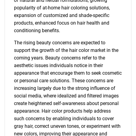
of natural and herbal formulations, growing
popularity of at-home hair coloring solutions,
expansion of customized and shade-specific
products, enhanced focus on hair health and
conditioning benefits.
The rising beauty concerns are expected to
support the growth of the hair color market in the
coming years. Beauty concerns refer to the
aesthetic issues individuals notice in their
appearance that encourage them to seek cosmetic
or personal care solutions. These concerns are
increasing largely due to the strong influence of
social media, where idealized and filtered images
create heightened self-awareness about personal
appearance. Hair color products help address
such concerns by enabling individuals to cover
gray hair, correct uneven tones, or experiment with
new colors, improving their appearance and