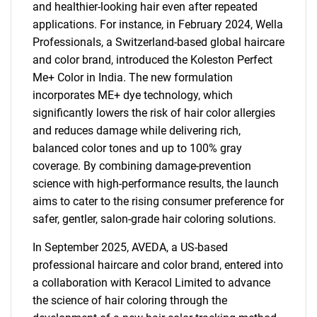
and healthier-looking hair even after repeated
applications. For instance, in February 2024, Wella
Professionals, a Switzerland-based global haircare
and color brand, introduced the Koleston Perfect
Me+ Color in India. The new formulation
incorporates ME+ dye technology, which
significantly lowers the risk of hair color allergies
and reduces damage while delivering rich,
balanced color tones and up to 100% gray
coverage. By combining damage-prevention
science with high-performance results, the launch
aims to cater to the rising consumer preference for
safer, gentler, salon-grade hair coloring solutions.
In September 2025, AVEDA, a US-based
professional haircare and color brand, entered into
a collaboration with Keracol Limited to advance
the science of hair coloring through the