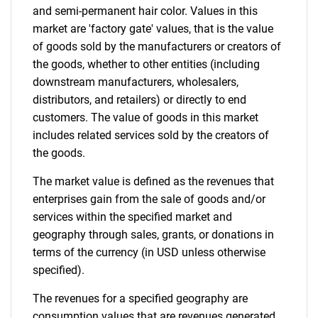
and semi-permanent hair color. Values in this
market are 'factory gate' values, that is the value
of goods sold by the manufacturers or creators of
the goods, whether to other entities (including
downstream manufacturers, wholesalers,
distributors, and retailers) or directly to end
customers. The value of goods in this market
includes related services sold by the creators of
the goods.
The market value is defined as the revenues that
enterprises gain from the sale of goods and/or
services within the specified market and
geography through sales, grants, or donations in
terms of the currency (in USD unless otherwise
specified).
The revenues for a specified geography are
consumption values that are revenues generated