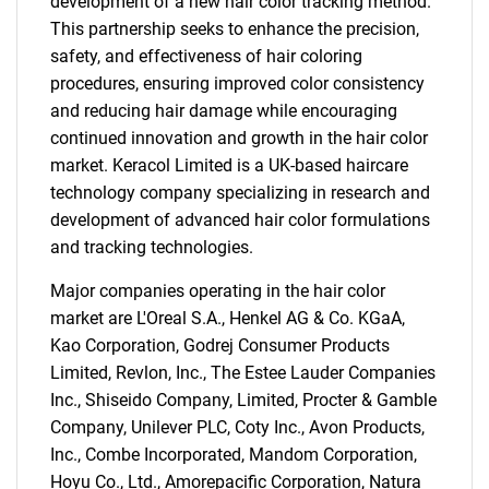
development of a new hair color tracking method.
This partnership seeks to enhance the precision,
safety, and effectiveness of hair coloring
procedures, ensuring improved color consistency
and reducing hair damage while encouraging
continued innovation and growth in the hair color
market. Keracol Limited is a UK-based haircare
technology company specializing in research and
development of advanced hair color formulations
and tracking technologies.
Major companies operating in the hair color
market are L'Oreal S.A., Henkel AG & Co. KGaA,
Kao Corporation, Godrej Consumer Products
Limited, Revlon, Inc., The Estee Lauder Companies
SEARCH
Inc., Shiseido Company, Limited, Procter & Gamble
What are you looking
Company, Unilever PLC, Coty Inc., Avon Products,
Inc., Combe Incorporated, Mandom Corporation,
Hoyu Co., Ltd., Amorepacific Corporation, Natura