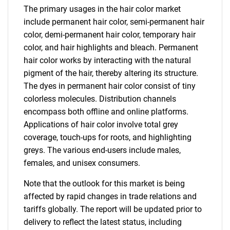
The primary usages in the hair color market
include permanent hair color, semi-permanent hair
color, demi-permanent hair color, temporary hair
color, and hair highlights and bleach. Permanent
hair color works by interacting with the natural
pigment of the hair, thereby altering its structure.
The dyes in permanent hair color consist of tiny
colorless molecules. Distribution channels
encompass both offline and online platforms.
Applications of hair color involve total grey
coverage, touch-ups for roots, and highlighting
greys. The various end-users include males,
females, and unisex consumers.
Note that the outlook for this market is being
affected by rapid changes in trade relations and
tariffs globally. The report will be updated prior to
delivery to reflect the latest status, including