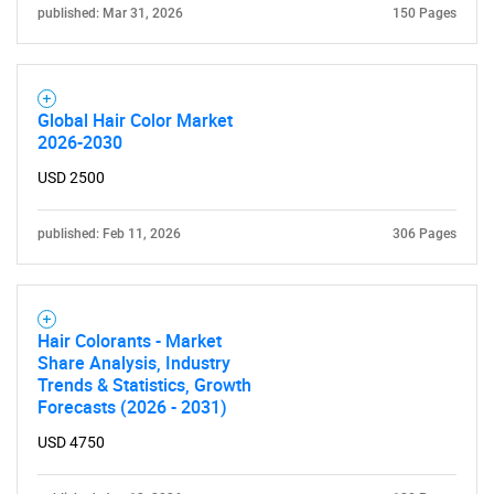
published: Mar 31, 2026
150 Pages
Global Hair Color Market
2026-2030
USD 2500
published: Feb 11, 2026
306 Pages
Hair Colorants - Market
Share Analysis, Industry
Trends & Statistics, Growth
Forecasts (2026 - 2031)
USD 4750