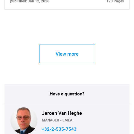
published: Jan 12, 2026
120 Pages
View more
Have a question?
Jeroen Van Heghe
MANAGER - EMEA
+32-2-535-7543