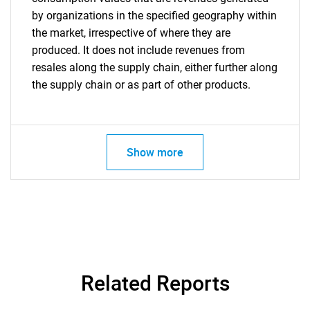
by organizations in the specified geography within
the market, irrespective of where they are
produced. It does not include revenues from
resales along the supply chain, either further along
the supply chain or as part of other products.
Show more
Related Reports