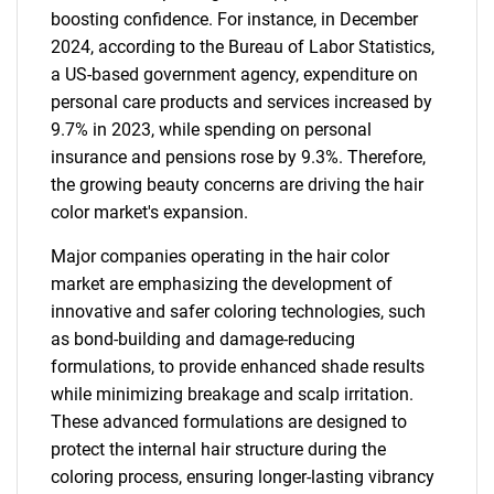
boosting confidence. For instance, in December
2024, according to the Bureau of Labor Statistics,
a US-based government agency, expenditure on
personal care products and services increased by
9.7% in 2023, while spending on personal
insurance and pensions rose by 9.3%. Therefore,
the growing beauty concerns are driving the hair
color market's expansion.
Major companies operating in the hair color
market are emphasizing the development of
innovative and safer coloring technologies, such
as bond-building and damage-reducing
formulations, to provide enhanced shade results
while minimizing breakage and scalp irritation.
These advanced formulations are designed to
protect the internal hair structure during the
coloring process, ensuring longer-lasting vibrancy