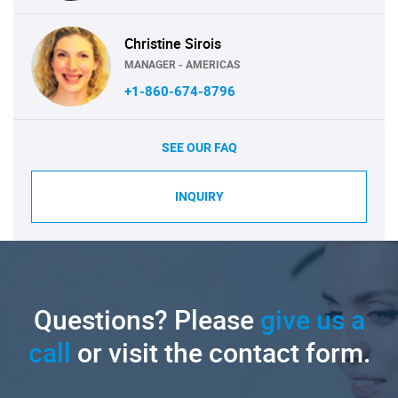
Christine Sirois
MANAGER - AMERICAS
+1-860-674-8796
SEE OUR FAQ
INQUIRY
Questions? Please
give us a
call
or visit the contact form.