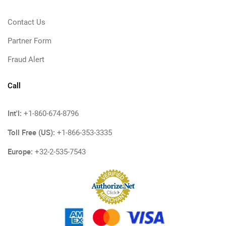
Contact Us
Partner Form
Fraud Alert
Call
Int'l:
+1-860-674-8796
Toll Free (US):
+1-866-353-3335
Europe:
+32-2-535-7543