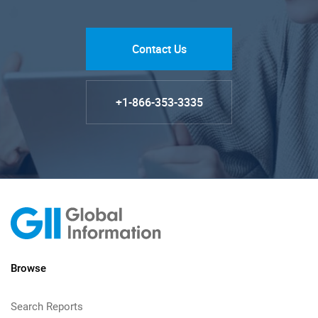
Contact Us
+1-866-353-3335
Browse
Search Reports