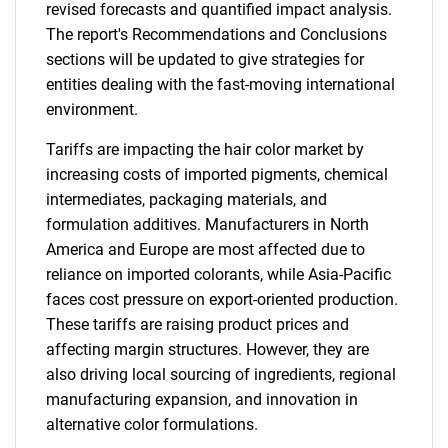
revised forecasts and quantified impact analysis.
The report's Recommendations and Conclusions
sections will be updated to give strategies for
entities dealing with the fast-moving international
environment.
Tariffs are impacting the hair color market by
increasing costs of imported pigments, chemical
intermediates, packaging materials, and
formulation additives. Manufacturers in North
America and Europe are most affected due to
reliance on imported colorants, while Asia-Pacific
faces cost pressure on export-oriented production.
These tariffs are raising product prices and
affecting margin structures. However, they are
also driving local sourcing of ingredients, regional
manufacturing expansion, and innovation in
alternative color formulations.