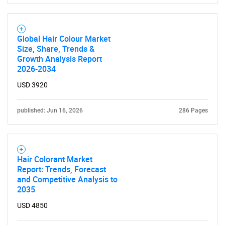
Global Hair Colour Market
Size, Share, Trends &
Growth Analysis Report
2026-2034
USD 3920
published: Jun 16, 2026
286 Pages
Hair Colorant Market
Report: Trends, Forecast
and Competitive Analysis to
2035
USD 4850