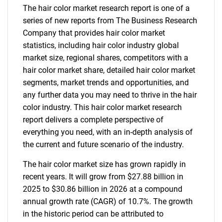
The hair color market research report is one of a
series of new reports from The Business Research
Company that provides hair color market
statistics, including hair color industry global
market size, regional shares, competitors with a
hair color market share, detailed hair color market
segments, market trends and opportunities, and
any further data you may need to thrive in the hair
color industry. This hair color market research
report delivers a complete perspective of
everything you need, with an in-depth analysis of
the current and future scenario of the industry.
The hair color market size has grown rapidly in
recent years. It will grow from $27.88 billion in
2025 to $30.86 billion in 2026 at a compound
annual growth rate (CAGR) of 10.7%. The growth
in the historic period can be attributed to