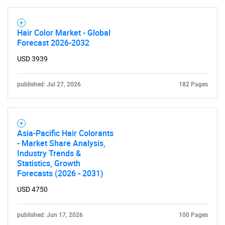
Hair Color Market - Global
Forecast 2026-2032
USD 3939
published: Jul 27, 2026
182 Pages
Asia-Pacific Hair Colorants
- Market Share Analysis,
Industry Trends &
Statistics, Growth
Forecasts (2026 - 2031)
USD 4750
published: Jun 17, 2026
100 Pages