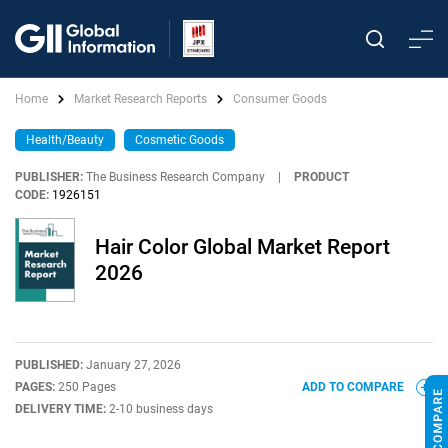
Home
Market Research Reports
Consumer Goods
Health/Beauty
Cosmetic Goods
PUBLISHER:
The Business Research Company
|
PRODUCT
CODE:
1926151
Hair Color Global Market Report
2026
PUBLISHED:
January 27, 2026
PAGES:
250 Pages
ADD TO COMPARE
DELIVERY TIME:
2-10 business days