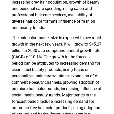
increasing grey hair population, growth of beauty
and personal care spending, rising salon and
professional hair care services, availability of
diverse hair color formats, influence of fashion
and beauty trends.
The hair color market size is expected to see rapid
growth in the next few years. It will grow to $45.27
billion in 2030 at a compound annual growth rate
(CAGR) of 10.1%. The growth in the forecast
period can be attributed to increasing demand for
clean-label beauty products, rising focus on
personalized hair care solutions, expansion of e-
commerce beauty channels, growing adoption of
premium hair color brands, increasing influence of
social media beauty trends. Major trends in the
forecast period include increasing demand for
ammonia-free hair color products, rising adoption