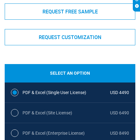
REQUEST FREE SAMPLE
REQUEST CUSTOMIZATION
SELECT AN OPTION
PDF & Excel (Single User License)
USD 4490
PDF & Excel (Site License)
USD 6490
PDF & Excel (Enterprise License)
USD 8490