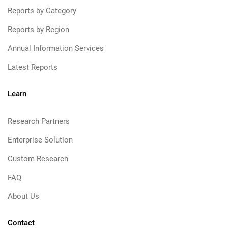
Reports by Category
Reports by Region
Annual Information Services
Latest Reports
Learn
Research Partners
Enterprise Solution
Custom Research
FAQ
About Us
Contact