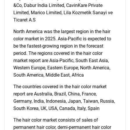
for?
&Co, Dabur India Limited, CavinKare Private
Limited, Marico Limited, Lila Kozmetik Sanayi ve
Ticaret A.S
North America was the largest region in the hair
color market in 2025. Asia-Pacific is expected to
be the fastest-growing region in the forecast
period. The regions covered in the hair color
market report are Asia-Pacific, South East Asia,
Need help finding what you are looking for?
Western Europe, Eastern Europe, North America,
South America, Middle East, Africa
Contact Us
The countries covered in the hair color market
report are Australia, Brazil, China, France,
Germany, India, Indonesia, Japan, Taiwan, Russia,
South Korea, UK, USA, Canada, Italy, Spain
The hair color market consists of sales of
permanent hair color, demi-permanent hair color