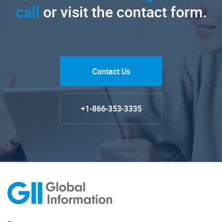
call
or visit the contact form.
Contact Us
+1-866-353-3335