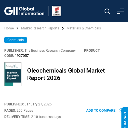
Home
Market Research Reports
Materials & Chemicals
Chemicals
PUBLISHER:
The Business Research Company
|
PRODUCT
CODE:
1927057
Oleochemicals Global Market
Report 2026
PUBLISHED:
January 27, 2026
PAGES:
250 Pages
ADD TO COMPARE
DELIVERY TIME:
2-10 business days