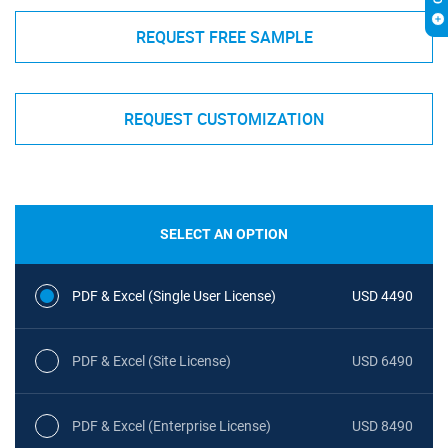
REQUEST FREE SAMPLE
REQUEST CUSTOMIZATION
SELECT AN OPTION
PDF & Excel (Single User License)
USD 4490
PDF & Excel (Site License)
USD 6490
PDF & Excel (Enterprise License)
USD 8490