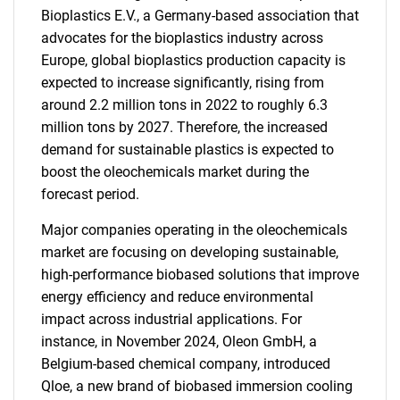
Bioplastics E.V., a Germany-based association that
advocates for the bioplastics industry across
Europe, global bioplastics production capacity is
expected to increase significantly, rising from
around 2.2 million tons in 2022 to roughly 6.3
million tons by 2027. Therefore, the increased
demand for sustainable plastics is expected to
boost the oleochemicals market during the
forecast period.
Major companies operating in the oleochemicals
market are focusing on developing sustainable,
high-performance biobased solutions that improve
energy efficiency and reduce environmental
impact across industrial applications. For
instance, in November 2024, Oleon GmbH, a
Belgium-based chemical company, introduced
Qloe, a new brand of biobased immersion cooling