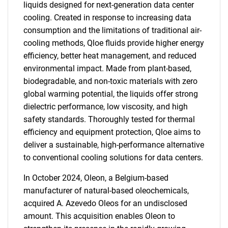
liquids designed for next-generation data center
cooling. Created in response to increasing data
consumption and the limitations of traditional air-
cooling methods, Qloe fluids provide higher energy
efficiency, better heat management, and reduced
environmental impact. Made from plant-based,
biodegradable, and non-toxic materials with zero
global warming potential, the liquids offer strong
dielectric performance, low viscosity, and high
safety standards. Thoroughly tested for thermal
efficiency and equipment protection, Qloe aims to
deliver a sustainable, high-performance alternative
to conventional cooling solutions for data centers.
In October 2024, Oleon, a Belgium-based
manufacturer of natural-based oleochemicals,
acquired A. Azevedo Oleos for an undisclosed
amount. This acquisition enables Oleon to