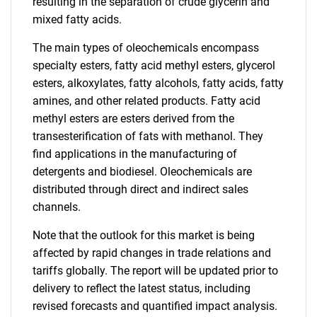
resulting in the separation of crude glycerin and
mixed fatty acids.
The main types of oleochemicals encompass
specialty esters, fatty acid methyl esters, glycerol
esters, alkoxylates, fatty alcohols, fatty acids, fatty
amines, and other related products. Fatty acid
methyl esters are esters derived from the
transesterification of fats with methanol. They
find applications in the manufacturing of
detergents and biodiesel. Oleochemicals are
distributed through direct and indirect sales
channels.
Note that the outlook for this market is being
affected by rapid changes in trade relations and
tariffs globally. The report will be updated prior to
delivery to reflect the latest status, including
revised forecasts and quantified impact analysis.