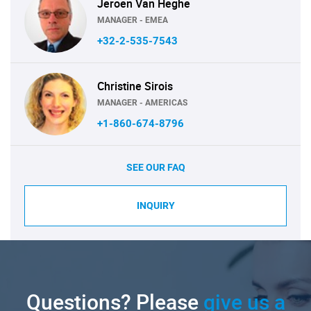
Jeroen Van Heghe
MANAGER - EMEA
+32-2-535-7543
Christine Sirois
MANAGER - AMERICAS
+1-860-674-8796
SEE OUR FAQ
INQUIRY
Questions? Please
give us a