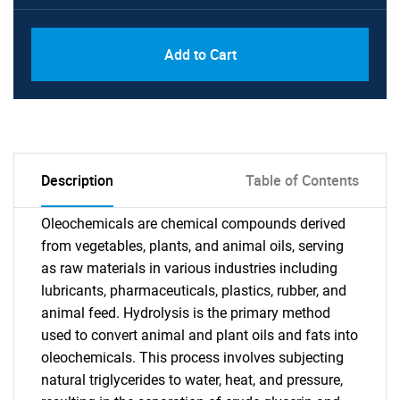
Add to Cart
Description
Table of Contents
Oleochemicals are chemical compounds derived
from vegetables, plants, and animal oils, serving
as raw materials in various industries including
lubricants, pharmaceuticals, plastics, rubber, and
animal feed. Hydrolysis is the primary method
used to convert animal and plant oils and fats into
oleochemicals. This process involves subjecting
natural triglycerides to water, heat, and pressure,