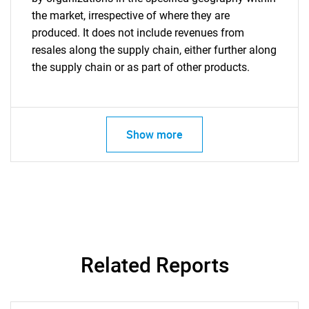
the market, irrespective of where they are
produced. It does not include revenues from
resales along the supply chain, either further along
the supply chain or as part of other products.
Show more
Related Reports