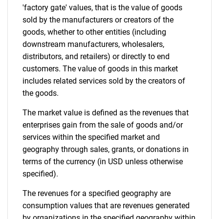
'factory gate' values, that is the value of goods
sold by the manufacturers or creators of the
goods, whether to other entities (including
downstream manufacturers, wholesalers,
distributors, and retailers) or directly to end
customers. The value of goods in this market
includes related services sold by the creators of
the goods.
The market value is defined as the revenues that
enterprises gain from the sale of goods and/or
services within the specified market and
geography through sales, grants, or donations in
terms of the currency (in USD unless otherwise
specified).
The revenues for a specified geography are
consumption values that are revenues generated
by organizations in the specified geography within