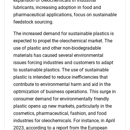
expansion of oleochemicals in industrial
lubricants, increasing adoption in food and
pharmaceutical applications, focus on sustainable
feedstock sourcing.
The increased demand for sustainable plastics is
expected to propel the oleochemical market. The
use of plastic and other non-biodegradable
materials has caused several environmental
issues forcing industries and customers to adapt
to sustainable plastics. The use of sustainable
plastic is intended to reduce inefficiencies that
contribute to environmental harm and aid in the
optimization of business operations. This surge in
consumer demand for environmentally friendly
plastic opens up new markets, particularly in the
cosmetics, pharmaceutical, fashion, and food
industries for oleochemicals. For instance, in April
2023, according to a report from the European