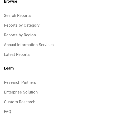
Browse
Search Reports
Reports by Category
Reports by Region
Annual Information Services
Latest Reports
Learn
Research Partners
Enterprise Solution
Custom Research
FAQ