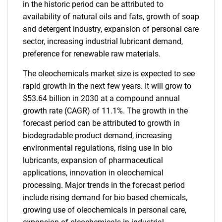
in the historic period can be attributed to
availability of natural oils and fats, growth of soap
and detergent industry, expansion of personal care
sector, increasing industrial lubricant demand,
preference for renewable raw materials.
The oleochemicals market size is expected to see
rapid growth in the next few years. It will grow to
$53.64 billion in 2030 at a compound annual
growth rate (CAGR) of 11.1%. The growth in the
forecast period can be attributed to growth in
biodegradable product demand, increasing
environmental regulations, rising use in bio
lubricants, expansion of pharmaceutical
applications, innovation in oleochemical
processing. Major trends in the forecast period
include rising demand for bio based chemicals,
growing use of oleochemicals in personal care,