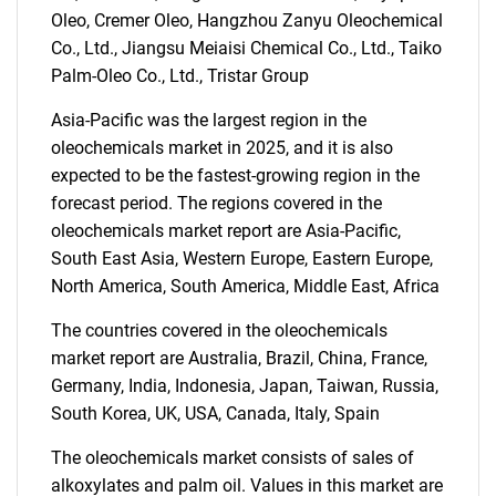
Oleo, Cremer Oleo, Hangzhou Zanyu Oleochemical
for?
Co., Ltd., Jiangsu Meiaisi Chemical Co., Ltd., Taiko
Palm-Oleo Co., Ltd., Tristar Group
Asia-Pacific was the largest region in the
oleochemicals market in 2025, and it is also
expected to be the fastest-growing region in the
forecast period. The regions covered in the
oleochemicals market report are Asia-Pacific,
South East Asia, Western Europe, Eastern Europe,
Need help finding what you are looking for?
North America, South America, Middle East, Africa
The countries covered in the oleochemicals
Contact Us
market report are Australia, Brazil, China, France,
Germany, India, Indonesia, Japan, Taiwan, Russia,
South Korea, UK, USA, Canada, Italy, Spain
The oleochemicals market consists of sales of
alkoxylates and palm oil. Values in this market are