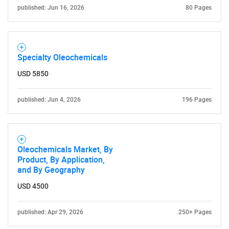
published: Jun 16, 2026
80 Pages
Specialty Oleochemicals
USD 5850
published: Jun 4, 2026
196 Pages
Oleochemicals Market, By
Product, By Application,
and By Geography
USD 4500
published: Apr 29, 2026
250+ Pages