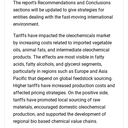
The report's Recommendations and Conclusions
sections will be updated to give strategies for
entities dealing with the fast-moving international
environment.
Tariffs have impacted the oleochemicals market
by increasing costs related to imported vegetable
oils, animal fats, and intermediate oleochemical
products. The effects are most visible in fatty
acids, fatty alcohols, and glycerol segments,
particularly in regions such as Europe and Asia
Pacific that depend on global feedstock sourcing.
Higher tariffs have increased production costs and
affected pricing strategies. On the positive side,
tariffs have promoted local sourcing of raw
materials, encouraged domestic oleochemical
production, and supported the development of
regional bio based chemical value chains.