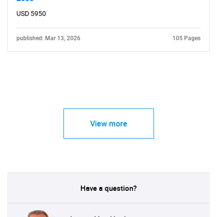
USD 5950
published: Mar 13, 2026
105 Pages
View more
Have a question?