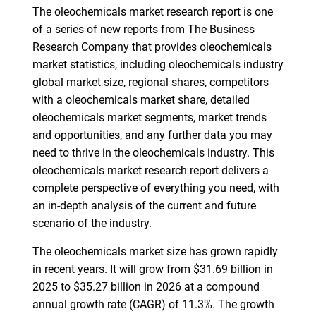
The oleochemicals market research report is one
of a series of new reports from The Business
Research Company that provides oleochemicals
market statistics, including oleochemicals industry
global market size, regional shares, competitors
with a oleochemicals market share, detailed
oleochemicals market segments, market trends
and opportunities, and any further data you may
need to thrive in the oleochemicals industry. This
oleochemicals market research report delivers a
complete perspective of everything you need, with
an in-depth analysis of the current and future
scenario of the industry.
The oleochemicals market size has grown rapidly
in recent years. It will grow from $31.69 billion in
2025 to $35.27 billion in 2026 at a compound
annual growth rate (CAGR) of 11.3%. The growth