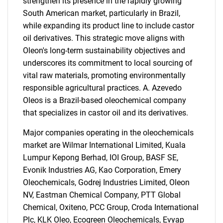
strengthen its presence in the rapidly growing
South American market, particularly in Brazil,
while expanding its product line to include castor
oil derivatives. This strategic move aligns with
Oleon's long-term sustainability objectives and
underscores its commitment to local sourcing of
vital raw materials, promoting environmentally
responsible agricultural practices. A. Azevedo
Oleos is a Brazil-based oleochemical company
that specializes in castor oil and its derivatives.
Major companies operating in the oleochemicals
market are Wilmar International Limited, Kuala
Lumpur Kepong Berhad, IOI Group, BASF SE,
Evonik Industries AG, Kao Corporation, Emery
Oleochemicals, Godrej Industries Limited, Oleon
NV, Eastman Chemical Company, PTT Global
SEARCH
Chemical, Oxiteno, PCC Group, Croda International
What are you looking
Plc, KLK Oleo, Ecogreen Oleochemicals, Evyap