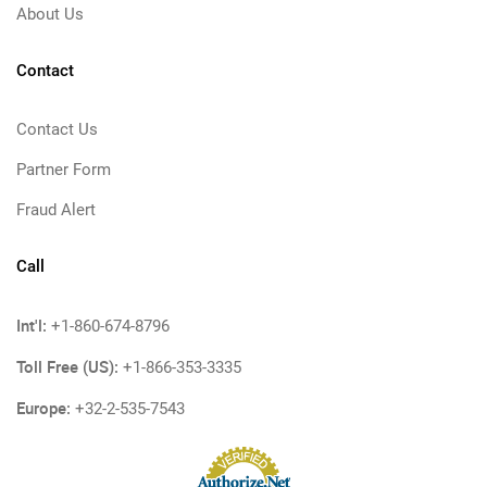
About Us
Contact
Contact Us
Partner Form
Fraud Alert
Call
Int'l:
+1-860-674-8796
Toll Free (US):
+1-866-353-3335
Europe:
+32-2-535-7543