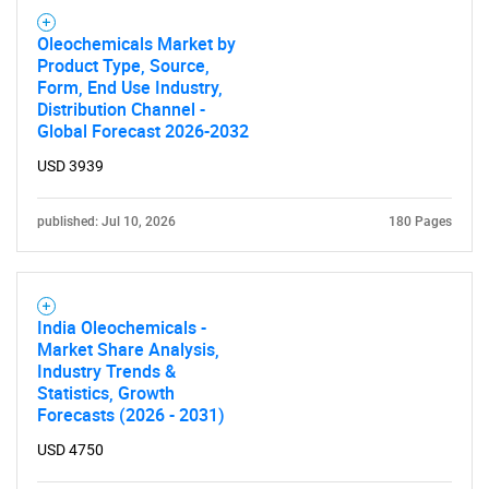
Oleochemicals Market by
Product Type, Source,
Form, End Use Industry,
Distribution Channel -
Global Forecast 2026-2032
USD 3939
published: Jul 10, 2026
180 Pages
India Oleochemicals -
Market Share Analysis,
Industry Trends &
Statistics, Growth
Forecasts (2026 - 2031)
USD 4750