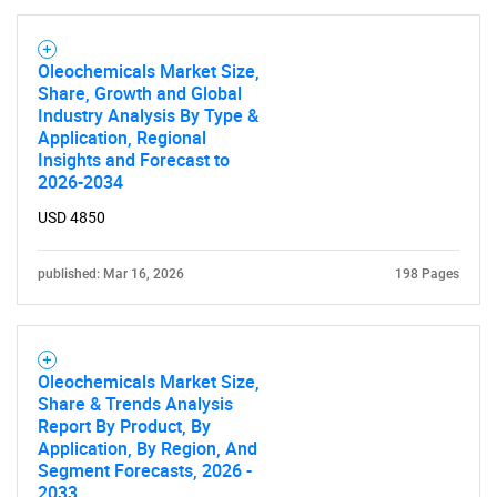
Oleochemicals Market Size,
Share, Growth and Global
Industry Analysis By Type &
Application, Regional
Insights and Forecast to
2026-2034
USD 4850
published: Mar 16, 2026
198 Pages
Oleochemicals Market Size,
Share & Trends Analysis
Report By Product, By
Application, By Region, And
Segment Forecasts, 2026 -
2033