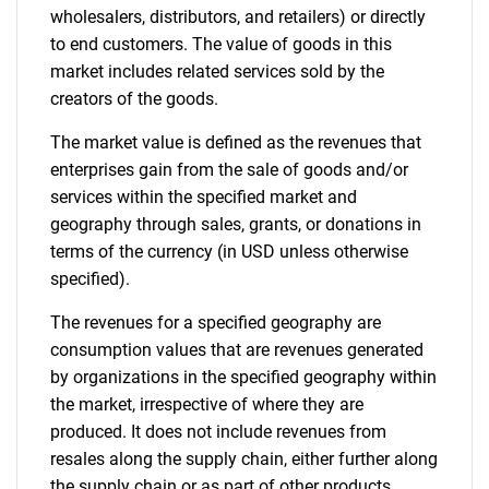
wholesalers, distributors, and retailers) or directly
to end customers. The value of goods in this
market includes related services sold by the
creators of the goods.
The market value is defined as the revenues that
enterprises gain from the sale of goods and/or
services within the specified market and
geography through sales, grants, or donations in
terms of the currency (in USD unless otherwise
specified).
The revenues for a specified geography are
consumption values that are revenues generated
by organizations in the specified geography within
the market, irrespective of where they are
produced. It does not include revenues from
resales along the supply chain, either further along
the supply chain or as part of other products.