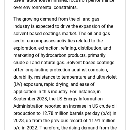
use in automotive finishes, focus on performance
over environmental constraints.
The growing demand from the oil and gas
industry is expected to drive the expansion of the
solvent-based coatings market. The oil and gas
sector encompasses activities related to the
exploration, extraction, refining, distribution, and
marketing of hydrocarbon products, primarily
crude oil and natural gas. Solvent-based coatings
offer long-lasting protection against corrosion,
durability, resistance to temperature and ultraviolet
(UV) exposure, rapid drying, and ease of
application in this industry. For instance, in
September 2023, the US Energy Information
Administration reported an increase in US crude oil
production to 12.78 million barrels per day (b/d) in
2023, up from the previous record of 11.91 million
b/d in 2022. Therefore, the rising demand from the