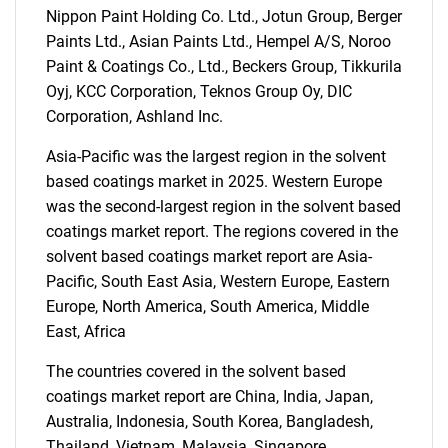
Nippon Paint Holding Co. Ltd., Jotun Group, Berger
Paints Ltd., Asian Paints Ltd., Hempel A/S, Noroo
Paint & Coatings Co., Ltd., Beckers Group, Tikkurila
Oyj, KCC Corporation, Teknos Group Oy, DIC
Corporation, Ashland Inc.
Asia-Pacific was the largest region in the solvent
based coatings market in 2025. Western Europe
was the second-largest region in the solvent based
coatings market report. The regions covered in the
solvent based coatings market report are Asia-
Pacific, South East Asia, Western Europe, Eastern
Europe, North America, South America, Middle
East, Africa
SEARCH
The countries covered in the solvent based
What are you looking
coatings market report are China, India, Japan,
Australia, Indonesia, South Korea, Bangladesh,
for?
Thailand, Vietnam, Malaysia, Singapore,