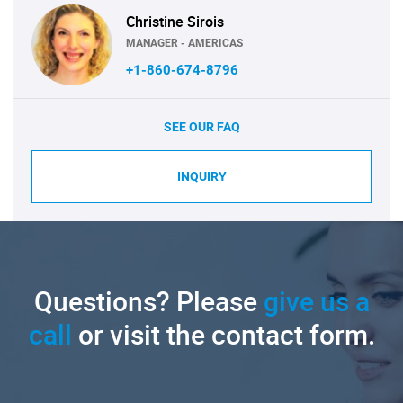
Christine Sirois
MANAGER - AMERICAS
+1-860-674-8796
SEE OUR FAQ
INQUIRY
Questions? Please
give us a
call
or visit the contact form.