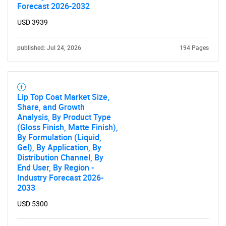
Forecast 2026-2032
USD 3939
published: Jul 24, 2026
194 Pages
Lip Top Coat Market Size,
Share, and Growth
Analysis, By Product Type
(Gloss Finish, Matte Finish),
By Formulation (Liquid,
Gel), By Application, By
Distribution Channel, By
End User, By Region -
Industry Forecast 2026-
2033
USD 5300