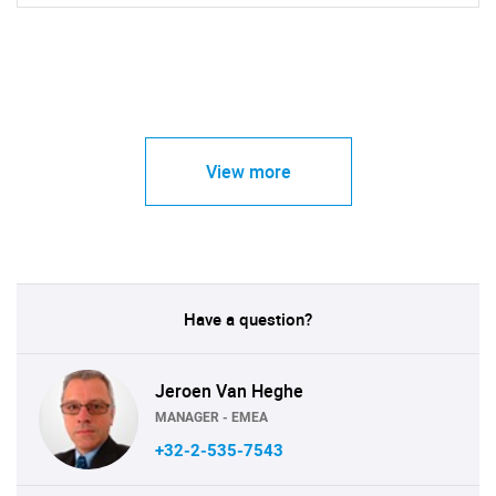
View more
Have a question?
Jeroen Van Heghe
MANAGER - EMEA
+32-2-535-7543