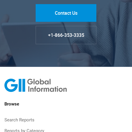
Contact Us
+1-866-353-3335
Browse
Search Reports
Reports by Category