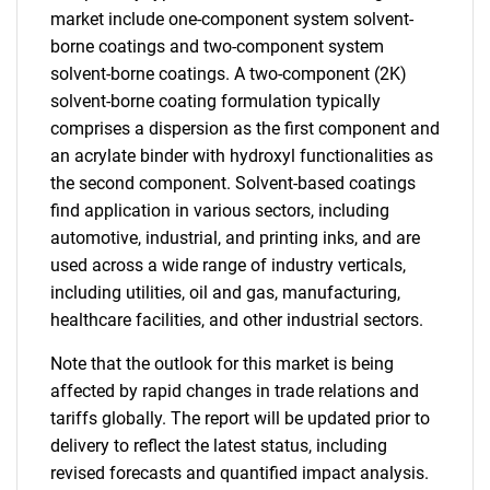
market include one-component system solvent-
borne coatings and two-component system
solvent-borne coatings. A two-component (2K)
solvent-borne coating formulation typically
comprises a dispersion as the first component and
an acrylate binder with hydroxyl functionalities as
the second component. Solvent-based coatings
find application in various sectors, including
automotive, industrial, and printing inks, and are
used across a wide range of industry verticals,
including utilities, oil and gas, manufacturing,
healthcare facilities, and other industrial sectors.
Note that the outlook for this market is being
affected by rapid changes in trade relations and
tariffs globally. The report will be updated prior to
delivery to reflect the latest status, including
revised forecasts and quantified impact analysis.