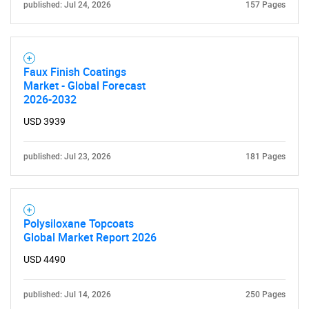
published: Jul 24, 2026
157 Pages
Faux Finish Coatings
Market - Global Forecast
2026-2032
USD 3939
published: Jul 23, 2026
181 Pages
Polysiloxane Topcoats
Global Market Report 2026
USD 4490
published: Jul 14, 2026
250 Pages