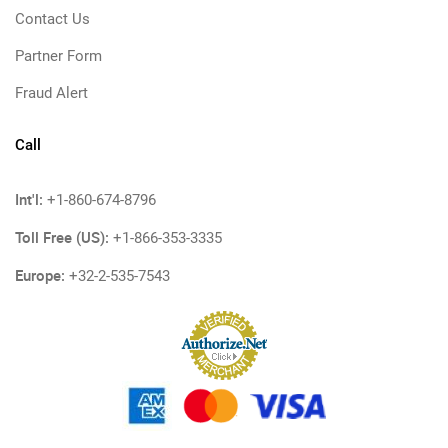
Contact Us
Partner Form
Fraud Alert
Call
Int'l:
+1-860-674-8796
Toll Free (US):
+1-866-353-3335
Europe:
+32-2-535-7543