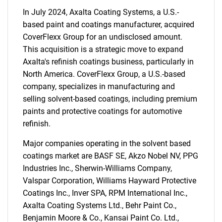
In July 2024, Axalta Coating Systems, a U.S.-
based paint and coatings manufacturer, acquired
CoverFlexx Group for an undisclosed amount.
This acquisition is a strategic move to expand
Axalta's refinish coatings business, particularly in
North America. CoverFlexx Group, a U.S.-based
company, specializes in manufacturing and
selling solvent-based coatings, including premium
paints and protective coatings for automotive
refinish.
Major companies operating in the solvent based
coatings market are BASF SE, Akzo Nobel NV, PPG
Industries Inc., Sherwin-Williams Company,
Valspar Corporation, Williams Hayward Protective
Coatings Inc., Inver SPA, RPM International Inc.,
Axalta Coating Systems Ltd., Behr Paint Co.,
Benjamin Moore & Co., Kansai Paint Co. Ltd.,