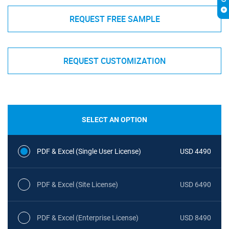
REQUEST FREE SAMPLE
REQUEST CUSTOMIZATION
SELECT AN OPTION
PDF & Excel (Single User License)
USD 4490
PDF & Excel (Site License)
USD 6490
PDF & Excel (Enterprise License)
USD 8490