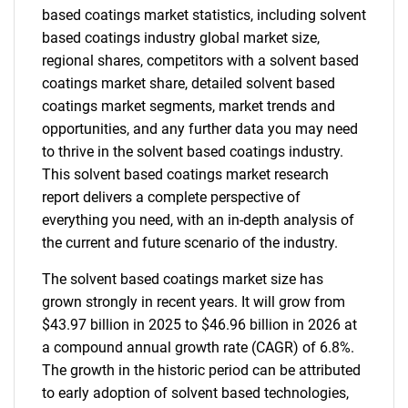
based coatings market statistics, including solvent
based coatings industry global market size,
regional shares, competitors with a solvent based
coatings market share, detailed solvent based
coatings market segments, market trends and
opportunities, and any further data you may need
to thrive in the solvent based coatings industry.
This solvent based coatings market research
report delivers a complete perspective of
everything you need, with an in-depth analysis of
the current and future scenario of the industry.
The solvent based coatings market size has
grown strongly in recent years. It will grow from
$43.97 billion in 2025 to $46.96 billion in 2026 at
a compound annual growth rate (CAGR) of 6.8%.
The growth in the historic period can be attributed
to early adoption of solvent based technologies,