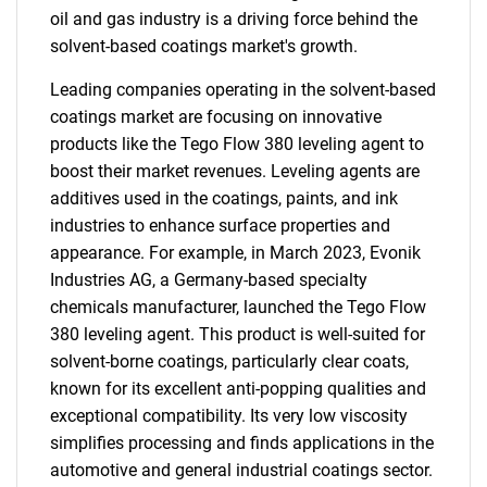
oil and gas industry is a driving force behind the
solvent-based coatings market's growth.
Leading companies operating in the solvent-based
coatings market are focusing on innovative
products like the Tego Flow 380 leveling agent to
boost their market revenues. Leveling agents are
additives used in the coatings, paints, and ink
industries to enhance surface properties and
appearance. For example, in March 2023, Evonik
Industries AG, a Germany-based specialty
chemicals manufacturer, launched the Tego Flow
380 leveling agent. This product is well-suited for
solvent-borne coatings, particularly clear coats,
known for its excellent anti-popping qualities and
exceptional compatibility. Its very low viscosity
simplifies processing and finds applications in the
automotive and general industrial coatings sector.