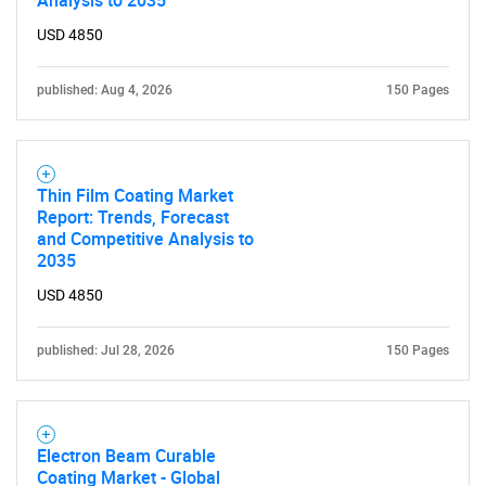
Analysis to 2035
USD 4850
published: Aug 4, 2026
150 Pages
Thin Film Coating Market
Report: Trends, Forecast
and Competitive Analysis to
2035
USD 4850
published: Jul 28, 2026
150 Pages
Electron Beam Curable
Coating Market - Global