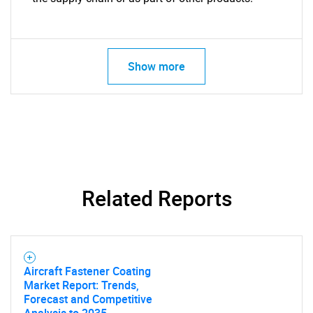
Show more
Related Reports
Aircraft Fastener Coating
Market Report: Trends,
Forecast and Competitive