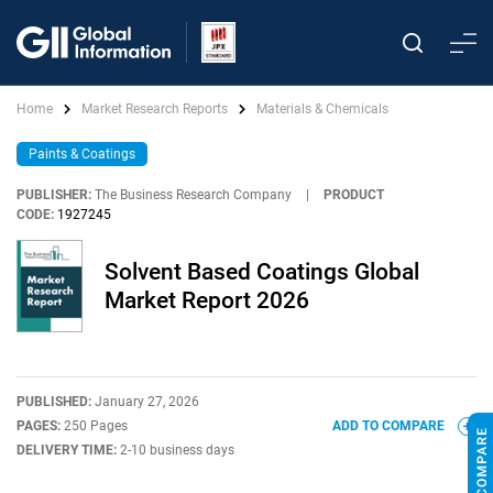
Home
Market Research Reports
Materials & Chemicals
Paints & Coatings
PUBLISHER:
The Business Research Company
|
PRODUCT
CODE:
1927245
Solvent Based Coatings Global
Market Report 2026
PUBLISHED:
January 27, 2026
PAGES:
250 Pages
ADD TO COMPARE
DELIVERY TIME:
2-10 business days