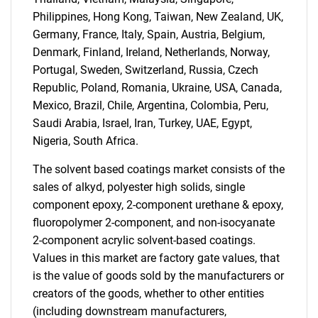
Philippines, Hong Kong, Taiwan, New Zealand, UK,
Germany, France, Italy, Spain, Austria, Belgium,
Denmark, Finland, Ireland, Netherlands, Norway,
Portugal, Sweden, Switzerland, Russia, Czech
Republic, Poland, Romania, Ukraine, USA, Canada,
Mexico, Brazil, Chile, Argentina, Colombia, Peru,
Saudi Arabia, Israel, Iran, Turkey, UAE, Egypt,
Nigeria, South Africa.
Need help finding what you are looking for?
The solvent based coatings market consists of the
Contact Us
sales of alkyd, polyester high solids, single
component epoxy, 2-component urethane & epoxy,
fluoropolymer 2-component, and non-isocyanate
2-component acrylic solvent-based coatings.
Values in this market are factory gate values, that
is the value of goods sold by the manufacturers or
creators of the goods, whether to other entities
(including downstream manufacturers,