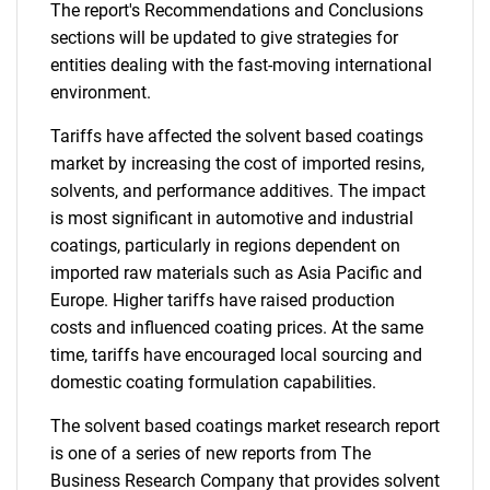
The report's Recommendations and Conclusions
sections will be updated to give strategies for
entities dealing with the fast-moving international
environment.
Tariffs have affected the solvent based coatings
market by increasing the cost of imported resins,
solvents, and performance additives. The impact
is most significant in automotive and industrial
coatings, particularly in regions dependent on
imported raw materials such as Asia Pacific and
Europe. Higher tariffs have raised production
costs and influenced coating prices. At the same
time, tariffs have encouraged local sourcing and
domestic coating formulation capabilities.
The solvent based coatings market research report
is one of a series of new reports from The
Business Research Company that provides solvent