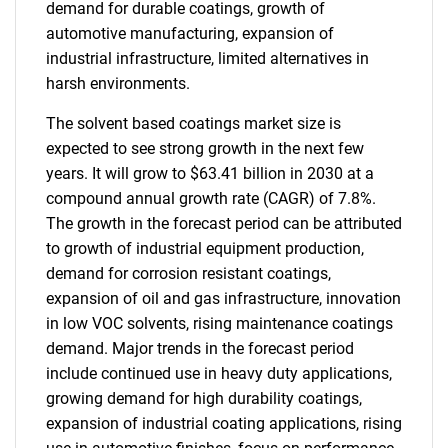
demand for durable coatings, growth of
automotive manufacturing, expansion of
industrial infrastructure, limited alternatives in
harsh environments.
The solvent based coatings market size is
expected to see strong growth in the next few
years. It will grow to $63.41 billion in 2030 at a
compound annual growth rate (CAGR) of 7.8%.
The growth in the forecast period can be attributed
to growth of industrial equipment production,
demand for corrosion resistant coatings,
expansion of oil and gas infrastructure, innovation
in low VOC solvents, rising maintenance coatings
demand. Major trends in the forecast period
include continued use in heavy duty applications,
growing demand for high durability coatings,
expansion of industrial coating applications, rising