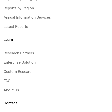
Reports by Region
Annual Information Services
Latest Reports
Learn
Research Partners
Enterprise Solution
Custom Research
FAQ
About Us
Contact