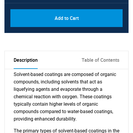
Add to Cart
Description
Table of Contents
Solvent-based coatings are composed of organic
compounds, including solvents that act as
liquefying agents and evaporate through a
chemical reaction with oxygen. These coatings
typically contain higher levels of organic
compounds compared to water-based coatings,
providing enhanced durability.
The primary types of solvent-based coatings in the