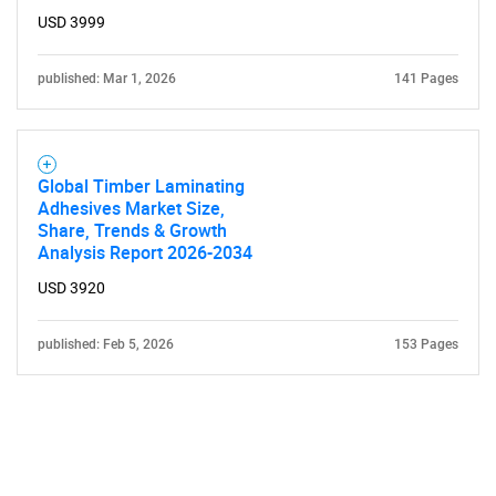
USD 3999
published: Mar 1, 2026
141 Pages
Global Timber Laminating
Adhesives Market Size,
Share, Trends & Growth
Analysis Report 2026-2034
USD 3920
published: Feb 5, 2026
153 Pages