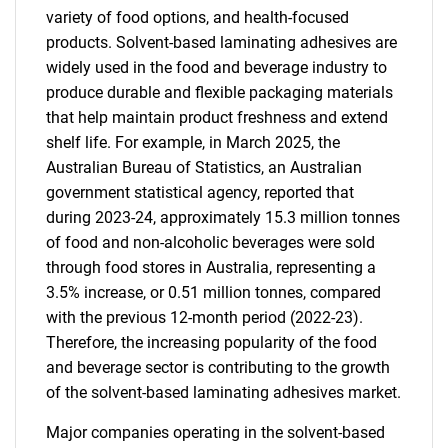
variety of food options, and health-focused
products. Solvent-based laminating adhesives are
widely used in the food and beverage industry to
produce durable and flexible packaging materials
that help maintain product freshness and extend
shelf life. For example, in March 2025, the
Australian Bureau of Statistics, an Australian
government statistical agency, reported that
during 2023-24, approximately 15.3 million tonnes
of food and non-alcoholic beverages were sold
through food stores in Australia, representing a
3.5% increase, or 0.51 million tonnes, compared
with the previous 12-month period (2022-23).
Therefore, the increasing popularity of the food
and beverage sector is contributing to the growth
of the solvent-based laminating adhesives market.
Major companies operating in the solvent-based