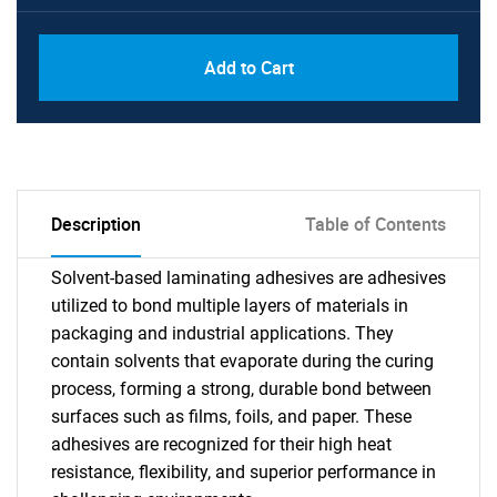
Add to Cart
Description
Table of Contents
Solvent-based laminating adhesives are adhesives
utilized to bond multiple layers of materials in
packaging and industrial applications. They
contain solvents that evaporate during the curing
process, forming a strong, durable bond between
surfaces such as films, foils, and paper. These
adhesives are recognized for their high heat
resistance, flexibility, and superior performance in