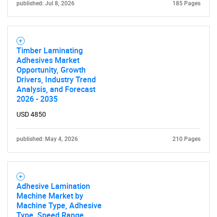
published: Jul 8, 2026
185 Pages
Timber Laminating
Adhesives Market
Opportunity, Growth
Drivers, Industry Trend
Analysis, and Forecast
2026 - 2035
USD 4850
published: May 4, 2026
210 Pages
Adhesive Lamination
Machine Market by
Machine Type, Adhesive
Type, Speed Range,