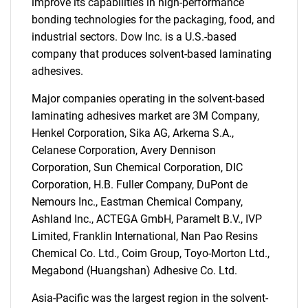
improve its capabilities in high-performance
bonding technologies for the packaging, food, and
industrial sectors. Dow Inc. is a U.S.-based
company that produces solvent-based laminating
adhesives.
Major companies operating in the solvent-based
laminating adhesives market are 3M Company,
Henkel Corporation, Sika AG, Arkema S.A.,
Celanese Corporation, Avery Dennison
Corporation, Sun Chemical Corporation, DIC
Corporation, H.B. Fuller Company, DuPont de
SEARCH
Nemours Inc., Eastman Chemical Company,
Ashland Inc., ACTEGA GmbH, Paramelt B.V., IVP
What are you looking
Limited, Franklin International, Nan Pao Resins
Chemical Co. Ltd., Coim Group, Toyo-Morton Ltd.,
for?
Megabond (Huangshan) Adhesive Co. Ltd.
Asia-Pacific was the largest region in the solvent-