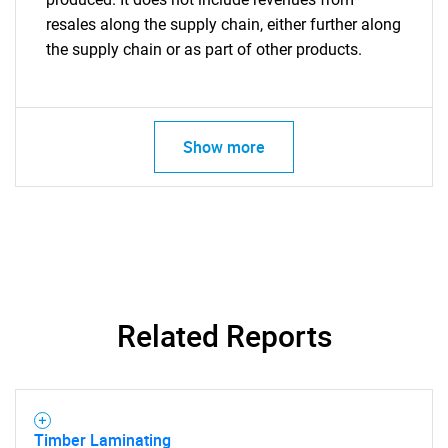
resales along the supply chain, either further along
the supply chain or as part of other products.
Show more
Related Reports
Timber Laminating