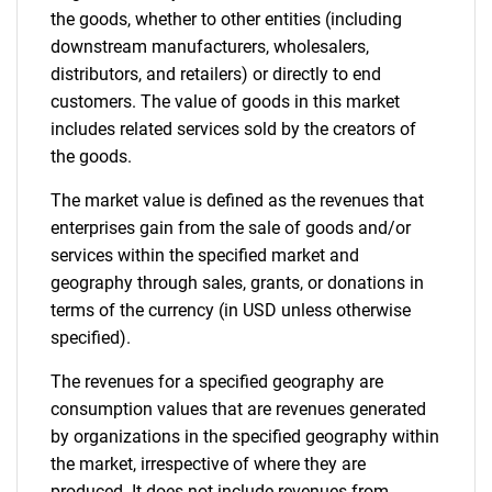
the goods, whether to other entities (including
downstream manufacturers, wholesalers,
distributors, and retailers) or directly to end
customers. The value of goods in this market
includes related services sold by the creators of
the goods.
The market value is defined as the revenues that
enterprises gain from the sale of goods and/or
services within the specified market and
geography through sales, grants, or donations in
terms of the currency (in USD unless otherwise
specified).
The revenues for a specified geography are
consumption values that are revenues generated
by organizations in the specified geography within
the market, irrespective of where they are
produced. It does not include revenues from