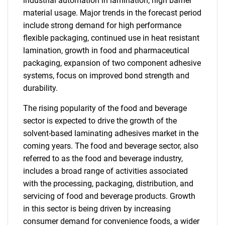
industrial automation in lamination, high barrier
material usage. Major trends in the forecast period
include strong demand for high performance
flexible packaging, continued use in heat resistant
lamination, growth in food and pharmaceutical
packaging, expansion of two component adhesive
systems, focus on improved bond strength and
durability.
The rising popularity of the food and beverage
sector is expected to drive the growth of the
solvent-based laminating adhesives market in the
coming years. The food and beverage sector, also
referred to as the food and beverage industry,
includes a broad range of activities associated
with the processing, packaging, distribution, and
servicing of food and beverage products. Growth
in this sector is being driven by increasing
consumer demand for convenience foods, a wider