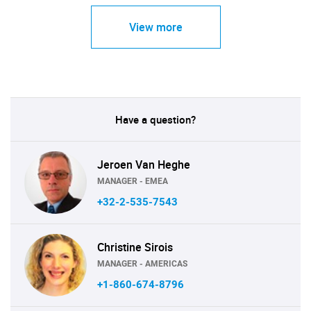
View more
Have a question?
Jeroen Van Heghe
MANAGER - EMEA
+32-2-535-7543
Christine Sirois
MANAGER - AMERICAS
+1-860-674-8796