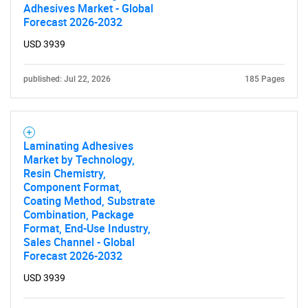
Adhesives Market - Global
Forecast 2026-2032
USD 3939
published: Jul 22, 2026
185 Pages
Laminating Adhesives
Market by Technology,
Resin Chemistry,
Component Format,
Coating Method, Substrate
Combination, Package
Format, End-Use Industry,
Sales Channel - Global
Forecast 2026-2032
USD 3939