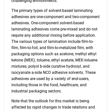
challenging environments.
The primary types of solvent-based laminating
adhesives are one-component and two-component
adhesives. One-component solvent-based
laminating adhesives come pre-mixed and do not
require any additional mixing before application.
The various types of lamination include film-to-
film, film-to-foil, and film-to-metalized film, with
packaging options such as acetone, methyl ethyl
ketone (MEK), toluene, ethyl acetate, MEK-toluene
mixtures, polyol b-side curative hydroxyl, and
isocyanate a-side NCO adhesive solvents. These
adhesives are used by a variety of end-users,
including those in the food, healthcare, and
industrial packaging sectors.
Note that the outlook for this market is being
affected by rapid changes in trade relations and