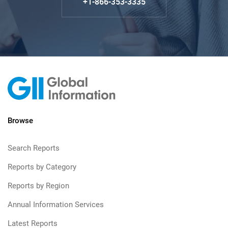
+1-866-353-3335
Browse
Search Reports
Reports by Category
Reports by Region
Annual Information Services
Latest Reports