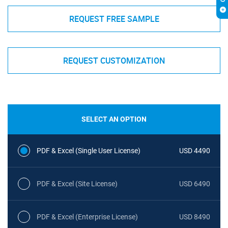
REQUEST FREE SAMPLE
REQUEST CUSTOMIZATION
SELECT AN OPTION
PDF & Excel (Single User License)
USD 4490
PDF & Excel (Site License)
USD 6490
PDF & Excel (Enterprise License)
USD 8490