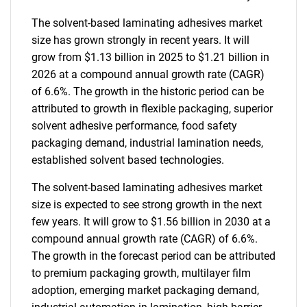
The solvent-based laminating adhesives market
size has grown strongly in recent years. It will
grow from $1.13 billion in 2025 to $1.21 billion in
2026 at a compound annual growth rate (CAGR)
of 6.6%. The growth in the historic period can be
attributed to growth in flexible packaging, superior
solvent adhesive performance, food safety
packaging demand, industrial lamination needs,
established solvent based technologies.
The solvent-based laminating adhesives market
size is expected to see strong growth in the next
few years. It will grow to $1.56 billion in 2030 at a
compound annual growth rate (CAGR) of 6.6%.
The growth in the forecast period can be attributed
to premium packaging growth, multilayer film
adoption, emerging market packaging demand,