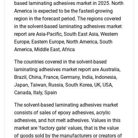
based laminating adhesives market in 2025. North
America is expected to be the fastest-growing
region in the forecast period. The regions covered
in the solvent-based laminating adhesives market
report are Asia-Pacific, South East Asia, Western
Europe, Eastern Europe, North America, South
Need help finding what you are looking for?
America, Middle East, Africa
The countries covered in the solvent-based
Contact Us
laminating adhesives market report are Australia,
Brazil, China, France, Germany, India, Indonesia,
Japan, Taiwan, Russia, South Korea, UK, USA,
Canada, Italy, Spain
The solvent-based laminating adhesives market
consists of sales of epoxy adhesives, acrylic
adhesives, and hot melt adhesives. Values in this
market are 'factory gate' values, that is the value
of goods sold by the manufacturers or creators of