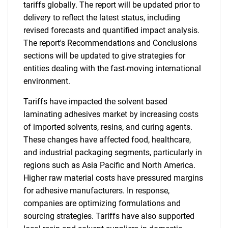
tariffs globally. The report will be updated prior to
delivery to reflect the latest status, including
revised forecasts and quantified impact analysis.
The report's Recommendations and Conclusions
sections will be updated to give strategies for
entities dealing with the fast-moving international
environment.
Tariffs have impacted the solvent based
laminating adhesives market by increasing costs
of imported solvents, resins, and curing agents.
These changes have affected food, healthcare,
and industrial packaging segments, particularly in
regions such as Asia Pacific and North America.
Higher raw material costs have pressured margins
for adhesive manufacturers. In response,
companies are optimizing formulations and
sourcing strategies. Tariffs have also supported