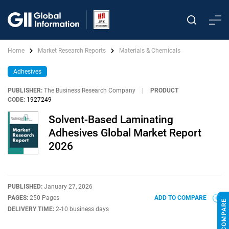
Home
Market Research Reports
Materials & Chemicals
Adhesives
PUBLISHER:
The Business Research Company
|
PRODUCT
CODE:
1927249
Solvent-Based Laminating
Adhesives Global Market Report
2026
PUBLISHED:
January 27, 2026
PAGES:
250 Pages
ADD TO COMPARE
DELIVERY TIME:
2-10 business days