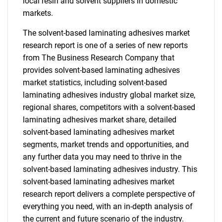
local resin and solvent suppliers in domestic
markets.
The solvent-based laminating adhesives market
research report is one of a series of new reports
from The Business Research Company that
provides solvent-based laminating adhesives
market statistics, including solvent-based
laminating adhesives industry global market size,
regional shares, competitors with a solvent-based
laminating adhesives market share, detailed
solvent-based laminating adhesives market
segments, market trends and opportunities, and
any further data you may need to thrive in the
solvent-based laminating adhesives industry. This
solvent-based laminating adhesives market
research report delivers a complete perspective of
everything you need, with an in-depth analysis of
the current and future scenario of the industry.