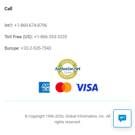
Call
Int'l:
+1-860-674-8796
Toll Free (US):
+1-866-353-3335
Europe:
+32-2-535-7543
© Copyright 1996-2026, Global Information, Inc. All
rights reserved.