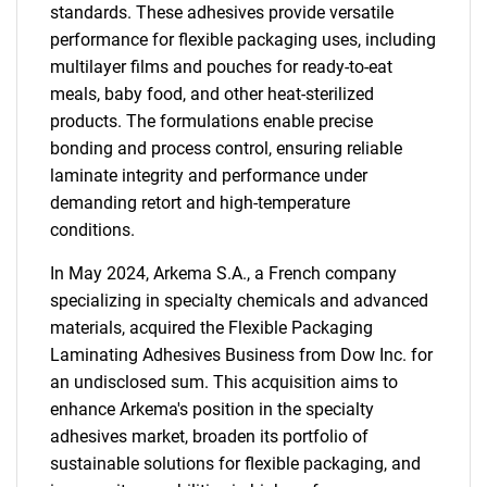
standards. These adhesives provide versatile
performance for flexible packaging uses, including
multilayer films and pouches for ready-to-eat
meals, baby food, and other heat-sterilized
products. The formulations enable precise
bonding and process control, ensuring reliable
laminate integrity and performance under
demanding retort and high-temperature
conditions.
In May 2024, Arkema S.A., a French company
specializing in specialty chemicals and advanced
materials, acquired the Flexible Packaging
Laminating Adhesives Business from Dow Inc. for
an undisclosed sum. This acquisition aims to
enhance Arkema's position in the specialty
adhesives market, broaden its portfolio of
sustainable solutions for flexible packaging, and