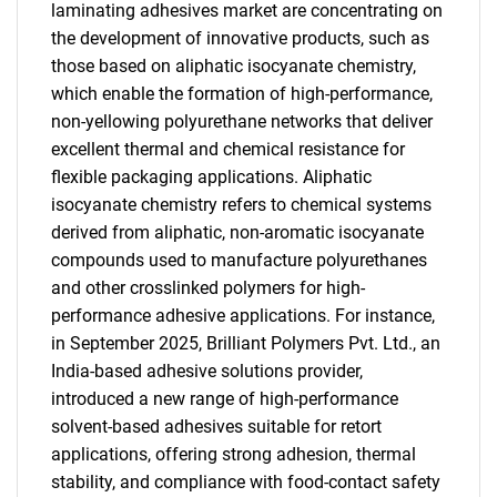
laminating adhesives market are concentrating on
the development of innovative products, such as
those based on aliphatic isocyanate chemistry,
which enable the formation of high-performance,
non-yellowing polyurethane networks that deliver
excellent thermal and chemical resistance for
flexible packaging applications. Aliphatic
isocyanate chemistry refers to chemical systems
derived from aliphatic, non-aromatic isocyanate
compounds used to manufacture polyurethanes
and other crosslinked polymers for high-
performance adhesive applications. For instance,
in September 2025, Brilliant Polymers Pvt. Ltd., an
India-based adhesive solutions provider,
introduced a new range of high-performance
solvent-based adhesives suitable for retort
applications, offering strong adhesion, thermal
stability, and compliance with food-contact safety