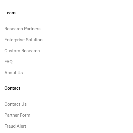
Learn
Research Partners
Enterprise Solution
Custom Research
FAQ
About Us
Contact
Contact Us
Partner Form
Fraud Alert