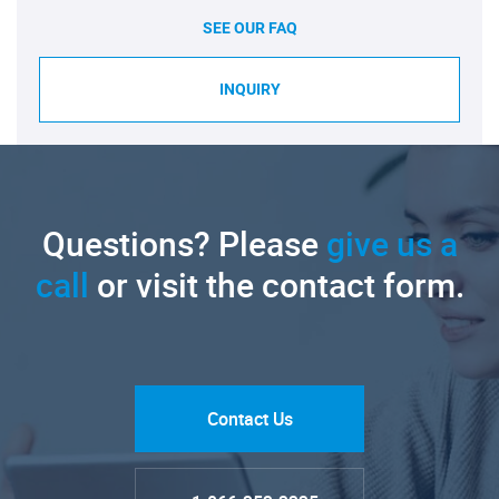
SEE OUR FAQ
INQUIRY
Questions? Please
give us a
call
or visit the contact form.
Contact Us