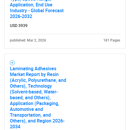
Application, End Use
Industry - Global Forecast
2026-2032
USD 3939
published: Mar 2, 2026
181 Pages
Laminating Adhesives
Market Report by Resin
(Acrylic, Polyurethane, and
Others), Technology
(Solvent-based, Water-
based, and Others),
Application (Packaging,
Automotive and
Transportation, and
Others), and Region 2026-
2034