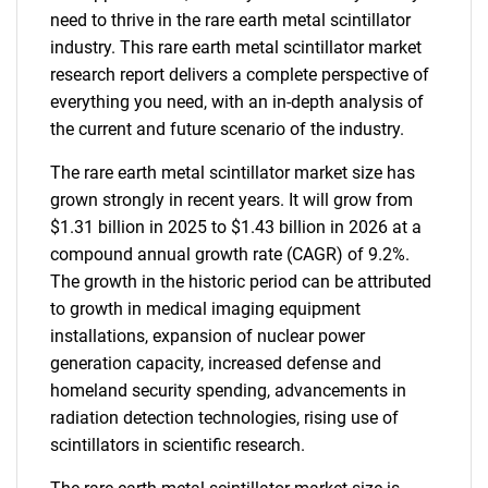
need to thrive in the rare earth metal scintillator
industry. This rare earth metal scintillator market
research report delivers a complete perspective of
everything you need, with an in-depth analysis of
the current and future scenario of the industry.
The rare earth metal scintillator market size has
grown strongly in recent years. It will grow from
$1.31 billion in 2025 to $1.43 billion in 2026 at a
compound annual growth rate (CAGR) of 9.2%.
The growth in the historic period can be attributed
to growth in medical imaging equipment
installations, expansion of nuclear power
generation capacity, increased defense and
homeland security spending, advancements in
radiation detection technologies, rising use of
scintillators in scientific research.