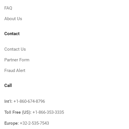
FAQ
About Us
Contact
Contact Us
Partner Form
Fraud Alert
Call
Int'l:
+1-860-674-8796
Toll Free (US):
+1-866-353-3335
Europe:
+32-2-535-7543