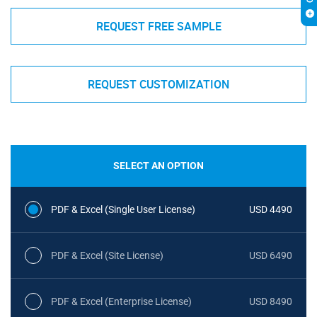
REQUEST FREE SAMPLE
REQUEST CUSTOMIZATION
SELECT AN OPTION
PDF & Excel (Single User License)
USD 4490
PDF & Excel (Site License)
USD 6490
PDF & Excel (Enterprise License)
USD 8490