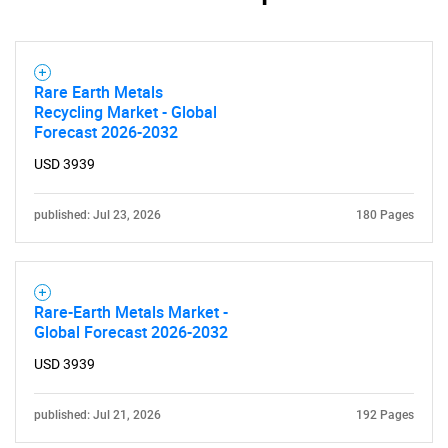
Rare Earth Metals
Recycling Market - Global
Forecast 2026-2032
USD 3939
published: Jul 23, 2026
180 Pages
Rare-Earth Metals Market -
Global Forecast 2026-2032
USD 3939
published: Jul 21, 2026
192 Pages