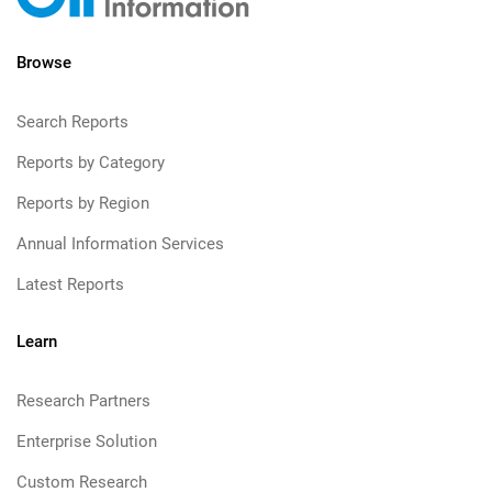
Browse
Search Reports
Reports by Category
Reports by Region
Annual Information Services
Latest Reports
Learn
Research Partners
Enterprise Solution
Custom Research