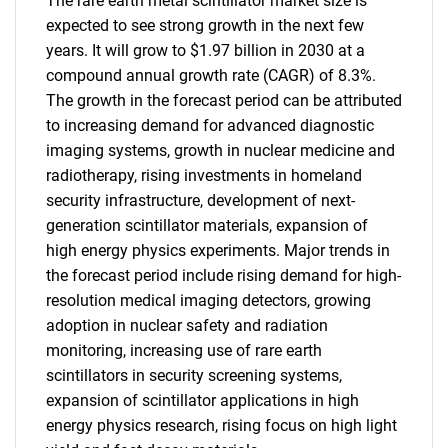
The rare earth metal scintillator market size is
expected to see strong growth in the next few
years. It will grow to $1.97 billion in 2030 at a
compound annual growth rate (CAGR) of 8.3%.
The growth in the forecast period can be attributed
to increasing demand for advanced diagnostic
imaging systems, growth in nuclear medicine and
radiotherapy, rising investments in homeland
security infrastructure, development of next-
generation scintillator materials, expansion of
high energy physics experiments. Major trends in
the forecast period include rising demand for high-
resolution medical imaging detectors, growing
adoption in nuclear safety and radiation
monitoring, increasing use of rare earth
scintillators in security screening systems,
expansion of scintillator applications in high
energy physics research, rising focus on high light