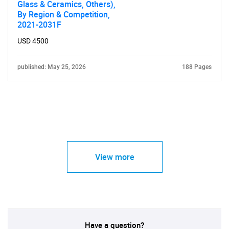
Glass & Ceramics, Others),
By Region & Competition,
2021-2031F
USD 4500
published: May 25, 2026
188 Pages
View more
Have a question?