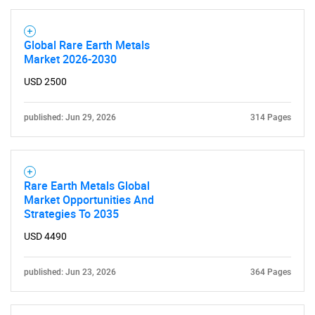
Global Rare Earth Metals
Market 2026-2030
USD 2500
published: Jun 29, 2026
314 Pages
Rare Earth Metals Global
Market Opportunities And
Strategies To 2035
USD 4490
published: Jun 23, 2026
364 Pages