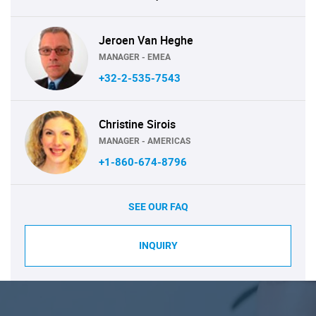
Jeroen Van Heghe
MANAGER - EMEA
+32-2-535-7543
Christine Sirois
MANAGER - AMERICAS
+1-860-674-8796
SEE OUR FAQ
INQUIRY