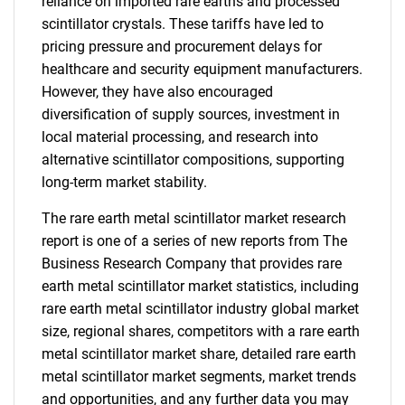
reliance on imported rare earths and processed
scintillator crystals. These tariffs have led to
pricing pressure and procurement delays for
healthcare and security equipment manufacturers.
However, they have also encouraged
diversification of supply sources, investment in
local material processing, and research into
alternative scintillator compositions, supporting
long-term market stability.
The rare earth metal scintillator market research
report is one of a series of new reports from The
Business Research Company that provides rare
earth metal scintillator market statistics, including
rare earth metal scintillator industry global market
size, regional shares, competitors with a rare earth
metal scintillator market share, detailed rare earth
metal scintillator market segments, market trends
and opportunities, and any further data you may