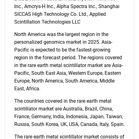
Inc., Amcrys-H Inc., Alpha Spectra Inc., Shanghai
SICCAS High Technology Co. Ltd., Applied
Need help finding what you are looking for?
Scintillation Technologies LLC
North America was the largest region in the
Contact Us
personalized genomics market in 2025. Asia-
Pacific is expected to be the fastest-growing
region in the forecast period. The regions covered
in the rare earth metal scintillator market are Asia-
Pacific, South East Asia, Western Europe, Eastern
Europe, North America, South America, Middle
East, Africa.
The countries covered in the rare earth metal
scintillator market are Australia, Brazil, China,
France, Germany, India, Indonesia, Japan, Taiwan,
Russia, South Korea, UK, USA, Canada, Italy, Spain.
The rare earth metal scintillator market consists of