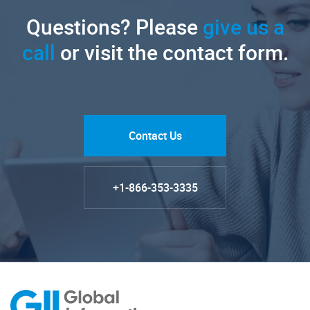
Questions? Please
give us a
call
or visit the contact form.
Contact Us
+1-866-353-3335