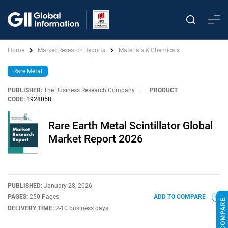
Home
Market Research Reports
Materials & Chemicals
Rare Metal
PUBLISHER:
The Business Research Company
|
PRODUCT
CODE:
1928058
Rare Earth Metal Scintillator Global
Market Report 2026
PUBLISHED:
January 28, 2026
PAGES:
250 Pages
ADD TO COMPARE
DELIVERY TIME:
2-10 business days