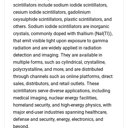
scintillators include sodium iodide scintillators,
cesium iodide scintillators, gadolinium
oxysulphide scintillators, plastic scintillators, and
others. Sodium iodide scintillators are inorganic
crystals, commonly doped with thallium (NaI(Tl)),
that emit visible light upon exposure to gamma
radiation and are widely applied in radiation
detection and imaging. They are available in
multiple forms, such as cylindrical, crystalline,
polycrystalline, and more, and are distributed
through channels such as online platforms, direct
sales, distributors, and retail outlets. These
scintillators serve diverse applications, including
medical imaging, nuclear energy facilities,
homeland security, and high-energy physics, with
major end-user industries spanning healthcare,
defense and security, energy, electronics, and
beyond.