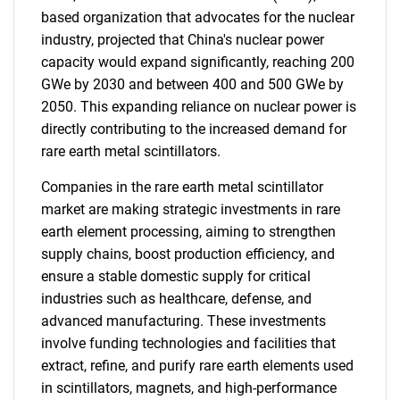
based organization that advocates for the nuclear
industry, projected that China's nuclear power
capacity would expand significantly, reaching 200
GWe by 2030 and between 400 and 500 GWe by
2050. This expanding reliance on nuclear power is
directly contributing to the increased demand for
rare earth metal scintillators.
Companies in the rare earth metal scintillator
market are making strategic investments in rare
earth element processing, aiming to strengthen
supply chains, boost production efficiency, and
ensure a stable domestic supply for critical
industries such as healthcare, defense, and
advanced manufacturing. These investments
involve funding technologies and facilities that
extract, refine, and purify rare earth elements used
in scintillators, magnets, and high-performance