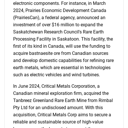
electronic components. For instance, in March
2024, Prairies Economic Development Canada
(PrairiesCan), a federal agency, announced an
investment of over $16 million to expand the
Saskatchewan Research Council's Rare Earth
Processing Facility in Saskatoon. This facility, the
first of its kind in Canada, will use the funding to
acquire bastnaesite ore from Canadian sources
and develop domestic capabilities for refining rare
earth metals, which are essential in technologies
such as electric vehicles and wind turbines.
In June 2024, Critical Metals Corporation, a
Canadian mineral exploration firm, acquired the
Tanbreez Greenland Rare Earth Mine from Rimbal
Pty Ltd for an undisclosed amount. With this
acquisition, Critical Metals Corp aims to secure a
reliable and sustainable source of high-value