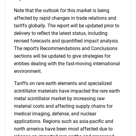
Note that the outlook for this market is being
affected by rapid changes in trade relations and
tariffs globally. The report will be updated prior to
delivery to reflect the latest status, including
revised forecasts and quantified impact analysis.
The report's Recommendations and Conclusions
sections will be updated to give strategies for
entities dealing with the fast-moving international
environment.
Tariffs on rare earth elements and specialized
scintillator materials have impacted the rare earth
metal scintillator market by increasing raw
material costs and affecting supply chains for
medical imaging, defense, and nuclear
applications. Regions such as asia-pacific and
north america have been most affected due to