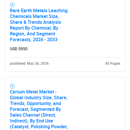
Rare Earth Metals Leaching
Chemicals Market Size,
Share & Trends Analysis
Report By Chemical, By
Region, And Segment
Forecasts, 2026 - 2033
USD 5950
published: May 26, 2026
85 Pages
Cerium Metal Market -
Global Industry Size, Share,
Trends, Opportunity, and
Forecast, Segmented By
Sales Channel (Direct,
Indirect), By End Use
(Catalyst, Polishing Powder,