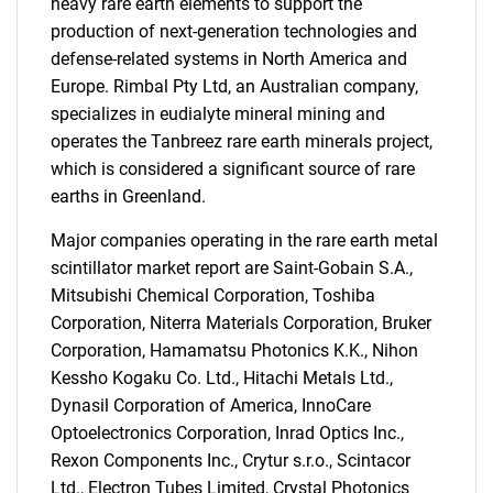
heavy rare earth elements to support the
production of next-generation technologies and
defense-related systems in North America and
Europe. Rimbal Pty Ltd, an Australian company,
specializes in eudialyte mineral mining and
operates the Tanbreez rare earth minerals project,
which is considered a significant source of rare
earths in Greenland.
SEARCH
Major companies operating in the rare earth metal
What are you looking
scintillator market report are Saint-Gobain S.A.,
Mitsubishi Chemical Corporation, Toshiba
for?
Corporation, Niterra Materials Corporation, Bruker
Corporation, Hamamatsu Photonics K.K., Nihon
Kessho Kogaku Co. Ltd., Hitachi Metals Ltd.,
Dynasil Corporation of America, InnoCare
Optoelectronics Corporation, Inrad Optics Inc.,
Rexon Components Inc., Crytur s.r.o., Scintacor
Ltd., Electron Tubes Limited, Crystal Photonics