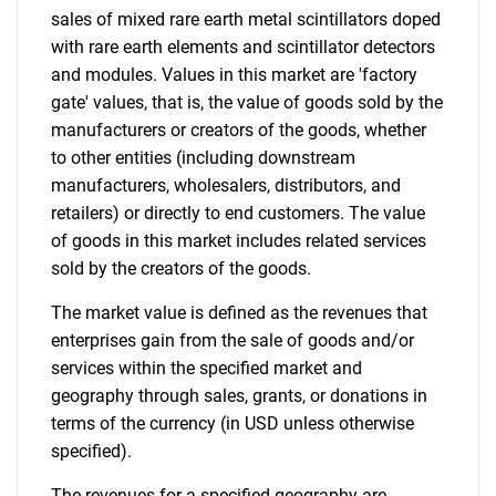
sales of mixed rare earth metal scintillators doped
with rare earth elements and scintillator detectors
and modules. Values in this market are 'factory
gate' values, that is, the value of goods sold by the
manufacturers or creators of the goods, whether
to other entities (including downstream
manufacturers, wholesalers, distributors, and
retailers) or directly to end customers. The value
of goods in this market includes related services
sold by the creators of the goods.
The market value is defined as the revenues that
enterprises gain from the sale of goods and/or
services within the specified market and
geography through sales, grants, or donations in
terms of the currency (in USD unless otherwise
specified).
The revenues for a specified geography are