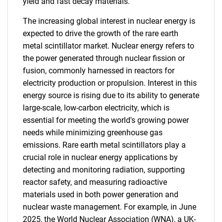
yield and fast decay materials.
The increasing global interest in nuclear energy is
expected to drive the growth of the rare earth
metal scintillator market. Nuclear energy refers to
the power generated through nuclear fission or
fusion, commonly harnessed in reactors for
electricity production or propulsion. Interest in this
energy source is rising due to its ability to generate
large-scale, low-carbon electricity, which is
essential for meeting the world's growing power
needs while minimizing greenhouse gas
emissions. Rare earth metal scintillators play a
crucial role in nuclear energy applications by
detecting and monitoring radiation, supporting
reactor safety, and measuring radioactive
materials used in both power generation and
nuclear waste management. For example, in June
2025, the World Nuclear Association (WNA), a UK-