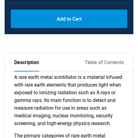
Add to Cart
Description
Table of Contents
A rare earth metal scintillator is a material infused
with rare earth elements that produces light when
exposed to ionizing radiation such as X-rays or
gamma rays. Its main function is to detect and
measure radiation for use in areas such as
medical imaging, nuclear monitoring, security
screening, and high-energy physics research.
The primary categories of rare earth metal