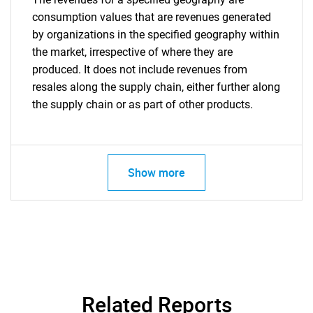
consumption values that are revenues generated
by organizations in the specified geography within
the market, irrespective of where they are
produced. It does not include revenues from
resales along the supply chain, either further along
the supply chain or as part of other products.
Show more
Related Reports