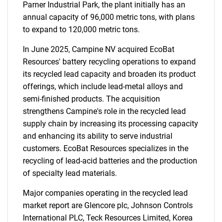
Parner Industrial Park, the plant initially has an
annual capacity of 96,000 metric tons, with plans
to expand to 120,000 metric tons.
In June 2025, Campine NV acquired EcoBat
Resources' battery recycling operations to expand
its recycled lead capacity and broaden its product
offerings, which include lead-metal alloys and
semi-finished products. The acquisition
strengthens Campine's role in the recycled lead
supply chain by increasing its processing capacity
and enhancing its ability to serve industrial
customers. EcoBat Resources specializes in the
recycling of lead-acid batteries and the production
of specialty lead materials.
Major companies operating in the recycled lead
market report are Glencore plc, Johnson Controls
International PLC, Teck Resources Limited, Korea