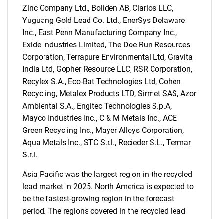
Zinc Company Ltd., Boliden AB, Clarios LLC,
Yuguang Gold Lead Co. Ltd., EnerSys Delaware
Inc., East Penn Manufacturing Company Inc.,
Exide Industries Limited, The Doe Run Resources
Corporation, Terrapure Environmental Ltd, Gravita
India Ltd, Gopher Resource LLC, RSR Corporation,
Recylex S.A., Eco-Bat Technologies Ltd, Cohen
Recycling, Metalex Products LTD, Sirmet SAS, Azor
Ambiental S.A., Engitec Technologies S.p.A,
Mayco Industries Inc., C & M Metals Inc., ACE
Green Recycling Inc., Mayer Alloys Corporation,
Aqua Metals Inc., STC S.r.l., Recieder S.L., Termar
S.r.l.
SEARCH
What are you looking
Asia-Pacific was the largest region in the recycled
lead market in 2025. North America is expected to
for?
be the fastest-growing region in the forecast
period. The regions covered in the recycled lead