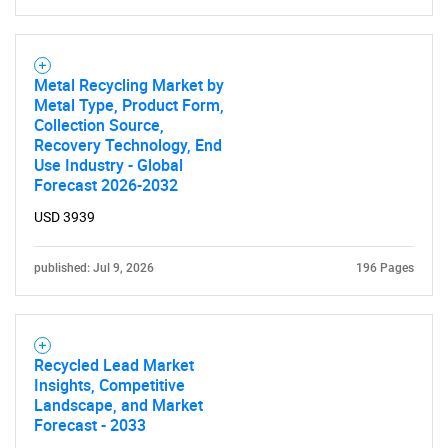
Metal Recycling Market by
Metal Type, Product Form,
Collection Source,
Recovery Technology, End
Use Industry - Global
Forecast 2026-2032
USD 3939
published: Jul 9, 2026
196 Pages
Recycled Lead Market
Insights, Competitive
Landscape, and Market
Forecast - 2033