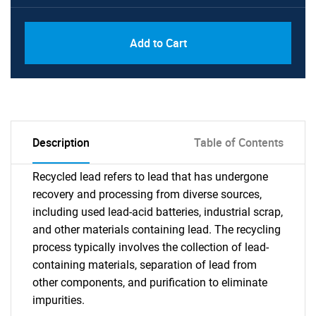
Add to Cart
Description
Table of Contents
Recycled lead refers to lead that has undergone
recovery and processing from diverse sources,
including used lead-acid batteries, industrial scrap,
and other materials containing lead. The recycling
process typically involves the collection of lead-
containing materials, separation of lead from
other components, and purification to eliminate
impurities.