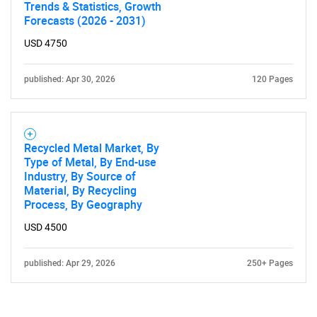
Trends & Statistics, Growth
Forecasts (2026 - 2031)
USD 4750
published: Apr 30, 2026
120 Pages
Recycled Metal Market, By
Type of Metal, By End-use
Industry, By Source of
Material, By Recycling
Process, By Geography
USD 4500
published: Apr 29, 2026
250+ Pages