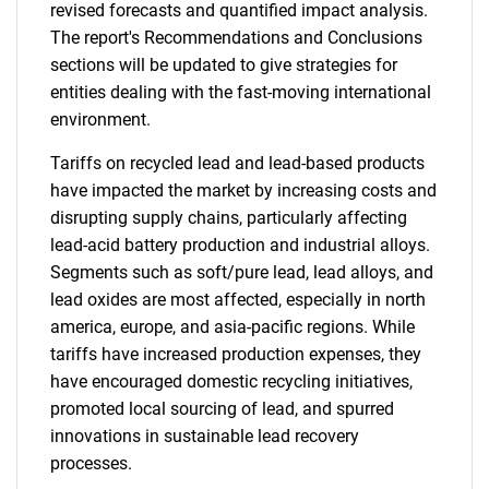
revised forecasts and quantified impact analysis.
The report's Recommendations and Conclusions
sections will be updated to give strategies for
entities dealing with the fast-moving international
environment.
Tariffs on recycled lead and lead-based products
have impacted the market by increasing costs and
disrupting supply chains, particularly affecting
lead-acid battery production and industrial alloys.
Segments such as soft/pure lead, lead alloys, and
lead oxides are most affected, especially in north
america, europe, and asia-pacific regions. While
tariffs have increased production expenses, they
have encouraged domestic recycling initiatives,
promoted local sourcing of lead, and spurred
innovations in sustainable lead recovery
processes.