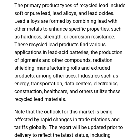
The primary product types of recycled lead include
soft or pure lead, lead alloys, and lead oxides.
Lead alloys are formed by combining lead with
other metals to enhance specific properties, such
as hardness, strength, or corrosion resistance.
These recycled lead products find various
applications in lead-acid batteries, the production
of pigments and other compounds, radiation
shielding, manufacturing rolls and extruded
products, among other uses. Industries such as
energy, transportation, data centers, electronics,
construction, healthcare, and others utilize these
recycled lead materials.
Note that the outlook for this market is being
affected by rapid changes in trade relations and
tariffs globally. The report will be updated prior to
delivery to reflect the latest status, including