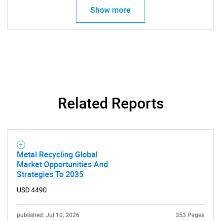
Show more
Related Reports
Metal Recycling Global
Market Opportunities And
Strategies To 2035
USD 4490
published: Jul 10, 2026
353 Pages