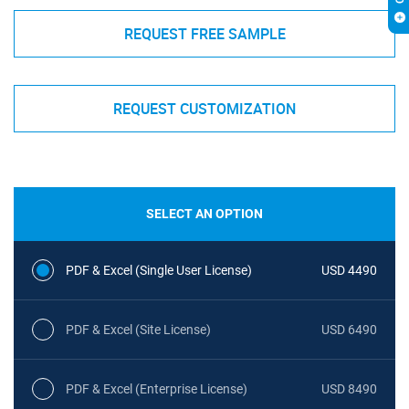
REQUEST FREE SAMPLE
REQUEST CUSTOMIZATION
SELECT AN OPTION
PDF & Excel (Single User License)
USD 4490
PDF & Excel (Site License)
USD 6490
PDF & Excel (Enterprise License)
USD 8490