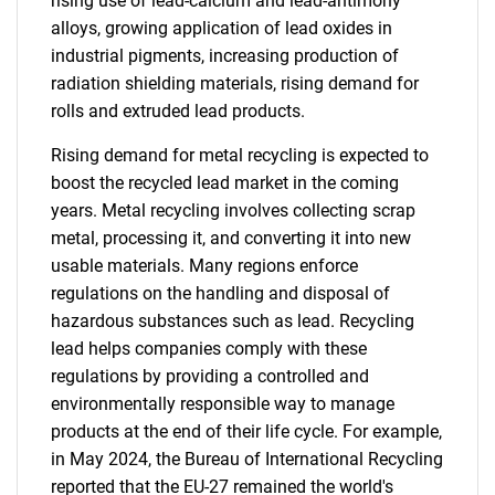
rising use of lead-calcium and lead-antimony
alloys, growing application of lead oxides in
industrial pigments, increasing production of
radiation shielding materials, rising demand for
rolls and extruded lead products.
Rising demand for metal recycling is expected to
boost the recycled lead market in the coming
years. Metal recycling involves collecting scrap
metal, processing it, and converting it into new
usable materials. Many regions enforce
regulations on the handling and disposal of
hazardous substances such as lead. Recycling
lead helps companies comply with these
regulations by providing a controlled and
environmentally responsible way to manage
products at the end of their life cycle. For example,
in May 2024, the Bureau of International Recycling
reported that the EU-27 remained the world's