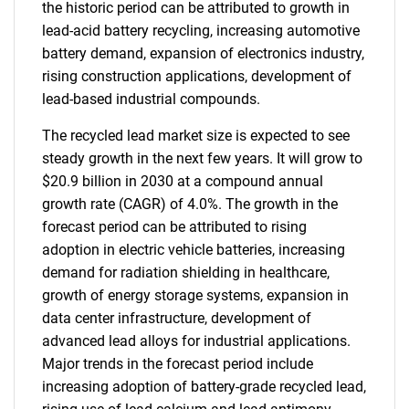
the historic period can be attributed to growth in
lead-acid battery recycling, increasing automotive
battery demand, expansion of electronics industry,
rising construction applications, development of
lead-based industrial compounds.
The recycled lead market size is expected to see
steady growth in the next few years. It will grow to
$20.9 billion in 2030 at a compound annual
growth rate (CAGR) of 4.0%. The growth in the
forecast period can be attributed to rising
adoption in electric vehicle batteries, increasing
demand for radiation shielding in healthcare,
growth of energy storage systems, expansion in
data center infrastructure, development of
advanced lead alloys for industrial applications.
Major trends in the forecast period include
increasing adoption of battery-grade recycled lead,