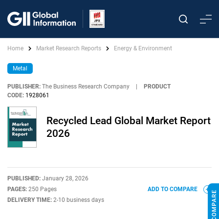
Home
Market Research Reports
Energy & Environment
Metal
PUBLISHER:
The Business Research Company
|
PRODUCT
CODE:
1928061
Recycled Lead Global Market Report
2026
PUBLISHED:
January 28, 2026
PAGES:
250 Pages
ADD TO COMPARE
DELIVERY TIME:
2-10 business days