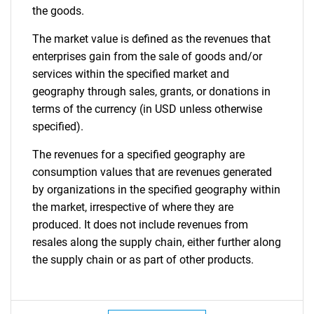
the goods.
The market value is defined as the revenues that
enterprises gain from the sale of goods and/or
services within the specified market and
geography through sales, grants, or donations in
terms of the currency (in USD unless otherwise
specified).
The revenues for a specified geography are
consumption values that are revenues generated
by organizations in the specified geography within
the market, irrespective of where they are
produced. It does not include revenues from
resales along the supply chain, either further along
the supply chain or as part of other products.