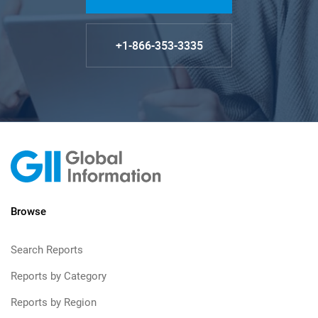
+1-866-353-3335
Browse
Search Reports
Reports by Category
Reports by Region