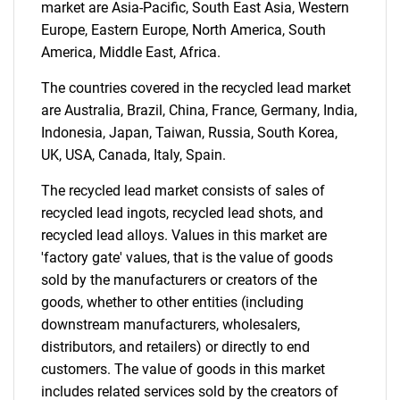
market are Asia-Pacific, South East Asia, Western
Europe, Eastern Europe, North America, South
America, Middle East, Africa.
The countries covered in the recycled lead market
are Australia, Brazil, China, France, Germany, India,
Indonesia, Japan, Taiwan, Russia, South Korea,
UK, USA, Canada, Italy, Spain.
Need help finding what you are looking for?
The recycled lead market consists of sales of
Contact Us
recycled lead ingots, recycled lead shots, and
recycled lead alloys. Values in this market are
'factory gate' values, that is the value of goods
sold by the manufacturers or creators of the
goods, whether to other entities (including
downstream manufacturers, wholesalers,
distributors, and retailers) or directly to end
customers. The value of goods in this market
includes related services sold by the creators of