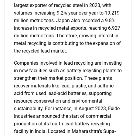
largest exporter of recycled steel in 2023, with
volumes increasing 9.2% year over year to 19.219
million metric tons. Japan also recorded a 9.8%
increase in recycled metal exports, reaching 6.927
million metric tons. Therefore, growing interest in
metal recycling is contributing to the expansion of
the recycled lead market.
Companies involved in lead recycling are investing
in new facilities such as battery recycling plants to
strengthen their market position. These plants
recover materials like lead, plastic, and sulfuric
acid from used lead-acid batteries, supporting
resource conservation and environmental
sustainability. For instance, in August 2023, Exide
Industries announced the start of commercial
production at its fourth lead battery recycling
facility in India. Located in Maharashtra's Supa-