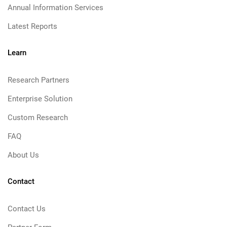
Annual Information Services
Latest Reports
Learn
Research Partners
Enterprise Solution
Custom Research
FAQ
About Us
Contact
Contact Us