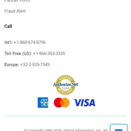
Partner Form
Fraud Alert
Call
Int'l:
+1-860-674-8796
Toll Free (US):
+1-866-353-3335
Europe:
+32-2-535-7543
© Copyright 1996-2026, Global Information, Inc. All