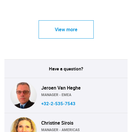
View more
Have a question?
Jeroen Van Heghe
MANAGER - EMEA
+32-2-535-7543
Christine Sirois
MANAGER - AMERICAS