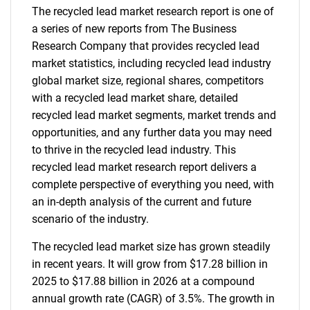
The recycled lead market research report is one of
a series of new reports from The Business
Research Company that provides recycled lead
market statistics, including recycled lead industry
global market size, regional shares, competitors
with a recycled lead market share, detailed
recycled lead market segments, market trends and
opportunities, and any further data you may need
to thrive in the recycled lead industry. This
recycled lead market research report delivers a
complete perspective of everything you need, with
an in-depth analysis of the current and future
scenario of the industry.
The recycled lead market size has grown steadily
in recent years. It will grow from $17.28 billion in
2025 to $17.88 billion in 2026 at a compound
annual growth rate (CAGR) of 3.5%. The growth in