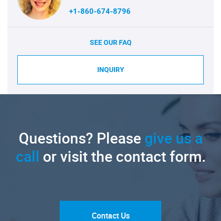
+1-860-674-8796
SEE OUR FAQ
INQUIRY
Questions? Please
give us a
call
or visit the contact form.
Contact Us