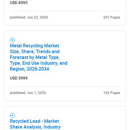
USD 4995
published: Jun 22, 2026
201 Pages
Metal Recycling Market
Size, Share, Trends and
Forecast by Metal Type,
Type, End Use Industry, and
Region, 2026-2034
USD 3999
published: Jun 1, 2026
143 Pages
Recycled Lead - Market
Share Analysis, Industry