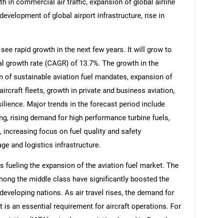
th in commercial air traffic, expansion of global airline
development of global airport infrastructure, rise in
see rapid growth in the next few years. It will grow to
l growth rate (CAGR) of 13.7%. The growth in the
on of sustainable aviation fuel mandates, expansion of
aircraft fleets, growth in private and business aviation,
ilience. Major trends in the forecast period include
ing, rising demand for high performance turbine fuels,
, increasing focus on fuel quality and safety
ge and logistics infrastructure.
s fueling the expansion of the aviation fuel market. The
mong the middle class have significantly boosted the
developing nations. As air travel rises, the demand for
t is an essential requirement for aircraft operations. For