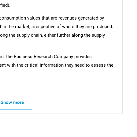
fied).
 consumption values that are revenues generated by
hin the market, irrespective of where they are produced.
ong the supply chain, either further along the supply
rom The Business Research Company provides
t with the critical information they need to assess the
Show more