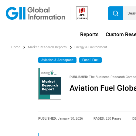
Reports
Custom Rese
Home
Market Research Reports
Energy & Environment
Aviation & Aerospace
Fossil Fuel
PUBLISHER:
The Business Research Comp
Aviation Fuel Glob
PUBLISHED:
January 30, 2026
PAGES:
250 Pages
DE