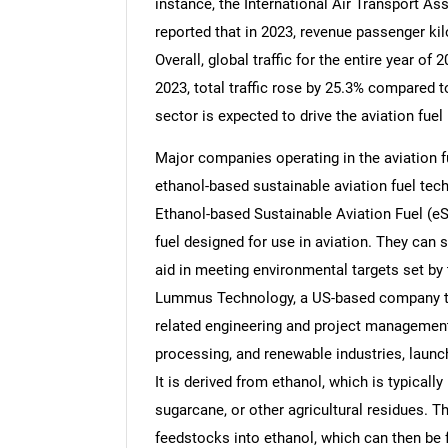
instance, the International Air Transport As
reported that in 2023, revenue passenger k
Overall, global traffic for the entire year 
2023, total traffic rose by 25.3% compared 
sector is expected to drive the aviation fuel
Major companies operating in the aviation f
ethanol-based sustainable aviation fuel techn
Ethanol-based Sustainable Aviation Fuel (eS
fuel designed for use in aviation. They can s
aid in meeting environmental targets set by 
Lummus Technology, a US-based company tha
related engineering and project management 
processing, and renewable industries, launc
It is derived from ethanol, which is typical
sugarcane, or other agricultural residues. 
feedstocks into ethanol, which can then be 