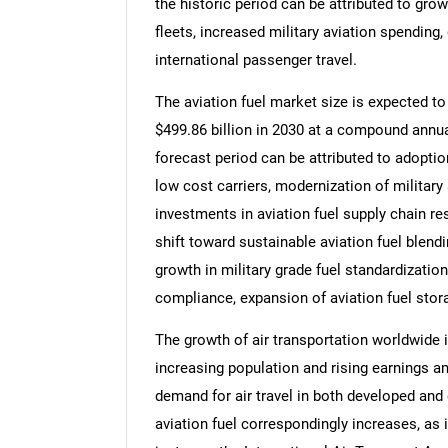
the historic period can be attributed to grow
fleets, increased military aviation spending, 
international passenger travel.
The aviation fuel market size is expected to 
$499.86 billion in 2030 at a compound annua
forecast period can be attributed to adopti
low cost carriers, modernization of military 
investments in aviation fuel supply chain res
shift toward sustainable aviation fuel blend
growth in military grade fuel standardization
compliance, expansion of aviation fuel stora
The growth of air transportation worldwide i
increasing population and rising earnings a
demand for air travel in both developed and 
aviation fuel correspondingly increases, as i