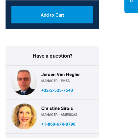
Add to Cart
Have a question?
Jeroen Van Heghe
MANAGER - EMEA
+32-2-535-7543
Christine Sirois
MANAGER - AMERICAS
+1-860-674-8796