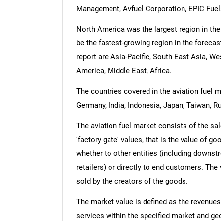
Management, Avfuel Corporation, EPIC Fuels
North America was the largest region in the 
be the fastest-growing region in the forecas
report are Asia-Pacific, South East Asia, W
America, Middle East, Africa.
The countries covered in the aviation fuel ma
Germany, India, Indonesia, Japan, Taiwan, Ru
The aviation fuel market consists of the sal
'factory gate' values, that is the value of g
whether to other entities (including downst
retailers) or directly to end customers. The
sold by the creators of the goods.
The market value is defined as the revenues
services within the specified market and ge