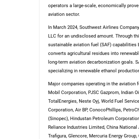
operators a large-scale, economically prov
aviation sector.
In March 2024, Southwest Airlines Company,
LLC for an undisclosed amount. Through thi
Nee
sustainable aviation fuel (SAF) capabilities
converts agricultural residues into renewab
long-term aviation decarbonization goals.
specializing in renewable ethanol productio
Major companies operating in the aviation f
Mobil Corporation, PJSC Gazprom, Indian Oil 
TotalEnergies, Neste Oyj, World Fuel Servi
Corporation, Air BP, ConocoPhillips, Petro
(Sinopec), Hindustan Petroleum Corporation
Reliance Industries Limited, China National
Trafigura, Glencore, Mercuria Energy Group, 