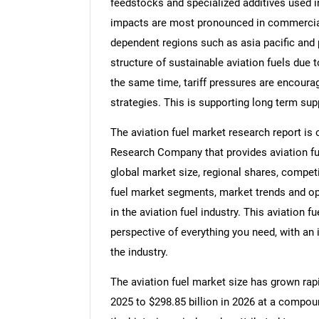
feedstocks and specialized additives used in
impacts are most pronounced in commercial 
dependent regions such as asia pacific and p
structure of sustainable aviation fuels due 
the same time, tariff pressures are encoura
strategies. This is supporting long term sup
The aviation fuel market research report is
Research Company that provides aviation fuel
global market size, regional shares, competi
fuel market segments, market trends and opp
in the aviation fuel industry. This aviation 
perspective of everything you need, with an 
the industry.
The aviation fuel market size has grown rapid
2025 to $298.85 billion in 2026 at a compo