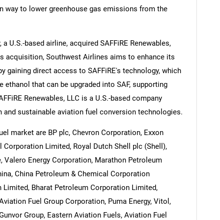
en way to lower greenhouse gas emissions from the
 a U.S.-based airline, acquired SAFFiRE Renewables,
s acquisition, Southwest Airlines aims to enhance its
Contact Us
d help finding what you are looking for?
 by gaining direct access to SAFFiRE's technology, which
le ethanol that can be upgraded into SAF, supporting
 SAFFiRE Renewables, LLC is a U.S.-based company
n and sustainable aviation fuel conversion technologies.
uel market are BP plc, Chevron Corporation, Exxon
Corporation Limited, Royal Dutch Shell plc (Shell),
ce, Valero Energy Corporation, Marathon Petroleum
China, China Petroleum & Chemical Corporation
 Limited, Bharat Petroleum Corporation Limited,
 Aviation Fuel Group Corporation, Puma Energy, Vitol,
Gunvor Group, Eastern Aviation Fuels, Aviation Fuel