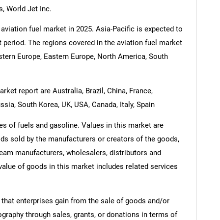
, World Jet Inc.
aviation fuel market in 2025. Asia-Pacific is expected to
t period. The regions covered in the aviation fuel market
estern Europe, Eastern Europe, North America, South
rket report are Australia, Brazil, China, France,
ssia, South Korea, UK, USA, Canada, Italy, Spain
es of fuels and gasoline. Values in this market are
oods sold by the manufacturers or creators of the goods,
ream manufacturers, wholesalers, distributors and
 value of goods in this market includes related services
 that enterprises gain from the sale of goods and/or
ography through sales, grants, or donations in terms of