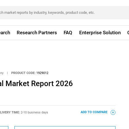
arch
Research Partners
FAQ
Enterprise Solution
any
|
PRODUCT CODE:
1929012
al Market Report 2026
LIVERY TIME:
2-10 business days
ADD TO COMPARE