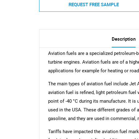
REQUEST FREE SAMPLE
Description
Aviation fuels are a specialized petroleum-b
turbine engines. Aviation fuels are of a highe
applications for example for heating or road
The main types of aviation fuel include Jet A,
aviation fuel is refined, light petroleum fue
point of -40 °C during its manufacture. It is
used in the USA. These different grades of av
gasoline, and they are used in commercial, m
Tariffs have impacted the aviation fuel mark