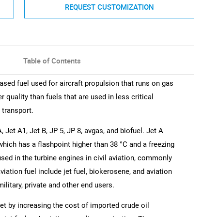
REQUEST CUSTOMIZATION
Table of Contents
ased fuel used for aircraft propulsion that runs on gas
r quality than fuels that are used in less critical
 transport.
 Jet A1, Jet B, JP 5, JP 8, avgas, and biofuel. Jet A
l which has a flashpoint higher than 38 °C and a freezing
 used in the turbine engines in civil aviation, commonly
iation fuel include jet fuel, biokerosene, and aviation
ilitary, private and other end users.
et by increasing the cost of imported crude oil