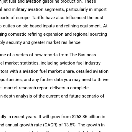
 jet fuel and aviation gasoline production. These
and military aviation segments, particularly in import
arts of europe. Tariffs have also influenced the cost
to duties on bio based inputs and refining equipment. At
ging domestic refining expansion and regional sourcing
ply security and greater market resilience.
 one of a series of new reports from The Business
 market statistics, including aviation fuel industry
tors with a aviation fuel market share, detailed aviation
ortunities, and any further data you may need to thrive
fuel market research report delivers a complete
in-depth analysis of the current and future scenario of
ly in recent years. It will grow from $263.36 billion in
und annual growth rate (CAGR) of 13.5%. The growth in