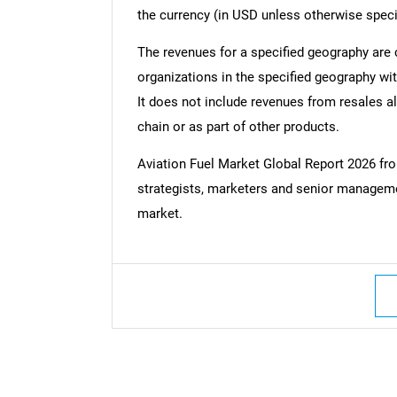
the currency (in USD unless otherwise speci
The revenues for a specified geography are
organizations in the specified geography wit
It does not include revenues from resales al
chain or as part of other products.
Aviation Fuel Market Global Report 2026 f
strategists, marketers and senior managemen
market.