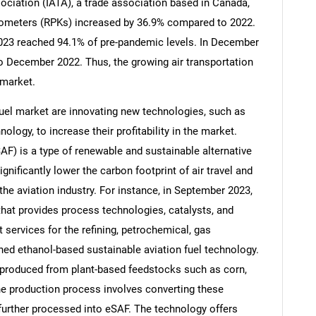
sociation (IATA), a trade association based in Canada,
ilometers (RPKs) increased by 36.9% compared to 2022.
of 2023 reached 94.1% of pre-pandemic levels. In December
to December 2022. Thus, the growing air transportation
 market.
uel market are innovating new technologies, such as
ology, to increase their profitability in the market.
AF) is a type of renewable and sustainable alternative
ignificantly lower the carbon footprint of air travel and
the aviation industry. For instance, in September 2023,
t provides process technologies, catalysts, and
SEARCH
services for the refining, petrochemical, gas
What are you looking for?
hed ethanol-based sustainable aviation fuel technology.
ly produced from plant-based feedstocks such as corn,
The production process involves converting these
further processed into eSAF. The technology offers