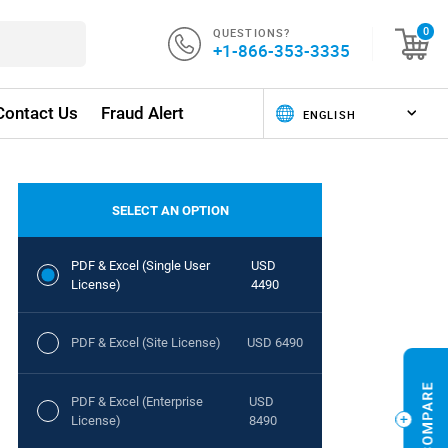
QUESTIONS?
0
+1-866-353-3335
Contact Us
Fraud Alert
SELECT AN OPTION
PDF & Excel (Single User
USD
License)
4490
PDF & Excel (Site License)
USD 6490
PDF & Excel (Enterprise
USD
License)
8490