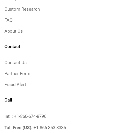
Custom Research
FAQ
About Us
Contact
Contact Us
Partner Form
Fraud Alert
Call
Int'l:
+1-860-674-8796
Toll Free (US):
+1-866-353-3335