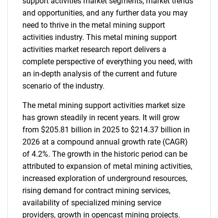
support activities market segments, market trends
and opportunities, and any further data you may
need to thrive in the metal mining support
activities industry. This metal mining support
activities market research report delivers a
complete perspective of everything you need, with
an in-depth analysis of the current and future
scenario of the industry.
The metal mining support activities market size
has grown steadily in recent years. It will grow
from $205.81 billion in 2025 to $214.37 billion in
2026 at a compound annual growth rate (CAGR)
of 4.2%. The growth in the historic period can be
attributed to expansion of metal mining activities,
increased exploration of underground resources,
rising demand for contract mining services,
availability of specialized mining service
providers, growth in opencast mining projects.