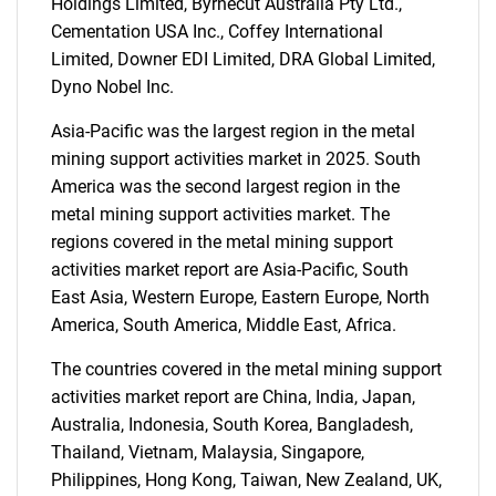
Holdings Limited, Byrnecut Australia Pty Ltd.,
Cementation USA Inc., Coffey International
Limited, Downer EDI Limited, DRA Global Limited,
Dyno Nobel Inc.
Asia-Pacific was the largest region in the metal
mining support activities market in 2025. South
America was the second largest region in the
metal mining support activities market. The
SEARCH
regions covered in the metal mining support
activities market report are Asia-Pacific, South
What are you looking
East Asia, Western Europe, Eastern Europe, North
America, South America, Middle East, Africa.
for?
The countries covered in the metal mining support
activities market report are China, India, Japan,
Australia, Indonesia, South Korea, Bangladesh,
Thailand, Vietnam, Malaysia, Singapore,
Philippines, Hong Kong, Taiwan, New Zealand, UK,