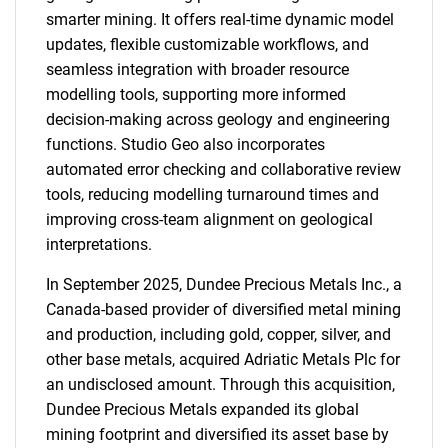
smarter mining. It offers real-time dynamic model
updates, flexible customizable workflows, and
seamless integration with broader resource
modelling tools, supporting more informed
decision-making across geology and engineering
functions. Studio Geo also incorporates
automated error checking and collaborative review
tools, reducing modelling turnaround times and
improving cross-team alignment on geological
interpretations.
In September 2025, Dundee Precious Metals Inc., a
Canada-based provider of diversified metal mining
and production, including gold, copper, silver, and
other base metals, acquired Adriatic Metals Plc for
an undisclosed amount. Through this acquisition,
Dundee Precious Metals expanded its global
mining footprint and diversified its asset base by