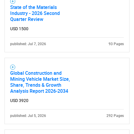
State of the Materials
Industry - 2026 Second
Quarter Review
USD 1500
published: Jul 7, 2026
93 Pages
Global Construction and
Mining Vehicle Market Size,
Share, Trends & Growth
Analysis Report 2026-2034
USD 3920
published: Jul 5, 2026
292 Pages