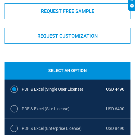
REQUEST FREE SAMPLE
REQUEST CUSTOMIZATION
SELECT AN OPTION
PDF & Excel (Single User License)
USD 4490
PDF & Excel (Site License)
USD 6490
PDF & Excel (Enterprise License)
USD 8490