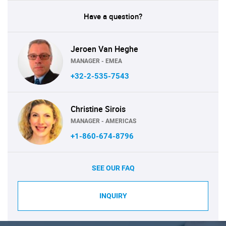
Have a question?
Jeroen Van Heghe
MANAGER - EMEA
+32-2-535-7543
Christine Sirois
MANAGER - AMERICAS
+1-860-674-8796
SEE OUR FAQ
INQUIRY