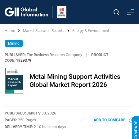
Home
Market Research Reports
Energy & Environment
Mining
PUBLISHER:
The Business Research Company
|
PRODUCT
CODE:
1929379
Metal Mining Support Activities
Global Market Report 2026
PUBLISHED:
January 30, 2026
PAGES:
250 Pages
ADD TO COMPARE
DELIVERY TIME:
2-10 business days