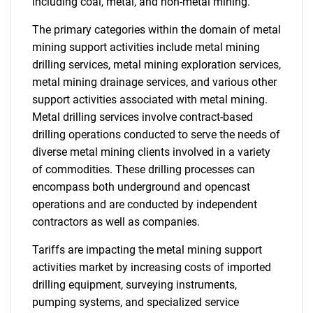
including coal, metal, and non-metal mining.
The primary categories within the domain of metal
mining support activities include metal mining
drilling services, metal mining exploration services,
metal mining drainage services, and various other
support activities associated with metal mining.
Metal drilling services involve contract-based
drilling operations conducted to serve the needs of
diverse metal mining clients involved in a variety
of commodities. These drilling processes can
encompass both underground and opencast
operations and are conducted by independent
contractors as well as companies.
Tariffs are impacting the metal mining support
activities market by increasing costs of imported
drilling equipment, surveying instruments,
pumping systems, and specialized service