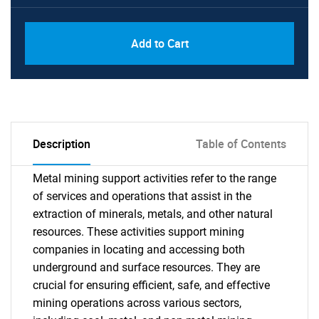
Add to Cart
Description
Table of Contents
Metal mining support activities refer to the range
of services and operations that assist in the
extraction of minerals, metals, and other natural
resources. These activities support mining
companies in locating and accessing both
underground and surface resources. They are
crucial for ensuring efficient, safe, and effective
mining operations across various sectors,