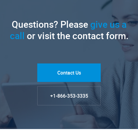
Questions? Please
give us a
call
or visit the contact form.
Contact Us
+1-866-353-3335