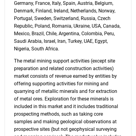
Germany, France, Italy, Spain, Austria, Belgium,
Denmark, Finland, Ireland, Netherlands, Norway,
Portugal, Sweden, Switzerland, Russia, Czech
Need help finding what you are looking for?
Republic, Poland, Romania, Ukraine, USA, Canada,
Mexico, Brazil, Chile, Argentina, Colombia, Peru,
Contact Us
Saudi Arabia, Israel, Iran, Turkey, UAE, Egypt,
Nigeria, South Africa.
The metal mining support activities (except site
preparation and related construction activities)
market consists of revenue earned by entities by
offering supporting activities for mining and
quarrying of metallic minerals and for extraction
of metal ores. Exploration for these minerals is
included in this market and it includes traditional
prospecting methods, such as taking core
samples and making geological observations at
prospective sites (but not geophysical surveying