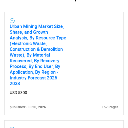
Urban Mining Market Size,
Share, and Growth
Analysis, By Resource Type
(Electronic Waste,
Construction & Demolition
Waste), By Material
Recovered, By Recovery
Process, By End User, By
Application, By Region -
Industry Forecast 2026-
2033
USD 5300
published: Jul 20, 2026
157 Pages