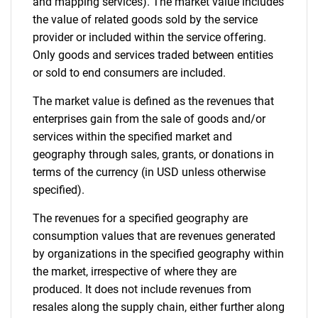
and mapping services). The market value includes
the value of related goods sold by the service
provider or included within the service offering.
Only goods and services traded between entities
or sold to end consumers are included.
The market value is defined as the revenues that
enterprises gain from the sale of goods and/or
services within the specified market and
geography through sales, grants, or donations in
terms of the currency (in USD unless otherwise
specified).
The revenues for a specified geography are
consumption values that are revenues generated
by organizations in the specified geography within
the market, irrespective of where they are
produced. It does not include revenues from
resales along the supply chain, either further along