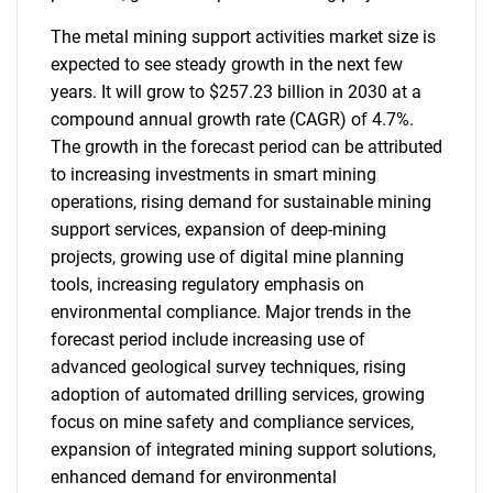
The metal mining support activities market size is
expected to see steady growth in the next few
years. It will grow to $257.23 billion in 2030 at a
compound annual growth rate (CAGR) of 4.7%.
The growth in the forecast period can be attributed
to increasing investments in smart mining
operations, rising demand for sustainable mining
support services, expansion of deep-mining
projects, growing use of digital mine planning
tools, increasing regulatory emphasis on
environmental compliance. Major trends in the
forecast period include increasing use of
advanced geological survey techniques, rising
adoption of automated drilling services, growing
focus on mine safety and compliance services,
expansion of integrated mining support solutions,
enhanced demand for environmental