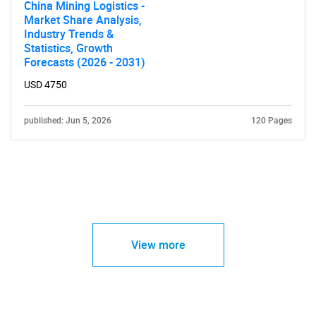
China Mining Logistics -
Market Share Analysis,
Industry Trends &
Statistics, Growth
Forecasts (2026 - 2031)
USD 4750
published: Jun 5, 2026
120 Pages
View more