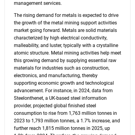
management services.
The rising demand for metals is expected to drive
the growth of the metal mining support activities
market going forward. Metals are solid materials
characterized by high electrical conductivity,
malleability, and luster, typically with a crystalline
atomic structure. Metal mining activities help meet
this growing demand by supplying essential raw
materials for industries such as construction,
electronics, and manufacturing, thereby
supporting economic growth and technological
advancement. For instance, in 2024, data from
Steelonthenet, a UK-based steel information
provider, projected global finished steel
consumption to rise from 1,763 million tonnes in
2023 to 1,793 million tonnes, a 1.7% increase, and
further reach 1,815 million tonnes in 2025, up