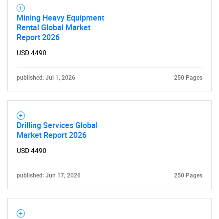
Mining Heavy Equipment
Rental Global Market
Report 2026
USD 4490
published: Jul 1, 2026
250 Pages
Drilling Services Global
Market Report 2026
USD 4490
published: Jun 17, 2026
250 Pages