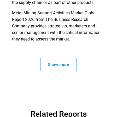
the supply chain or as part of other products.
Metal Mining Support Activities Market Global
Report 2026 from The Business Research
Company provides strategists, marketers and
senior management with the critical information
they need to assess the market.
Show more
Related Reports