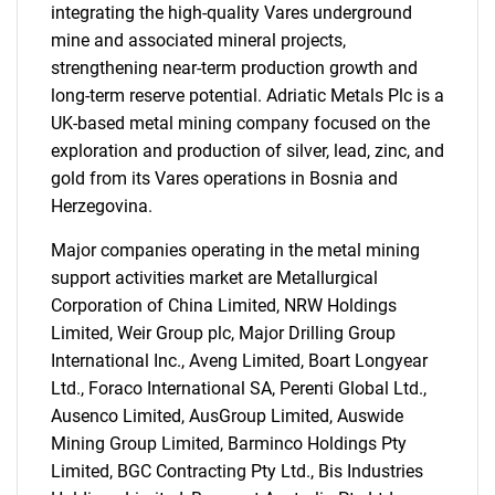
integrating the high-quality Vares underground
mine and associated mineral projects,
strengthening near-term production growth and
long-term reserve potential. Adriatic Metals Plc is a
UK-based metal mining company focused on the
exploration and production of silver, lead, zinc, and
gold from its Vares operations in Bosnia and
Herzegovina.
Major companies operating in the metal mining
support activities market are Metallurgical
Corporation of China Limited, NRW Holdings
Limited, Weir Group plc, Major Drilling Group
International Inc., Aveng Limited, Boart Longyear
Ltd., Foraco International SA, Perenti Global Ltd.,
Ausenco Limited, AusGroup Limited, Auswide
Mining Group Limited, Barminco Holdings Pty
Limited, BGC Contracting Pty Ltd., Bis Industries