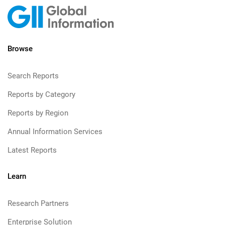
Browse
Search Reports
Reports by Category
Reports by Region
Annual Information Services
Latest Reports
Learn
Research Partners
Enterprise Solution