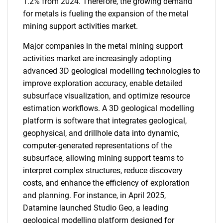
1.2% from 2024. Therefore, the growing demand
for metals is fueling the expansion of the metal
mining support activities market.
Major companies in the metal mining support
activities market are increasingly adopting
advanced 3D geological modelling technologies to
improve exploration accuracy, enable detailed
subsurface visualization, and optimize resource
estimation workflows. A 3D geological modelling
platform is software that integrates geological,
geophysical, and drillhole data into dynamic,
computer-generated representations of the
subsurface, allowing mining support teams to
interpret complex structures, reduce discovery
costs, and enhance the efficiency of exploration
and planning. For instance, in April 2025,
Datamine launched Studio Geo, a leading
geological modelling platform designed for