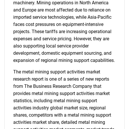
machinery. Mining operations in North America
and Europe are most affected due to reliance on
imported service technologies, while Asia-Pacific
faces cost pressures on equipment-intensive
projects. These tariffs are increasing operational
expenses and service pricing. However, they are
also supporting local service provider
development, domestic equipment sourcing, and
expansion of regional mining support capabilities.
The metal mining support activities market
research report is one of a series of new reports
from The Business Research Company that
provides metal mining support activities market
statistics, including metal mining support
activities industry global market size, regional
shares, competitors with a metal mining support
activities market share, detailed metal mining