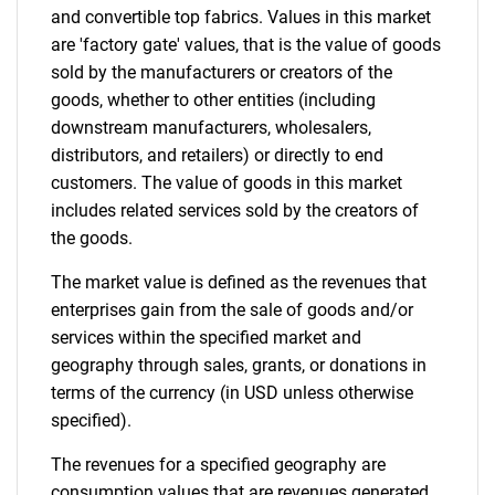
and convertible top fabrics. Values in this market
are 'factory gate' values, that is the value of goods
sold by the manufacturers or creators of the
goods, whether to other entities (including
downstream manufacturers, wholesalers,
distributors, and retailers) or directly to end
customers. The value of goods in this market
includes related services sold by the creators of
the goods.
The market value is defined as the revenues that
enterprises gain from the sale of goods and/or
services within the specified market and
geography through sales, grants, or donations in
terms of the currency (in USD unless otherwise
specified).
The revenues for a specified geography are
consumption values that are revenues generated