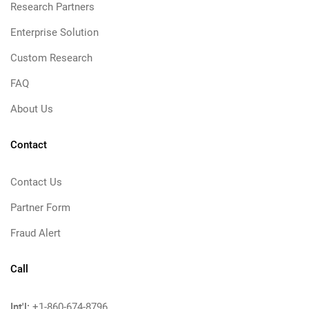
Research Partners
Enterprise Solution
Custom Research
FAQ
About Us
Contact
Contact Us
Partner Form
Fraud Alert
Call
Int'l:
+1-860-674-8796