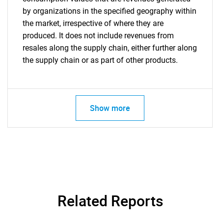
by organizations in the specified geography within
the market, irrespective of where they are
produced. It does not include revenues from
resales along the supply chain, either further along
the supply chain or as part of other products.
Show more
Related Reports