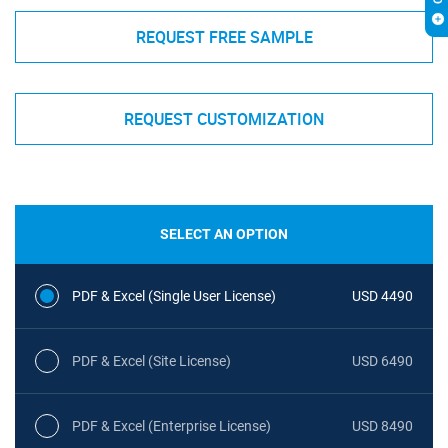
REQUEST FREE SAMPLE
REQUEST CUSTOMIZATION
SELECT AN OPTION
PDF & Excel (Single User License)
USD 4490
PDF & Excel (Site License)
USD 6490
PDF & Excel (Enterprise License)
USD 8490