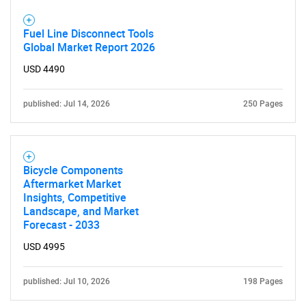
Fuel Line Disconnect Tools
Global Market Report 2026
USD 4490
published: Jul 14, 2026
250 Pages
Bicycle Components
Aftermarket Market
Insights, Competitive
Landscape, and Market
Forecast - 2033
USD 4995
published: Jul 10, 2026
198 Pages