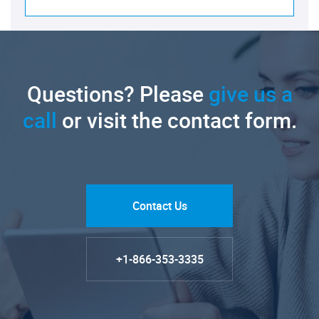
Questions? Please
give us a
call
or visit the contact form.
Contact Us
+1-866-353-3335