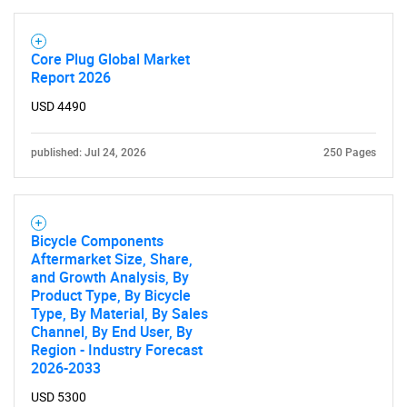
Core Plug Global Market
Report 2026
USD 4490
published: Jul 24, 2026
250 Pages
Bicycle Components
Aftermarket Size, Share,
and Growth Analysis, By
Product Type, By Bicycle
Type, By Material, By Sales
Channel, By End User, By
Region - Industry Forecast
2026-2033
USD 5300