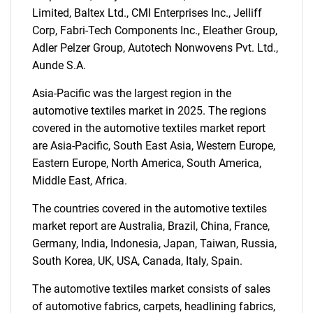
Limited, Baltex Ltd., CMI Enterprises Inc., Jelliff
SEARCH
Corp, Fabri-Tech Components Inc., Eleather Group,
What are you looking
Adler Pelzer Group, Autotech Nonwovens Pvt. Ltd.,
Aunde S.A.
for?
Asia-Pacific was the largest region in the
automotive textiles market in 2025. The regions
covered in the automotive textiles market report
are Asia-Pacific, South East Asia, Western Europe,
Eastern Europe, North America, South America,
Middle East, Africa.
The countries covered in the automotive textiles
market report are Australia, Brazil, China, France,
Need help finding what you are looking for?
Germany, India, Indonesia, Japan, Taiwan, Russia,
South Korea, UK, USA, Canada, Italy, Spain.
Contact Us
The automotive textiles market consists of sales
of automotive fabrics, carpets, headlining fabrics,