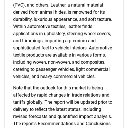
(PVC), and others. Leather, a natural material
derived from animal hides, is renowned for its
durability, luxurious appearance, and soft texture.
Within automotive textiles, leather finds
applications in upholstery, steering wheel covers,
and trimmings, imparting a premium and
sophisticated feel to vehicle interiors. Automotive
textile products are available in various forms,
including woven, non-woven, and composites,
catering to passenger vehicles, light commercial
vehicles, and heavy commercial vehicles.
Note that the outlook for this market is being
affected by rapid changes in trade relations and
tariffs globally. The report will be updated prior to
delivery to reflect the latest status, including
revised forecasts and quantified impact analysis.
The report's Recommendations and Conclusions