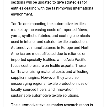
sections will be updated to give strategies for
entities dealing with the fast-moving international
environment.
Tariffs are impacting the automotive textiles
market by increasing costs of imported fibers,
yarns, synthetic fabrics, and coating chemicals
used in interior and exterior textile production.
Automotive manufacturers in Europe and North
America are most affected due to reliance on
imported specialty textiles, while Asia-Pacific
faces cost pressure on textile exports. These
tariffs are raising material costs and affecting
supplier margins. However, they are also
encouraging regional textile production, use of
locally sourced fibers, and innovation in
sustainable automotive textile solutions.
The automotive textiles market research report is