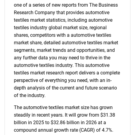
one of a series of new reports from The Business
Research Company that provides automotive
textiles market statistics, including automotive
textiles industry global market size, regional
shares, competitors with a automotive textiles
market share, detailed automotive textiles market
segments, market trends and opportunities, and
any further data you may need to thrive in the
automotive textiles industry. This automotive
textiles market research report delivers a complete
perspective of everything you need, with an in-
depth analysis of the current and future scenario
of the industry.
The automotive textiles market size has grown
steadily in recent years. It will grow from $31.38
billion in 2025 to $32.86 billion in 2026 at a
compound annual growth rate (CAGR) of 4.7%.