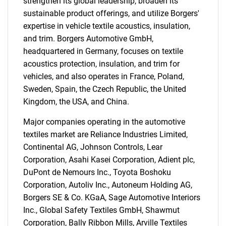
strengthen its global leadership, broaden its
sustainable product offerings, and utilize Borgers'
expertise in vehicle textile acoustics, insulation,
and trim. Borgers Automotive GmbH,
headquartered in Germany, focuses on textile
acoustics protection, insulation, and trim for
vehicles, and also operates in France, Poland,
Sweden, Spain, the Czech Republic, the United
Kingdom, the USA, and China.
Major companies operating in the automotive
textiles market are Reliance Industries Limited,
Continental AG, Johnson Controls, Lear
Corporation, Asahi Kasei Corporation, Adient plc,
DuPont de Nemours Inc., Toyota Boshoku
Corporation, Autoliv Inc., Autoneum Holding AG,
Borgers SE & Co. KGaA, Sage Automotive Interiors
Inc., Global Safety Textiles GmbH, Shawmut
Corporation, Bally Ribbon Mills, Arville Textiles