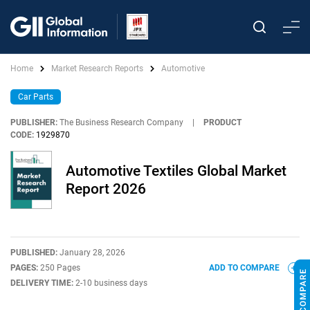
Home
Market Research Reports
Automotive
Car Parts
PUBLISHER:
The Business Research Company
|
PRODUCT
CODE:
1929870
Automotive Textiles Global Market
Report 2026
PUBLISHED:
January 28, 2026
PAGES:
250 Pages
ADD TO COMPARE
DELIVERY TIME:
2-10 business days