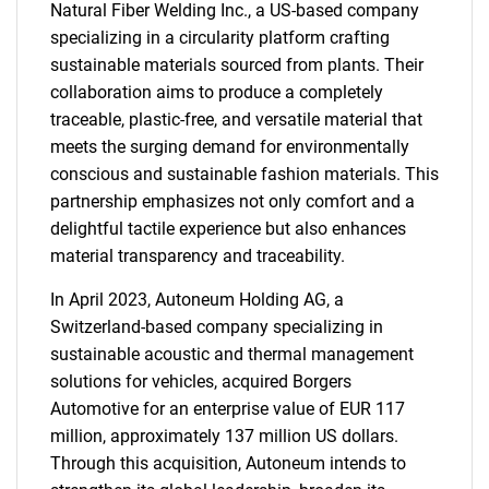
Natural Fiber Welding Inc., a US-based company
specializing in a circularity platform crafting
sustainable materials sourced from plants. Their
collaboration aims to produce a completely
traceable, plastic-free, and versatile material that
meets the surging demand for environmentally
conscious and sustainable fashion materials. This
partnership emphasizes not only comfort and a
delightful tactile experience but also enhances
material transparency and traceability.
In April 2023, Autoneum Holding AG, a
Switzerland-based company specializing in
sustainable acoustic and thermal management
solutions for vehicles, acquired Borgers
Automotive for an enterprise value of EUR 117
million, approximately 137 million US dollars.
Through this acquisition, Autoneum intends to