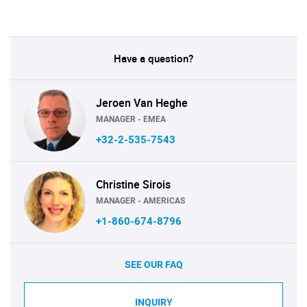
Have a question?
Jeroen Van Heghe
MANAGER - EMEA
+32-2-535-7543
Christine Sirois
MANAGER - AMERICAS
+1-860-674-8796
SEE OUR FAQ
INQUIRY