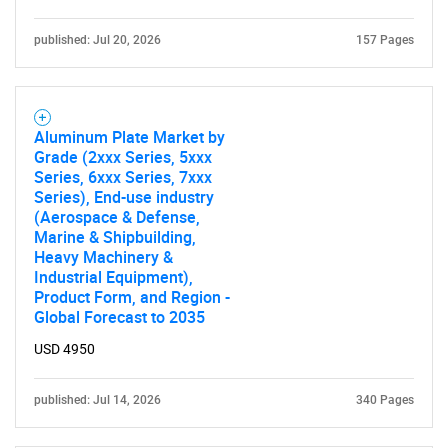
published: Jul 20, 2026
157 Pages
Aluminum Plate Market by
Grade (2xxx Series, 5xxx
Series, 6xxx Series, 7xxx
Series), End-use industry
(Aerospace & Defense,
Marine & Shipbuilding,
Heavy Machinery &
Industrial Equipment),
Product Form, and Region -
Global Forecast to 2035
USD 4950
published: Jul 14, 2026
340 Pages