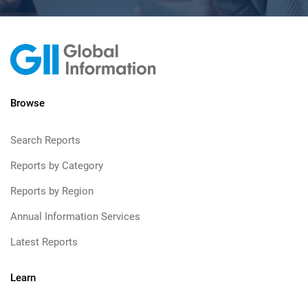
Browse
Search Reports
Reports by Category
Reports by Region
Annual Information Services
Latest Reports
Learn