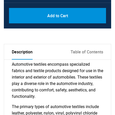
Add to Cart
Description
Table of Contents
Automotive textiles encompass specialized
fabrics and textile products designed for use in the
interior and exterior of automobiles. These textiles
play a diverse role in the automotive industry,
contributing to comfort, safety, aesthetics, and
functionality.
The primary types of automotive textiles include
leather, polyester, nylon, vinyl, polyvinyl chloride