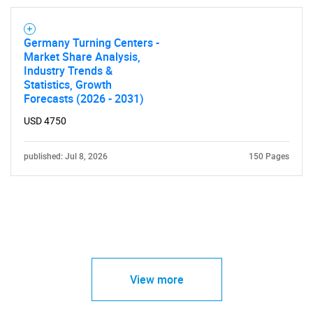
Germany Turning Centers -
Market Share Analysis,
Industry Trends &
Statistics, Growth
Forecasts (2026 - 2031)
USD 4750
published: Jul 8, 2026
150 Pages
View more