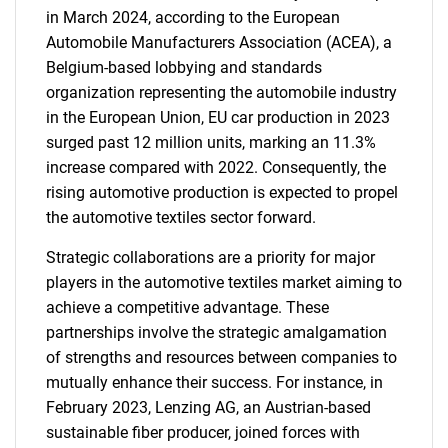
in March 2024, according to the European
Automobile Manufacturers Association (ACEA), a
Belgium-based lobbying and standards
organization representing the automobile industry
in the European Union, EU car production in 2023
surged past 12 million units, marking an 11.3%
increase compared with 2022. Consequently, the
rising automotive production is expected to propel
the automotive textiles sector forward.
Strategic collaborations are a priority for major
players in the automotive textiles market aiming to
achieve a competitive advantage. These
partnerships involve the strategic amalgamation
of strengths and resources between companies to
mutually enhance their success. For instance, in
February 2023, Lenzing AG, an Austrian-based
sustainable fiber producer, joined forces with