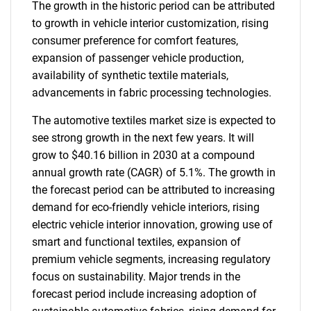
The growth in the historic period can be attributed
to growth in vehicle interior customization, rising
consumer preference for comfort features,
expansion of passenger vehicle production,
availability of synthetic textile materials,
advancements in fabric processing technologies.
The automotive textiles market size is expected to
see strong growth in the next few years. It will
grow to $40.16 billion in 2030 at a compound
annual growth rate (CAGR) of 5.1%. The growth in
the forecast period can be attributed to increasing
demand for eco-friendly vehicle interiors, rising
electric vehicle interior innovation, growing use of
smart and functional textiles, expansion of
premium vehicle segments, increasing regulatory
focus on sustainability. Major trends in the
forecast period include increasing adoption of