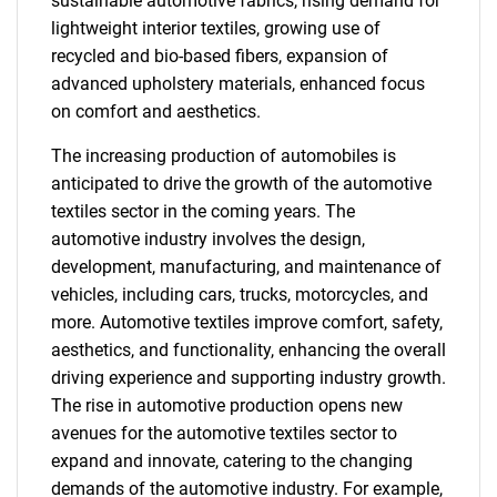
sustainable automotive fabrics, rising demand for
lightweight interior textiles, growing use of
recycled and bio-based fibers, expansion of
advanced upholstery materials, enhanced focus
on comfort and aesthetics.
The increasing production of automobiles is
anticipated to drive the growth of the automotive
textiles sector in the coming years. The
automotive industry involves the design,
development, manufacturing, and maintenance of
vehicles, including cars, trucks, motorcycles, and
more. Automotive textiles improve comfort, safety,
aesthetics, and functionality, enhancing the overall
driving experience and supporting industry growth.
The rise in automotive production opens new
avenues for the automotive textiles sector to
expand and innovate, catering to the changing
demands of the automotive industry. For example,