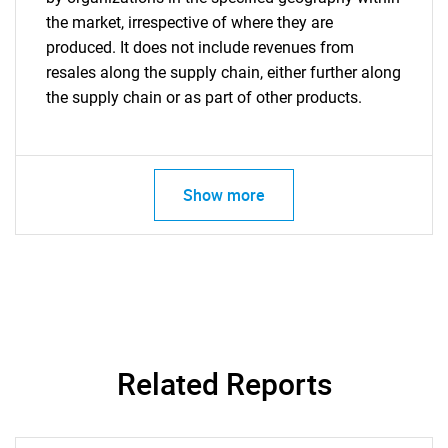
the market, irrespective of where they are
produced. It does not include revenues from
resales along the supply chain, either further along
the supply chain or as part of other products.
Show more
Related Reports