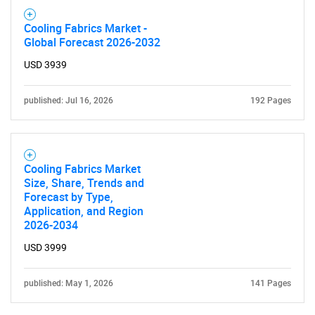
Cooling Fabrics Market -
Global Forecast 2026-2032
USD 3939
published: Jul 16, 2026
192 Pages
Cooling Fabrics Market
Size, Share, Trends and
Forecast by Type,
Application, and Region
2026-2034
USD 3999
published: May 1, 2026
141 Pages