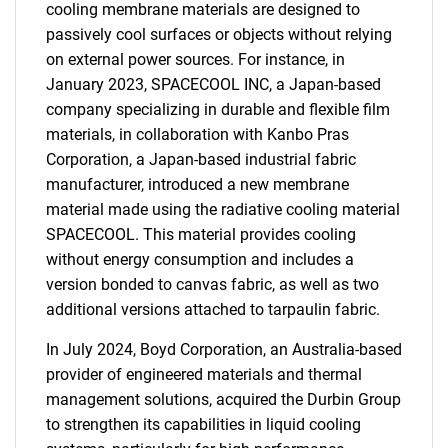
cooling membrane materials are designed to
passively cool surfaces or objects without relying
on external power sources. For instance, in
January 2023, SPACECOOL INC, a Japan-based
company specializing in durable and flexible film
materials, in collaboration with Kanbo Pras
Corporation, a Japan-based industrial fabric
manufacturer, introduced a new membrane
material made using the radiative cooling material
SPACECOOL. This material provides cooling
without energy consumption and includes a
version bonded to canvas fabric, as well as two
additional versions attached to tarpaulin fabric.
In July 2024, Boyd Corporation, an Australia-based
provider of engineered materials and thermal
management solutions, acquired the Durbin Group
to strengthen its capabilities in liquid cooling