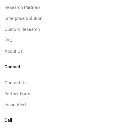
Research Partners
Enterprise Solution
Custom Research
FAQ
About Us
Contact
Contact Us
Partner Form
Fraud Alert
Call