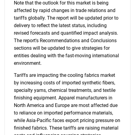
Note that the outlook for this market is being
affected by rapid changes in trade relations and
tariffs globally. The report will be updated prior to
delivery to reflect the latest status, including
revised forecasts and quantified impact analysis.
The report's Recommendations and Conclusions
sections will be updated to give strategies for
entities dealing with the fast-moving international
environment.
Tariffs are impacting the cooling fabrics market
by increasing costs of imported synthetic fibers,
specialty yarns, chemical treatments, and textile
finishing equipment. Apparel manufacturers in
North America and Europe are most affected due
to reliance on imported performance materials,
while Asia-Pacific faces export pricing pressure on
finished fabrics. These tariffs are raising material