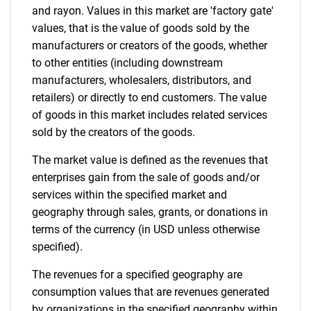
and rayon. Values in this market are 'factory gate'
values, that is the value of goods sold by the
manufacturers or creators of the goods, whether
to other entities (including downstream
manufacturers, wholesalers, distributors, and
retailers) or directly to end customers. The value
of goods in this market includes related services
sold by the creators of the goods.
The market value is defined as the revenues that
enterprises gain from the sale of goods and/or
services within the specified market and
geography through sales, grants, or donations in
terms of the currency (in USD unless otherwise
specified).
The revenues for a specified geography are
consumption values that are revenues generated
by organizations in the specified geography within