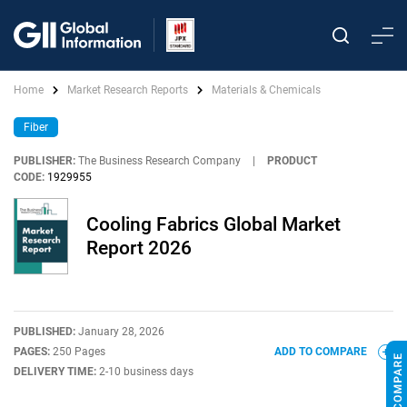
Home
Market Research Reports
Materials & Chemicals
Fiber
PUBLISHER:
The Business Research Company
|
PRODUCT
CODE:
1929955
Cooling Fabrics Global Market
Report 2026
PUBLISHED:
January 28, 2026
PAGES:
250 Pages
ADD TO COMPARE
DELIVERY TIME:
2-10 business days