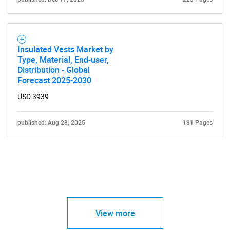
Insulated Vests Market by
Type, Material, End-user,
Distribution - Global
Forecast 2025-2030
USD 3939
published: Aug 28, 2025
181 Pages
View more