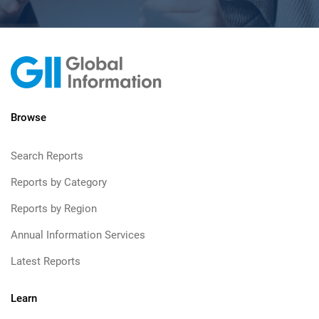
Browse
Search Reports
Reports by Category
Reports by Region
Annual Information Services
Latest Reports
Learn