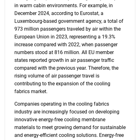
in warm cabin environments. For example, in
December 2024, according to Eurostat, a
Luxembourg-based government agency, a total of
973 million passengers traveled by air within the
European Union in 2023, representing a 19.3%
increase compared with 2022, when passenger
numbers stood at 816 million. All EU member
states reported growth in air passenger traffic
compared with the previous year. Therefore, the
rising volume of air passenger travel is
contributing to the expansion of the cooling
fabrics market.
Companies operating in the cooling fabrics
industry are increasingly focused on developing
innovative energy-free cooling membrane
materials to meet growing demand for sustainable
and energy-efficient cooling solutions. Energy-free