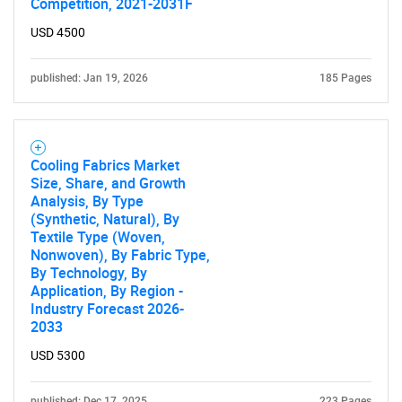
Competition, 2021-2031F
USD 4500
published: Jan 19, 2026
185 Pages
Cooling Fabrics Market
Size, Share, and Growth
Analysis, By Type
(Synthetic, Natural), By
Textile Type (Woven,
Nonwoven), By Fabric Type,
By Technology, By
Application, By Region -
Industry Forecast 2026-
2033
USD 5300
published: Dec 17, 2025
223 Pages