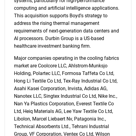
systems, particularly for high-performance
computing and artificial intelligence applications.
This acquisition supports Boyd's strategy to
address the rising thermal management
requirements of next-generation data centers and
AI processors. Durbin Group is a US-based
healthcare investment banking firm.
Major companies operating in the cooling fabrics
market are Coolcore LLC, Ahlstrom-Munksjo
Holding, Polartec LLC, Formosa Taffeta Co Ltd,
Hong Li Textile Co Ltd, Tex-Ray Industrial Co Ltd,
Asahi Kasei Corporation, Invista, Adidas AG,
Nanotex LLC, Singtex Industrial Co Ltd, Nike Inc.,
Nan Ya Plastics Corporation, Everest Textile Co
Ltd, Heiq Materials AG, Lee Yaw Textile Co Ltd,
Libolon, Marcel Liebaert Nv, Patagonia Inc.,
Technical Absorbents Ltd., Tehrani Industrial
Group, VF Corporation, Ventex Co Ltd, Wilson