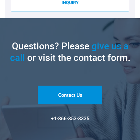
INQUIRY
Questions? Please
give us a
call
or visit the contact form.
Contact Us
+1-866-353-3335