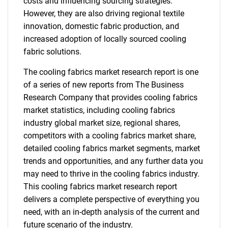
costs and influencing sourcing strategies.
However, they are also driving regional textile
innovation, domestic fabric production, and
increased adoption of locally sourced cooling
fabric solutions.
The cooling fabrics market research report is one
of a series of new reports from The Business
Research Company that provides cooling fabrics
market statistics, including cooling fabrics
industry global market size, regional shares,
competitors with a cooling fabrics market share,
detailed cooling fabrics market segments, market
trends and opportunities, and any further data you
may need to thrive in the cooling fabrics industry.
This cooling fabrics market research report
delivers a complete perspective of everything you
need, with an in-depth analysis of the current and
future scenario of the industry.