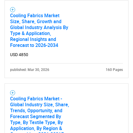
Cooling Fabrics Market
Size, Share, Growth and
Global Industry Analysis By
Type & Application,
Regional Insights and
Forecast to 2026-2034
USD 4850
published: Mar 30, 2026
160 Pages
Cooling Fabrics Market -
Global Industry Size, Share,
Trends, Opportunity, and
Forecast Segmented By
Type, By Textile Type, By
Application, By Region &