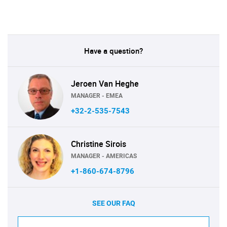
Have a question?
Jeroen Van Heghe
MANAGER - EMEA
+32-2-535-7543
Christine Sirois
MANAGER - AMERICAS
+1-860-674-8796
SEE OUR FAQ