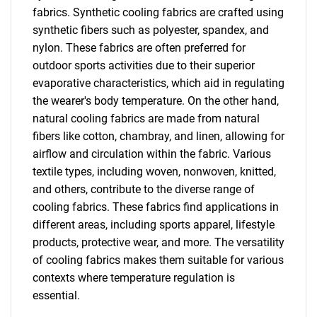
fabrics. Synthetic cooling fabrics are crafted using
synthetic fibers such as polyester, spandex, and
nylon. These fabrics are often preferred for
outdoor sports activities due to their superior
evaporative characteristics, which aid in regulating
the wearer's body temperature. On the other hand,
natural cooling fabrics are made from natural
fibers like cotton, chambray, and linen, allowing for
airflow and circulation within the fabric. Various
textile types, including woven, nonwoven, knitted,
and others, contribute to the diverse range of
cooling fabrics. These fabrics find applications in
different areas, including sports apparel, lifestyle
products, protective wear, and more. The versatility
of cooling fabrics makes them suitable for various
contexts where temperature regulation is
essential.