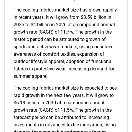
The cooling fabrics market size has grown rapidly
in recent years. It will grow from $3.59 billion in
2025 to $4 billion in 2026 at a compound annual
growth rate (CAGR) of 11.7%. The growth in the
historic period can be attributed to growth of
sports and activewear markets, rising consumer
awareness of comfort textiles, expansion of
outdoor lifestyle apparel, adoption of functional
fabrics in protective wear, increasing demand for
summer apparel.
The cooling fabrics market size is expected to see
rapid growth in the next few years. It will grow to
$6.19 billion in 2030 at a compound annual
growth rate (CAGR) of 11.5%. The growth in the
forecast period can be attributed to increasing
investments in advanced textile innovation, rising