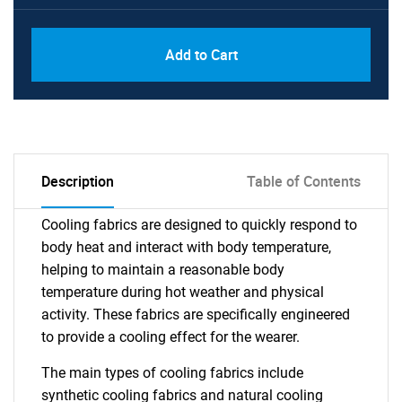
Add to Cart
Description
Table of Contents
Cooling fabrics are designed to quickly respond to
body heat and interact with body temperature,
helping to maintain a reasonable body
temperature during hot weather and physical
activity. These fabrics are specifically engineered
to provide a cooling effect for the wearer.
The main types of cooling fabrics include
synthetic cooling fabrics and natural cooling