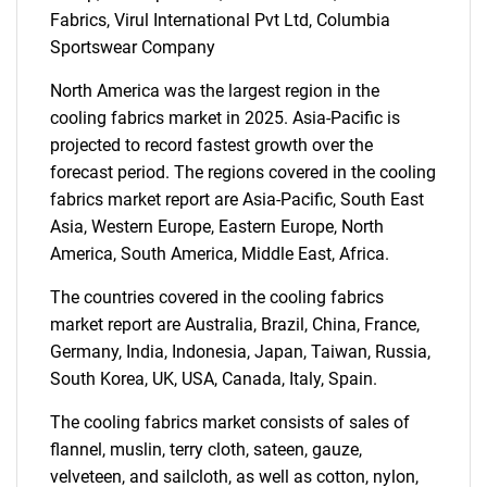
Fabrics, Virul International Pvt Ltd, Columbia
SEARCH
Sportswear Company
What are you looking
North America was the largest region in the
cooling fabrics market in 2025. Asia-Pacific is
for?
projected to record fastest growth over the
forecast period. The regions covered in the cooling
fabrics market report are Asia-Pacific, South East
Asia, Western Europe, Eastern Europe, North
America, South America, Middle East, Africa.
The countries covered in the cooling fabrics
market report are Australia, Brazil, China, France,
Germany, India, Indonesia, Japan, Taiwan, Russia,
Need help finding what you are looking for?
South Korea, UK, USA, Canada, Italy, Spain.
The cooling fabrics market consists of sales of
Contact Us
flannel, muslin, terry cloth, sateen, gauze,
velveteen, and sailcloth, as well as cotton, nylon,