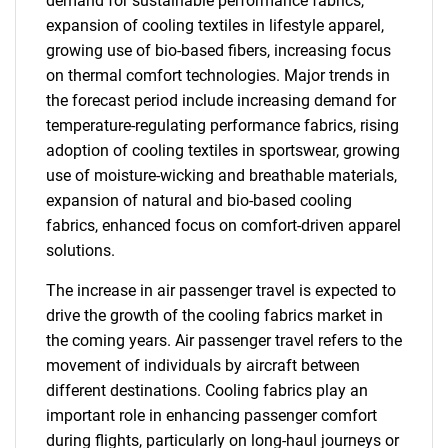
demand for sustainable performance fabrics,
expansion of cooling textiles in lifestyle apparel,
growing use of bio-based fibers, increasing focus
on thermal comfort technologies. Major trends in
the forecast period include increasing demand for
temperature-regulating performance fabrics, rising
adoption of cooling textiles in sportswear, growing
use of moisture-wicking and breathable materials,
expansion of natural and bio-based cooling
fabrics, enhanced focus on comfort-driven apparel
solutions.
The increase in air passenger travel is expected to
drive the growth of the cooling fabrics market in
the coming years. Air passenger travel refers to the
movement of individuals by aircraft between
different destinations. Cooling fabrics play an
important role in enhancing passenger comfort
during flights, particularly on long-haul journeys or