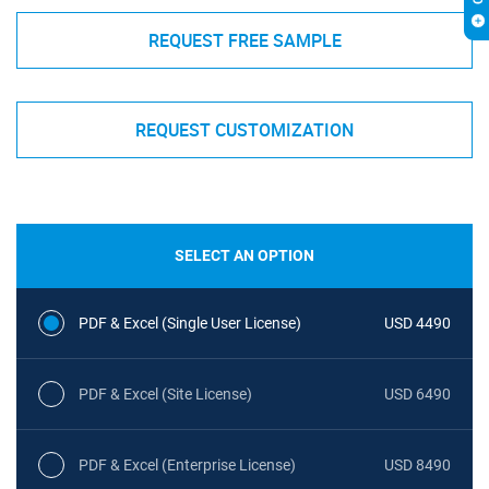
REQUEST FREE SAMPLE
REQUEST CUSTOMIZATION
SELECT AN OPTION
PDF & Excel (Single User License)
USD 4490
PDF & Excel (Site License)
USD 6490
PDF & Excel (Enterprise License)
USD 8490