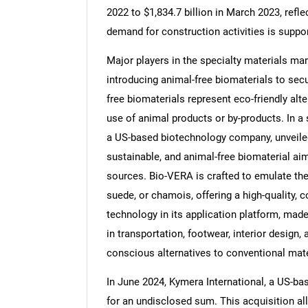
2022 to $1,834.7 billion in March 2023, refl
demand for construction activities is suppo
Major players in the specialty materials mar
introducing animal-free biomaterials to secur
Nee
free biomaterials represent eco-friendly alt
use of animal products or by-products. In 
a US-based biotechnology company, unveiled 
sustainable, and animal-free biomaterial aim
sources. Bio-VERA is crafted to emulate the l
suede, or chamois, offering a high-quality, c
technology in its application platform, made
in transportation, footwear, interior design,
conscious alternatives to conventional mate
In June 2024, Kymera International, a US-b
for an undisclosed sum. This acquisition al