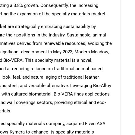
ecting a 3.8% growth. Consequently, the increasing
rting the expansion of the specialty materials market.
ket are strategically embracing sustainability by
e their positions in the industry. Sustainable, animal-
Contact Us
d help finding what you are looking for?
ernatives derived from renewable resources, avoiding the
a significant development in May 2023, Modern Meadow,
Bio-VERA. This specialty material is a novel,
ed at reducing reliance on traditional animal-based
ook, feel, and natural aging of traditional leather,
onsistent, and versatile alternative. Leveraging Bio-Alloy
 with cultured biomaterial, Bio-VERA finds applications
 and wall coverings sectors, providing ethical and eco-
rials.
ased specialty materials company, acquired Fiven ASA
lows Kymera to enhance its specialty materials