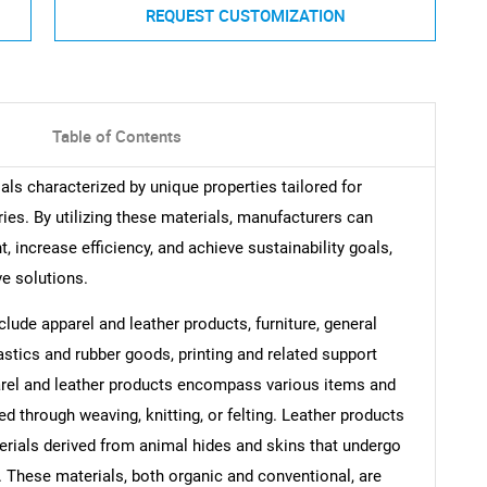
REQUEST CUSTOMIZATION
Table of Contents
ials characterized by unique properties tailored for
ries. By utilizing these materials, manufacturers can
 increase efficiency, and achieve sustainability goals,
ve solutions.
clude apparel and leather products, furniture, general
astics and rubber goods, printing and related support
parel and leather products encompass various items and
 through weaving, knitting, or felting. Leather products
aterials derived from animal hides and skins that undergo
. These materials, both organic and conventional, are