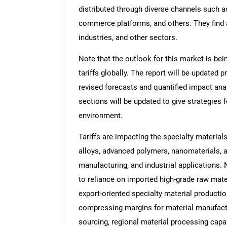
distributed through diverse channels such 
commerce platforms, and others. They find 
industries, and other sectors.
Note that the outlook for this market is bei
tariffs globally. The report will be updated pr
revised forecasts and quantified impact an
sections will be updated to give strategies f
environment.
Tariffs are impacting the specialty material
alloys, advanced polymers, nanomaterials, 
manufacturing, and industrial applications.
to reliance on imported high-grade raw mater
export-oriented specialty material productio
compressing margins for material manufactu
sourcing, regional material processing capa