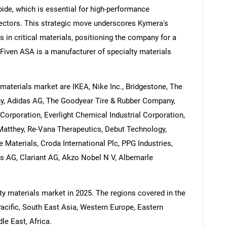
rbide, which is essential for high-performance
sectors. This strategic move underscores Kymera's
 in critical materials, positioning the company for a
 Fiven ASA is a manufacturer of specialty materials
materials market are IKEA, Nike Inc., Bridgestone, The
ny, Adidas AG, The Goodyear Tire & Rubber Company,
Corporation, Everlight Chemical Industrial Corporation,
 Matthey, Re-Vana Therapeutics, Debut Technology,
Materials, Croda International Plc, PPG Industries,
s AG, Clariant AG, Akzo Nobel N V, Albemarle
ty materials market in 2025. The regions covered in the
Pacific, South East Asia, Western Europe, Eastern
e East, Africa.