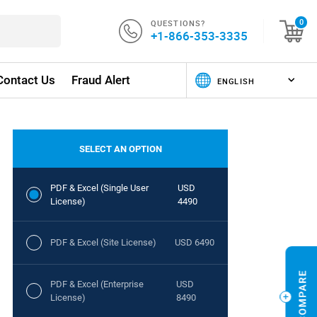
QUESTIONS?
0
+1-866-353-3335
Contact Us
Fraud Alert
SELECT AN OPTION
PDF & Excel (Single User
USD
License)
4490
PDF & Excel (Site License)
USD 6490
PDF & Excel (Enterprise
USD
License)
8490