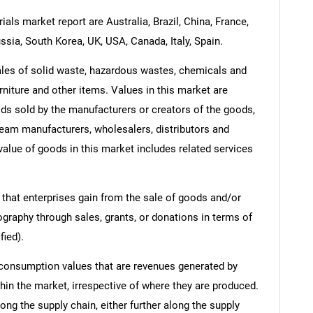
als market report are Australia, Brazil, China, France,
ssia, South Korea, UK, USA, Canada, Italy, Spain.
ales of solid waste, hazardous wastes, chemicals and
rniture and other items. Values in this market are
oods sold by the manufacturers or creators of the goods,
ream manufacturers, wholesalers, distributors and
 value of goods in this market includes related services
 that enterprises gain from the sale of goods and/or
ography through sales, grants, or donations in terms of
fied).
 consumption values that are revenues generated by
hin the market, irrespective of where they are produced.
ong the supply chain, either further along the supply