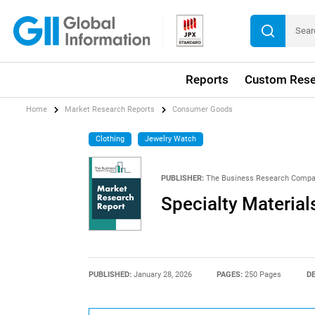
Reports
Custom Rese
Home
Market Research Reports
Consumer Goods
Clothing
Jewelry Watch
PUBLISHER:
The Business Research Comp
Specialty Material
PUBLISHED:
January 28, 2026
PAGES:
250 Pages
DE