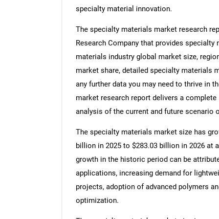
specialty material innovation.
The specialty materials market research rep
Research Company that provides specialty ma
materials industry global market size, regio
market share, detailed specialty materials 
any further data you may need to thrive in th
market research report delivers a complete 
analysis of the current and future scenario o
The specialty materials market size has grow
billion in 2025 to $283.03 billion in 2026 
growth in the historic period can be attribu
applications, increasing demand for lightwei
projects, adoption of advanced polymers an
optimization.