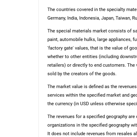
The countries covered in the specialty materi
Germany, India, Indonesia, Japan, Taiwan, Ru
The special materials market consists of s
paint, automobile hulks, large appliances, fu
'factory gate' values, that is the value of g
whether to other entities (including downst
retailers) or directly to end customers. The
sold by the creators of the goods.
The market value is defined as the revenues
services within the specified market and ge
the currency (in USD unless otherwise speci
The revenues for a specified geography are
organizations in the specified geography wit
It does not include revenues from resales al