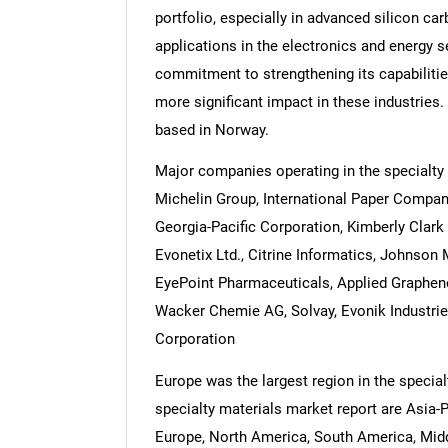
portfolio, especially in advanced silicon ca
applications in the electronics and energy 
commitment to strengthening its capabilities
more significant impact in these industries.
based in Norway.
Major companies operating in the specialty 
Michelin Group, International Paper Compa
Georgia-Pacific Corporation, Kimberly Clark 
Evonetix Ltd., Citrine Informatics, Johnson
EyePoint Pharmaceuticals, Applied Graphene 
Wacker Chemie AG, Solvay, Evonik Industrie
Corporation
Europe was the largest region in the special
specialty materials market report are Asia-
Europe, North America, South America, Middl