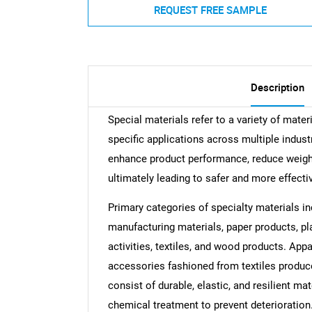
REQUEST FREE SAMPLE
Description
Special materials refer to a variety of mater
specific applications across multiple indust
enhance product performance, reduce weight,
ultimately leading to safer and more effecti
Primary categories of specialty materials in
manufacturing materials, paper products, pl
activities, textiles, and wood products. Ap
accessories fashioned from textiles produced
consist of durable, elastic, and resilient m
chemical treatment to prevent deterioration