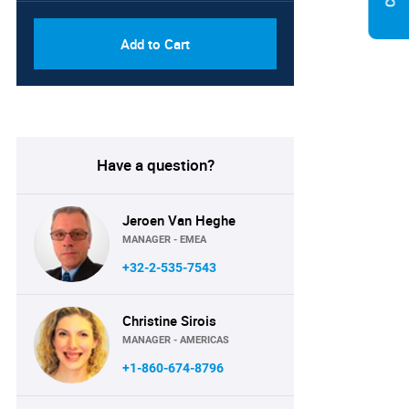
Add to Cart
Have a question?
Jeroen Van Heghe
MANAGER - EMEA
+32-2-535-7543
Christine Sirois
MANAGER - AMERICAS
+1-860-674-8796