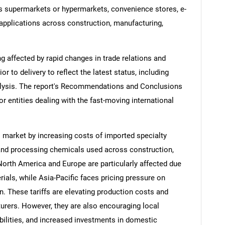
as supermarkets or hypermarkets, convenience stores, e-
applications across construction, manufacturing,
ng affected by rapid changes in trade relations and
ior to delivery to reflect the latest status, including
alysis. The report's Recommendations and Conclusions
or entities dealing with the fast-moving international
s market by increasing costs of imported specialty
and processing chemicals used across construction,
 North America and Europe are particularly affected due
ials, while Asia-Pacific faces pricing pressure on
n. These tariffs are elevating production costs and
rers. However, they are also encouraging local
bilities, and increased investments in domestic