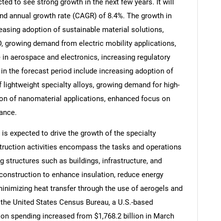
ted to see strong growth in the next few years. It will
nd annual growth rate (CAGR) of 8.4%. The growth in
reasing adoption of sustainable material solutions,
, growing demand from electric mobility applications,
in aerospace and electronics, increasing regulatory
in the forecast period include increasing adoption of
 lightweight specialty alloys, growing demand for high-
on of nanomaterial applications, enhanced focus on
ance.
 is expected to drive the growth of the specialty
truction activities encompass the tasks and operations
SEARCH
ng structures such as buildings, infrastructure, and
What are you looking for?
n construction to enhance insulation, reduce energy
inimizing heat transfer through the use of aerogels and
the United States Census Bureau, a U.S.-based
on spending increased from $1,768.2 billion in March