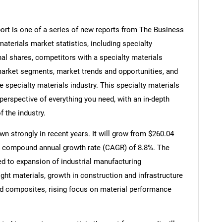
ort is one of a series of new reports from The Business
terials market statistics, including specialty
nal shares, competitors with a specialty materials
market segments, market trends and opportunities, and
e specialty materials industry. This specialty materials
perspective of everything you need, with an in-depth
f the industry.
n strongly in recent years. It will grow from $260.04
at a compound annual growth rate (CAGR) of 8.8%. The
ted to expansion of industrial manufacturing
ght materials, growth in construction and infrastructure
d composites, rising focus on material performance