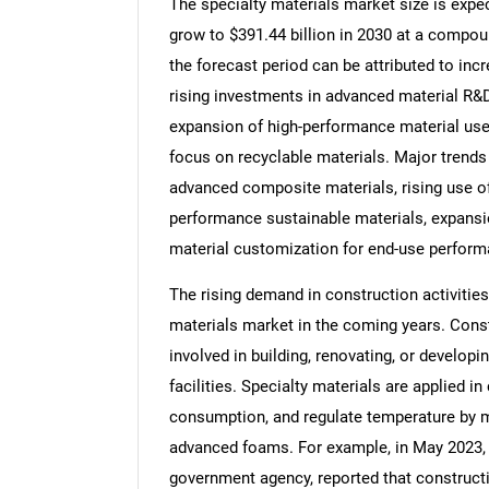
The specialty materials market size is expec
grow to $391.44 billion in 2030 at a compou
the forecast period can be attributed to inc
rising investments in advanced material R&D
expansion of high-performance material use 
focus on recyclable materials. Major trends 
advanced composite materials, rising use of
performance sustainable materials, expansi
material customization for end-use perform
The rising demand in construction activities
materials market in the coming years. Cons
involved in building, renovating, or developi
facilities. Specialty materials are applied i
consumption, and regulate temperature by m
advanced foams. For example, in May 2023, 
government agency, reported that constructi