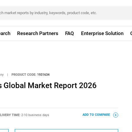
arch
Research Partners
FAQ
Enterprise Solution
any
|
PRODUCT CODE:
1931634
s Global Market Report 2026
LIVERY TIME:
2-10 business days
ADD TO COMPARE