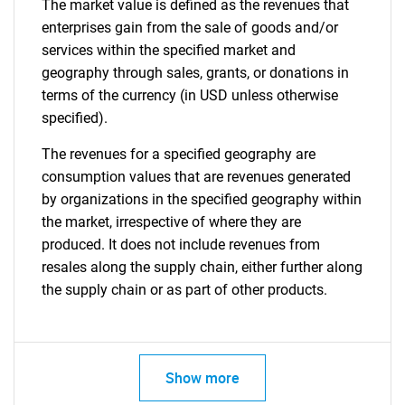
The market value is defined as the revenues that
enterprises gain from the sale of goods and/or
services within the specified market and
geography through sales, grants, or donations in
terms of the currency (in USD unless otherwise
specified).
The revenues for a specified geography are
consumption values that are revenues generated
by organizations in the specified geography within
the market, irrespective of where they are
produced. It does not include revenues from
resales along the supply chain, either further along
the supply chain or as part of other products.
Show more