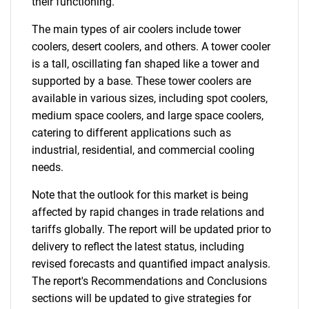
their functioning.
The main types of air coolers include tower
coolers, desert coolers, and others. A tower cooler
is a tall, oscillating fan shaped like a tower and
supported by a base. These tower coolers are
available in various sizes, including spot coolers,
medium space coolers, and large space coolers,
catering to different applications such as
industrial, residential, and commercial cooling
needs.
Note that the outlook for this market is being
affected by rapid changes in trade relations and
tariffs globally. The report will be updated prior to
delivery to reflect the latest status, including
revised forecasts and quantified impact analysis.
The report's Recommendations and Conclusions
sections will be updated to give strategies for