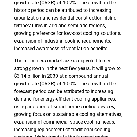
growth rate (CAGR) of 10.2%. The growth in the
historic period can be attributed to increasing
urbanization and residential construction, rising
temperatures in arid and semi-arid regions,
growing preference for low-cost cooling solutions,
expansion of industrial cooling requirements,
increased awareness of ventilation benefits.
The air coolers market size is expected to see
strong growth in the next few years. It will grow to
$3.14 billion in 2030 at a compound annual
growth rate (CAGR) of 10.0%. The growth in the
forecast period can be attributed to increasing
demand for energy-efficient cooling appliances,
rising adoption of smart home cooling devices,
growing focus on sustainable cooling alternatives,
expansion of commercial space cooling needs,
increasing replacement of traditional cooling