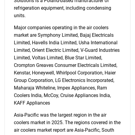
Solutions is a Poland-based manufacturer of
refrigeration equipment, including condensing
units.
Major companies operating in the air coolers
market are Symphony Limited, Bajaj Electricals
Limited, Havells India Limited, Usha International
Limited, Orient Electric Limited, V-Guard Industries
Limited, Voltas Limited, Blue Star Limited,
Crompton Greaves Consumer Electricals Limited,
Kenstar, Honeywell, Whirlpool Corporation, Haier
Group Corporation, LG Electronics Incorporated,
Maharaja Whiteline, Impex Appliances, Ram
Coolers India, McCoy, Cruise Appliances India,
KAFF Appliances
Asia-Pacific was the largest region in the air
coolers market in 2025. The regions covered in the
air coolers market report are Asia-Pacific, South