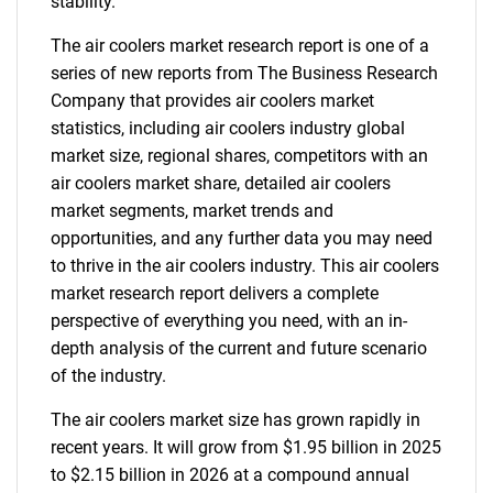
stability.
The air coolers market research report is one of a
series of new reports from The Business Research
Company that provides air coolers market
statistics, including air coolers industry global
market size, regional shares, competitors with an
air coolers market share, detailed air coolers
market segments, market trends and
opportunities, and any further data you may need
to thrive in the air coolers industry. This air coolers
market research report delivers a complete
perspective of everything you need, with an in-
depth analysis of the current and future scenario
of the industry.
The air coolers market size has grown rapidly in
recent years. It will grow from $1.95 billion in 2025
to $2.15 billion in 2026 at a compound annual