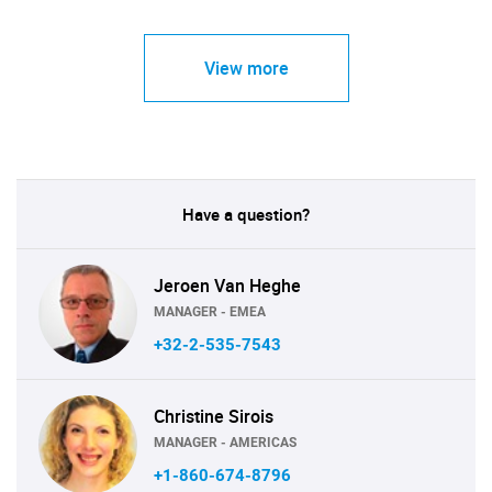
View more
Have a question?
Jeroen Van Heghe
MANAGER - EMEA
+32-2-535-7543
Christine Sirois
MANAGER - AMERICAS
+1-860-674-8796