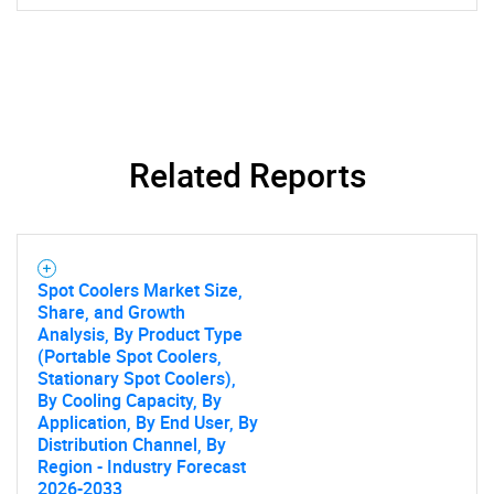
Related Reports
Spot Coolers Market Size,
Share, and Growth
Analysis, By Product Type
(Portable Spot Coolers,
Stationary Spot Coolers),
By Cooling Capacity, By
Application, By End User, By
Distribution Channel, By
Region - Industry Forecast
2026-2033