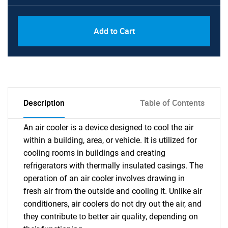
Add to Cart
Description
Table of Contents
An air cooler is a device designed to cool the air
within a building, area, or vehicle. It is utilized for
cooling rooms in buildings and creating
refrigerators with thermally insulated casings. The
operation of an air cooler involves drawing in
fresh air from the outside and cooling it. Unlike air
conditioners, air coolers do not dry out the air, and
they contribute to better air quality, depending on