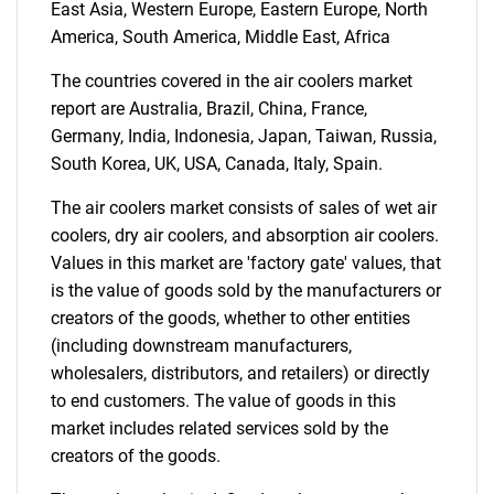
East Asia, Western Europe, Eastern Europe, North
America, South America, Middle East, Africa
The countries covered in the air coolers market
SEARCH
report are Australia, Brazil, China, France,
What are you looking
Germany, India, Indonesia, Japan, Taiwan, Russia,
South Korea, UK, USA, Canada, Italy, Spain.
for?
The air coolers market consists of sales of wet air
coolers, dry air coolers, and absorption air coolers.
Values in this market are 'factory gate' values, that
is the value of goods sold by the manufacturers or
creators of the goods, whether to other entities
(including downstream manufacturers,
wholesalers, distributors, and retailers) or directly
to end customers. The value of goods in this
Need help finding what you are looking for?
market includes related services sold by the
creators of the goods.
Contact Us