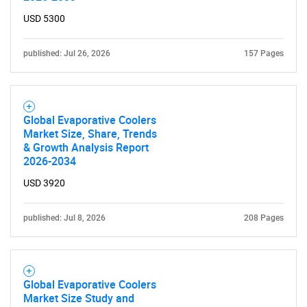
USD 5300
published: Jul 26, 2026
157 Pages
Global Evaporative Coolers
Market Size, Share, Trends
& Growth Analysis Report
2026-2034
USD 3920
published: Jul 8, 2026
208 Pages
Global Evaporative Coolers
Market Size Study and