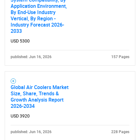
Application Environment,
By End-Use Industry
Vertical, By Region -
Industry Forecast 2026-
2033
USD 5300
published: Jun 16, 2026
157 Pages
Global Air Coolers Market
Size, Share, Trends &
Growth Analysis Report
2026-2034
USD 3920
published: Jun 16, 2026
228 Pages