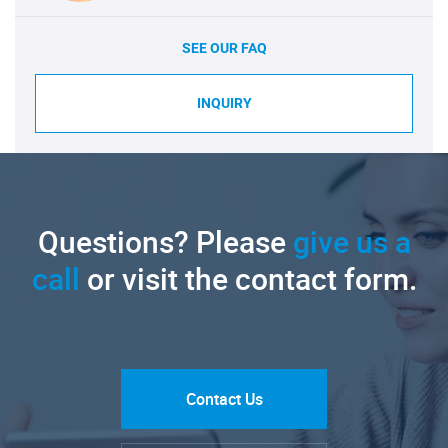
SEE OUR FAQ
INQUIRY
Questions? Please
give us a
call
or visit the contact form.
Contact Us