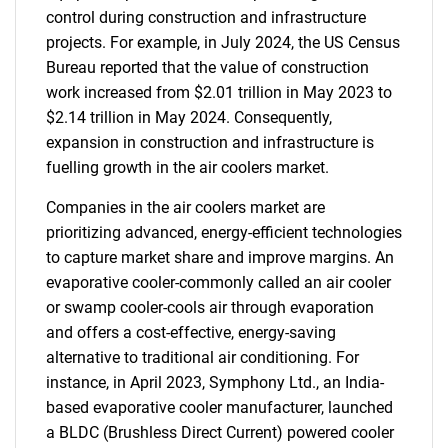
control during construction and infrastructure
projects. For example, in July 2024, the US Census
Bureau reported that the value of construction
work increased from $2.01 trillion in May 2023 to
$2.14 trillion in May 2024. Consequently,
expansion in construction and infrastructure is
fuelling growth in the air coolers market.
Companies in the air coolers market are
prioritizing advanced, energy-efficient technologies
to capture market share and improve margins. An
evaporative cooler-commonly called an air cooler
or swamp cooler-cools air through evaporation
and offers a cost-effective, energy-saving
alternative to traditional air conditioning. For
instance, in April 2023, Symphony Ltd., an India-
based evaporative cooler manufacturer, launched
a BLDC (Brushless Direct Current) powered cooler