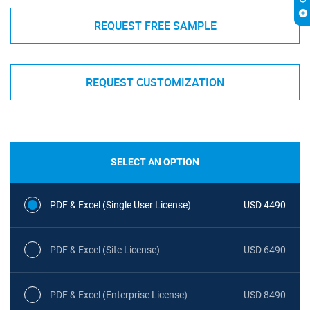
REQUEST FREE SAMPLE
REQUEST CUSTOMIZATION
SELECT AN OPTION
PDF & Excel (Single User License)
USD 4490
PDF & Excel (Site License)
USD 6490
PDF & Excel (Enterprise License)
USD 8490