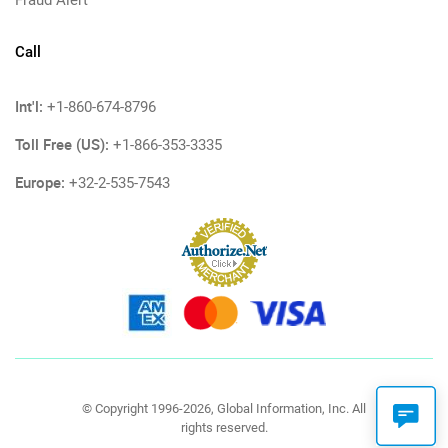
Fraud Alert
Call
Int'l:
+1-860-674-8796
Toll Free (US):
+1-866-353-3335
Europe:
+32-2-535-7543
© Copyright 1996-2026, Global Information, Inc. All
rights reserved.