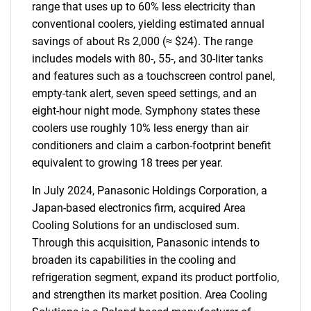
range that uses up to 60% less electricity than
conventional coolers, yielding estimated annual
savings of about Rs 2,000 (≈ $24). The range
includes models with 80-, 55-, and 30-liter tanks
and features such as a touchscreen control panel,
empty-tank alert, seven speed settings, and an
eight-hour night mode. Symphony states these
coolers use roughly 10% less energy than air
conditioners and claim a carbon-footprint benefit
equivalent to growing 18 trees per year.
In July 2024, Panasonic Holdings Corporation, a
Japan-based electronics firm, acquired Area
Cooling Solutions for an undisclosed sum.
Through this acquisition, Panasonic intends to
broaden its capabilities in the cooling and
refrigeration segment, expand its product portfolio,
and strengthen its market position. Area Cooling