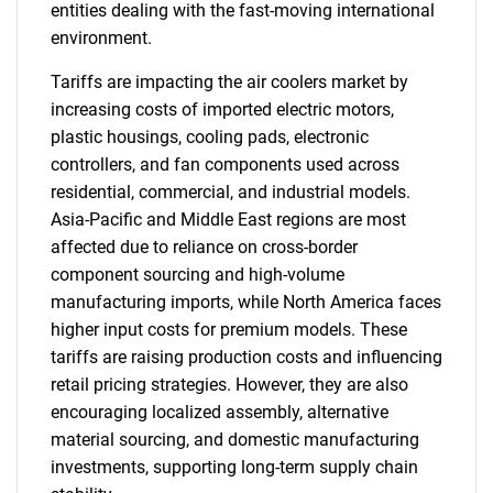
entities dealing with the fast-moving international
environment.
Tariffs are impacting the air coolers market by
increasing costs of imported electric motors,
plastic housings, cooling pads, electronic
controllers, and fan components used across
residential, commercial, and industrial models.
Asia-Pacific and Middle East regions are most
affected due to reliance on cross-border
component sourcing and high-volume
manufacturing imports, while North America faces
higher input costs for premium models. These
tariffs are raising production costs and influencing
retail pricing strategies. However, they are also
encouraging localized assembly, alternative
material sourcing, and domestic manufacturing
investments, supporting long-term supply chain