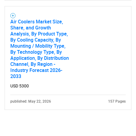
Air Coolers Market Size,
Share, and Growth
Analysis, By Product Type,
By Cooling Capacity, By
Mounting / Mobility Type,
By Technology Type, By
Application, By Distribution
Channel, By Region -
Industry Forecast 2026-
2033
USD 5300
published: May 22, 2026
157 Pages