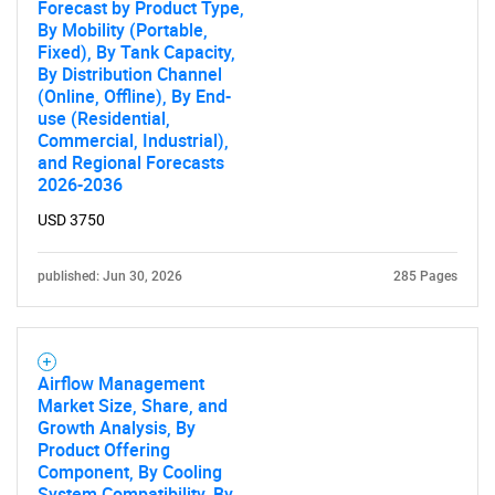
Forecast by Product Type,
By Mobility (Portable,
Fixed), By Tank Capacity,
By Distribution Channel
(Online, Offline), By End-
use (Residential,
Commercial, Industrial),
and Regional Forecasts
2026-2036
USD 3750
published: Jun 30, 2026
285 Pages
Airflow Management
Market Size, Share, and
Growth Analysis, By
Product Offering
Component, By Cooling
System Compatibility, By