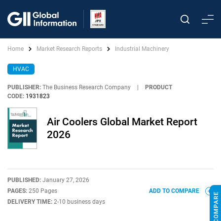
Home
Market Research Reports
Industrial Machinery
HVAC
PUBLISHER:
The Business Research Company
|
PRODUCT
CODE:
1931823
Air Coolers Global Market Report
2026
PUBLISHED:
January 27, 2026
PAGES:
250 Pages
ADD TO COMPARE
DELIVERY TIME:
2-10 business days