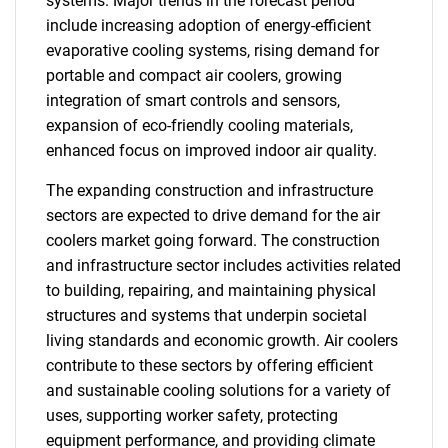
systems. Major trends in the forecast period
include increasing adoption of energy-efficient
evaporative cooling systems, rising demand for
portable and compact air coolers, growing
integration of smart controls and sensors,
expansion of eco-friendly cooling materials,
enhanced focus on improved indoor air quality.
The expanding construction and infrastructure
sectors are expected to drive demand for the air
coolers market going forward. The construction
and infrastructure sector includes activities related
to building, repairing, and maintaining physical
structures and systems that underpin societal
living standards and economic growth. Air coolers
contribute to these sectors by offering efficient
and sustainable cooling solutions for a variety of
uses, supporting worker safety, protecting
equipment performance, and providing climate