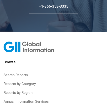
+1-866-353-3335
Browse
Search Reports
Reports by Category
Reports by Region
Annual Information Services