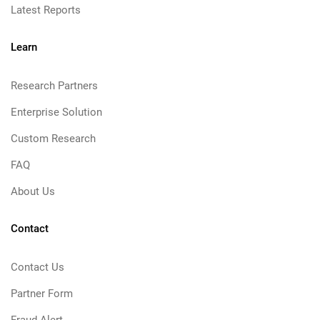
Latest Reports
Learn
Research Partners
Enterprise Solution
Custom Research
FAQ
About Us
Contact
Contact Us
Partner Form