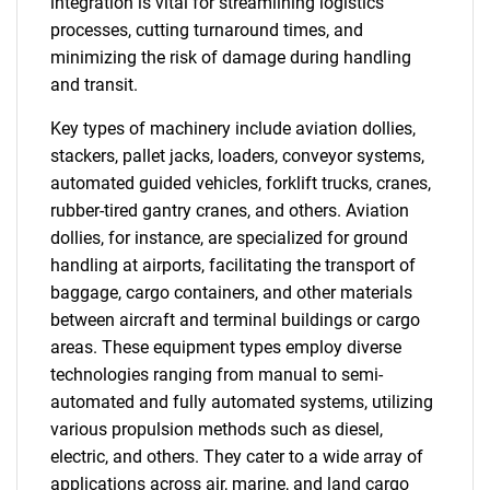
integration is vital for streamlining logistics
processes, cutting turnaround times, and
minimizing the risk of damage during handling
and transit.
Key types of machinery include aviation dollies,
stackers, pallet jacks, loaders, conveyor systems,
automated guided vehicles, forklift trucks, cranes,
rubber-tired gantry cranes, and others. Aviation
dollies, for instance, are specialized for ground
handling at airports, facilitating the transport of
baggage, cargo containers, and other materials
between aircraft and terminal buildings or cargo
areas. These equipment types employ diverse
technologies ranging from manual to semi-
automated and fully automated systems, utilizing
various propulsion methods such as diesel,
electric, and others. They cater to a wide array of
applications across air, marine, and land cargo