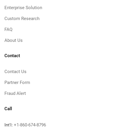
Enterprise Solution
Custom Research
FAQ
About Us
Contact
Contact Us
Partner Form
Fraud Alert
Call
Int'l:
+1-860-674-8796