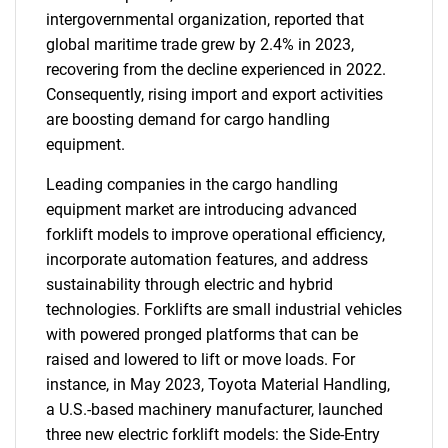
intergovernmental organization, reported that
global maritime trade grew by 2.4% in 2023,
recovering from the decline experienced in 2022.
Consequently, rising import and export activities
are boosting demand for cargo handling
equipment.
Leading companies in the cargo handling
equipment market are introducing advanced
forklift models to improve operational efficiency,
incorporate automation features, and address
sustainability through electric and hybrid
technologies. Forklifts are small industrial vehicles
with powered pronged platforms that can be
raised and lowered to lift or move loads. For
instance, in May 2023, Toyota Material Handling,
a U.S.-based machinery manufacturer, launched
three new electric forklift models: the Side-Entry