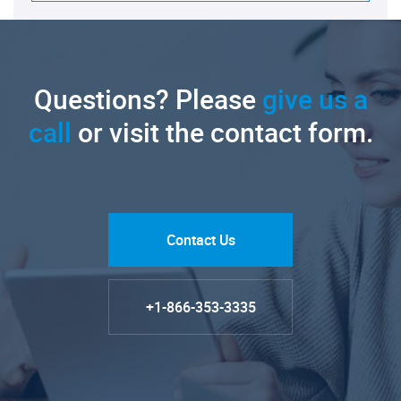
Questions? Please
give us a
call
or visit the contact form.
Contact Us
+1-866-353-3335