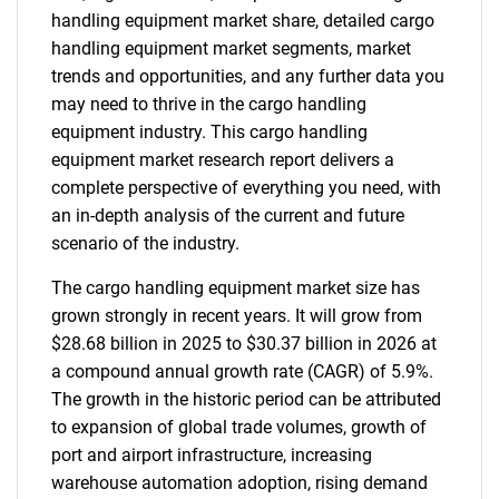
handling equipment market share, detailed cargo
handling equipment market segments, market
trends and opportunities, and any further data you
may need to thrive in the cargo handling
equipment industry. This cargo handling
equipment market research report delivers a
complete perspective of everything you need, with
an in-depth analysis of the current and future
scenario of the industry.
The cargo handling equipment market size has
grown strongly in recent years. It will grow from
$28.68 billion in 2025 to $30.37 billion in 2026 at
a compound annual growth rate (CAGR) of 5.9%.
The growth in the historic period can be attributed
to expansion of global trade volumes, growth of
port and airport infrastructure, increasing
warehouse automation adoption, rising demand