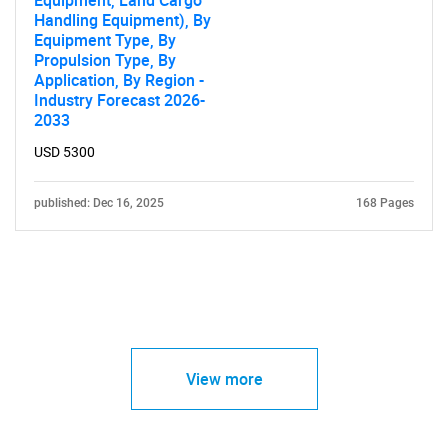
Equipment, Land Cargo
Handling Equipment), By
Equipment Type, By
Propulsion Type, By
Application, By Region -
Industry Forecast 2026-
2033
USD 5300
published: Dec 16, 2025
168 Pages
View more