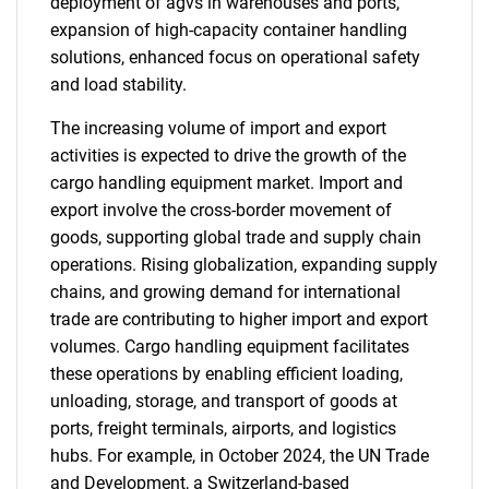
deployment of agvs in warehouses and ports,
expansion of high-capacity container handling
solutions, enhanced focus on operational safety
and load stability.
The increasing volume of import and export
activities is expected to drive the growth of the
cargo handling equipment market. Import and
export involve the cross-border movement of
goods, supporting global trade and supply chain
operations. Rising globalization, expanding supply
chains, and growing demand for international
trade are contributing to higher import and export
volumes. Cargo handling equipment facilitates
these operations by enabling efficient loading,
unloading, storage, and transport of goods at
ports, freight terminals, airports, and logistics
hubs. For example, in October 2024, the UN Trade
and Development, a Switzerland-based