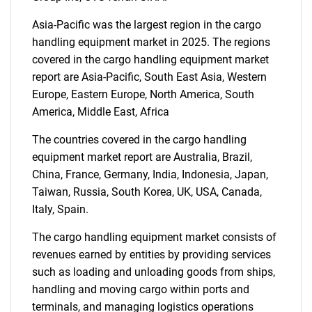
SEARCH
Asia-Pacific was the largest region in the cargo
What are you looking
handling equipment market in 2025. The regions
covered in the cargo handling equipment market
for?
report are Asia-Pacific, South East Asia, Western
Europe, Eastern Europe, North America, South
America, Middle East, Africa
The countries covered in the cargo handling
equipment market report are Australia, Brazil,
China, France, Germany, India, Indonesia, Japan,
Taiwan, Russia, South Korea, UK, USA, Canada,
Italy, Spain.
Need help finding what you are looking for?
The cargo handling equipment market consists of
revenues earned by entities by providing services
Contact Us
such as loading and unloading goods from ships,
handling and moving cargo within ports and
terminals, and managing logistics operations