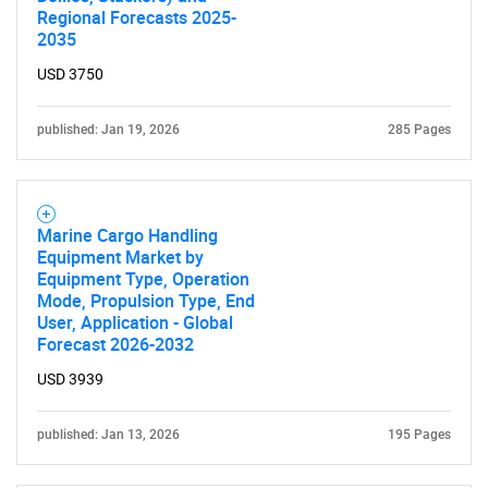
Regional Forecasts 2025-
2035
USD 3750
published: Jan 19, 2026
285 Pages
Marine Cargo Handling
Equipment Market by
Equipment Type, Operation
Mode, Propulsion Type, End
User, Application - Global
Forecast 2026-2032
USD 3939
published: Jan 13, 2026
195 Pages