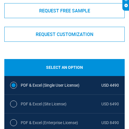
REQUEST FREE SAMPLE
REQUEST CUSTOMIZATION
SELECT AN OPTION
PDF & Excel (Single User License)
USD 4490
PDF & Excel (Site License)
USD 6490
PDF & Excel (Enterprise License)
USD 8490