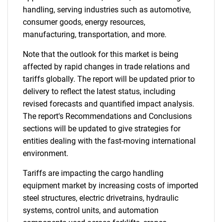
handling, serving industries such as automotive,
consumer goods, energy resources,
manufacturing, transportation, and more.
Note that the outlook for this market is being
affected by rapid changes in trade relations and
tariffs globally. The report will be updated prior to
delivery to reflect the latest status, including
revised forecasts and quantified impact analysis.
The report's Recommendations and Conclusions
sections will be updated to give strategies for
entities dealing with the fast-moving international
environment.
Tariffs are impacting the cargo handling
equipment market by increasing costs of imported
steel structures, electric drivetrains, hydraulic
systems, control units, and automation