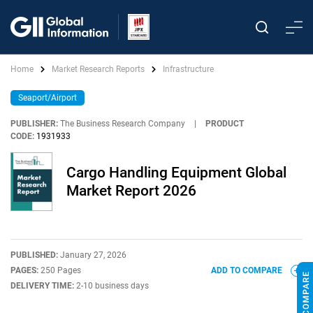
Home
Market Research Reports
Infrastructure
Seaport/Airport
PUBLISHER:
The Business Research Company
|
PRODUCT
CODE:
1931933
Cargo Handling Equipment Global
Market Report 2026
PUBLISHED:
January 27, 2026
PAGES:
250 Pages
ADD TO COMPARE
DELIVERY TIME:
2-10 business days