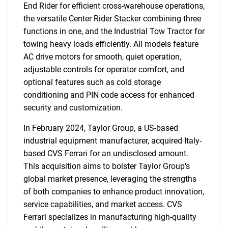
End Rider for efficient cross-warehouse operations,
the versatile Center Rider Stacker combining three
functions in one, and the Industrial Tow Tractor for
towing heavy loads efficiently. All models feature
AC drive motors for smooth, quiet operation,
adjustable controls for operator comfort, and
optional features such as cold storage
conditioning and PIN code access for enhanced
security and customization.
In February 2024, Taylor Group, a US-based
industrial equipment manufacturer, acquired Italy-
based CVS Ferrari for an undisclosed amount.
This acquisition aims to bolster Taylor Group's
global market presence, leveraging the strengths
of both companies to enhance product innovation,
service capabilities, and market access. CVS
Ferrari specializes in manufacturing high-quality