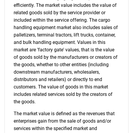
efficiently. The market value includes the value of
related goods sold by the service provider or
included within the service offering. The cargo
handling equipment market also includes sales of
palletizers, terminal tractors, lift trucks, container,
and bulk handling equipment. Values in this
market are 'factory gate' values, that is the value
of goods sold by the manufacturers or creators of
the goods, whether to other entities (including
downstream manufacturers, wholesalers,
distributors and retailers) or directly to end
customers. The value of goods in this market
includes related services sold by the creators of
the goods.
The market value is defined as the revenues that
enterprises gain from the sale of goods and/or
services within the specified market and