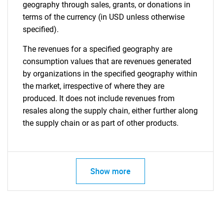
geography through sales, grants, or donations in
terms of the currency (in USD unless otherwise
specified).
The revenues for a specified geography are
consumption values that are revenues generated
by organizations in the specified geography within
the market, irrespective of where they are
produced. It does not include revenues from
resales along the supply chain, either further along
the supply chain or as part of other products.
Show more