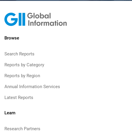
Browse
Search Reports
Reports by Category
Reports by Region
Annual Information Services
Latest Reports
Learn
Research Partners