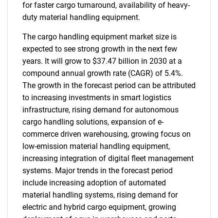
for faster cargo turnaround, availability of heavy-
duty material handling equipment.
The cargo handling equipment market size is
expected to see strong growth in the next few
years. It will grow to $37.47 billion in 2030 at a
compound annual growth rate (CAGR) of 5.4%.
The growth in the forecast period can be attributed
to increasing investments in smart logistics
infrastructure, rising demand for autonomous
cargo handling solutions, expansion of e-
commerce driven warehousing, growing focus on
low-emission material handling equipment,
increasing integration of digital fleet management
systems. Major trends in the forecast period
include increasing adoption of automated
material handling systems, rising demand for
electric and hybrid cargo equipment, growing