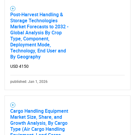
Post-Harvest Handling &
Storage Technologies
Market Forecasts to 2032 -
Global Analysis By Crop
Type, Component,
Deployment Mode,
Technology, End User and
By Geography
USD 4150
published: Jan 1, 2026
Cargo Handling Equipment
Market Size, Share, and
Growth Analysis, By Cargo
Type (Air Cargo Handling