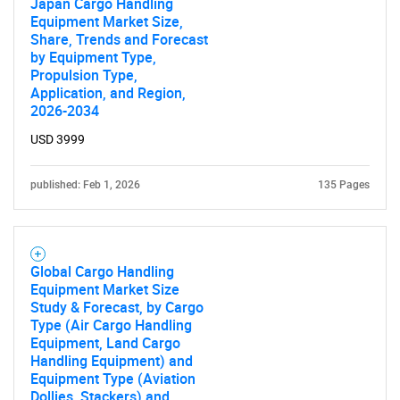
Japan Cargo Handling
Equipment Market Size,
Share, Trends and Forecast
by Equipment Type,
Propulsion Type,
Application, and Region,
2026-2034
USD 3999
published: Feb 1, 2026
135 Pages
Global Cargo Handling
Equipment Market Size
Study & Forecast, by Cargo
Type (Air Cargo Handling
Equipment, Land Cargo
Handling Equipment) and
Equipment Type (Aviation
Dollies, Stackers) and