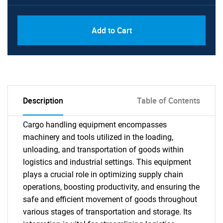
Add to Cart
Description
Table of Contents
Cargo handling equipment encompasses
machinery and tools utilized in the loading,
unloading, and transportation of goods within
logistics and industrial settings. This equipment
plays a crucial role in optimizing supply chain
operations, boosting productivity, and ensuring the
safe and efficient movement of goods throughout
various stages of transportation and storage. Its