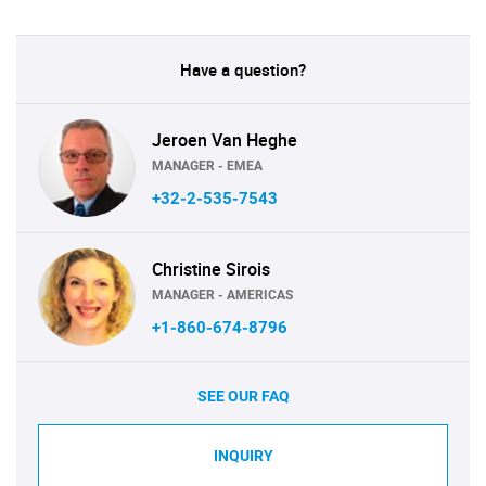
Have a question?
Jeroen Van Heghe
MANAGER - EMEA
+32-2-535-7543
Christine Sirois
MANAGER - AMERICAS
+1-860-674-8796
SEE OUR FAQ
INQUIRY