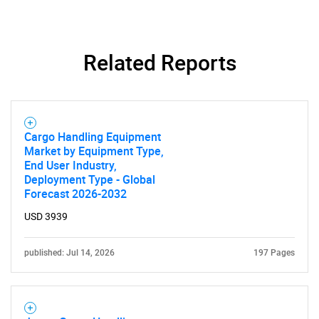
Related Reports
Cargo Handling Equipment
Market by Equipment Type,
End User Industry,
Deployment Type - Global
Forecast 2026-2032
USD 3939
published: Jul 14, 2026
197 Pages