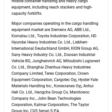
mobile container handling and heavy cargo
equipment, including reach stackers and high-
capacity forklifts.
Major companies operating in the cargo handling
equipment market are Siemens AG, ABB Ltd.,
Komatsu Ltd., Toyota Industries Corporation, HD
Hyundai Heavy Industries Co. Ltd., Liebherr-
International Deutschland GmbH, KION Group AG,
Sany Heavy Industry Co. Ltd., Doosan Industrial
Vehicle BG, Jungheinrich AG, Mitsubishi Logisnext
Co. Ltd., Shanghai Zhenhua Heavy Industries
Company Limited, Terex Corporation, Crown
Equipment Corporation, Cargotec Oyj, Hyster-Yale
Materials Handling Inc., Konecranes Oyj, Anhui
Heli Co. Ltd., Hangcha Group Co, Manitowoc
Company Inc., John Bean Technologies
Corporation, Kalmar Corporation, The Taylor
Group Inc, CVS ferrari S.P.A.