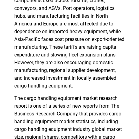
components used across forklifts, cranes,
conveyors, and AGVs. Port operators, logistics
hubs, and manufacturing facilities in North
America and Europe are most affected due to
dependence on imported heavy equipment, while
Asia-Pacific faces cost pressure on export-oriented
manufacturing. These tariffs are raising capital
expenditure and slowing fleet expansion plans.
However, they are also encouraging domestic
manufacturing, regional supplier development,
and increased investment in locally assembled
cargo handling equipment.
The cargo handling equipment market research
report is one of a series of new reports from The
Business Research Company that provides cargo
handling equipment market statistics, including
cargo handling equipment industry global market
size, regional shares, competitors with a cargo