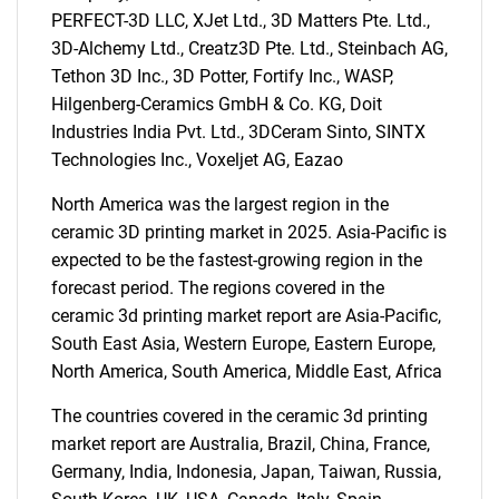
PERFECT-3D LLC, XJet Ltd., 3D Matters Pte. Ltd.,
3D-Alchemy Ltd., Creatz3D Pte. Ltd., Steinbach AG,
Need help finding what you are looking for?
Tethon 3D Inc., 3D Potter, Fortify Inc., WASP,
Hilgenberg-Ceramics GmbH & Co. KG, Doit
Contact Us
Industries India Pvt. Ltd., 3DCeram Sinto, SINTX
Technologies Inc., Voxeljet AG, Eazao
North America was the largest region in the
ceramic 3D printing market in 2025. Asia-Pacific is
expected to be the fastest-growing region in the
forecast period. The regions covered in the
ceramic 3d printing market report are Asia-Pacific,
South East Asia, Western Europe, Eastern Europe,
North America, South America, Middle East, Africa
The countries covered in the ceramic 3d printing
market report are Australia, Brazil, China, France,
Germany, India, Indonesia, Japan, Taiwan, Russia,