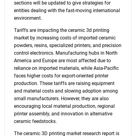
sections will be updated to give strategies for
entities dealing with the fast-moving international
environment.
Tariffs are impacting the ceramic 3d printing
market by increasing costs of imported ceramic
powders, resins, specialized printers, and precision
control electronics. Manufacturing hubs in North
America and Europe are most affected due to
reliance on imported materials, while Asia-Pacific
faces higher costs for export-oriented printer
production. These tariffs are raising equipment
and material costs and slowing adoption among
small manufacturers. However, they are also
encouraging local material production, regional
printer assembly, and innovation in alternative
ceramic feedstocks.
The ceramic 3D printing market research report is