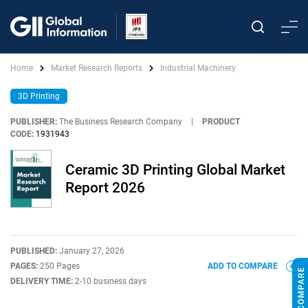
Home
Market Research Reports
Industrial Machinery
3D Printing
PUBLISHER:
The Business Research Company
|
PRODUCT
CODE:
1931943
Ceramic 3D Printing Global Market
Report 2026
PUBLISHED:
January 27, 2026
PAGES:
250 Pages
ADD TO COMPARE
DELIVERY TIME:
2-10 business days