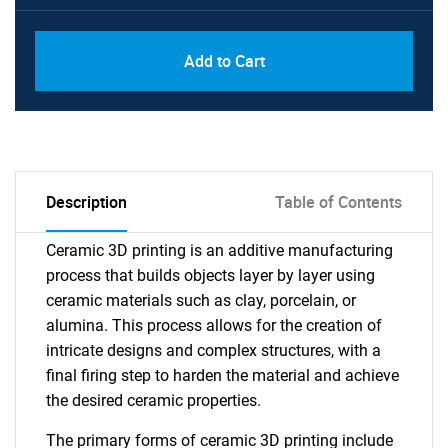
Add to Cart
Description
Table of Contents
Ceramic 3D printing is an additive manufacturing
process that builds objects layer by layer using
ceramic materials such as clay, porcelain, or
alumina. This process allows for the creation of
intricate designs and complex structures, with a
final firing step to harden the material and achieve
the desired ceramic properties.
The primary forms of ceramic 3D printing include