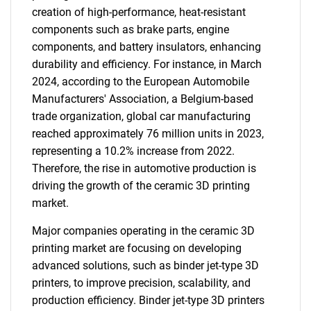
creation of high-performance, heat-resistant
components such as brake parts, engine
components, and battery insulators, enhancing
durability and efficiency. For instance, in March
2024, according to the European Automobile
Manufacturers' Association, a Belgium-based
trade organization, global car manufacturing
reached approximately 76 million units in 2023,
representing a 10.2% increase from 2022.
Therefore, the rise in automotive production is
driving the growth of the ceramic 3D printing
market.
Major companies operating in the ceramic 3D
printing market are focusing on developing
advanced solutions, such as binder jet-type 3D
printers, to improve precision, scalability, and
production efficiency. Binder jet-type 3D printers