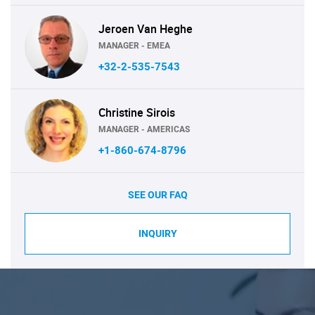
Jeroen Van Heghe
MANAGER - EMEA
+32-2-535-7543
Christine Sirois
MANAGER - AMERICAS
+1-860-674-8796
SEE OUR FAQ
INQUIRY