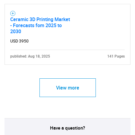
Ceramic 3D Printing Market
- Forecasts fom 2025 to
2030
USD 3950
published: Aug 18, 2025
141 Pages
View more
Have a question?