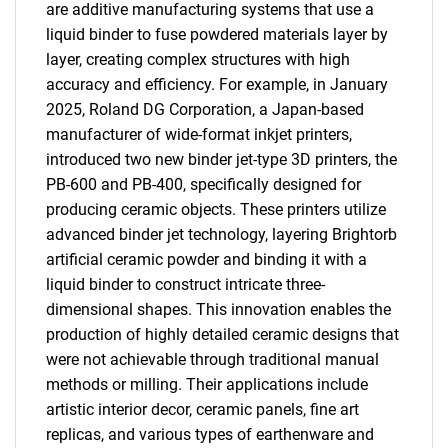
are additive manufacturing systems that use a
liquid binder to fuse powdered materials layer by
layer, creating complex structures with high
accuracy and efficiency. For example, in January
2025, Roland DG Corporation, a Japan-based
manufacturer of wide-format inkjet printers,
introduced two new binder jet-type 3D printers, the
PB-600 and PB-400, specifically designed for
producing ceramic objects. These printers utilize
advanced binder jet technology, layering Brightorb
artificial ceramic powder and binding it with a
liquid binder to construct intricate three-
dimensional shapes. This innovation enables the
production of highly detailed ceramic designs that
were not achievable through traditional manual
methods or milling. Their applications include
artistic interior decor, ceramic panels, fine art
replicas, and various types of earthenware and