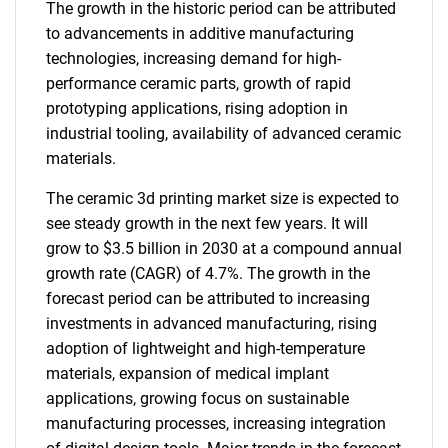
The growth in the historic period can be attributed
to advancements in additive manufacturing
technologies, increasing demand for high-
performance ceramic parts, growth of rapid
prototyping applications, rising adoption in
industrial tooling, availability of advanced ceramic
materials.
The ceramic 3d printing market size is expected to
see steady growth in the next few years. It will
grow to $3.5 billion in 2030 at a compound annual
growth rate (CAGR) of 4.7%. The growth in the
forecast period can be attributed to increasing
investments in advanced manufacturing, rising
adoption of lightweight and high-temperature
materials, expansion of medical implant
applications, growing focus on sustainable
manufacturing processes, increasing integration