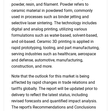
powder, resin, and filament. Powder refers to
ceramic material in powdered form, commonly
used in processes such as binder jetting and
selective laser sintering. The technology includes
digital and analog printing, utilizing various
formulations such as water-based, solvent-based,
and oil-based. Ceramic 3D printing is applied in
rapid prototyping, tooling, and part manufacturing,
serving industries such as healthcare, aerospace
and defense, automotive, manufacturing,
construction, and more.
Note that the outlook for this market is being
affected by rapid changes in trade relations and
tariffs globally. The report will be updated prior to
delivery to reflect the latest status, including
revised forecasts and quantified impact analysis.
The report's Recommendations and Conclusions