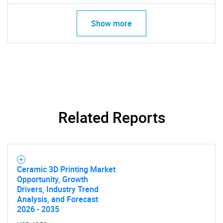
Show more
Related Reports
Ceramic 3D Printing Market
Opportunity, Growth
Drivers, Industry Trend
Analysis, and Forecast
2026 - 2035