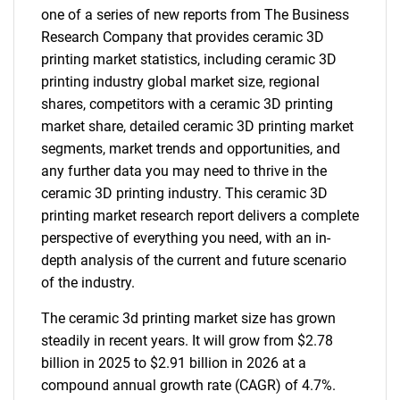
one of a series of new reports from The Business
Research Company that provides ceramic 3D
printing market statistics, including ceramic 3D
printing industry global market size, regional
shares, competitors with a ceramic 3D printing
market share, detailed ceramic 3D printing market
segments, market trends and opportunities, and
any further data you may need to thrive in the
ceramic 3D printing industry. This ceramic 3D
printing market research report delivers a complete
perspective of everything you need, with an in-
depth analysis of the current and future scenario
of the industry.
The ceramic 3d printing market size has grown
steadily in recent years. It will grow from $2.78
billion in 2025 to $2.91 billion in 2026 at a
compound annual growth rate (CAGR) of 4.7%.