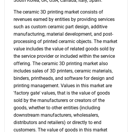
South Korea, UK, USA, Canada, Italy, Spain.
The ceramic 3D printing market consists of
revenues earned by entities by providing services
such as custom ceramic part design, additive
manufacturing, material development, and post-
processing of printed ceramic objects. The market
value includes the value of related goods sold by
the service provider or included within the service
offering. The ceramic 3D printing market also
includes sales of 3D printers, ceramic materials,
binders, printheads, and software for design and
printing management. Values in this market are
'factory gate' values, that is the value of goods
sold by the manufacturers or creators of the
goods, whether to other entities (including
downstream manufacturers, wholesalers,
distributors and retailers) or directly to end
customers. The value of goods in this market