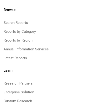
Browse
Search Reports
Reports by Category
Reports by Region
Annual Information Services
Latest Reports
Learn
Research Partners
Enterprise Solution
Custom Research