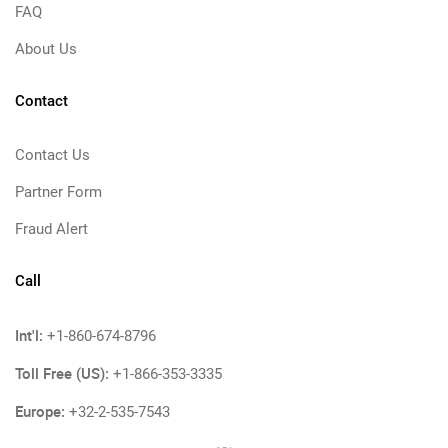
FAQ
About Us
Contact
Contact Us
Partner Form
Fraud Alert
Call
Int'l:
+1-860-674-8796
Toll Free (US):
+1-866-353-3335
Europe:
+32-2-535-7543