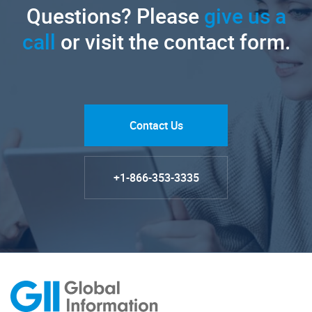
Questions? Please
give us a
call
or visit the contact form.
Contact Us
+1-866-353-3335