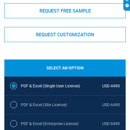
REQUEST FREE SAMPLE
REQUEST CUSTOMIZATION
SELECT AN OPTION
PDF & Excel (Single User License)
USD 4490
PDF & Excel (Site License)
USD 6490
PDF & Excel (Enterprise License)
USD 8490