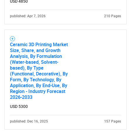
USD 4850
published: Apr 7, 2026
210 Pages
Ceramic 3D Printing Market
Size, Share, and Growth
Analysis, By Formulation
(Water-based, Solvent-
based), By Type
(Functional, Decorative), By
Form, By Technology, By
Application, By End-Use, By
Region - Industry Forecast
2026-2033
USD 5300
published: Dec 16, 2025
157 Pages