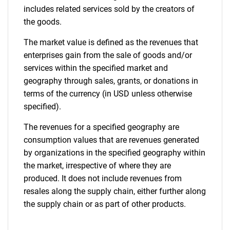
includes related services sold by the creators of
the goods.
The market value is defined as the revenues that
enterprises gain from the sale of goods and/or
services within the specified market and
geography through sales, grants, or donations in
terms of the currency (in USD unless otherwise
specified).
The revenues for a specified geography are
consumption values that are revenues generated
by organizations in the specified geography within
the market, irrespective of where they are
produced. It does not include revenues from
resales along the supply chain, either further along
the supply chain or as part of other products.