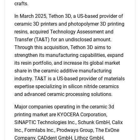
crafts.
In March 2025, Tethon 3D, a US-based provider of
ceramic 3D printers and photopolymer 3D printing
resins, acquired Technology Assessment and
Transfer (TA&T) for an undisclosed amount.
Through this acquisition, Tethon 3D aims to
strengthen its manufacturing capabilities, expand
SEARCH
its resin portfolio, and increase its global market
What are you looking
share in the ceramic additive manufacturing
industry. TA&T is a US-based provider of materials
for?
expertise specializing in silicon nitride ceramics
and advanced ceramic processing solutions.
Major companies operating in the ceramic 3d
printing market are KYOCERA Corporation,
SiNAPTIC Technologies Inc., Schunk GmbH, Calix
Inc., Formlabs Inc., Prodways Group, The ExOne
Company, CADdent GmbH, Lithoz GmbH,