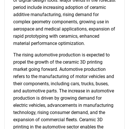
of digital design tools. Major trends in the forecast
period include increasing adoption of ceramic
additive manufacturing, rising demand for
complex geometry components, growing use in
aerospace and medical applications, expansion of
rapid prototyping with ceramics, enhanced
material performance optimization.
The rising automotive production is expected to
propel the growth of the ceramic 3D printing
market going forward. Automotive production
refers to the manufacturing of motor vehicles and
their components, including cars, trucks, buses,
and automotive parts. The increase in automotive
production is driven by growing demand for
electric vehicles, advancements in manufacturing
technology, rising consumer demand, and the
expansion of commercial fleets. Ceramic 3D
printing in the automotive sector enables the