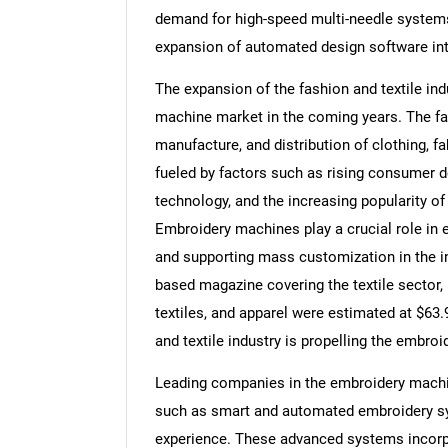
demand for high-speed multi-needle systems,
expansion of automated design software int
The expansion of the fashion and textile ind
machine market in the coming years. The fa
manufacture, and distribution of clothing, fa
fueled by factors such as rising consumer 
technology, and the increasing popularity o
Embroidery machines play a crucial role in e
and supporting mass customization in the in
based magazine covering the textile sector,
textiles, and apparel were estimated at $63.9
and textile industry is propelling the embro
Leading companies in the embroidery machi
such as smart and automated embroidery sys
experience. These advanced systems incorpor