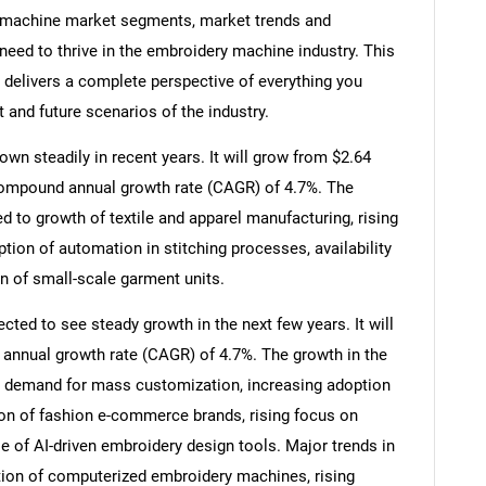
 machine market segments, market trends and
need to thrive in the embroidery machine industry. This
delivers a complete perspective of everything you
t and future scenarios of the industry.
n steadily in recent years. It will grow from $2.64
a compound annual growth rate (CAGR) of 4.7%. The
ed to growth of textile and apparel manufacturing, rising
tion of automation in stitching processes, availability
n of small-scale garment units.
ted to see steady growth in the next few years. It will
 annual growth rate (CAGR) of 4.7%. The growth in the
ng demand for mass customization, increasing adoption
sion of fashion e-commerce brands, rising focus on
se of AI-driven embroidery design tools. Major trends in
tion of computerized embroidery machines, rising