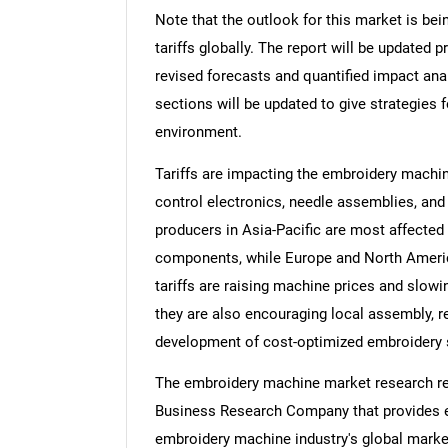
Note that the outlook for this market is bei
tariffs globally. The report will be updated pr
revised forecasts and quantified impact an
sections will be updated to give strategies f
environment.
Tariffs are impacting the embroidery machi
control electronics, needle assemblies, and
producers in Asia-Pacific are most affecte
components, while Europe and North Ameri
tariffs are raising machine prices and slow
they are also encouraging local assembly, 
development of cost-optimized embroidery 
The embroidery machine market research rep
Business Research Company that provides em
embroidery machine industry's global market