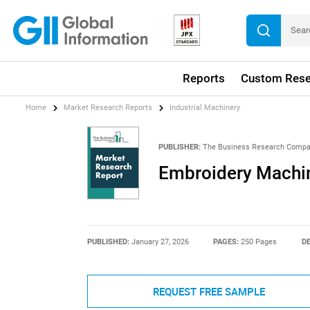
Reports
Custom Rese
Home
Market Research Reports
Industrial Machinery
PUBLISHER:
The Business Research Comp
Embroidery Machin
PUBLISHED:
January 27, 2026
PAGES:
250 Pages
DE
REQUEST FREE SAMPLE