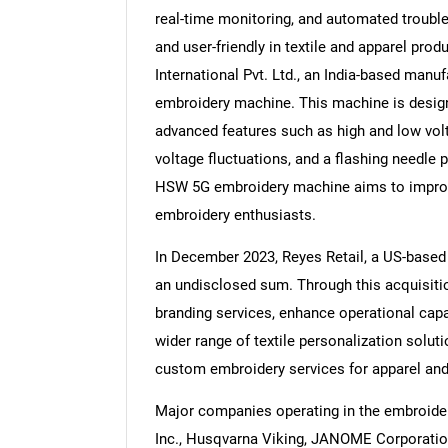
real-time monitoring, and automated trouble
and user-friendly in textile and apparel pro
International Pvt. Ltd., an India-based ma
embroidery machine. This machine is desig
Nee
advanced features such as high and low volt
voltage fluctuations, and a flashing needle p
HSW 5G embroidery machine aims to improve 
embroidery enthusiasts.
In December 2023, Reyes Retail, a US-based
an undisclosed sum. Through this acquisiti
branding services, enhance operational capab
wider range of textile personalization solut
custom embroidery services for apparel an
Major companies operating in the embroide
Inc., Husqvarna Viking, JANOME Corporatio