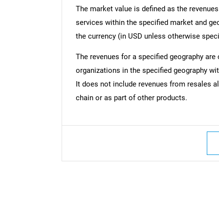
The market value is defined as the revenues
services within the specified market and ge
the currency (in USD unless otherwise speci
The revenues for a specified geography are
organizations in the specified geography wit
It does not include revenues from resales al
chain or as part of other products.