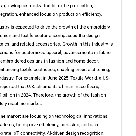
 growing customization in textile production,
egration, enhanced focus on production efficiency.
ustry is expected to drive the growth of the embroidery
shion and textile sector encompasses the design,
brics, and related accessories. Growth in this industry is
demand for customized apparel, advancements in fabric
f embroidered designs in fashion and home decor.
nhancing textile aesthetics, enabling precise stitching,
dustry. For example, in June 2025, Textile World, a US-
 reported that U.S. shipments of man-made fibers,
SEARCH
 billion in 2024. Therefore, the growth of the fashion
idery machine market.
What are you looking for?
ne market are focusing on technological innovations,
tems, to improve efficiency, precision, and user
ate IoT connectivity, AI-driven design recognition,