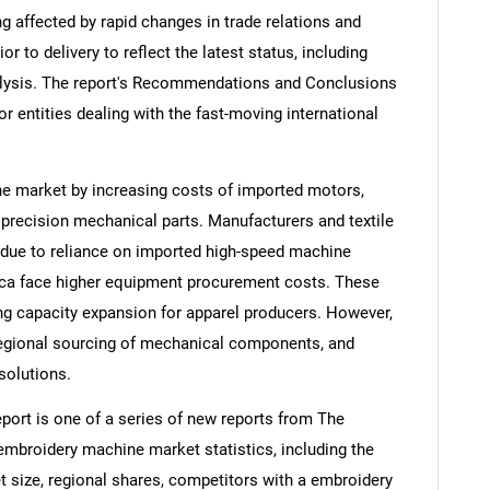
ng affected by rapid changes in trade relations and
ior to delivery to reflect the latest status, including
alysis. The report's Recommendations and Conclusions
or entities dealing with the fast-moving international
ne market by increasing costs of imported motors,
 precision mechanical parts. Manufacturers and textile
d due to reliance on imported high-speed machine
ca face higher equipment procurement costs. These
ing capacity expansion for apparel producers. However,
regional sourcing of mechanical components, and
solutions.
ort is one of a series of new reports from The
broidery machine market statistics, including the
 size, regional shares, competitors with a embroidery