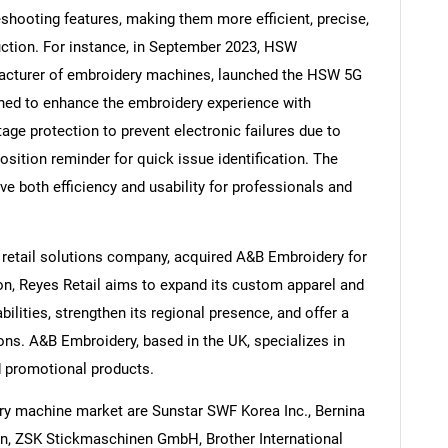
shooting features, making them more efficient, precise,
duction. For instance, in September 2023, HSW
nufacturer of embroidery machines, launched the HSW 5G
ned to enhance the embroidery experience with
Contact Us
d help finding what you are looking for?
age protection to prevent electronic failures due to
osition reminder for quick issue identification. The
both efficiency and usability for professionals and
 retail solutions company, acquired A&B Embroidery for
on, Reyes Retail aims to expand its custom apparel and
ilities, strengthen its regional presence, and offer a
ions. A&B Embroidery, based in the UK, specializes in
d promotional products.
ry machine market are Sunstar SWF Korea Inc., Bernina
n, ZSK Stickmaschinen GmbH, Brother International