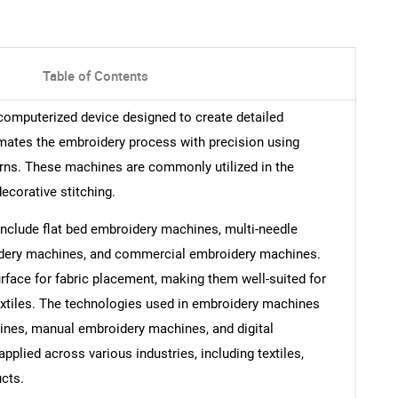
Table of Contents
omputerized device designed to create detailed
tomates the embroidery process with precision using
rns. These machines are commonly utilized in the
decorative stitching.
nclude flat bed embroidery machines, multi-needle
idery machines, and commercial embroidery machines.
rface for fabric placement, making them well-suited for
extiles. The technologies used in embroidery machines
es, manual embroidery machines, and digital
lied across various industries, including textiles,
cts.