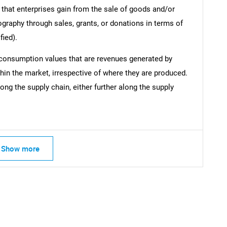
 that enterprises gain from the sale of goods and/or
ography through sales, grants, or donations in terms of
fied).
 consumption values that are revenues generated by
hin the market, irrespective of where they are produced.
ong the supply chain, either further along the supply
Show more