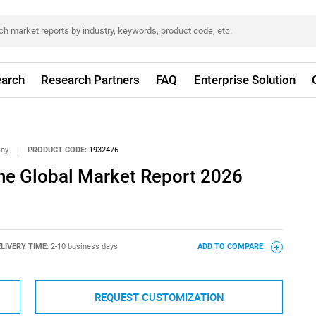
arch
Research Partners
FAQ
Enterprise Solution
any
|
PRODUCT CODE:
1932476
e Global Market Report 2026
LIVERY TIME:
2-10 business days
ADD TO COMPARE
REQUEST CUSTOMIZATION