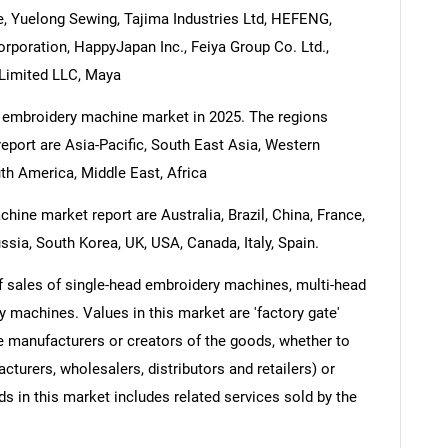
, Yuelong Sewing, Tajima Industries Ltd, HEFENG,
orporation, HappyJapan Inc., Feiya Group Co. Ltd.,
g Limited LLC, Maya
e embroidery machine market in 2025. The regions
port are Asia-Pacific, South East Asia, Western
th America, Middle East, Africa
ine market report are Australia, Brazil, China, France,
ssia, South Korea, UK, USA, Canada, Italy, Spain.
 sales of single-head embroidery machines, multi-head
 machines. Values in this market are 'factory gate'
he manufacturers or creators of the goods, whether to
turers, wholesalers, distributors and retailers) or
s in this market includes related services sold by the