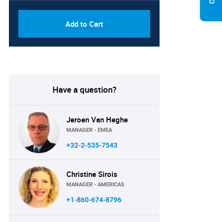
Add to Cart
Have a question?
Jeroen Van Heghe
MANAGER - EMEA
+32-2-535-7543
Christine Sirois
MANAGER - AMERICAS
+1-860-674-8796