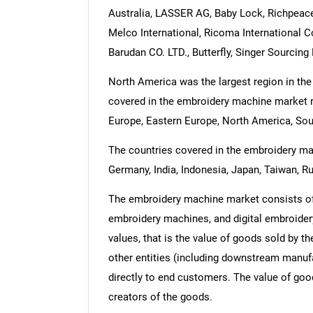
Australia, LASSER AG, Baby Lock, Richpeace
Melco International, Ricoma International C
Barudan CO. LTD., Butterfly, Singer Sourcin
North America was the largest region in th
covered in the embroidery machine market re
Europe, Eastern Europe, North America, Sou
The countries covered in the embroidery mach
Germany, India, Indonesia, Japan, Taiwan, Ru
The embroidery machine market consists of
embroidery machines, and digital embroidery
values, that is the value of goods sold by t
other entities (including downstream manufac
directly to end customers. The value of good
creators of the goods.