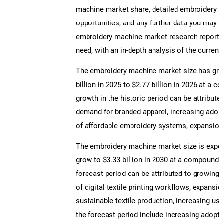
machine market share, detailed embroidery
opportunities, and any further data you may 
embroidery machine market research report 
need, with an in-depth analysis of the curren
The embroidery machine market size has grow
billion in 2025 to $2.77 billion in 2026 at 
growth in the historic period can be attribut
demand for branded apparel, increasing adop
of affordable embroidery systems, expansio
The embroidery machine market size is expec
grow to $3.33 billion in 2030 at a compound
forecast period can be attributed to growi
of digital textile printing workflows, expan
sustainable textile production, increasing u
the forecast period include increasing adop