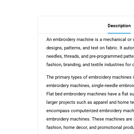
Description
An embroidery machine is a mechanical or c
designs, patterns, and text on fabric. It au
needles, threads, and pre-programmed patte
fashion, branding, and textile industries for 
The primary types of embroidery machines i
embroidery machines, single-needle embro
Flat bed embroidery machines have a flat su
larger projects such as apparel and home t
encompass computerized embroidery machin
embroidery machines. These machines are app
fashion, home decor, and promotional produ