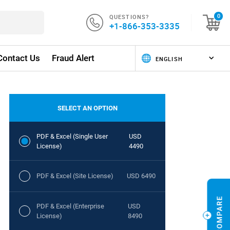
QUESTIONS?
0
+1-866-353-3335
Contact Us
Fraud Alert
SELECT AN OPTION
PDF & Excel (Single User
USD
License)
4490
PDF & Excel (Site License)
USD 6490
PDF & Excel (Enterprise
USD
License)
8490