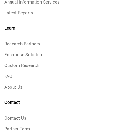
Annual Information Services
Latest Reports
Learn
Research Partners
Enterprise Solution
Custom Research
FAQ
About Us
Contact
Contact Us
Partner Form