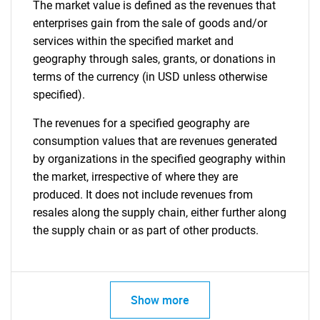
The market value is defined as the revenues that
enterprises gain from the sale of goods and/or
services within the specified market and
geography through sales, grants, or donations in
terms of the currency (in USD unless otherwise
specified).
The revenues for a specified geography are
consumption values that are revenues generated
by organizations in the specified geography within
the market, irrespective of where they are
produced. It does not include revenues from
resales along the supply chain, either further along
the supply chain or as part of other products.
Show more