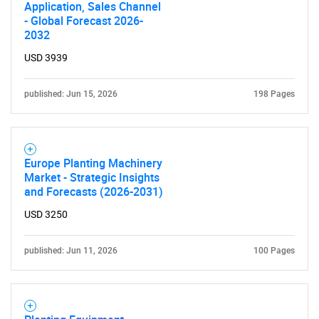
Application, Sales Channel
- Global Forecast 2026-
2032
USD 3939
published: Jun 15, 2026
198 Pages
Europe Planting Machinery
Market - Strategic Insights
and Forecasts (2026-2031)
USD 3250
published: Jun 11, 2026
100 Pages