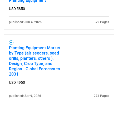
Planting Equipment
USD 5850
published: Jun 4, 2026
372 Pages
Planting Equipment Market
by Type (air seeders, seed
drills, planters, others ),
Design, Crop Type, and
Region - Global Forecast to
2031
USD 4950
published: Apr 9, 2026
274 Pages