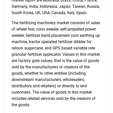
market report are Australia, Brazil, China, France,
Contact Us
Germany, India, Indonesia, Japan, Taiwan, Russia,
South Korea, UK, USA, Canada, Italy, Spain.
The fertilizing machinery market consists of sales
of wheel hoe, cono weeder, self-propelled power
weeder, fertilizer band placement cum earthing up
machine, tractor operated fertilizer dibbler for
ratoon sugarcane, and GPS based variable rate
granular fertilizer applicator. Values in this market
are factory gate values, that is the value of goods
sold by the manufacturers or creators of the
goods, whether to other entities (including
downstream manufacturers, wholesalers,
distributors and retailers) or directly to end
customers. The value of goods in this market
includes related services sold by the creators of
the goods.