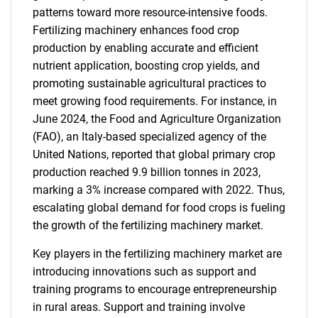
patterns toward more resource-intensive foods.
Fertilizing machinery enhances food crop
production by enabling accurate and efficient
nutrient application, boosting crop yields, and
promoting sustainable agricultural practices to
meet growing food requirements. For instance, in
June 2024, the Food and Agriculture Organization
(FAO), an Italy-based specialized agency of the
United Nations, reported that global primary crop
production reached 9.9 billion tonnes in 2023,
marking a 3% increase compared with 2022. Thus,
escalating global demand for food crops is fueling
the growth of the fertilizing machinery market.
Key players in the fertilizing machinery market are
introducing innovations such as support and
training programs to encourage entrepreneurship
in rural areas. Support and training involve