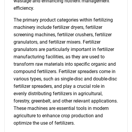
wastage and enhancing nutrient management
efficiency.
The primary product categories within fertilizing
machinery include fertilizer dryers, fertilizer
screening machines, fertilizer crushers, fertilizer
granulators, and fertilizer mixers. Fertilizer
granulators are particularly important in fertilizer
manufacturing facilities, as they are used to
transform raw materials into specific organic and
compound fertilizers. Fertilizer spreaders come in
various types, such as single-disc and double-disc
fertilizer spreaders, and play a crucial role in
evenly distributing fertilizers in agricultural,
forestry, greenbelt, and other relevant applications.
These machines are essential tools in modern
agriculture to enhance crop production and
optimize the use of fertilizers.