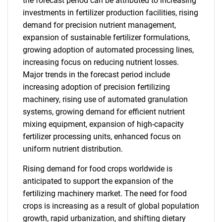
the forecast period can be attributed to increasing
investments in fertilizer production facilities, rising
demand for precision nutrient management,
expansion of sustainable fertilizer formulations,
growing adoption of automated processing lines,
increasing focus on reducing nutrient losses.
Major trends in the forecast period include
increasing adoption of precision fertilizing
machinery, rising use of automated granulation
systems, growing demand for efficient nutrient
mixing equipment, expansion of high-capacity
fertilizer processing units, enhanced focus on
uniform nutrient distribution.
Rising demand for food crops worldwide is
anticipated to support the expansion of the
fertilizing machinery market. The need for food
crops is increasing as a result of global population
growth, rapid urbanization, and shifting dietary