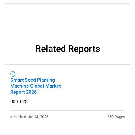
Related Reports
Smart Seed Planting
Machine Global Market
Report 2026
USD 4490
published: Jul 14, 2026
250 Pages