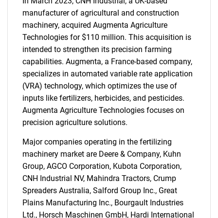
In March 2023, CNH Industrial, a UK-based
manufacturer of agricultural and construction
machinery, acquired Augmenta Agriculture
Technologies for $110 million. This acquisition is
intended to strengthen its precision farming
capabilities. Augmenta, a France-based company,
specializes in automated variable rate application
(VRA) technology, which optimizes the use of
inputs like fertilizers, herbicides, and pesticides.
Augmenta Agriculture Technologies focuses on
precision agriculture solutions.
Major companies operating in the fertilizing
machinery market are Deere & Company, Kuhn
Group, AGCO Corporation, Kubota Corporation,
CNH Industrial NV, Mahindra Tractors, Crump
Spreaders Australia, Salford Group Inc., Great
Plains Manufacturing Inc., Bourgault Industries
Ltd., Horsch Maschinen GmbH, Hardi International