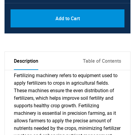
Add to Cart
Description
Table of Contents
Fertilizing machinery refers to equipment used to
apply fertilizers to crops in agricultural fields.
These machines ensure the even distribution of
fertilizers, which helps improve soil fertility and
supports healthy crop growth. Fertilizing
machinery is essential in precision farming, as it
allows farmers to apply the precise amount of
nutrients needed by the crops, minimizing fertilizer