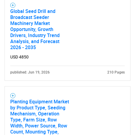
Global Seed Drill and
Broadcast Seeder
Machinery Market
Opportunity, Growth
Drivers, Industry Trend
Analysis, and Forecast
2026 - 2035
USD 4850
published: Jun 19, 2026
210 Pages
Planting Equipment Market
by Product Type, Seeding
Mechanism, Operation
Type, Farm Size, Row
Width, Power Source, Row
Count, Mounting Type,