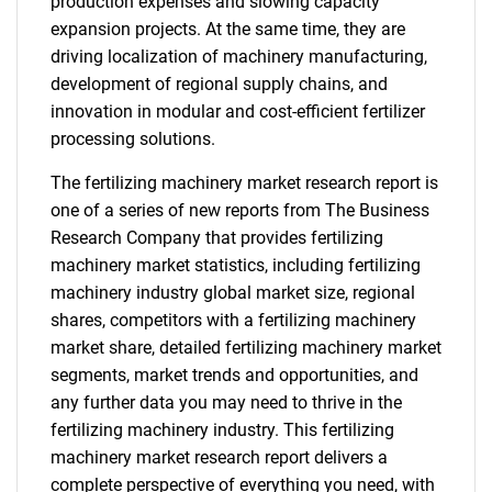
production expenses and slowing capacity
expansion projects. At the same time, they are
driving localization of machinery manufacturing,
development of regional supply chains, and
innovation in modular and cost-efficient fertilizer
processing solutions.
The fertilizing machinery market research report is
one of a series of new reports from The Business
Research Company that provides fertilizing
machinery market statistics, including fertilizing
machinery industry global market size, regional
shares, competitors with a fertilizing machinery
market share, detailed fertilizing machinery market
segments, market trends and opportunities, and
any further data you may need to thrive in the
fertilizing machinery industry. This fertilizing
machinery market research report delivers a
complete perspective of everything you need, with