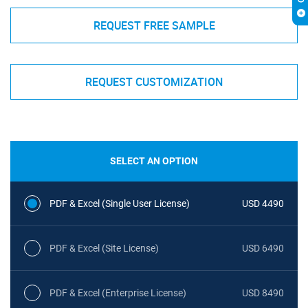
REQUEST FREE SAMPLE
REQUEST CUSTOMIZATION
SELECT AN OPTION
PDF & Excel (Single User License)
USD 4490
PDF & Excel (Site License)
USD 6490
PDF & Excel (Enterprise License)
USD 8490