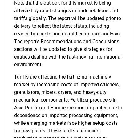
Note that the outlook for this market is being
affected by rapid changes in trade relations and
tariffs globally. The report will be updated prior to
delivery to reflect the latest status, including
revised forecasts and quantified impact analysis.
The report's Recommendations and Conclusions
sections will be updated to give strategies for
entities dealing with the fast-moving international
environment.
Tariffs are affecting the fertilizing machinery
market by increasing costs of imported crushers,
granulators, mixers, dryers, and heavy-duty
mechanical components. Fertilizer producers in
Asia-Pacific and Europe are most impacted due to
dependence on imported processing equipment,
while emerging markets face higher setup costs
for new plants. These tariffs are raising