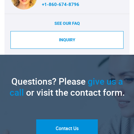
+1-860-674-8796
SEE OUR FAQ
INQUIRY
Questions? Please
give us a
call
or visit the contact form.
Contact Us