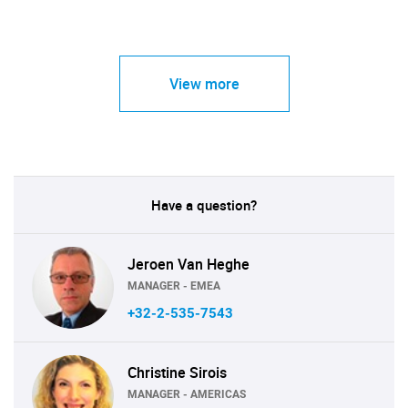
View more
Have a question?
Jeroen Van Heghe
MANAGER - EMEA
+32-2-535-7543
Christine Sirois
MANAGER - AMERICAS