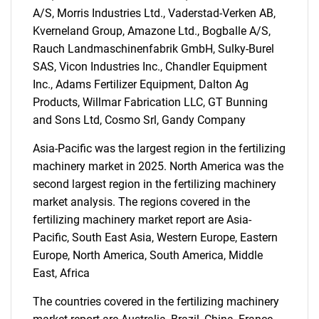
A/S, Morris Industries Ltd., Vaderstad-Verken AB,
Kverneland Group, Amazone Ltd., Bogballe A/S,
Rauch Landmaschinenfabrik GmbH, Sulky-Burel
SEARCH
SAS, Vicon Industries Inc., Chandler Equipment
Inc., Adams Fertilizer Equipment, Dalton Ag
What are you looking
Products, Willmar Fabrication LLC, GT Bunning
and Sons Ltd, Cosmo Srl, Gandy Company
for?
Asia-Pacific was the largest region in the fertilizing
machinery market in 2025. North America was the
second largest region in the fertilizing machinery
market analysis. The regions covered in the
fertilizing machinery market report are Asia-
Pacific, South East Asia, Western Europe, Eastern
Europe, North America, South America, Middle
East, Africa
Need help finding what you are looking for?
The countries covered in the fertilizing machinery