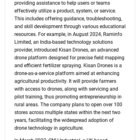
providing assistance to help users or teams
effectively utilize a product, system, or service.
This includes offering guidance, troubleshooting,
and skill development through various educational
resources. For example, in August 2024, Raminfo
Limited, an India-based technology solutions
provider, introduced Kisan Drones, an advanced
drone platform designed for precise field mapping
and efficient fertilizer spraying. Kisan Drones is a
drone-as-a-service platform aimed at enhancing
agricultural productivity. It will provide farmers
with access to drones, along with servicing and
pilot training, thus promoting entrepreneurship in
rural areas. The company plans to open over 100
stores across multiple states within the next two
years, facilitating the widespread adoption of
drone technology in agriculture.