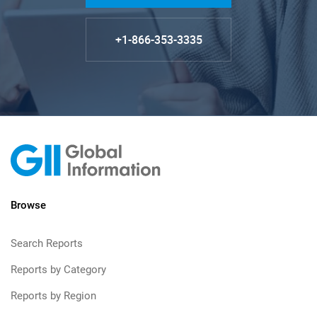
+1-866-353-3335
Browse
Search Reports
Reports by Category
Reports by Region