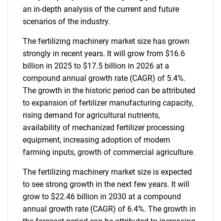
an in-depth analysis of the current and future
scenarios of the industry.
The fertilizing machinery market size has grown
strongly in recent years. It will grow from $16.6
billion in 2025 to $17.5 billion in 2026 at a
compound annual growth rate (CAGR) of 5.4%.
The growth in the historic period can be attributed
to expansion of fertilizer manufacturing capacity,
rising demand for agricultural nutrients,
availability of mechanized fertilizer processing
equipment, increasing adoption of modern
farming inputs, growth of commercial agriculture.
The fertilizing machinery market size is expected
to see strong growth in the next few years. It will
grow to $22.46 billion in 2030 at a compound
annual growth rate (CAGR) of 6.4%. The growth in