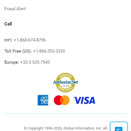
Fraud Alert
Call
Int'l:
+1-860-674-8796
Toll Free (US):
+1-866-353-3335
Europe:
+32-2-535-7543
© Copyright 1996-2026, Global Information, Inc. All