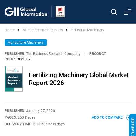
Home
Market Research Reports
Industrial Machinery
Agriculture Machinery
PUBLISHER:
The Business Research Company
|
PRODUCT
CODE:
1932509
Fertilizing Machinery Global Market
Report 2026
PUBLISHED:
January 27, 2026
PAGES:
250 Pages
ADD TO COMPARE
DELIVERY TIME:
2-10 business days