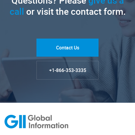
Questions? Please
give us a
call
or visit the contact form.
Contact Us
+1-866-353-3335