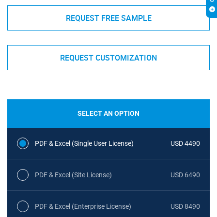
REQUEST FREE SAMPLE
REQUEST CUSTOMIZATION
SELECT AN OPTION
PDF & Excel (Single User License)
USD 4490
PDF & Excel (Site License)
USD 6490
PDF & Excel (Enterprise License)
USD 8490