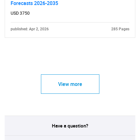
Forecasts 2026-2035
USD 3750
published: Apr 2, 2026
285 Pages
View more
Have a question?