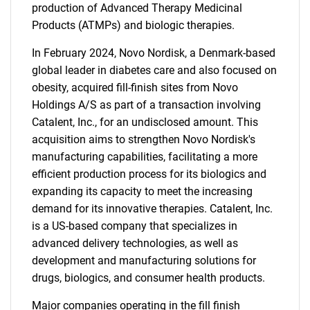
production of Advanced Therapy Medicinal
Products (ATMPs) and biologic therapies.
In February 2024, Novo Nordisk, a Denmark-based
global leader in diabetes care and also focused on
obesity, acquired fill-finish sites from Novo
Holdings A/S as part of a transaction involving
Catalent, Inc., for an undisclosed amount. This
acquisition aims to strengthen Novo Nordisk's
manufacturing capabilities, facilitating a more
efficient production process for its biologics and
expanding its capacity to meet the increasing
demand for its innovative therapies. Catalent, Inc.
is a US-based company that specializes in
advanced delivery technologies, as well as
development and manufacturing solutions for
drugs, biologics, and consumer health products.
Major companies operating in the fill finish