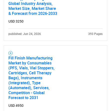
Global Industry Analysis,
Market Size, Market Share
& Forecast from 2026-2033
USD 3250
published: Jun 24, 2026
393 Pages
Fill Finish Manufacturing
Market by Consumables
(PFS, Vials, Vial Stoppers,
Cartridges, Cell Therapy
Bags), Instruments
(Integrated), Type
(Automated), Services,
Competition - Global
Forecast to 2031
USD 4950