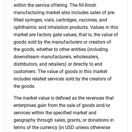
within the service offering. The fill-finish
manufacturing market also includes sales of pre-
filled syringes, vials, cartridges, vaccines, and
ophthalmic and inhalation products. Values in this
market are factory gate values, that is, the value of
goods sold by the manufacturers or creators of
the goods, whether to other entities (including
downstream manufacturers, wholesalers,
distributors, and retailers) or directly to end
customers. The value of goods in this market
includes related services sold by the creators of
the goods.
The market value is defined as the revenues that
enterprises gain from the sale of goods and/or
services within the specified market and
geography through sales, grants, or donations in
terms of the currency (in USD unless otherwise