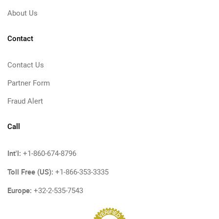
About Us
Contact
Contact Us
Partner Form
Fraud Alert
Call
Int'l:
+1-860-674-8796
Toll Free (US):
+1-866-353-3335
Europe:
+32-2-535-7543