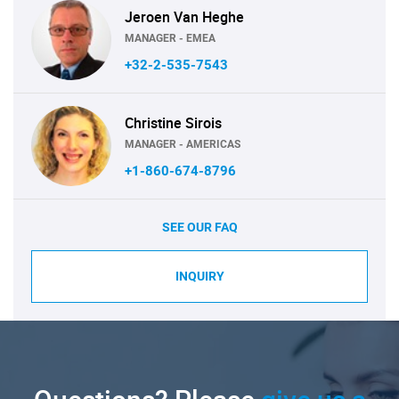
Jeroen Van Heghe
MANAGER - EMEA
+32-2-535-7543
Christine Sirois
MANAGER - AMERICAS
+1-860-674-8796
SEE OUR FAQ
INQUIRY