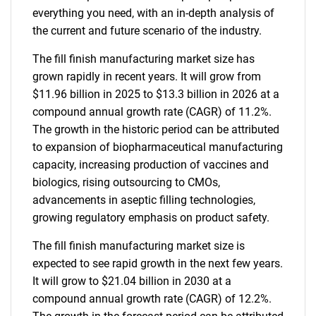
everything you need, with an in-depth analysis of
the current and future scenario of the industry.
The fill finish manufacturing market size has
grown rapidly in recent years. It will grow from
$11.96 billion in 2025 to $13.3 billion in 2026 at a
compound annual growth rate (CAGR) of 11.2%.
The growth in the historic period can be attributed
to expansion of biopharmaceutical manufacturing
capacity, increasing production of vaccines and
biologics, rising outsourcing to CMOs,
advancements in aseptic filling technologies,
growing regulatory emphasis on product safety.
The fill finish manufacturing market size is
expected to see rapid growth in the next few years.
It will grow to $21.04 billion in 2030 at a
compound annual growth rate (CAGR) of 12.2%.