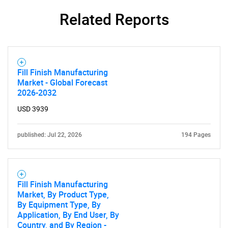
Related Reports
Fill Finish Manufacturing
Market - Global Forecast
2026-2032
USD 3939
published: Jul 22, 2026
194 Pages
Fill Finish Manufacturing
Market, By Product Type,
By Equipment Type, By
Application, By End User, By
Country, and By Region -