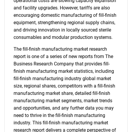
operational costs are slowing capacity expansion
and facility upgrades. However, tariffs are also
encouraging domestic manufacturing of fill-finish
equipment, strengthening regional supply chains,
and driving innovation in locally sourced sterile
consumables and modular production systems.
The fill-finish manufacturing market research
report is one of a series of new reports from The
Business Research Company that provides fill-
finish manufacturing market statistics, including
fill-finish manufacturing industry global market
size, regional shares, competitors with a fill-finish
manufacturing market share, detailed fill-finish
manufacturing market segments, market trends
and opportunities, and any further data you may
need to thrive in the fill-finish manufacturing
industry. This fill-finish manufacturing market
research report delivers a complete perspective of