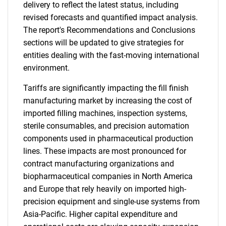
delivery to reflect the latest status, including
revised forecasts and quantified impact analysis.
The report's Recommendations and Conclusions
sections will be updated to give strategies for
entities dealing with the fast-moving international
environment.
Tariffs are significantly impacting the fill finish
manufacturing market by increasing the cost of
imported filling machines, inspection systems,
sterile consumables, and precision automation
components used in pharmaceutical production
lines. These impacts are most pronounced for
contract manufacturing organizations and
biopharmaceutical companies in North America
and Europe that rely heavily on imported high-
precision equipment and single-use systems from
Asia-Pacific. Higher capital expenditure and