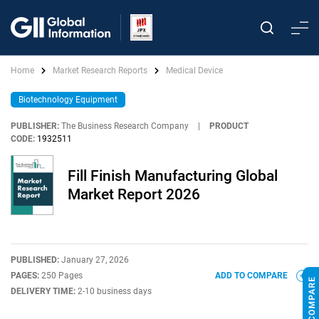
Home
Market Research Reports
Medical Device
Biotechnology Equipment
PUBLISHER:
The Business Research Company
|
PRODUCT
CODE:
1932511
Fill Finish Manufacturing Global
Market Report 2026
PUBLISHED:
January 27, 2026
PAGES:
250 Pages
ADD TO COMPARE
DELIVERY TIME:
2-10 business days