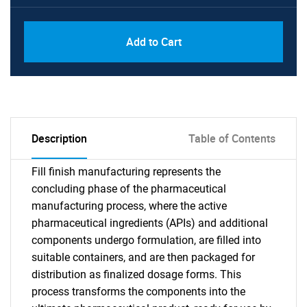
Add to Cart
Description
Table of Contents
Fill finish manufacturing represents the
concluding phase of the pharmaceutical
manufacturing process, where the active
pharmaceutical ingredients (APIs) and additional
components undergo formulation, are filled into
suitable containers, and are then packaged for
distribution as finalized dosage forms. This
process transforms the components into the