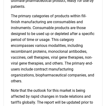
ultimate pharmaceutical product, ready for use by
patients.
The primary categories of products within fill-
finish manufacturing are consumables and
instruments. Consumable products are those
designed to be used up or depleted after a specific
period of time or usage. This category
encompasses various modalities, including
recombinant proteins, monoclonal antibodies,
vaccines, cell therapies, viral gene therapies, non-
viral gene therapies, and others. The primary end-
users include contract manufacturing
organizations, biopharmaceutical companies, and
others.
Note that the outlook for this market is being
affected by rapid changes in trade relations and
tariffs globally. The report will be updated prior to