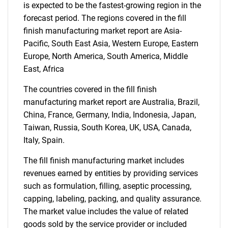
What are you looking
is expected to be the fastest-growing region in the
forecast period. The regions covered in the fill
for?
finish manufacturing market report are Asia-
Pacific, South East Asia, Western Europe, Eastern
Europe, North America, South America, Middle
East, Africa
The countries covered in the fill finish
manufacturing market report are Australia, Brazil,
China, France, Germany, India, Indonesia, Japan,
Taiwan, Russia, South Korea, UK, USA, Canada,
Need help finding what you are looking for?
Italy, Spain.
The fill finish manufacturing market includes
Contact Us
revenues earned by entities by providing services
such as formulation, filling, aseptic processing,
capping, labeling, packing, and quality assurance.
The market value includes the value of related
goods sold by the service provider or included