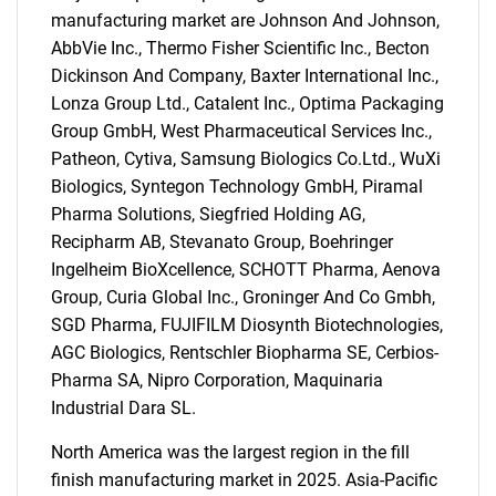
manufacturing market are Johnson And Johnson,
AbbVie Inc., Thermo Fisher Scientific Inc., Becton
Dickinson And Company, Baxter International Inc.,
Lonza Group Ltd., Catalent Inc., Optima Packaging
Group GmbH, West Pharmaceutical Services Inc.,
Patheon, Cytiva, Samsung Biologics Co.Ltd., WuXi
Biologics, Syntegon Technology GmbH, Piramal
Pharma Solutions, Siegfried Holding AG,
Recipharm AB, Stevanato Group, Boehringer
Ingelheim BioXcellence, SCHOTT Pharma, Aenova
Group, Curia Global Inc., Groninger And Co Gmbh,
SGD Pharma, FUJIFILM Diosynth Biotechnologies,
AGC Biologics, Rentschler Biopharma SE, Cerbios-
Pharma SA, Nipro Corporation, Maquinaria
Industrial Dara SL.
SEARCH
North America was the largest region in the fill
finish manufacturing market in 2025. Asia-Pacific