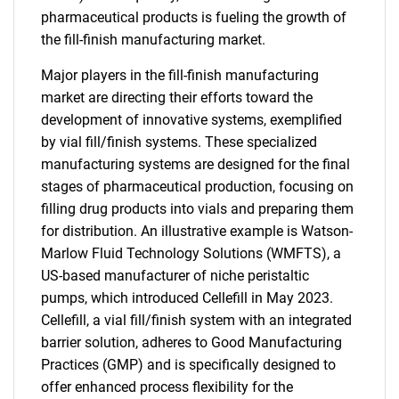
pharmaceutical products is fueling the growth of
the fill-finish manufacturing market.
Major players in the fill-finish manufacturing
market are directing their efforts toward the
development of innovative systems, exemplified
by vial fill/finish systems. These specialized
manufacturing systems are designed for the final
stages of pharmaceutical production, focusing on
filling drug products into vials and preparing them
for distribution. An illustrative example is Watson-
Marlow Fluid Technology Solutions (WMFTS), a
US-based manufacturer of niche peristaltic
pumps, which introduced Cellefill in May 2023.
Cellefill, a vial fill/finish system with an integrated
barrier solution, adheres to Good Manufacturing
Practices (GMP) and is specifically designed to
offer enhanced process flexibility for the