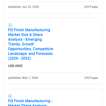
published: Jun 22, 2026
639 Pages
Fill Finish Manufacturing
Market Size & Share
Analysis - Emerging
Trends, Growth
Opportunities, Competitive
Landscape, and Forecasts
(2026 - 2032)
USD 4900
published: May 1, 2026
290 Pages
Fill Finish Manufacturing -
Market Share Analysis,