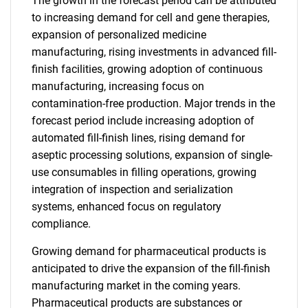
The growth in the forecast period can be attributed
to increasing demand for cell and gene therapies,
expansion of personalized medicine
manufacturing, rising investments in advanced fill-
finish facilities, growing adoption of continuous
manufacturing, increasing focus on
contamination-free production. Major trends in the
forecast period include increasing adoption of
automated fill-finish lines, rising demand for
aseptic processing solutions, expansion of single-
use consumables in filling operations, growing
integration of inspection and serialization
systems, enhanced focus on regulatory
compliance.
Growing demand for pharmaceutical products is
anticipated to drive the expansion of the fill-finish
manufacturing market in the coming years.
Pharmaceutical products are substances or