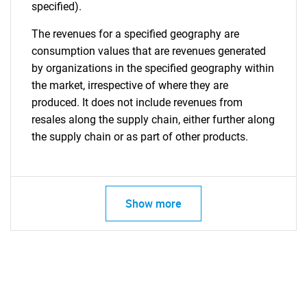
specified).
The revenues for a specified geography are
consumption values that are revenues generated
by organizations in the specified geography within
the market, irrespective of where they are
produced. It does not include revenues from
resales along the supply chain, either further along
the supply chain or as part of other products.
Show more