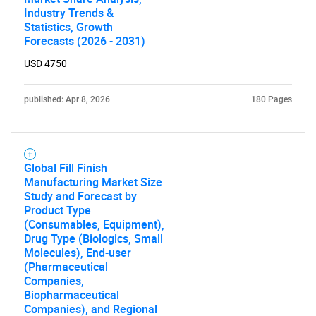
Industry Trends &
Statistics, Growth
Forecasts (2026 - 2031)
USD 4750
published: Apr 8, 2026
180 Pages
Global Fill Finish
Manufacturing Market Size
Study and Forecast by
Product Type
(Consumables, Equipment),
Drug Type (Biologics, Small
Molecules), End-user
(Pharmaceutical
Companies,
Biopharmaceutical
Companies), and Regional