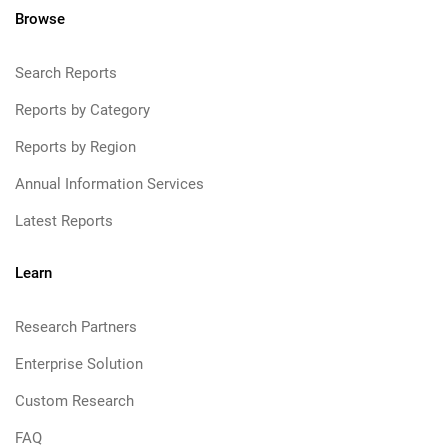
Browse
Search Reports
Reports by Category
Reports by Region
Annual Information Services
Latest Reports
Learn
Research Partners
Enterprise Solution
Custom Research
FAQ