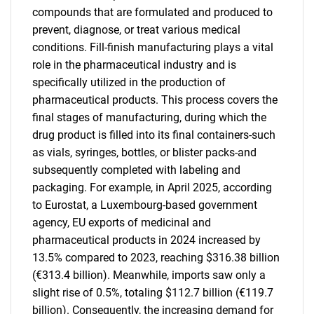
compounds that are formulated and produced to
prevent, diagnose, or treat various medical
conditions. Fill-finish manufacturing plays a vital
role in the pharmaceutical industry and is
specifically utilized in the production of
pharmaceutical products. This process covers the
final stages of manufacturing, during which the
drug product is filled into its final containers-such
as vials, syringes, bottles, or blister packs-and
subsequently completed with labeling and
packaging. For example, in April 2025, according
to Eurostat, a Luxembourg-based government
agency, EU exports of medicinal and
pharmaceutical products in 2024 increased by
13.5% compared to 2023, reaching $316.38 billion
(€313.4 billion). Meanwhile, imports saw only a
slight rise of 0.5%, totaling $112.7 billion (€119.7
billion). Consequently, the increasing demand for