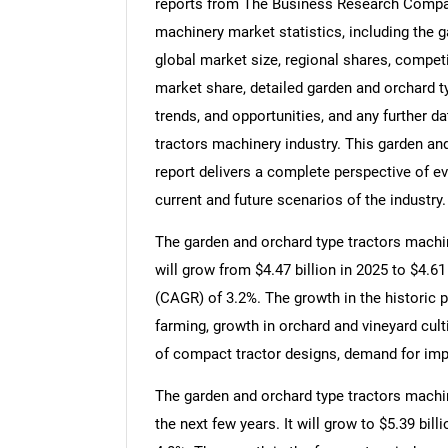
reports from The Business Research Compan
machinery market statistics, including the 
global market size, regional shares, compet
market share, detailed garden and orchard 
trends, and opportunities, and any further d
tractors machinery industry. This garden an
report delivers a complete perspective of ev
current and future scenarios of the industry.
The garden and orchard type tractors machin
will grow from $4.47 billion in 2025 to $4.6
(CAGR) of 3.2%. The growth in the historic 
farming, growth in orchard and vineyard cultiv
of compact tractor designs, demand for imp
The garden and orchard type tractors machin
the next few years. It will grow to $5.39 bi