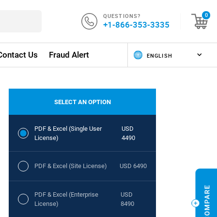
QUESTIONS?
0
+1-866-353-3335
Contact Us
Fraud Alert
SELECT AN OPTION
PDF & Excel (Single User
USD
License)
4490
PDF & Excel (Site License)
USD 6490
PDF & Excel (Enterprise
USD
License)
8490