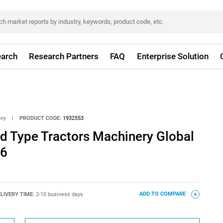
arch
Research Partners
FAQ
Enterprise Solution
any
|
PRODUCT CODE:
1932553
d Type Tractors Machinery Global
26
LIVERY TIME:
2-10 business days
ADD TO COMPARE