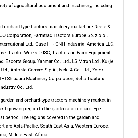
ety of agricultural equipment and machinery, including
d orchard type tractors machinery market are Deere &
 Corporation, Farmtrac Tractors Europe Sp. z o.o.,
ternational Ltd., Case IH - CNH Industrial America LLC,
nsk Tractor Works OJSC, Tractor and Farm Equipment
ed, Escorts Group, Yanmar Co. Ltd., LS Mtron Ltd., Kukje
d., Antonio Carraro S.p.A., Iseki & Co. Ltd., Zetor
, IHI Shibaura Machinery Corporation, Solis Tractors -
Industry Co. Ltd.
 garden and orchard-type tractors machinery market in
test-growing region in the garden and orchard-type
st period. The regions covered in the garden and
rt are Asia-Pacific, South East Asia, Western Europe,
ca, Middle East, Africa