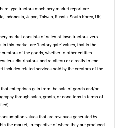
hard type tractors machinery market report are
dia, Indonesia, Japan, Taiwan, Russia, South Korea, UK,
ery market consists of sales of lawn tractors, zero-
n this market are 'factory gate' values, that is the
 creators of the goods, whether to other entities
lers, distributors, and retailers) or directly to end
t includes related services sold by the creators of the
 that enterprises gain from the sale of goods and/or
ography through sales, grants, or donations in terms of
fied).
 consumption values that are revenues generated by
hin the market, irrespective of where they are produced.