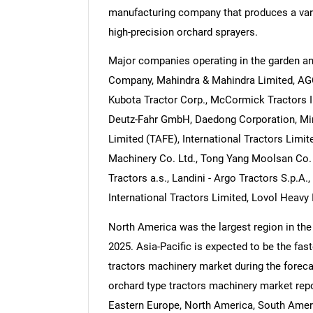
manufacturing company that produces a vari
high-precision orchard sprayers.
Major companies operating in the garden an
Company, Mahindra & Mahindra Limited, AGCO
Kubota Tractor Corp., McCormick Tractors In
Deutz-Fahr GmbH, Daedong Corporation, Mi
Limited (TAFE), International Tractors Limit
Machinery Co. Ltd., Tong Yang Moolsan Co. Lt
Tractors a.s., Landini - Argo Tractors S.p.A.
International Tractors Limited, Lovol Heavy 
North America was the largest region in the
2025. Asia-Pacific is expected to be the fas
tractors machinery market during the foreca
orchard type tractors machinery market repo
Eastern Europe, North America, South Ameri