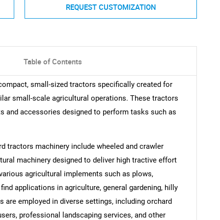
REQUEST CUSTOMIZATION
Table of Contents
ompact, small-sized tractors specifically created for
ilar small-scale agricultural operations. These tractors
s and accessories designed to perform tasks such as
rd tractors machinery include wheeled and crawler
tural machinery designed to deliver high tractive effort
 various agricultural implements such as plows,
nd applications in agriculture, general gardening, hilly
s are employed in diverse settings, including orchard
users, professional landscaping services, and other