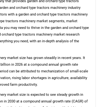
y that provides garden and orchard type tractors
garden and orchard type tractors machinery industry
itors with a garden and orchard type tractors machinery
type tractors machinery market segments, market
ata you may need to thrive in the garden and orchard type
d orchard type tractors machinery market research
erything you need, with an in-depth analysis of the
ery market size has grown steadily in recent years. It
1 billion in 2026 at a compound annual growth rate
period can be attributed to mechanization of small-scale
ation, rising labor shortages in agriculture, availability
roved farm productivity.
ery market size is expected to see steady growth in
llion in 2030 at a compound annual growth rate (CAGR) of