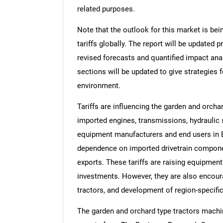
related purposes.
Note that the outlook for this market is bei
tariffs globally. The report will be updated pr
revised forecasts and quantified impact an
sections will be updated to give strategies f
environment.
Tariffs are influencing the garden and orch
imported engines, transmissions, hydraulic s
equipment manufacturers and end users in 
dependence on imported drivetrain componen
exports. These tariffs are raising equipmen
investments. However, they are also encour
tractors, and development of region-specific
The garden and orchard type tractors machin