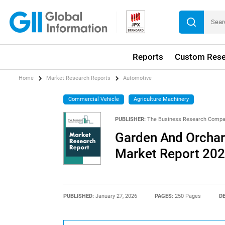
Reports
Custom Rese
Home
Market Research Reports
Automotive
Commercial Vehicle
Agriculture Machinery
PUBLISHER:
The Business Research Comp
Garden And Orchar
Market Report 20
PUBLISHED:
January 27, 2026
PAGES:
250 Pages
DE