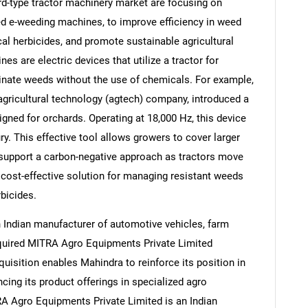
d-type tractor machinery market are focusing on
ed e-weeding machines, to improve efficiency in weed
 herbicides, and promote sustainable agricultural
s are electric devices that utilize a tractor for
iminate weeds without the use of chemicals. For example,
Contact Us
d help finding what you are looking for?
agricultural technology (agtech) company, introduced a
gned for orchards. Operating at 18,000 Hz, this device
ry. This effective tool allows growers to cover larger
 support a carbon-negative approach as tractors move
cost-effective solution for managing resistant weeds
rbicides.
 Indian manufacturer of automotive vehicles, farm
uired MITRA Agro Equipments Private Limited
quisition enables Mahindra to reinforce its position in
cing its product offerings in specialized agro
A Agro Equipments Private Limited is an Indian