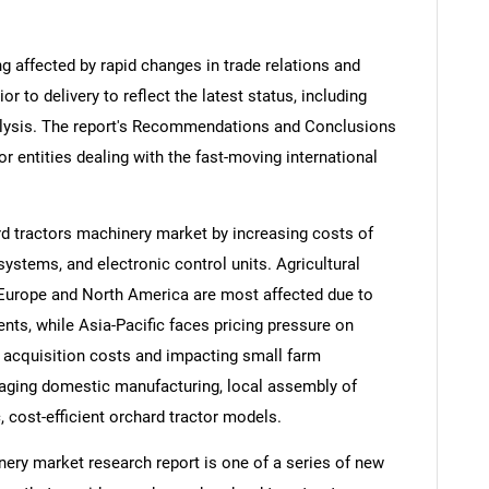
ng affected by rapid changes in trade relations and
ior to delivery to reflect the latest status, including
alysis. The report's Recommendations and Conclusions
or entities dealing with the fast-moving international
ard tractors machinery market by increasing costs of
ystems, and electronic control units. Agricultural
Europe and North America are most affected due to
ts, while Asia-Pacific faces pricing pressure on
t acquisition costs and impacting small farm
aging domestic manufacturing, local assembly of
, cost-efficient orchard tractor models.
ery market research report is one of a series of new