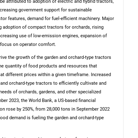
e attributed to adoption of electric and hybrid tractors,
ncreasing government support for sustainable
tor features, demand for fuel-efficient machinery. Major
g adoption of compact tractors for orchards, rising
ncreasing use of low-emission engines, expansion of
d focus on operator comfort.
rive the growth of the garden and orchard-type tractors
e quantity of food products and resources that
t different prices within a given timeframe. Increased
d orchard-type tractors to efficiently cultivate and
needs of orchards, gardens, and other specialized
SEARCH
mber 2023, the World Bank, a US-based financial
What are you looking for?
ction rose by 250%, from 28,000 tons in September 2022
food demand is fueling the garden and orchard-type