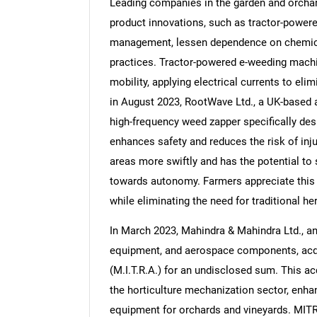
Leading companies in the garden and orchar
product innovations, such as tractor-power
management, lessen dependence on chemical
practices. Tractor-powered e-weeding machine
mobility, applying electrical currents to el
Nee
in August 2023, RootWave Ltd., a UK-based 
high-frequency weed zapper specifically desi
enhances safety and reduces the risk of inju
areas more swiftly and has the potential to
towards autonomy. Farmers appreciate this 
while eliminating the need for traditional he
In March 2023, Mahindra & Mahindra Ltd., an
equipment, and aerospace components, acq
(M.I.T.R.A.) for an undisclosed sum. This ac
the horticulture mechanization sector, enhan
equipment for orchards and vineyards. MITR