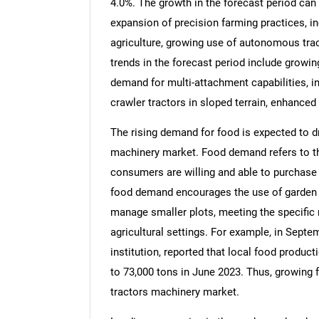
4.0%. The growth in the forecast period can b
expansion of precision farming practices, i
agriculture, growing use of autonomous trac
trends in the forecast period include growin
demand for multi-attachment capabilities, i
crawler tractors in sloped terrain, enhance
The rising demand for food is expected to d
machinery market. Food demand refers to th
consumers are willing and able to purchase a
food demand encourages the use of garden an
manage smaller plots, meeting the specific 
agricultural settings. For example, in Septe
institution, reported that local food produ
to 73,000 tons in June 2023. Thus, growing 
tractors machinery market.