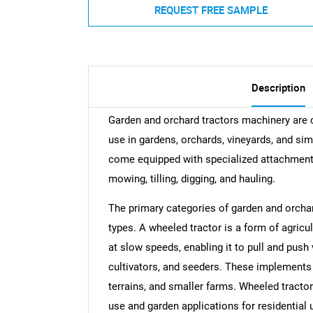
REQUEST FREE SAMPLE
Description
Garden and orchard tractors machinery are c
use in gardens, orchards, vineyards, and sim
come equipped with specialized attachment
mowing, tilling, digging, and hauling.
The primary categories of garden and orcha
types. A wheeled tractor is a form of agricul
at slow speeds, enabling it to pull and push
cultivators, and seeders. These implements fi
terrains, and smaller farms. Wheeled tractor
use and garden applications for residential 