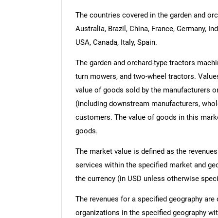
The countries covered in the garden and orc
Australia, Brazil, China, France, Germany, In
USA, Canada, Italy, Spain.
The garden and orchard-type tractors machin
turn mowers, and two-wheel tractors. Values i
value of goods sold by the manufacturers or
(including downstream manufacturers, wholesa
customers. The value of goods in this marke
goods.
The market value is defined as the revenues
services within the specified market and ge
the currency (in USD unless otherwise speci
The revenues for a specified geography are
organizations in the specified geography wit