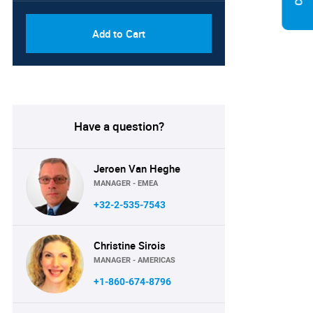
Add to Cart
Have a question?
Jeroen Van Heghe
MANAGER - EMEA
+32-2-535-7543
Christine Sirois
MANAGER - AMERICAS
+1-860-674-8796