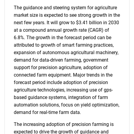
The guidance and steering system for agriculture
market size is expected to see strong growth in the
next few years. It will grow to $3.41 billion in 2030
at a compound annual growth rate (CAGR) of
6.8%. The growth in the forecast period can be
attributed to growth of smart farming practices,
expansion of autonomous agricultural machinery,
demand for data-driven farming, government
support for precision agriculture, adoption of
connected farm equipment. Major trends in the
forecast period include adoption of precision
agriculture technologies, increasing use of gps-
based guidance systems, integration of farm
automation solutions, focus on yield optimization,
demand for real-time farm data.
The increasing adoption of precision farming is
expected to drive the growth of guidance and