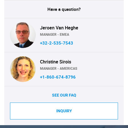
Have a question?
Jeroen Van Heghe
MANAGER - EMEA
+32-2-535-7543
Christine Sirois
MANAGER - AMERICAS
+1-860-674-8796
SEE OUR FAQ
INQUIRY