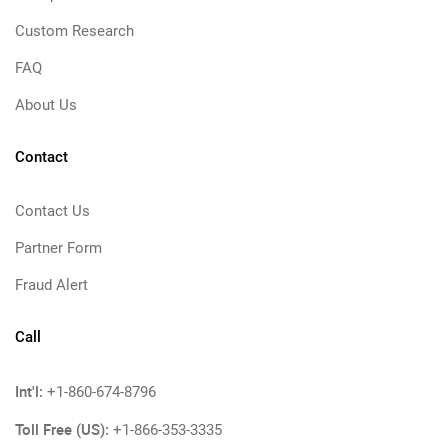
Custom Research
FAQ
About Us
Contact
Contact Us
Partner Form
Fraud Alert
Call
Int'l:
+1-860-674-8796
Toll Free (US):
+1-866-353-3335