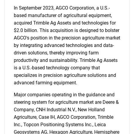
In September 2023, AGCO Corporation, a U.S.-
based manufacturer of agricultural equipment,
acquired Trimble Ag Assets and technologies for
$2.0 billion. This acquisition is designed to bolster
AGCO's position in the precision agriculture market
by integrating advanced technologies and data-
driven solutions, thereby improving farm
productivity and sustainability. Trimble Ag Assets
is a U.S.-based technology company that
specializes in precision agriculture solutions and
advanced farming equipment.
Major companies operating in the guidance and
steering system for agriculture market are Deere &
Company, CNH Industrial N.V., New Holland
Agriculture, Case IH, AGCO Corporation, Trimble
Inc., Topcon Positioning Systems Inc., Leica
Geosystems AG, Hexagon Agriculture, Hemisphere