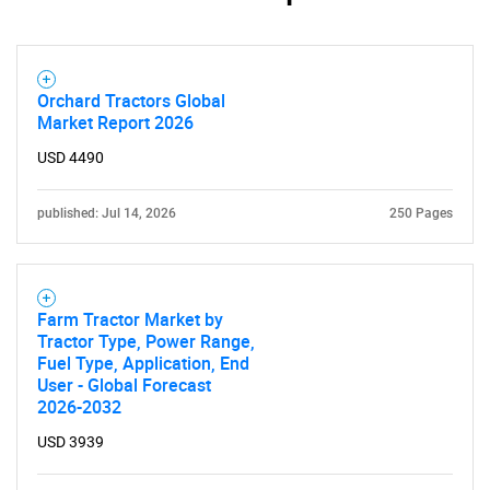
Orchard Tractors Global
Market Report 2026
USD 4490
published: Jul 14, 2026
250 Pages
Farm Tractor Market by
Tractor Type, Power Range,
Fuel Type, Application, End
User - Global Forecast
2026-2032
USD 3939