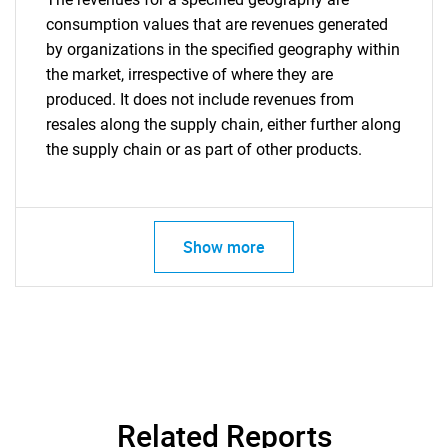
consumption values that are revenues generated
by organizations in the specified geography within
the market, irrespective of where they are
produced. It does not include revenues from
resales along the supply chain, either further along
the supply chain or as part of other products.
Show more
Related Reports