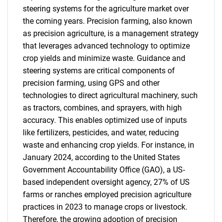
steering systems for the agriculture market over
the coming years. Precision farming, also known
as precision agriculture, is a management strategy
that leverages advanced technology to optimize
crop yields and minimize waste. Guidance and
steering systems are critical components of
precision farming, using GPS and other
technologies to direct agricultural machinery, such
as tractors, combines, and sprayers, with high
accuracy. This enables optimized use of inputs
like fertilizers, pesticides, and water, reducing
waste and enhancing crop yields. For instance, in
January 2024, according to the United States
Government Accountability Office (GAO), a US-
based independent oversight agency, 27% of US
farms or ranches employed precision agriculture
practices in 2023 to manage crops or livestock.
Therefore, the growing adoption of precision