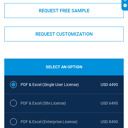
REQUEST FREE SAMPLE
REQUEST CUSTOMIZATION
SELECT AN OPTION
PDF & Excel (Single User License)
USD 4490
PDF & Excel (Site License)
USD 6490
PDF & Excel (Enterprise License)
USD 8490