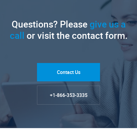
Questions? Please
give us a
call
or visit the contact form.
Contact Us
+1-866-353-3335