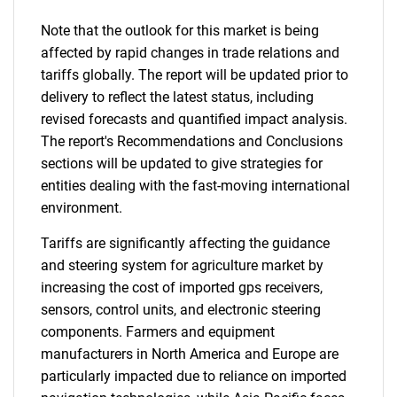
Note that the outlook for this market is being
affected by rapid changes in trade relations and
tariffs globally. The report will be updated prior to
delivery to reflect the latest status, including
revised forecasts and quantified impact analysis.
The report's Recommendations and Conclusions
sections will be updated to give strategies for
entities dealing with the fast-moving international
environment.
Tariffs are significantly affecting the guidance
and steering system for agriculture market by
increasing the cost of imported gps receivers,
sensors, control units, and electronic steering
components. Farmers and equipment
manufacturers in North America and Europe are
particularly impacted due to reliance on imported