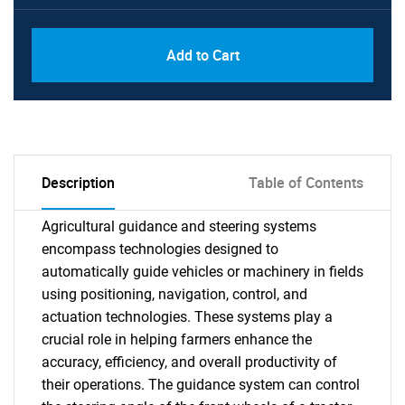
Add to Cart
Description
Table of Contents
Agricultural guidance and steering systems
encompass technologies designed to
automatically guide vehicles or machinery in fields
using positioning, navigation, control, and
actuation technologies. These systems play a
crucial role in helping farmers enhance the
accuracy, efficiency, and overall productivity of
their operations. The guidance system can control