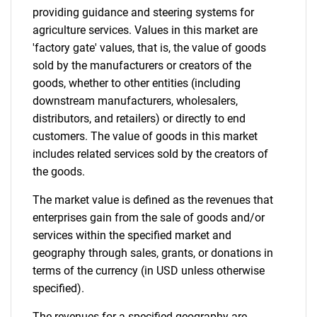
providing guidance and steering systems for
agriculture services. Values in this market are
'factory gate' values, that is, the value of goods
sold by the manufacturers or creators of the
goods, whether to other entities (including
downstream manufacturers, wholesalers,
distributors, and retailers) or directly to end
customers. The value of goods in this market
includes related services sold by the creators of
the goods.
The market value is defined as the revenues that
enterprises gain from the sale of goods and/or
services within the specified market and
geography through sales, grants, or donations in
terms of the currency (in USD unless otherwise
specified).
The revenues for a specified geography are