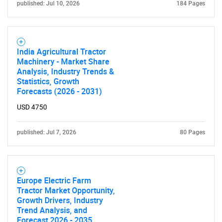
published: Jul 10, 2026
184 Pages
India Agricultural Tractor
Machinery - Market Share
Analysis, Industry Trends &
Statistics, Growth
Forecasts (2026 - 2031)
USD 4750
published: Jul 7, 2026
80 Pages
Europe Electric Farm
Tractor Market Opportunity,
Growth Drivers, Industry
Trend Analysis, and
Forecast 2026 - 2035