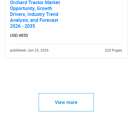
Orchard Tractor Market
Opportunity, Growth
Drivers, Industry Trend
Analysis, and Forecast
2026 - 2035
USD 4850
published: Jun 25, 2026
220 Pages
View more