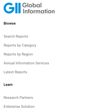
Browse
Search Reports
Reports by Category
Reports by Region
Annual Information Services
Latest Reports
Learn
Research Partners
Enterprise Solution