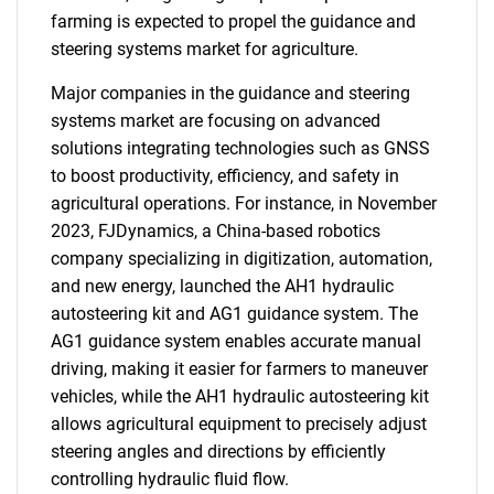
farming is expected to propel the guidance and
steering systems market for agriculture.
Major companies in the guidance and steering
systems market are focusing on advanced
solutions integrating technologies such as GNSS
to boost productivity, efficiency, and safety in
agricultural operations. For instance, in November
2023, FJDynamics, a China-based robotics
company specializing in digitization, automation,
and new energy, launched the AH1 hydraulic
autosteering kit and AG1 guidance system. The
AG1 guidance system enables accurate manual
driving, making it easier for farmers to maneuver
vehicles, while the AH1 hydraulic autosteering kit
allows agricultural equipment to precisely adjust
steering angles and directions by efficiently
controlling hydraulic fluid flow.