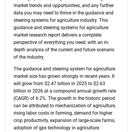
market trends and opportunities, and any further
data you may need to thrive in the guidance and
steering systems for agriculture industry. This
guidance and steering systems for agriculture
market research report delivers a complete
perspective of everything you need, with an in-
depth analysis of the current and future scenario
of the industry.
The guidance and steering system for agriculture
market size has grown strongly in recent years. It
will grow from $2.47 billion in 2025 to $2.63
billion in 2026 at a compound annual growth rate
(CAGR) of 6.2%. The growth in the historic period
can be attributed to mechanization of agriculture,
rising labor costs in farming, demand for higher
crop productivity, expansion of large-scale farms,
adoption of gps technology in agriculture.