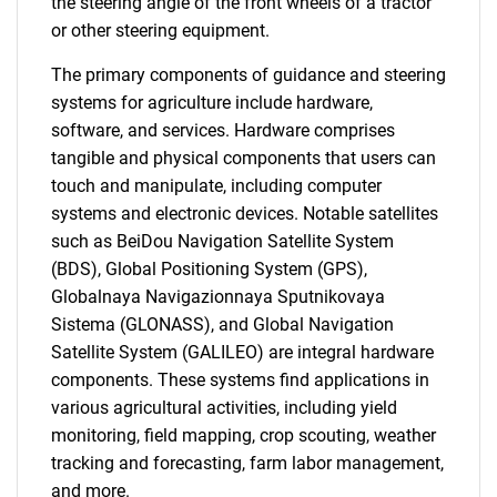
the steering angle of the front wheels of a tractor
or other steering equipment.
The primary components of guidance and steering
systems for agriculture include hardware,
software, and services. Hardware comprises
tangible and physical components that users can
touch and manipulate, including computer
systems and electronic devices. Notable satellites
such as BeiDou Navigation Satellite System
(BDS), Global Positioning System (GPS),
Globalnaya Navigazionnaya Sputnikovaya
Sistema (GLONASS), and Global Navigation
Satellite System (GALILEO) are integral hardware
components. These systems find applications in
various agricultural activities, including yield
monitoring, field mapping, crop scouting, weather
tracking and forecasting, farm labor management,
and more.