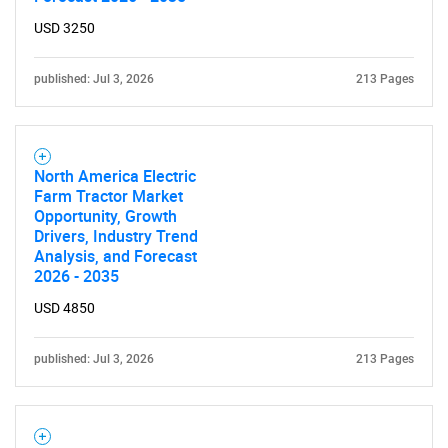
USD 3250
published: Jul 3, 2026
213 Pages
North America Electric
Farm Tractor Market
Opportunity, Growth
Drivers, Industry Trend
Analysis, and Forecast
2026 - 2035
USD 4850
published: Jul 3, 2026
213 Pages