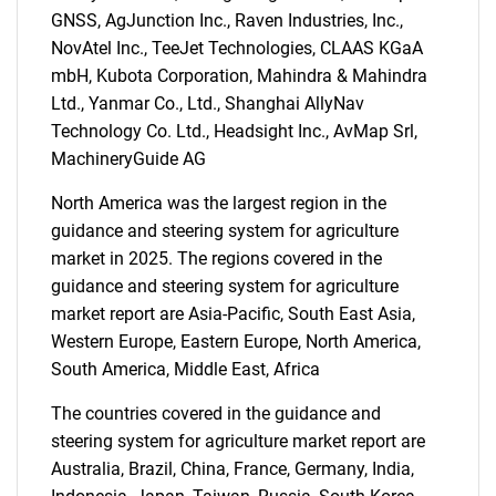
GNSS, AgJunction Inc., Raven Industries, Inc.,
NovAtel Inc., TeeJet Technologies, CLAAS KGaA
mbH, Kubota Corporation, Mahindra & Mahindra
Ltd., Yanmar Co., Ltd., Shanghai AllyNav
Technology Co. Ltd., Headsight Inc., AvMap Srl,
MachineryGuide AG
North America was the largest region in the
guidance and steering system for agriculture
SEARCH
market in 2025. The regions covered in the
What are you looking
guidance and steering system for agriculture
market report are Asia-Pacific, South East Asia,
for?
Western Europe, Eastern Europe, North America,
South America, Middle East, Africa
The countries covered in the guidance and
steering system for agriculture market report are
Australia, Brazil, China, France, Germany, India,