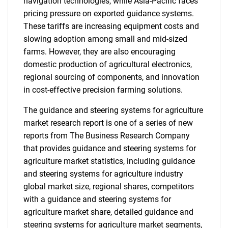
navigation technologies, while Asia-Pacific faces
pricing pressure on exported guidance systems.
These tariffs are increasing equipment costs and
slowing adoption among small and mid-sized
farms. However, they are also encouraging
domestic production of agricultural electronics,
regional sourcing of components, and innovation
in cost-effective precision farming solutions.
The guidance and steering systems for agriculture
market research report is one of a series of new
reports from The Business Research Company
that provides guidance and steering systems for
agriculture market statistics, including guidance
and steering systems for agriculture industry
global market size, regional shares, competitors
with a guidance and steering systems for
agriculture market share, detailed guidance and
steering systems for agriculture market segments,