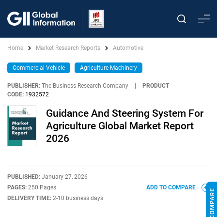
Home
Market Research Reports
Automotive
Commercial Vehicle
Agriculture Machinery
PUBLISHER:
The Business Research Company
|
PRODUCT
CODE:
1932572
Guidance And Steering System For
Agriculture Global Market Report
2026
PUBLISHED:
January 27, 2026
PAGES:
250 Pages
ADD TO COMPARE
DELIVERY TIME:
2-10 business days