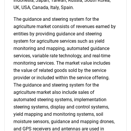
Indonesia, Japan, Taiwan, Russia, South Korea,
UK, USA, Canada, Italy, Spain.
The guidance and steering system for the
Need help finding what you are looking for?
agriculture market consists of revenues earned by
entities by providing guidance and steering
Contact Us
system for agriculture services such as yield
monitoring and mapping, automated guidance
services, variable rate technology, and real-time
monitoring services. The market value includes
the value of related goods sold by the service
provider or included within the service offering.
The guidance and steering system for the
agriculture market also include sales of
automated steering systems, implementation
steering systems, display and control systems,
yield mapping and monitoring systems, soil
moisture sensors, guidance and mapping drones,
and GPS receivers and antennas are used in