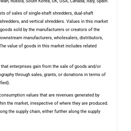
iwan, Russia, South Korea, UK, USA, Canada, Italy, Spain.
 of sales of single-shaft shredders, dual-shaft
shredders, and vertical shredders. Values in this market
of goods sold by the manufacturers or creators of the
 downstream manufacturers, wholesalers, distributors,
 The value of goods in this market includes related
 that enterprises gain from the sale of goods and/or
ography through sales, grants, or donations in terms of
fied).
 consumption values that are revenues generated by
hin the market, irrespective of where they are produced.
ong the supply chain, either further along the supply