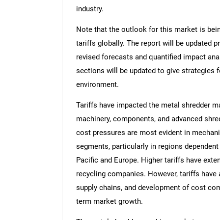
industry.
Note that the outlook for this market is bei
tariffs globally. The report will be updated pr
revised forecasts and quantified impact an
sections will be updated to give strategies f
environment.
Tariffs have impacted the metal shredder m
machinery, components, and advanced shred
cost pressures are most evident in mechan
segments, particularly in regions dependen
Pacific and Europe. Higher tariffs have exte
recycling companies. However, tariffs have
supply chains, and development of cost com
term market growth.