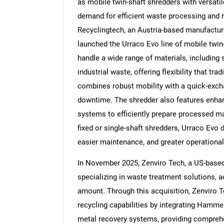
as mobile twin-shaft shredders with versatile
demand for efficient waste processing and r
Recyclingtech, an Austria-based manufactur
launched the Urraco Evo line of mobile twin
handle a wide range of materials, including
Nee
industrial waste, offering flexibility that tra
combines robust mobility with a quick-exch
downtime. The shredder also features enhan
systems to efficiently prepare processed ma
fixed or single-shaft shredders, Urraco Evo d
easier maintenance, and greater operational
In November 2025, Zenviro Tech, a US-based
specializing in waste treatment solutions, 
amount. Through this acquisition, Zenviro T
recycling capabilities by integrating Hammer
metal recovery systems, providing comprehen