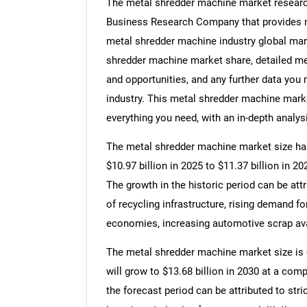
The metal shredder machine market research
Business Research Company that provides me
metal shredder machine industry global mark
shredder machine market share, detailed m
and opportunities, and any further data you
industry. This metal shredder machine marke
everything you need, with an in-depth analysi
The metal shredder machine market size has 
$10.97 billion in 2025 to $11.37 billion in 
The growth in the historic period can be att
of recycling infrastructure, rising demand f
economies, increasing automotive scrap avai
The metal shredder machine market size is e
will grow to $13.68 billion in 2030 at a co
the forecast period can be attributed to str