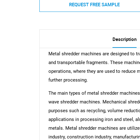
REQUEST FREE SAMPLE
Description
Metal shredder machines are designed to t
and transportable fragments. These machines
operations, where they are used to reduce m
further processing.
The main types of metal shredder machine
wave shredder machines. Mechanical shredd
purposes such as recycling, volume reducti
applications in processing iron and steel, 
metals. Metal shredder machines are utilize
industry, construction industry, manufacturin