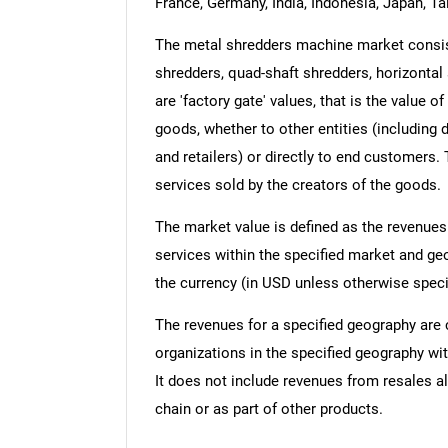
France, Germany, India, Indonesia, Japan, Ta
The metal shredders machine market consists
shredders, quad-shaft shredders, horizontal 
are 'factory gate' values, that is the value 
goods, whether to other entities (including
and retailers) or directly to end customers.
services sold by the creators of the goods.
The market value is defined as the revenues
services within the specified market and ge
the currency (in USD unless otherwise speci
The revenues for a specified geography are
organizations in the specified geography wit
It does not include revenues from resales al
chain or as part of other products.