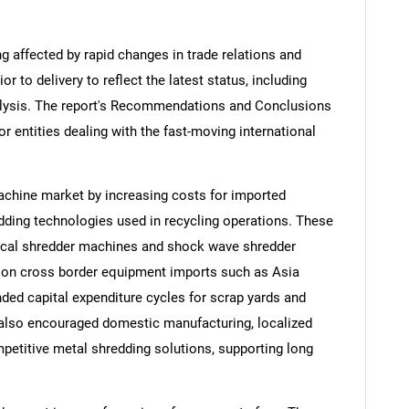
ng affected by rapid changes in trade relations and
ior to delivery to reflect the latest status, including
alysis. The report's Recommendations and Conclusions
or entities dealing with the fast-moving international
achine market by increasing costs for imported
ding technologies used in recycling operations. These
ical shredder machines and shock wave shredder
t on cross border equipment imports such as Asia
nded capital expenditure cycles for scrap yards and
 also encouraged domestic manufacturing, localized
petitive metal shredding solutions, supporting long