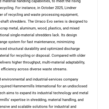
 material handling capabilities, to meet the rising
ecycling. For instance, in October 2025, Lindner
er of recycling and waste processing equipment,
-shaft shredders. The Urraco Evo series is designed to
 scrap metal, aluminum, wood, plastics, and mixed
Contact Us
d help finding what you are looking for?
ditional single-material shredders lack. Its design
ange system for fast maintenance, minimizing
ced structural durability and optimized discharge
terial for recycling or disposal. Compared with older
elivers higher throughput, multi-material adaptability,
 efficiency across diverse waste streams.
 environmental and industrial-services company
acquired Hammermills International for an undisclosed
ech aims to expand its industrial technology and metal
mills' expertise in shredding, material handling, and
sive and scalable solutions for industrial and