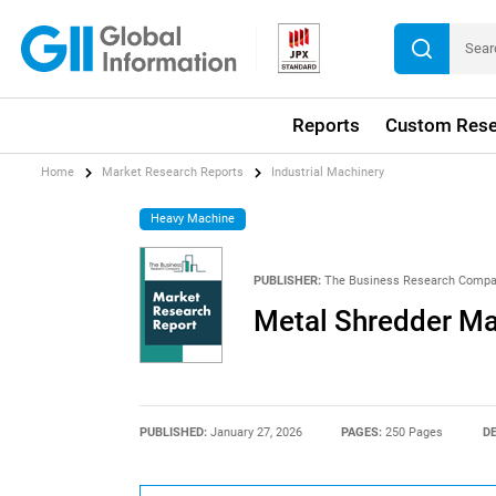
Reports
Custom Rese
Home
Market Research Reports
Industrial Machinery
Heavy Machine
PUBLISHER:
The Business Research Comp
Metal Shredder Ma
PUBLISHED:
January 27, 2026
PAGES:
250 Pages
DE