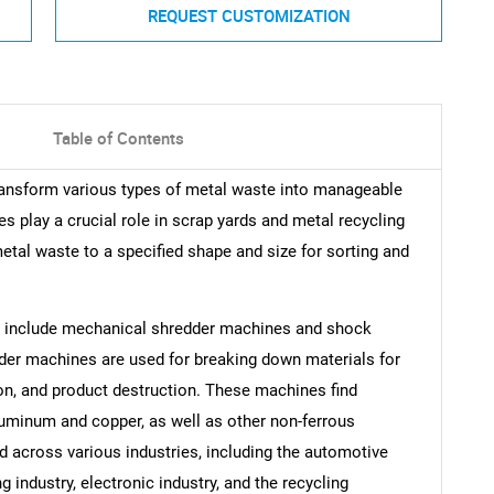
REQUEST CUSTOMIZATION
Table of Contents
ransform various types of metal waste into manageable
 play a crucial role in scrap yards and metal recycling
etal waste to a specified shape and size for sorting and
s include mechanical shredder machines and shock
er machines are used for breaking down materials for
on, and product destruction. These machines find
aluminum and copper, as well as other non-ferrous
d across various industries, including the automotive
g industry, electronic industry, and the recycling