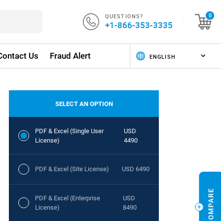
QUESTIONS?
0
+1-866-353-3335
Contact Us
Fraud Alert
SELECT AN OPTION
PDF & Excel (Single User
USD
License)
4490
PDF & Excel (Site License)
USD 6490
PDF & Excel (Enterprise
USD
License)
8490