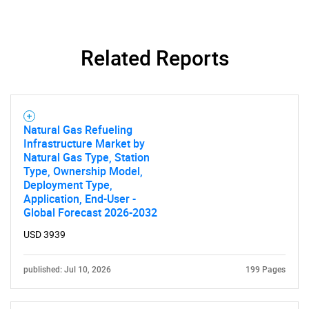
Related Reports
Natural Gas Refueling
Infrastructure Market by
Natural Gas Type, Station
Type, Ownership Model,
Deployment Type,
Application, End-User -
Global Forecast 2026-2032
USD 3939
published: Jul 10, 2026
199 Pages