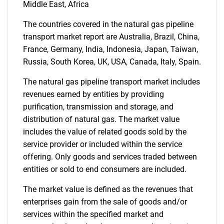
Middle East, Africa
The countries covered in the natural gas pipeline
transport market report are Australia, Brazil, China,
France, Germany, India, Indonesia, Japan, Taiwan,
Russia, South Korea, UK, USA, Canada, Italy, Spain.
Need help finding what you are looking for?
The natural gas pipeline transport market includes
revenues earned by entities by providing
purification, transmission and storage, and
Contact Us
distribution of natural gas. The market value
includes the value of related goods sold by the
service provider or included within the service
offering. Only goods and services traded between
entities or sold to end consumers are included.
The market value is defined as the revenues that
enterprises gain from the sale of goods and/or
services within the specified market and