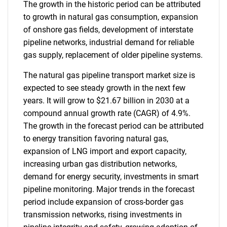
The growth in the historic period can be attributed
to growth in natural gas consumption, expansion
of onshore gas fields, development of interstate
pipeline networks, industrial demand for reliable
gas supply, replacement of older pipeline systems.
The natural gas pipeline transport market size is
expected to see steady growth in the next few
years. It will grow to $21.67 billion in 2030 at a
compound annual growth rate (CAGR) of 4.9%.
The growth in the forecast period can be attributed
to energy transition favoring natural gas,
expansion of LNG import and export capacity,
increasing urban gas distribution networks,
demand for energy security, investments in smart
pipeline monitoring. Major trends in the forecast
period include expansion of cross-border gas
transmission networks, rising investments in