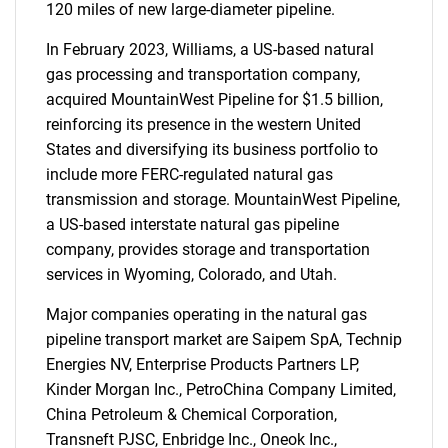
120 miles of new large-diameter pipeline.
In February 2023, Williams, a US-based natural
gas processing and transportation company,
acquired MountainWest Pipeline for $1.5 billion,
reinforcing its presence in the western United
States and diversifying its business portfolio to
include more FERC-regulated natural gas
transmission and storage. MountainWest Pipeline,
a US-based interstate natural gas pipeline
company, provides storage and transportation
services in Wyoming, Colorado, and Utah.
Major companies operating in the natural gas
pipeline transport market are Saipem SpA, Technip
Energies NV, Enterprise Products Partners LP,
Kinder Morgan Inc., PetroChina Company Limited,
China Petroleum & Chemical Corporation,
Transneft PJSC, Enbridge Inc., Oneok Inc.,