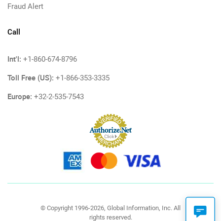
Fraud Alert
Call
Int'l:
+1-860-674-8796
Toll Free (US):
+1-866-353-3335
Europe:
+32-2-535-7543
© Copyright 1996-2026, Global Information, Inc. All
rights reserved.