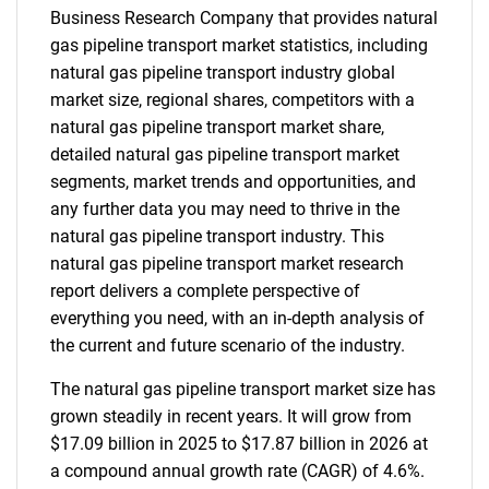
Business Research Company that provides natural
gas pipeline transport market statistics, including
natural gas pipeline transport industry global
market size, regional shares, competitors with a
natural gas pipeline transport market share,
detailed natural gas pipeline transport market
segments, market trends and opportunities, and
any further data you may need to thrive in the
natural gas pipeline transport industry. This
natural gas pipeline transport market research
report delivers a complete perspective of
everything you need, with an in-depth analysis of
the current and future scenario of the industry.
The natural gas pipeline transport market size has
grown steadily in recent years. It will grow from
$17.09 billion in 2025 to $17.87 billion in 2026 at
a compound annual growth rate (CAGR) of 4.6%.