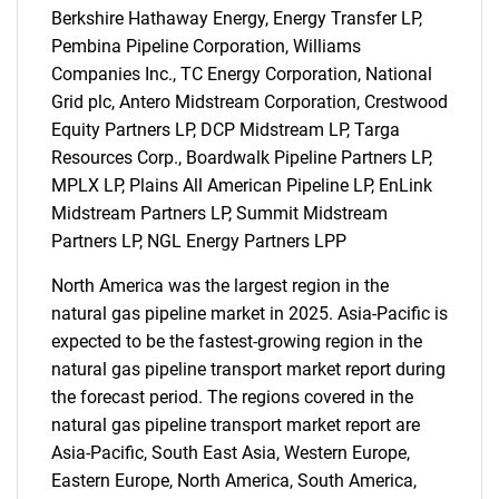
Berkshire Hathaway Energy, Energy Transfer LP,
Pembina Pipeline Corporation, Williams
Companies Inc., TC Energy Corporation, National
Grid plc, Antero Midstream Corporation, Crestwood
Equity Partners LP, DCP Midstream LP, Targa
Resources Corp., Boardwalk Pipeline Partners LP,
MPLX LP, Plains All American Pipeline LP, EnLink
Midstream Partners LP, Summit Midstream
Partners LP, NGL Energy Partners LPP
North America was the largest region in the
natural gas pipeline market in 2025. Asia-Pacific is
SEARCH
expected to be the fastest-growing region in the
natural gas pipeline transport market report during
What are you looking
the forecast period. The regions covered in the
natural gas pipeline transport market report are
for?
Asia-Pacific, South East Asia, Western Europe,
Eastern Europe, North America, South America,