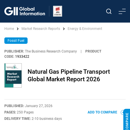
Home
Market Research Reports
Energy & Environment
Fossil Fuel
PUBLISHER:
The Business Research Company
|
PRODUCT
CODE:
1933422
Natural Gas Pipeline Transport
Global Market Report 2026
PUBLISHED:
January 27, 2026
PAGES:
250 Pages
ADD TO COMPARE
DELIVERY TIME:
2-10 business days