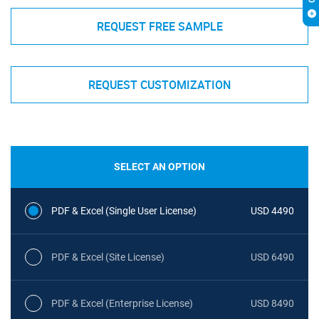
REQUEST FREE SAMPLE
REQUEST CUSTOMIZATION
SELECT AN OPTION
PDF & Excel (Single User License)
USD 4490
PDF & Excel (Site License)
USD 6490
PDF & Excel (Enterprise License)
USD 8490