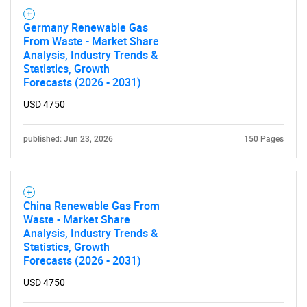
Germany Renewable Gas
From Waste - Market Share
Analysis, Industry Trends &
Statistics, Growth
Forecasts (2026 - 2031)
USD 4750
published: Jun 23, 2026
150 Pages
China Renewable Gas From
Waste - Market Share
Analysis, Industry Trends &
Statistics, Growth
Forecasts (2026 - 2031)
USD 4750