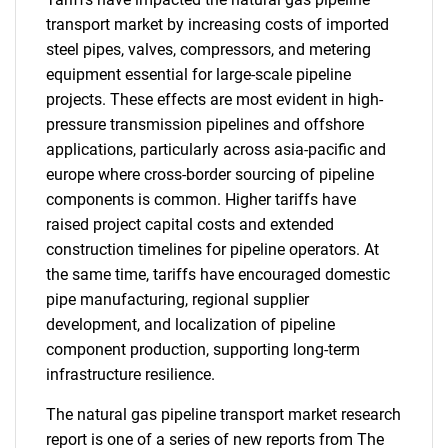
transport market by increasing costs of imported
steel pipes, valves, compressors, and metering
equipment essential for large-scale pipeline
projects. These effects are most evident in high-
pressure transmission pipelines and offshore
applications, particularly across asia-pacific and
europe where cross-border sourcing of pipeline
components is common. Higher tariffs have
raised project capital costs and extended
construction timelines for pipeline operators. At
the same time, tariffs have encouraged domestic
pipe manufacturing, regional supplier
development, and localization of pipeline
component production, supporting long-term
infrastructure resilience.
The natural gas pipeline transport market research
report is one of a series of new reports from The