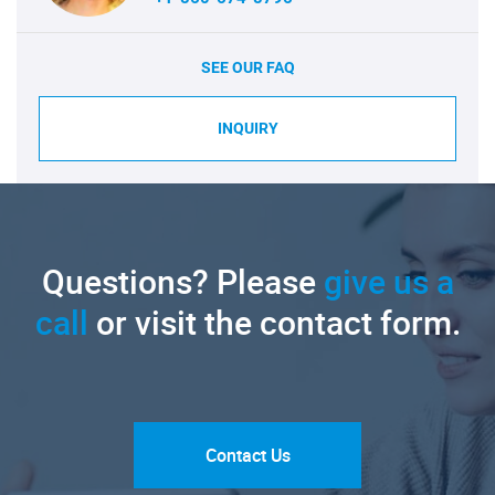
SEE OUR FAQ
INQUIRY
Questions? Please
give us a
call
or visit the contact form.
Contact Us