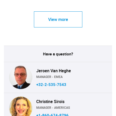
View more
Have a question?
Jeroen Van Heghe
MANAGER - EMEA
+32-2-535-7543
Christine Sirois
MANAGER - AMERICAS
+1-860-674-8796