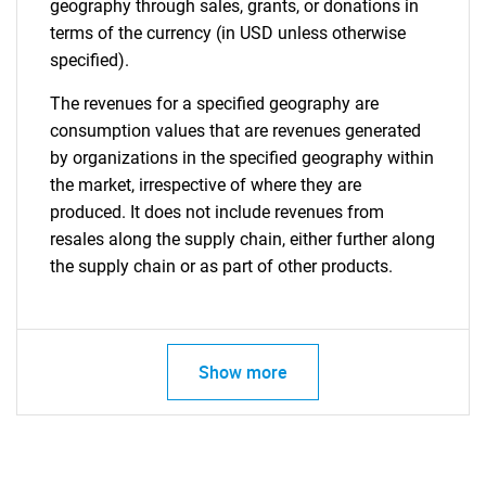
geography through sales, grants, or donations in
terms of the currency (in USD unless otherwise
specified).
The revenues for a specified geography are
consumption values that are revenues generated
by organizations in the specified geography within
the market, irrespective of where they are
produced. It does not include revenues from
resales along the supply chain, either further along
the supply chain or as part of other products.
Show more