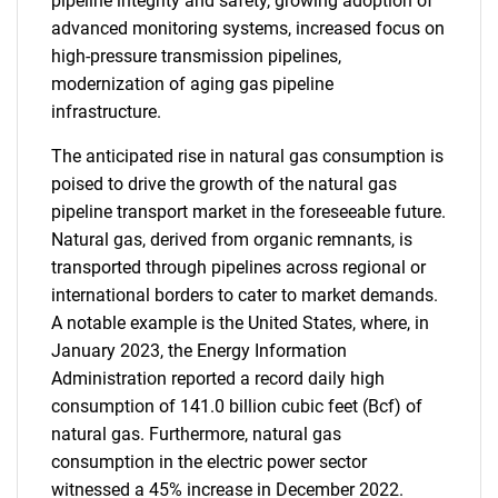
pipeline integrity and safety, growing adoption of
advanced monitoring systems, increased focus on
high-pressure transmission pipelines,
modernization of aging gas pipeline
infrastructure.
The anticipated rise in natural gas consumption is
poised to drive the growth of the natural gas
pipeline transport market in the foreseeable future.
Natural gas, derived from organic remnants, is
transported through pipelines across regional or
international borders to cater to market demands.
A notable example is the United States, where, in
January 2023, the Energy Information
Administration reported a record daily high
consumption of 141.0 billion cubic feet (Bcf) of
natural gas. Furthermore, natural gas
consumption in the electric power sector
witnessed a 45% increase in December 2022.