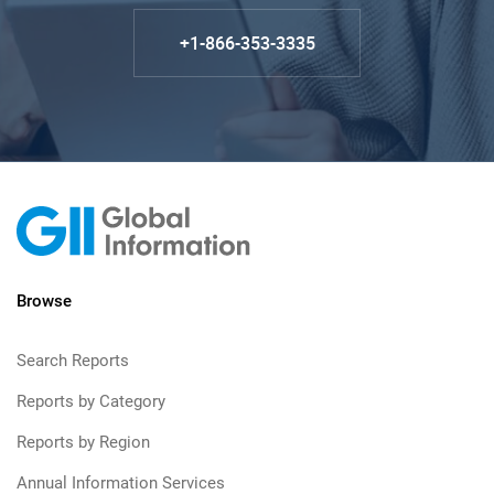
+1-866-353-3335
Browse
Search Reports
Reports by Category
Reports by Region
Annual Information Services