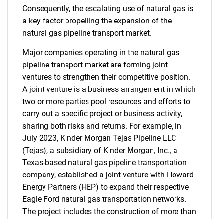
Consequently, the escalating use of natural gas is
a key factor propelling the expansion of the
natural gas pipeline transport market.
Major companies operating in the natural gas
pipeline transport market are forming joint
ventures to strengthen their competitive position.
A joint venture is a business arrangement in which
two or more parties pool resources and efforts to
carry out a specific project or business activity,
sharing both risks and returns. For example, in
July 2023, Kinder Morgan Tejas Pipeline LLC
(Tejas), a subsidiary of Kinder Morgan, Inc., a
Texas-based natural gas pipeline transportation
company, established a joint venture with Howard
Energy Partners (HEP) to expand their respective
Eagle Ford natural gas transportation networks.
The project includes the construction of more than