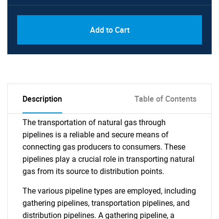
Add to Cart
Description
Table of Contents
The transportation of natural gas through
pipelines is a reliable and secure means of
connecting gas producers to consumers. These
pipelines play a crucial role in transporting natural
gas from its source to distribution points.
The various pipeline types are employed, including
gathering pipelines, transportation pipelines, and
distribution pipelines. A gathering pipeline, a