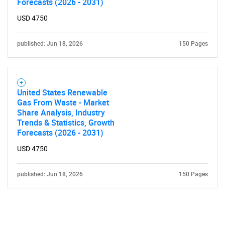
Forecasts (2026 - 2031)
USD 4750
published: Jun 18, 2026
150 Pages
United States Renewable
Gas From Waste - Market
Share Analysis, Industry
Trends & Statistics, Growth
Forecasts (2026 - 2031)
USD 4750
published: Jun 18, 2026
150 Pages