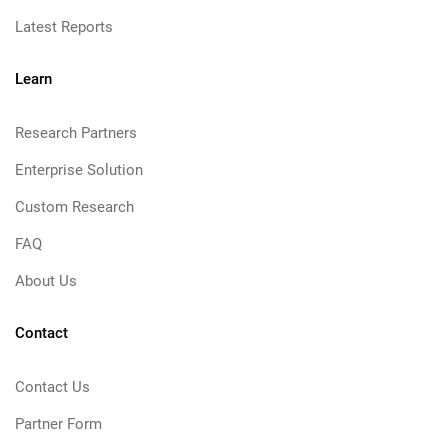
Latest Reports
Learn
Research Partners
Enterprise Solution
Custom Research
FAQ
About Us
Contact
Contact Us
Partner Form