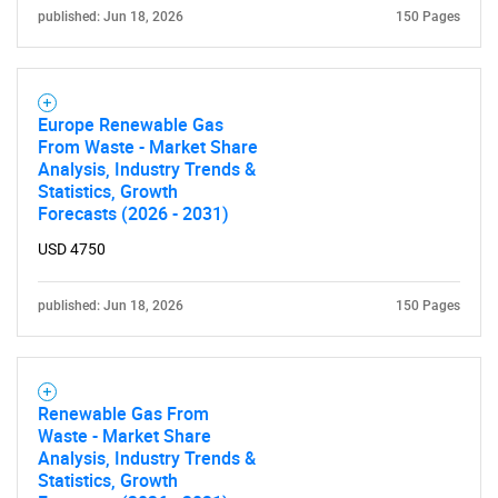
published: Jun 18, 2026
150 Pages
Europe Renewable Gas
From Waste - Market Share
Analysis, Industry Trends &
Statistics, Growth
Forecasts (2026 - 2031)
USD 4750
published: Jun 18, 2026
150 Pages
Renewable Gas From
Waste - Market Share
Analysis, Industry Trends &
Statistics, Growth