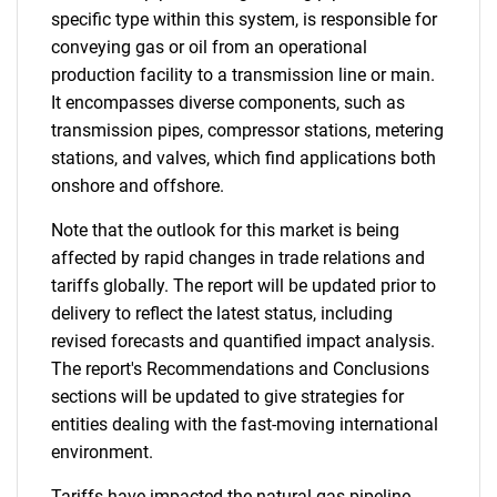
specific type within this system, is responsible for
conveying gas or oil from an operational
production facility to a transmission line or main.
It encompasses diverse components, such as
transmission pipes, compressor stations, metering
stations, and valves, which find applications both
onshore and offshore.
Note that the outlook for this market is being
affected by rapid changes in trade relations and
tariffs globally. The report will be updated prior to
delivery to reflect the latest status, including
revised forecasts and quantified impact analysis.
The report's Recommendations and Conclusions
sections will be updated to give strategies for
entities dealing with the fast-moving international
environment.
Tariffs have impacted the natural gas pipeline