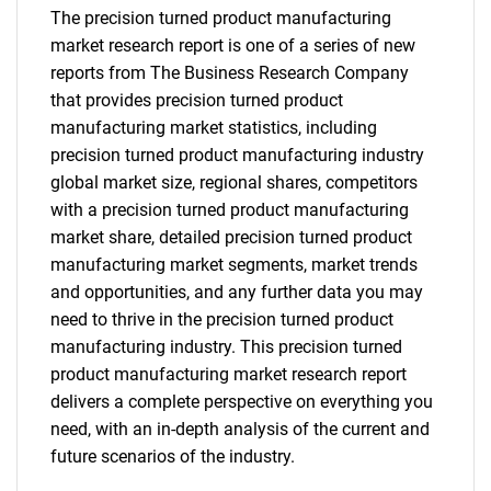
The precision turned product manufacturing
market research report is one of a series of new
reports from The Business Research Company
that provides precision turned product
manufacturing market statistics, including
precision turned product manufacturing industry
global market size, regional shares, competitors
with a precision turned product manufacturing
market share, detailed precision turned product
manufacturing market segments, market trends
and opportunities, and any further data you may
need to thrive in the precision turned product
manufacturing industry. This precision turned
product manufacturing market research report
delivers a complete perspective on everything you
need, with an in-depth analysis of the current and
future scenarios of the industry.