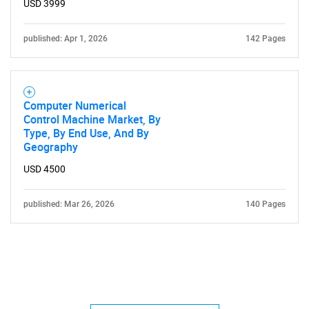
USD 3999
published: Apr 1, 2026
142 Pages
Computer Numerical
Control Machine Market, By
Type, By End Use, And By
Geography
USD 4500
published: Mar 26, 2026
140 Pages