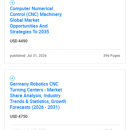
Computer Numerical
Control (CNC) Machinery
Global Market
Opportunities And
Strategies To 2035
USD 4490
published: Jul 31, 2026
396 Pages
Germany Robotics CNC
Turning Centers - Market
Share Analysis, Industry
Trends & Statistics, Growth
Forecasts (2026 - 2031)
USD 4750