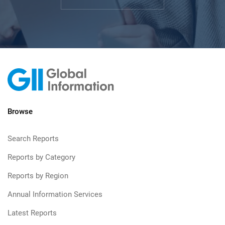
Browse
Search Reports
Reports by Category
Reports by Region
Annual Information Services
Latest Reports