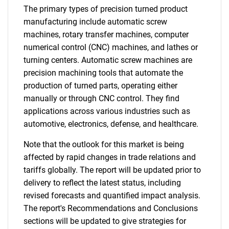
The primary types of precision turned product
manufacturing include automatic screw
machines, rotary transfer machines, computer
numerical control (CNC) machines, and lathes or
turning centers. Automatic screw machines are
precision machining tools that automate the
production of turned parts, operating either
manually or through CNC control. They find
applications across various industries such as
automotive, electronics, defense, and healthcare.
Note that the outlook for this market is being
affected by rapid changes in trade relations and
tariffs globally. The report will be updated prior to
delivery to reflect the latest status, including
revised forecasts and quantified impact analysis.
The report's Recommendations and Conclusions
sections will be updated to give strategies for