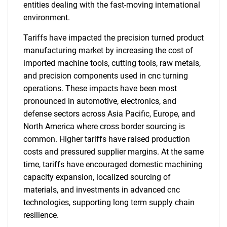
entities dealing with the fast-moving international
environment.
Tariffs have impacted the precision turned product
manufacturing market by increasing the cost of
imported machine tools, cutting tools, raw metals,
and precision components used in cnc turning
operations. These impacts have been most
pronounced in automotive, electronics, and
defense sectors across Asia Pacific, Europe, and
North America where cross border sourcing is
common. Higher tariffs have raised production
costs and pressured supplier margins. At the same
time, tariffs have encouraged domestic machining
capacity expansion, localized sourcing of
materials, and investments in advanced cnc
technologies, supporting long term supply chain
resilience.