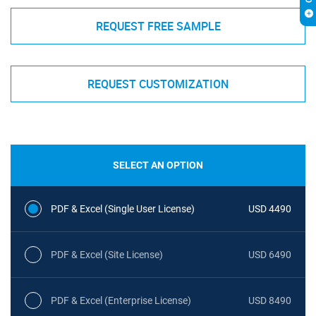
REQUEST FREE SAMPLE
REQUEST CUSTOMIZATION
SELECT AN OPTION
PDF & Excel (Single User License)
USD 4490
PDF & Excel (Site License)
USD 6490
PDF & Excel (Enterprise License)
USD 8490