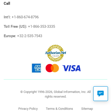
Call
Int'l:
+1-860-674-8796
Toll Free (US):
+1-866-353-3335
Europe:
+32-2-535-7543
© Copyright 1996-2026, Global Information, Inc. All
rights reserved.
Privacy Policy
Terms & Conditions
Sitemap