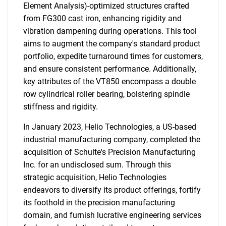
Element Analysis)-optimized structures crafted
from FG300 cast iron, enhancing rigidity and
vibration dampening during operations. This tool
aims to augment the company's standard product
portfolio, expedite turnaround times for customers,
and ensure consistent performance. Additionally,
key attributes of the VT850 encompass a double
row cylindrical roller bearing, bolstering spindle
stiffness and rigidity.
In January 2023, Helio Technologies, a US-based
industrial manufacturing company, completed the
acquisition of Schulte's Precision Manufacturing
Inc. for an undisclosed sum. Through this
strategic acquisition, Helio Technologies
endeavors to diversify its product offerings, fortify
its foothold in the precision manufacturing
domain, and furnish lucrative engineering services