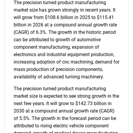
The precision turned product manufacturing
market size has grown strongly in recent years. It
will grow from $108.6 billion in 2025 to $115.41
billion in 2026 at a compound annual growth rate
(CAGR) of 6.3%. The growth in the historic period
can be attributed to growth of automotive
component manufacturing, expansion of
electronics and industrial equipment production,
increasing adoption of cnc machining, demand for
mass production of precision components,
availability of advanced turning machinery.
The precision turned product manufacturing
market size is expected to see strong growth in the
next few years. It will grow to $142.73 billion in
2030 at a compound annual growth rate (CAGR)
of 5.5%. The growth in the forecast period can be
attributed to rising electric vehicle component