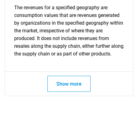
The revenues for a specified geography are
consumption values that are revenues generated
by organizations in the specified geography within
the market, irrespective of where they are
produced. It does not include revenues from
resales along the supply chain, either further along
the supply chain or as part of other products.
Show more