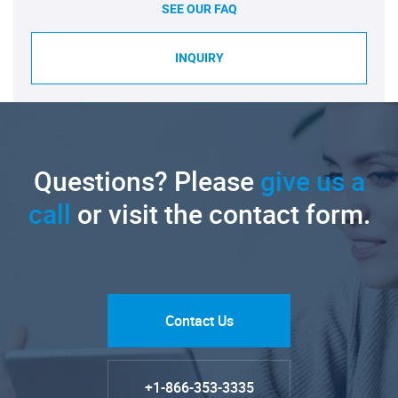
SEE OUR FAQ
INQUIRY
Questions? Please
give us a
call
or visit the contact form.
Contact Us
+1-866-353-3335