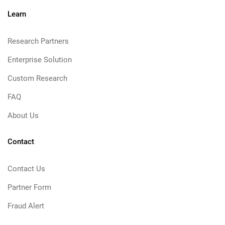
Learn
Research Partners
Enterprise Solution
Custom Research
FAQ
About Us
Contact
Contact Us
Partner Form
Fraud Alert