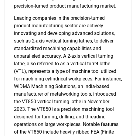
precision-turned product manufacturing market.
Leading companies in the precision-turned
product manufacturing sector are actively
innovating and developing advanced solutions,
such as 2-axis vertical turning lathes, to deliver
standardized machining capabilities and
unparalleled accuracy. A 2-axis vertical turning
lathe, also referred to as a vertical turret lathe
(VTL), represents a type of machine tool utilized
for machining cylindrical workpieces. For instance,
WIDMA Machining Solutions, an India-based
manufacturer of metalworking tools, introduced
the VT850 vertical turning lathe in November
2023. The VT850 is a precision machining tool
designed for turning, drilling, and threading
operations on large workpieces. Notable features
of the VT850 include heavily ribbed FEA (Finite