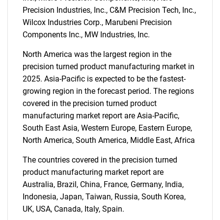
Precision Industries, Inc., C&M Precision Tech, Inc.,
Wilcox Industries Corp., Marubeni Precision
Components Inc., MW Industries, Inc.
North America was the largest region in the
precision turned product manufacturing market in
Need help finding what you are looking for?
2025. Asia-Pacific is expected to be the fastest-
growing region in the forecast period. The regions
Contact Us
covered in the precision turned product
manufacturing market report are Asia-Pacific,
South East Asia, Western Europe, Eastern Europe,
North America, South America, Middle East, Africa
The countries covered in the precision turned
product manufacturing market report are
Australia, Brazil, China, France, Germany, India,
Indonesia, Japan, Taiwan, Russia, South Korea,
UK, USA, Canada, Italy, Spain.