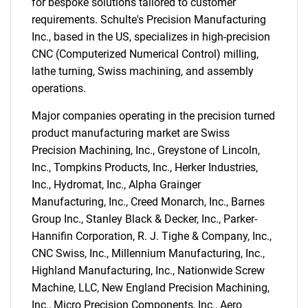
for bespoke solutions tailored to customer
requirements. Schulte's Precision Manufacturing
Inc., based in the US, specializes in high-precision
CNC (Computerized Numerical Control) milling,
lathe turning, Swiss machining, and assembly
operations.
Major companies operating in the precision turned
product manufacturing market are Swiss
Precision Machining, Inc., Greystone of Lincoln,
Inc., Tompkins Products, Inc., Herker Industries,
Inc., Hydromat, Inc., Alpha Grainger
SEARCH
Manufacturing, Inc., Creed Monarch, Inc., Barnes
What are you looking
Group Inc., Stanley Black & Decker, Inc., Parker-
Hannifin Corporation, R. J. Tighe & Company, Inc.,
for?
CNC Swiss, Inc., Millennium Manufacturing, Inc.,
Highland Manufacturing, Inc., Nationwide Screw
Machine, LLC, New England Precision Machining,
Inc., Micro Precision Components, Inc., Aero