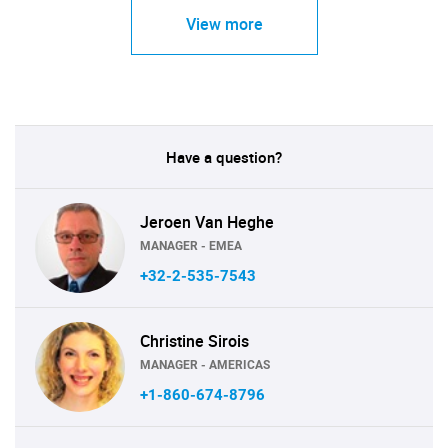
View more
Have a question?
Jeroen Van Heghe
MANAGER - EMEA
+32-2-535-7543
Christine Sirois
MANAGER - AMERICAS
+1-860-674-8796