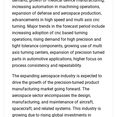
demand, growth of medical device manufacturing,
increasing automation in machining operations,
expansion of defense and aerospace production,
advancements in high speed and multi axis cnc
turning. Major trends in the forecast period include
increasing adoption of cnc based turning
operations, rising demand for high precision and
tight tolerance components, growing use of multi
axis turning centers, expansion of precision turned
parts in automotive applications, higher focus on
process consistency and repeatability.
The expanding aerospace industry is expected to
drive the growth of the precision-turned product
manufacturing market going forward. The
aerospace sector encompasses the design,
manufacturing, and maintenance of aircraft,
spacecraft, and related systems. This industry is
growing due to rising global investments in