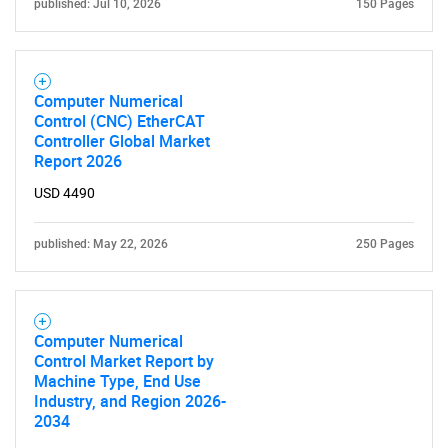
published: Jul 10, 2026
150 Pages
Computer Numerical
Control (CNC) EtherCAT
Controller Global Market
Report 2026
USD 4490
published: May 22, 2026
250 Pages
Computer Numerical
Control Market Report by
Machine Type, End Use
Industry, and Region 2026-
2034