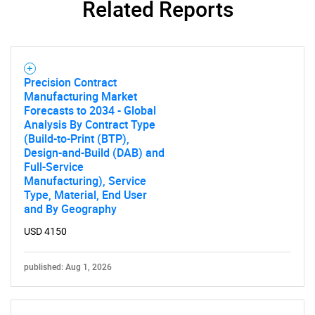
Related Reports
Precision Contract
Manufacturing Market
Forecasts to 2034 - Global
Analysis By Contract Type
(Build-to-Print (BTP),
Design-and-Build (DAB) and
Full-Service
Manufacturing), Service
Type, Material, End User
and By Geography
USD 4150
published: Aug 1, 2026