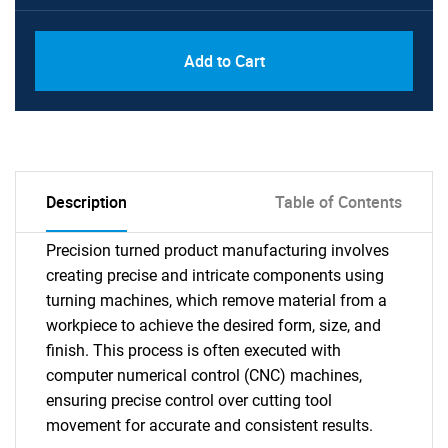
Add to Cart
Description
Table of Contents
Precision turned product manufacturing involves
creating precise and intricate components using
turning machines, which remove material from a
workpiece to achieve the desired form, size, and
finish. This process is often executed with
computer numerical control (CNC) machines,
ensuring precise control over cutting tool
movement for accurate and consistent results.