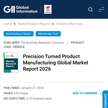
Home
Market Research Reports
Industrial Machinery
Automation/Robot
Machinery Tool
PUBLISHER:
The Business Research Company
|
PRODUCT
CODE:
1933513
Precision Turned Product
Manufacturing Global Market
Report 2026
PUBLISHED:
January 27, 2026
PAGES:
250 Pages
ADD TO COMPARE
DELIVERY TIME:
2-10 business days