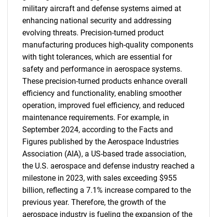
military aircraft and defense systems aimed at
enhancing national security and addressing
evolving threats. Precision-turned product
manufacturing produces high-quality components
with tight tolerances, which are essential for
safety and performance in aerospace systems.
These precision-turned products enhance overall
efficiency and functionality, enabling smoother
operation, improved fuel efficiency, and reduced
maintenance requirements. For example, in
September 2024, according to the Facts and
Figures published by the Aerospace Industries
Association (AIA), a US-based trade association,
the U.S. aerospace and defense industry reached a
milestone in 2023, with sales exceeding $955
billion, reflecting a 7.1% increase compared to the
previous year. Therefore, the growth of the
aerospace industry is fueling the expansion of the