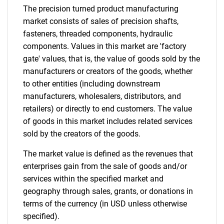
The precision turned product manufacturing
market consists of sales of precision shafts,
fasteners, threaded components, hydraulic
components. Values in this market are 'factory
gate' values, that is, the value of goods sold by the
manufacturers or creators of the goods, whether
to other entities (including downstream
manufacturers, wholesalers, distributors, and
retailers) or directly to end customers. The value
of goods in this market includes related services
sold by the creators of the goods.
The market value is defined as the revenues that
enterprises gain from the sale of goods and/or
services within the specified market and
geography through sales, grants, or donations in
terms of the currency (in USD unless otherwise
specified).