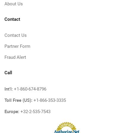
About Us
Contact
Contact Us
Partner Form
Fraud Alert
Call
Int'l:
+1-860-674-8796
Toll Free (US):
+1-866-353-3335
Europe:
+32-2-535-7543