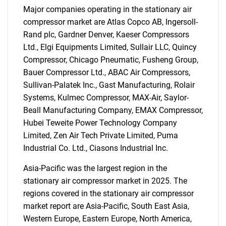
Major companies operating in the stationary air
compressor market are Atlas Copco AB, Ingersoll-
Rand plc, Gardner Denver, Kaeser Compressors
Ltd., Elgi Equipments Limited, Sullair LLC, Quincy
Compressor, Chicago Pneumatic, Fusheng Group,
Bauer Compressor Ltd., ABAC Air Compressors,
Sullivan-Palatek Inc., Gast Manufacturing, Rolair
SEARCH
Systems, Kulmec Compressor, MAX-Air, Saylor-
What are you looking
Beall Manufacturing Company, EMAX Compressor,
Hubei Teweite Power Technology Company
for?
Limited, Zen Air Tech Private Limited, Puma
Industrial Co. Ltd., Ciasons Industrial Inc.
Asia-Pacific was the largest region in the
stationary air compressor market in 2025. The
regions covered in the stationary air compressor
market report are Asia-Pacific, South East Asia,
Western Europe, Eastern Europe, North America,