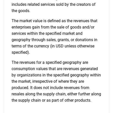
includes related services sold by the creators of
the goods.
The market value is defined as the revenues that
enterprises gain from the sale of goods and/or
services within the specified market and
geography through sales, grants, or donations in
terms of the currency (in USD unless otherwise
specified).
The revenues for a specified geography are
consumption values that are revenues generated
by organizations in the specified geography within
the market, irrespective of where they are
produced. It does not include revenues from
resales along the supply chain, either further along
the supply chain or as part of other products.