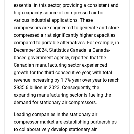
essential in this sector, providing a consistent and
high-capacity source of compressed air for
various industrial applications. These
compressors are engineered to generate and store
compressed air at significantly higher capacities
compared to portable alternatives. For example, in
December 2024, Statistics Canada, a Canada-
based government agency, reported that the
Canadian manufacturing sector experienced
growth for the third consecutive year, with total
revenue increasing by 1.7% year over year to reach
$935.6 billion in 2023. Consequently, the
expanding manufacturing sector is fueling the
demand for stationary air compressors.
Leading companies in the stationary air
compressor market are establishing partnerships
to collaboratively develop stationary air