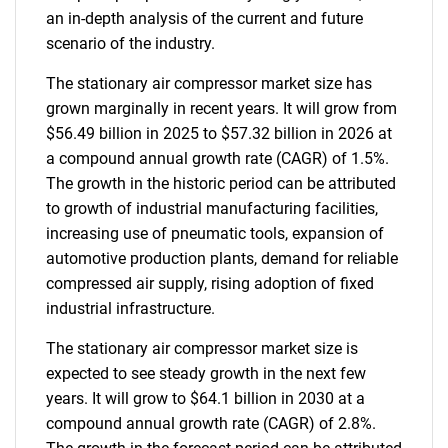
an in-depth analysis of the current and future
scenario of the industry.
The stationary air compressor market size has
grown marginally in recent years. It will grow from
$56.49 billion in 2025 to $57.32 billion in 2026 at
a compound annual growth rate (CAGR) of 1.5%.
The growth in the historic period can be attributed
to growth of industrial manufacturing facilities,
increasing use of pneumatic tools, expansion of
automotive production plants, demand for reliable
compressed air supply, rising adoption of fixed
industrial infrastructure.
The stationary air compressor market size is
expected to see steady growth in the next few
years. It will grow to $64.1 billion in 2030 at a
compound annual growth rate (CAGR) of 2.8%.