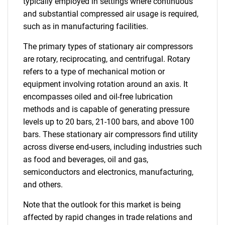
typically employed in settings where continuous
and substantial compressed air usage is required,
such as in manufacturing facilities.
The primary types of stationary air compressors
are rotary, reciprocating, and centrifugal. Rotary
refers to a type of mechanical motion or
equipment involving rotation around an axis. It
encompasses oiled and oil-free lubrication
methods and is capable of generating pressure
levels up to 20 bars, 21-100 bars, and above 100
bars. These stationary air compressors find utility
across diverse end-users, including industries such
as food and beverages, oil and gas,
semiconductors and electronics, manufacturing,
and others.
Note that the outlook for this market is being
affected by rapid changes in trade relations and