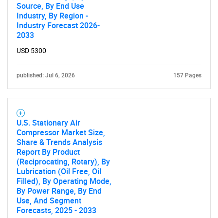
Source, By End Use
Industry, By Region -
Industry Forecast 2026-
2033
USD 5300
published: Jul 6, 2026
157 Pages
U.S. Stationary Air
Compressor Market Size,
Share & Trends Analysis
Report By Product
(Reciprocating, Rotary), By
Lubrication (Oil Free, Oil
Filled), By Operating Mode,
By Power Range, By End
Use, And Segment
Forecasts, 2025 - 2033