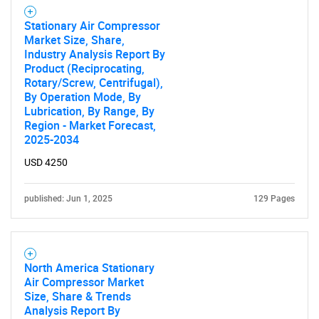
Stationary Air Compressor
Market Size, Share,
Industry Analysis Report By
Product (Reciprocating,
Rotary/Screw, Centrifugal),
By Operation Mode, By
Lubrication, By Range, By
Region - Market Forecast,
2025-2034
USD 4250
published: Jun 1, 2025
129 Pages
North America Stationary
Air Compressor Market
Size, Share & Trends
Analysis Report By