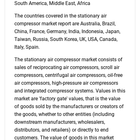
South America, Middle East, Africa
Need help finding what you are looking for?
The countries covered in the stationary air
compressor market report are Australia, Brazil,
Contact Us
China, France, Germany, India, Indonesia, Japan,
Taiwan, Russia, South Korea, UK, USA, Canada,
Italy, Spain.
The stationary air compressor market consists of
sales of reciprocating air compressors, scroll air
compressors, centrifugal air compressors, oil-free
air compressors, high-pressure air compressors
and integrated compressor systems. Values in this
market are 'factory gate' values, that is the value
of goods sold by the manufacturers or creators of
the goods, whether to other entities (including
downstream manufacturers, wholesalers,
distributors, and retailers) or directly to end
customers. The value of goods in this market