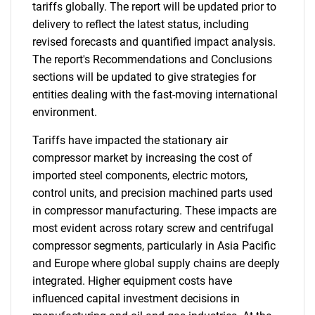
tariffs globally. The report will be updated prior to
delivery to reflect the latest status, including
revised forecasts and quantified impact analysis.
The report's Recommendations and Conclusions
sections will be updated to give strategies for
entities dealing with the fast-moving international
environment.
Tariffs have impacted the stationary air
compressor market by increasing the cost of
imported steel components, electric motors,
control units, and precision machined parts used
in compressor manufacturing. These impacts are
most evident across rotary screw and centrifugal
compressor segments, particularly in Asia Pacific
and Europe where global supply chains are deeply
integrated. Higher equipment costs have
influenced capital investment decisions in