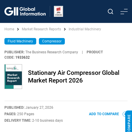
Home
Market Research Reports
Industrial Machinery
Fluid Machinery
Compressor
PUBLISHER:
The Business Research Company
|
PRODUCT
CODE:
1933632
Stationary Air Compressor Global
Market Report 2026
PUBLISHED:
January 27, 2026
PAGES:
250 Pages
ADD TO COMPARE
DELIVERY TIME:
2-10 business days