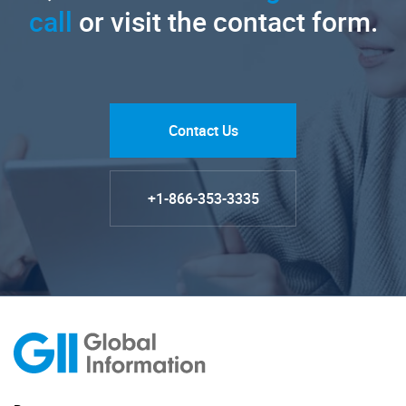
call
or visit the contact form.
Contact Us
+1-866-353-3335