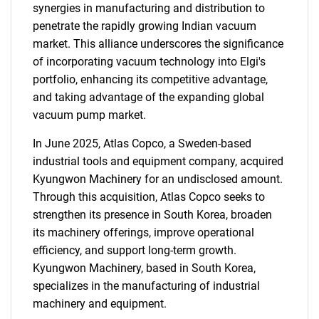
synergies in manufacturing and distribution to
penetrate the rapidly growing Indian vacuum
market. This alliance underscores the significance
of incorporating vacuum technology into Elgi's
portfolio, enhancing its competitive advantage,
and taking advantage of the expanding global
vacuum pump market.
In June 2025, Atlas Copco, a Sweden-based
industrial tools and equipment company, acquired
Kyungwon Machinery for an undisclosed amount.
Through this acquisition, Atlas Copco seeks to
strengthen its presence in South Korea, broaden
its machinery offerings, improve operational
efficiency, and support long-term growth.
Kyungwon Machinery, based in South Korea,
specializes in the manufacturing of industrial
machinery and equipment.