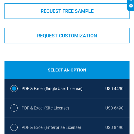
REQUEST FREE SAMPLE
REQUEST CUSTOMIZATION
SELECT AN OPTION
PDF & Excel (Single User License)
USD 4490
PDF & Excel (Site License)
USD 6490
PDF & Excel (Enterprise License)
USD 8490