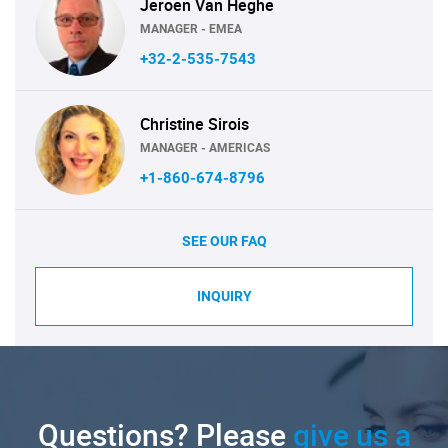
Jeroen Van Heghe
MANAGER - EMEA
+32-2-535-7543
Christine Sirois
MANAGER - AMERICAS
+1-860-674-8796
SEE OUR FAQ
INQUIRY
Questions? Please
give us a