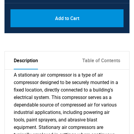
Add to Cart
Description
Table of Contents
A stationary air compressor is a type of air
compressor designed to be securely mounted in a
fixed location, directly connected to a building's
electrical system. This compressor serves as a
dependable source of compressed air for various
industrial applications, including powering air
tools, paint sprayers, and abrasive blast
equipment. Stationary air compressors are