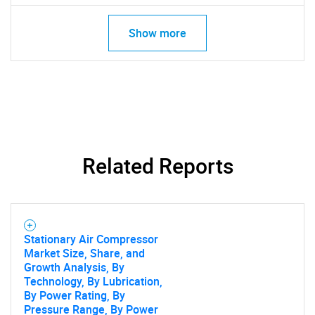
Show more
Related Reports
Stationary Air Compressor
Market Size, Share, and
Growth Analysis, By
Technology, By Lubrication,
By Power Rating, By
Pressure Range, By Power