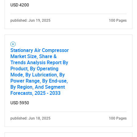
USD 4200
published: Jun 19, 2025
100 Pages
Stationary Air Compressor
Market Size, Share &
Trends Analysis Report By
Product, By Operating
Mode, By Lubrication, By
Power Range, By End-use,
By Region, And Segment
Forecasts, 2025 - 2033
USD 5950
published: Jun 18, 2025
100 Pages