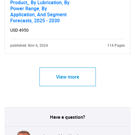
Product,, By Lubrication, By
Power Range, By
Application, And Segment
Forecasts, 2025 - 2030
USD 4950
published: Nov 6, 2024
114 Pages
View more
Have a question?