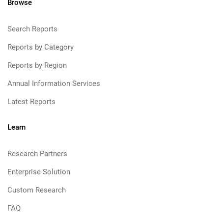
Browse
Search Reports
Reports by Category
Reports by Region
Annual Information Services
Latest Reports
Learn
Research Partners
Enterprise Solution
Custom Research
FAQ