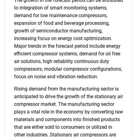
The growth in the forecast period can be attributed
to integration of smart monitoring systems,
demand for low maintenance compressors,
expansion of food and beverage processing,
growth of semiconductor manufacturing,
increasing focus on energy cost optimization.
Major trends in the forecast period include energy
efficient compressor systems, demand for oil free
air solutions, high reliability continuous duty
compressors, modular compressor configurations,
focus on noise and vibration reduction.
Rising demand from the manufacturing sector is
anticipated to drive the growth of the stationary air
compressor market. The manufacturing sector
plays a vital role in the economy by converting raw
materials and components into finished products
that are either sold to consumers or utilized in
other industries. Stationary air compressors are