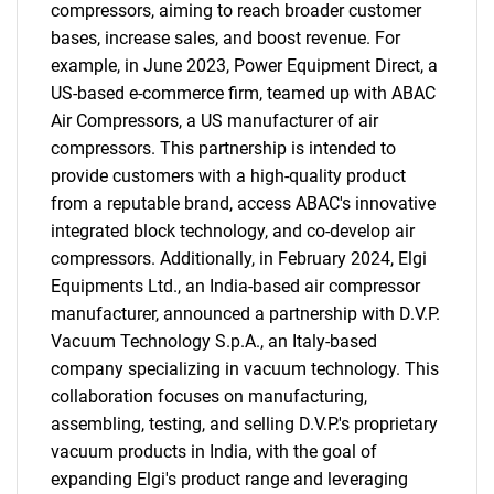
compressors, aiming to reach broader customer
bases, increase sales, and boost revenue. For
example, in June 2023, Power Equipment Direct, a
US-based e-commerce firm, teamed up with ABAC
Air Compressors, a US manufacturer of air
compressors. This partnership is intended to
provide customers with a high-quality product
from a reputable brand, access ABAC's innovative
integrated block technology, and co-develop air
compressors. Additionally, in February 2024, Elgi
Equipments Ltd., an India-based air compressor
manufacturer, announced a partnership with D.V.P.
Vacuum Technology S.p.A., an Italy-based
company specializing in vacuum technology. This
collaboration focuses on manufacturing,
assembling, testing, and selling D.V.P.'s proprietary
vacuum products in India, with the goal of
expanding Elgi's product range and leveraging