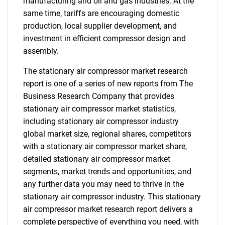
manufacturing and oil and gas industries. At the
same time, tariffs are encouraging domestic
production, local supplier development, and
investment in efficient compressor design and
assembly.
The stationary air compressor market research
report is one of a series of new reports from The
Business Research Company that provides
stationary air compressor market statistics,
including stationary air compressor industry
global market size, regional shares, competitors
with a stationary air compressor market share,
detailed stationary air compressor market
segments, market trends and opportunities, and
any further data you may need to thrive in the
stationary air compressor industry. This stationary
air compressor market research report delivers a
complete perspective of everything you need, with