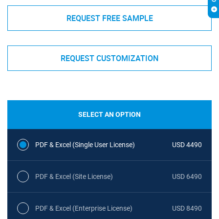
REQUEST FREE SAMPLE
REQUEST CUSTOMIZATION
SELECT AN OPTION
PDF & Excel (Single User License)
USD 4490
PDF & Excel (Site License)
USD 6490
PDF & Excel (Enterprise License)
USD 8490