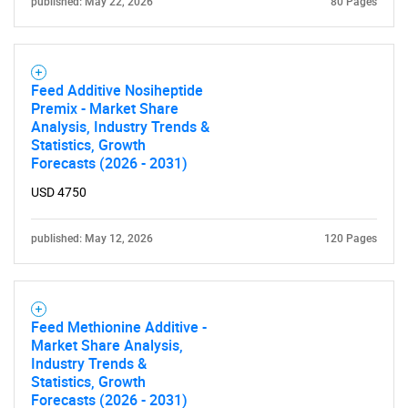
published: May 22, 2026
80 Pages
Feed Additive Nosiheptide
Premix - Market Share
Analysis, Industry Trends &
Statistics, Growth
Forecasts (2026 - 2031)
USD 4750
published: May 12, 2026
120 Pages
Feed Methionine Additive -
Market Share Analysis,
Industry Trends &
Statistics, Growth
Forecasts (2026 - 2031)