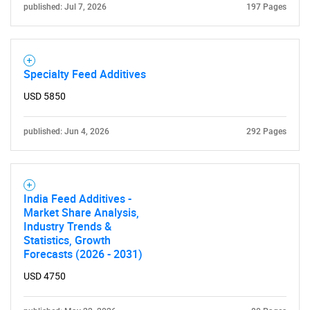
published: Jul 7, 2026
197 Pages
Specialty Feed Additives
USD 5850
published: Jun 4, 2026
292 Pages
India Feed Additives -
Market Share Analysis,
Industry Trends &
Statistics, Growth
Forecasts (2026 - 2031)
USD 4750