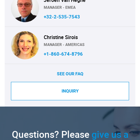
MANAGER - EMEA
+32-2-535-7543
Christine Sirois
MANAGER - AMERICAS
+1-860-674-8796
SEE OUR FAQ
INQUIRY
Questions? Please
give us a