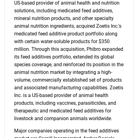
US-based provider of animal health and nutrition
solutions, including medicated feed additives,
mineral nutrition products, and other specialty
animal nutrition ingredients, acquired Zoetis Inc.'s
medicated feed additive product portfolio along
with certain water-soluble products for $350
million. Through this acquisition, Phibro expanded
its feed additives portfolio, extended its global
species coverage, and reinforced its position in the
animal nutrition market by integrating a high-
volume, commercially established set of products
and associated manufacturing capabilities. Zoetis
Inc. is a US-based provider of animal health
products, including vaccines, parasiticides, and
therapeutic and medicated feed additives for
livestock and companion animals worldwide.
Major companies operating in the feed additives