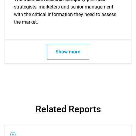
strategists, marketers and senior management
with the critical information they need to assess
the market.
Show more
Related Reports