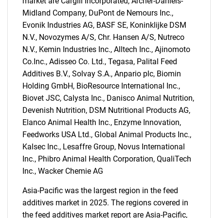
market are Cargill Incorporated, Archer-Daniels-
Midland Company, DuPont de Nemours Inc.,
Evonik Industries AG, BASF SE, Koninklijke DSM
N.V., Novozymes A/S, Chr. Hansen A/S, Nutreco
N.V., Kemin Industries Inc., Alltech Inc., Ajinomoto
Co.Inc., Adisseo Co. Ltd., Tegasa, Palital Feed
Additives B.V., Solvay S.A., Anpario plc, Biomin
Holding GmbH, BioResource International Inc.,
Biovet JSC, Calysta Inc., Danisco Animal Nutrition,
Devenish Nutrition, DSM Nutritional Products AG,
Elanco Animal Health Inc., Enzyme Innovation,
Feedworks USA Ltd., Global Animal Products Inc.,
Kalsec Inc., Lesaffre Group, Novus International
Inc., Phibro Animal Health Corporation, QualiTech
Inc., Wacker Chemie AG
Asia-Pacific was the largest region in the feed
SEARCH
additives market in 2025. The regions covered in
What are you looking
the feed additives market report are Asia-Pacific,