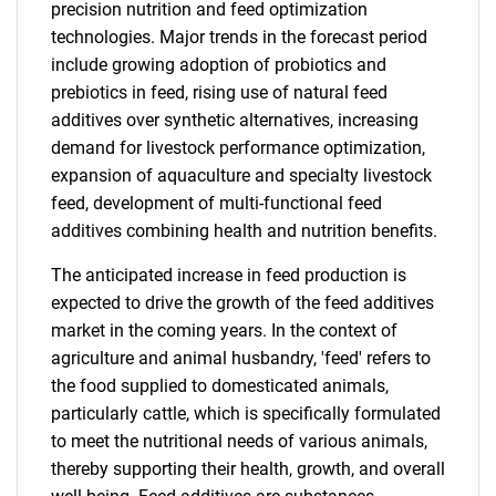
precision nutrition and feed optimization
technologies. Major trends in the forecast period
include growing adoption of probiotics and
prebiotics in feed, rising use of natural feed
additives over synthetic alternatives, increasing
demand for livestock performance optimization,
expansion of aquaculture and specialty livestock
feed, development of multi-functional feed
additives combining health and nutrition benefits.
The anticipated increase in feed production is
expected to drive the growth of the feed additives
market in the coming years. In the context of
agriculture and animal husbandry, 'feed' refers to
the food supplied to domesticated animals,
particularly cattle, which is specifically formulated
to meet the nutritional needs of various animals,
thereby supporting their health, growth, and overall