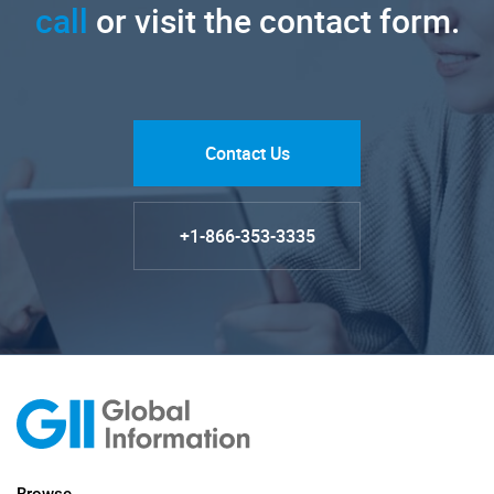
call
or visit the contact form.
Contact Us
+1-866-353-3335