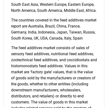
South East Asia, Western Europe, Eastern Europe,
for?
North America, South America, Middle East, Africa.
The countries covered in the feed additives market
report are Australia, Brazil, China, France,
Germany, India, Indonesia, Japan, Taiwan, Russia,
South Korea, UK, USA, Canada, Italy, Spain
The feed additives market consists of sales of
sensory feed additives, nutritional feed additives,
zootechnical feed additives, and coccidiostats and
Need help finding what you are looking for?
histomonostats feed additives. Values in this
market are 'factory gate' values, that is the value
Contact Us
of goods sold by the manufacturers or creators of
the goods, whether to other entities (including
downstream manufacturers, wholesalers,
distributors, and retailers) or directly to end
customers. The value of goods in this market