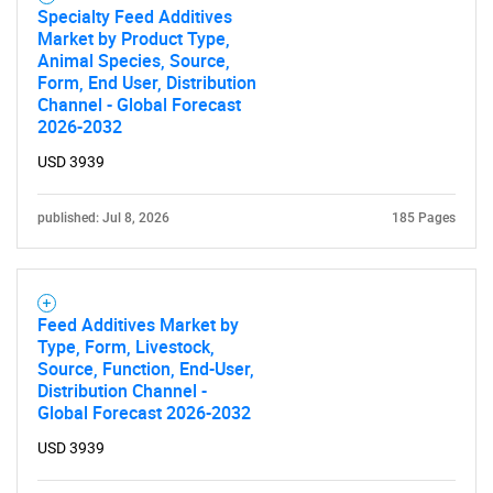
Specialty Feed Additives
Market by Product Type,
Animal Species, Source,
Form, End User, Distribution
Channel - Global Forecast
2026-2032
USD 3939
published: Jul 8, 2026
185 Pages
Feed Additives Market by
Type, Form, Livestock,
Source, Function, End-User,
Distribution Channel -
Global Forecast 2026-2032
USD 3939