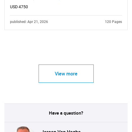
USD 4750
published: Apr 21, 2026
120 Pages
View more
Have a question?
Jeroen Van Heghe