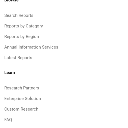
Browse
Search Reports
Reports by Category
Reports by Region
Annual Information Services
Latest Reports
Learn
Research Partners
Enterprise Solution
Custom Research
FAQ