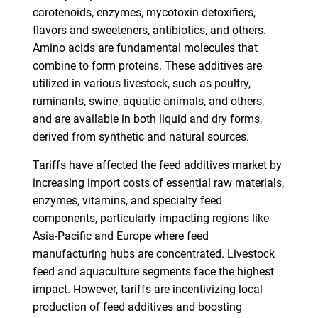
carotenoids, enzymes, mycotoxin detoxifiers,
flavors and sweeteners, antibiotics, and others.
Amino acids are fundamental molecules that
combine to form proteins. These additives are
utilized in various livestock, such as poultry,
ruminants, swine, aquatic animals, and others,
and are available in both liquid and dry forms,
derived from synthetic and natural sources.
Tariffs have affected the feed additives market by
increasing import costs of essential raw materials,
enzymes, vitamins, and specialty feed
components, particularly impacting regions like
Asia-Pacific and Europe where feed
manufacturing hubs are concentrated. Livestock
feed and aquaculture segments face the highest
impact. However, tariffs are incentivizing local
production of feed additives and boosting