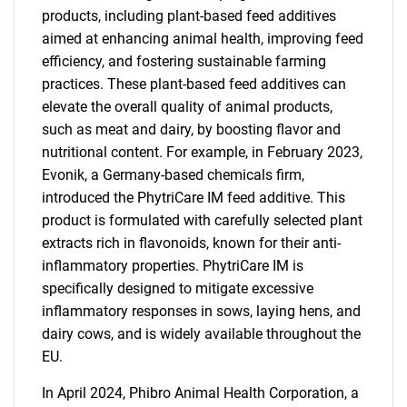
products, including plant-based feed additives
aimed at enhancing animal health, improving feed
efficiency, and fostering sustainable farming
practices. These plant-based feed additives can
elevate the overall quality of animal products,
such as meat and dairy, by boosting flavor and
nutritional content. For example, in February 2023,
Evonik, a Germany-based chemicals firm,
introduced the PhytriCare IM feed additive. This
product is formulated with carefully selected plant
extracts rich in flavonoids, known for their anti-
inflammatory properties. PhytriCare IM is
specifically designed to mitigate excessive
inflammatory responses in sows, laying hens, and
dairy cows, and is widely available throughout the
EU.
In April 2024, Phibro Animal Health Corporation, a