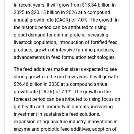
in recent years. It will grow from $18.84 billion in
2025 to $20.15 billion in 2026 at a compound
annual growth rate (CAGR) of 7.0%. The growth in
the historic period can be attributed to rising
global demand for animal protein, increasing
livestock population, introduction of fortified feed
products, growth of intensive farming practices,
advancements in feed formulation technologies.
The feed additives market size is expected to see
strong growth in the next few years. It will grow to
$26.46 billion in 2030 at a compound annual
growth rate (CAGR) of 7.1%. The growth in the
forecast period can be attributed to rising focus on
gut health and immunity in animals, increasing
investment in sustainable feed solutions,
expansion of aquaculture industry, innovations in
enzyme and probiotic feed additives, adoption of