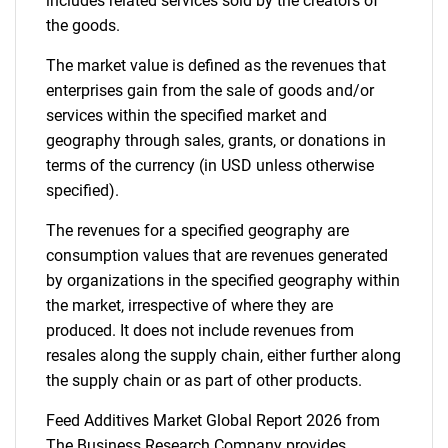
includes related services sold by the creators of
the goods.
The market value is defined as the revenues that
enterprises gain from the sale of goods and/or
services within the specified market and
geography through sales, grants, or donations in
terms of the currency (in USD unless otherwise
specified).
The revenues for a specified geography are
consumption values that are revenues generated
by organizations in the specified geography within
the market, irrespective of where they are
produced. It does not include revenues from
resales along the supply chain, either further along
the supply chain or as part of other products.
Feed Additives Market Global Report 2026 from
The Business Research Company provides