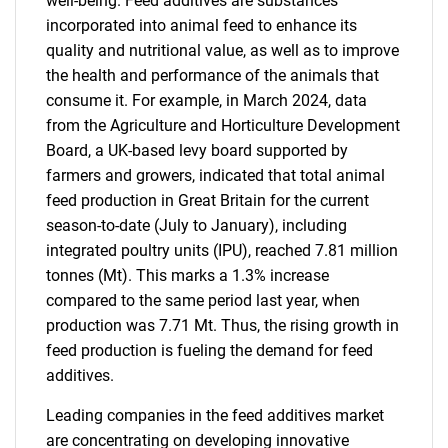
well-being. Feed additives are substances
incorporated into animal feed to enhance its
quality and nutritional value, as well as to improve
the health and performance of the animals that
consume it. For example, in March 2024, data
from the Agriculture and Horticulture Development
Board, a UK-based levy board supported by
farmers and growers, indicated that total animal
feed production in Great Britain for the current
season-to-date (July to January), including
integrated poultry units (IPU), reached 7.81 million
tonnes (Mt). This marks a 1.3% increase
compared to the same period last year, when
production was 7.71 Mt. Thus, the rising growth in
feed production is fueling the demand for feed
additives.
Leading companies in the feed additives market
are concentrating on developing innovative