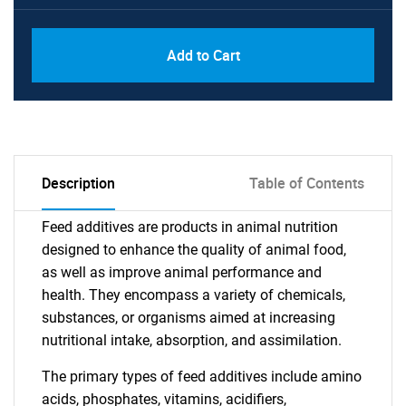
Add to Cart
Description
Table of Contents
Feed additives are products in animal nutrition
designed to enhance the quality of animal food,
as well as improve animal performance and
health. They encompass a variety of chemicals,
substances, or organisms aimed at increasing
nutritional intake, absorption, and assimilation.
The primary types of feed additives include amino
acids, phosphates, vitamins, acidifiers,