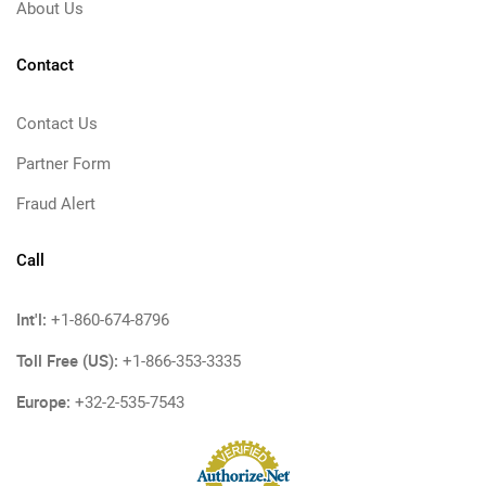
About Us
Contact
Contact Us
Partner Form
Fraud Alert
Call
Int'l:
+1-860-674-8796
Toll Free (US):
+1-866-353-3335
Europe:
+32-2-535-7543