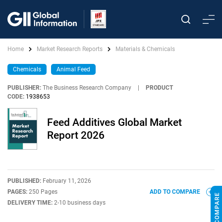
Home
Market Research Reports
Materials & Chemicals
Chemicals
Animal Feed
PUBLISHER:
The Business Research Company
|
PRODUCT
CODE:
1938653
Feed Additives Global Market
Report 2026
PUBLISHED:
February 11, 2026
PAGES:
250 Pages
ADD TO COMPARE
DELIVERY TIME:
2-10 business days