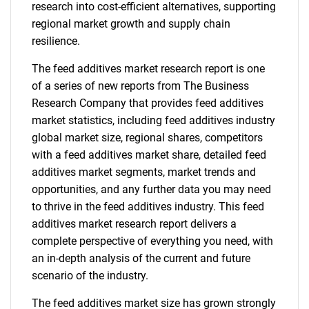
research into cost-efficient alternatives, supporting
regional market growth and supply chain
resilience.
The feed additives market research report is one
of a series of new reports from The Business
Research Company that provides feed additives
market statistics, including feed additives industry
global market size, regional shares, competitors
with a feed additives market share, detailed feed
additives market segments, market trends and
opportunities, and any further data you may need
to thrive in the feed additives industry. This feed
additives market research report delivers a
complete perspective of everything you need, with
an in-depth analysis of the current and future
scenario of the industry.
The feed additives market size has grown strongly