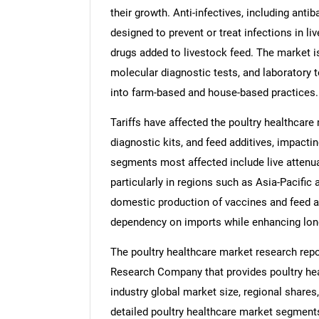
their growth. Anti-infectives, including antib
designed to prevent or treat infections in li
drugs added to livestock feed. The market is
molecular diagnostic tests, and laboratory t
into farm-based and house-based practices.
Tariffs have affected the poultry healthcare
diagnostic kits, and feed additives, impacti
segments most affected include live attenu
particularly in regions such as Asia-Pacific
domestic production of vaccines and feed ad
dependency on imports while enhancing long
The poultry healthcare market research repo
Research Company that provides poultry heal
industry global market size, regional shares
detailed poultry healthcare market segments