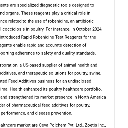
gents are specialized diagnostic tools designed to
nd organs. These reagents play a critical role in
ce related to the use of robenidine, an antibiotic
 coccidiosis in poultry. For instance, in October 2024,
Contact Us
d help finding what you are looking for?
introduced Rapid Robenidine Test Reagents for the
eagents enable rapid and accurate detection of
pporting adherence to safety and quality standards.
poration, a US-based supplier of animal health and
additives, and therapeutic solutions for poultry, swine,
ated Feed Additives business for an undisclosed
imal Health enhanced its poultry healthcare portfolio,
 and strengthened its market presence in North America
der of pharmaceutical feed additives for poultry,
 performance, and disease prevention.
althcare market are Ceva Polchem Pvt. Ltd., Zoetis Inc.,