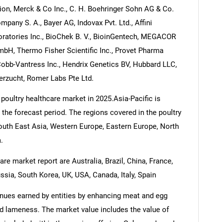
ion, Merck & Co Inc., C. H. Boehringer Sohn AG & Co.
any S. A., Bayer AG, Indovax Pvt. Ltd., Affini
oratories Inc., BioChek B. V., BioinGentech, MEGACOR
bH, Thermo Fisher Scientific Inc., Provet Pharma
 Cobb-Vantress Inc., Hendrix Genetics BV, Hubbard LLC,
erzucht, Romer Labs Pte Ltd.
poultry healthcare market in 2025.Asia-Pacific is
 the forecast period. The regions covered in the poultry
South East Asia, Western Europe, Eastern Europe, North
.
re market report are Australia, Brazil, China, France,
ssia, South Korea, UK, USA, Canada, Italy, Spain
enues earned by entities by enhancing meat and egg
and lameness. The market value includes the value of