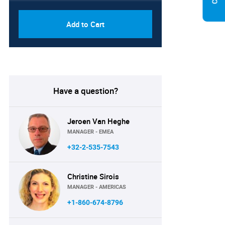
Add to Cart
Have a question?
Jeroen Van Heghe
MANAGER - EMEA
+32-2-535-7543
Christine Sirois
MANAGER - AMERICAS
+1-860-674-8796