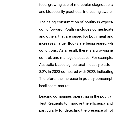
feed, growing use of molecular diagnostic t
and biosecurity practices, increasing awaren
The rising consumption of poultry is expecte
going forward. Poultry includes domesticated
and others that are raised for both meat an
increases, larger flocks are being reared, w
conditions. As a result, there is a growing ne
control, and manage diseases. For example, 
Australia-based agricultural industry platfo
8.2% in 2023 compared with 2022, indicatin
Therefore, the increase in poultry consumpti
healthcare market.
Leading companies operating in the poultry
Test Reagents to improve the efficiency and
particularly for detecting the presence of ro