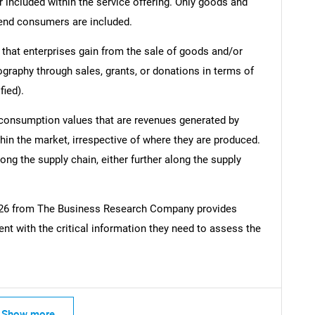
r included within the service offering. Only goods and
 end consumers are included.
 that enterprises gain from the sale of goods and/or
ography through sales, grants, or donations in terms of
fied).
 consumption values that are revenues generated by
hin the market, irrespective of where they are produced.
ong the supply chain, either further along the supply
2026 from The Business Research Company provides
t with the critical information they need to assess the
Show more