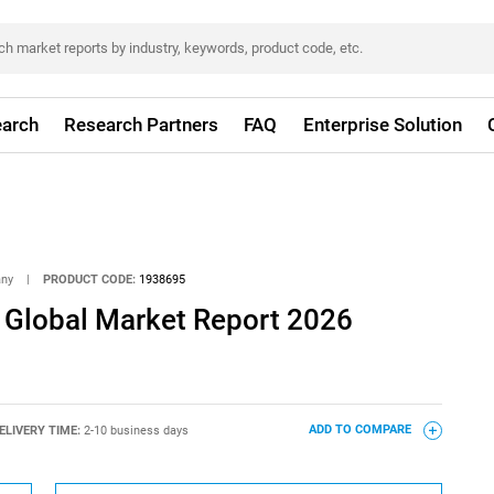
arch
Research Partners
FAQ
Enterprise Solution
any
|
PRODUCT CODE:
1938695
e Global Market Report 2026
ELIVERY TIME:
2-10 business days
ADD TO COMPARE