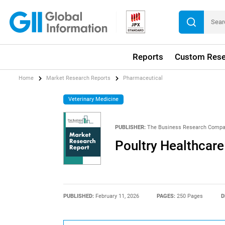
Reports
Custom Rese
Home
Market Research Reports
Pharmaceutical
Veterinary Medicine
PUBLISHER:
The Business Research Comp
Poultry Healthcar
PUBLISHED:
February 11, 2026
PAGES:
250 Pages
D