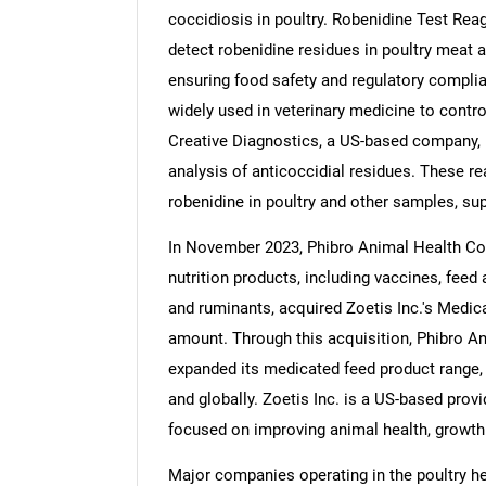
coccidiosis in poultry. Robenidine Test Rea
detect robenidine residues in poultry meat a
ensuring food safety and regulatory complian
widely used in veterinary medicine to control
Nee
Creative Diagnostics, a US-based company, 
analysis of anticoccidial residues. These r
robenidine in poultry and other samples, su
In November 2023, Phibro Animal Health Cor
nutrition products, including vaccines, feed 
and ruminants, acquired Zoetis Inc.'s Medic
amount. Through this acquisition, Phibro An
expanded its medicated feed product range,
and globally. Zoetis Inc. is a US-based provi
focused on improving animal health, growth
Major companies operating in the poultry he