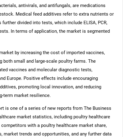
acterials, antivirals, and antifungals, are medications
vestock. Medical feed additives refer to extra nutrients or
 further divided into tests, which include ELISA, PCR,
ests. In terms of application, the market is segmented
 market by increasing the cost of imported vaccines,
ng both small and large-scale poultry farms. The
ated vaccines and molecular diagnostic tests,
 and Europe. Positive effects include encouraging
ditives, promoting local innovation, and reducing
-term market resilience.
rt is one of a series of new reports from The Business
thcare market statistics, including poultry healthcare
, competitors with a poultry healthcare market share,
, market trends and opportunities, and any further data