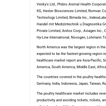
Venky's Ltd., Phibro Animal Health Corporat
KG, Hester Biosciences Limited, Romvac Comp
Technology Limited, Bimeda Inc., IndexxLab
Handel mit Medizintechnik u Diagnostika Gm
Private Limited, Anitox Corp., Aviagen Inc.,
Hy-Line International, Novogen, Lohmann Ti
North America was the largest region in the 
expected to be the fastest-growing region in
healthcare market report are Asia-Pacific, 
America, South America, Middle East, Africa
The countries covered in the poultry healthca
Germany, India, Indonesia, Japan, Taiwan, Ru
The poultry healthcare market includes rev
productivity and avoiding rickets, rickets, 