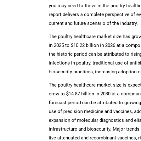
you may need to thrive in the poultry health
report delivers a complete perspective of ev
current and future scenario of the industry.
The poultry healthcare market size has grown 
in 2025 to $10.22 billion in 2026 at a comp
the historic period can be attributed to risin
infections in poultry, traditional use of ant
biosecurity practices, increasing adoption of
The poultry healthcare market size is expect
grow to $14.87 billion in 2030 at a compoun
forecast period can be attributed to growing
use of precision medicine and vaccines, ado
expansion of molecular diagnostics and elis
infrastructure and biosecurity. Major trends
live attenuated and recombinant vaccines, ri