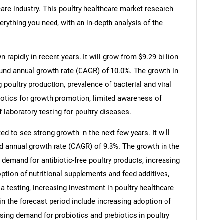
care industry. This poultry healthcare market research
erything you need, with an in-depth analysis of the
rapidly in recent years. It will grow from $9.29 billion
ound annual growth rate (CAGR) of 10.0%. The growth in
g poultry production, prevalence of bacterial and viral
ibiotics for growth promotion, limited awareness of
 laboratory testing for poultry diseases.
ed to see strong growth in the next few years. It will
d annual growth rate (CAGR) of 9.8%. The growth in the
 demand for antibiotic-free poultry products, increasing
ption of nutritional supplements and feed additives,
a testing, increasing investment in poultry healthcare
 in the forecast period include increasing adoption of
sing demand for probiotics and prebiotics in poultry