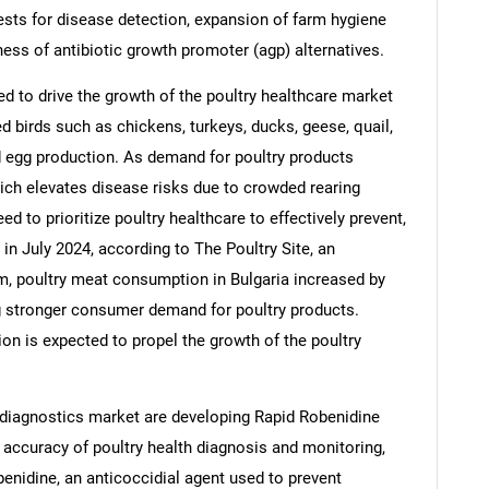
ests for disease detection, expansion of farm hygiene
ess of antibiotic growth promoter (agp) alternatives.
d to drive the growth of the poultry healthcare market
 birds such as chickens, turkeys, ducks, geese, quail,
d egg production. As demand for poultry products
hich elevates disease risks due to crowded rearing
ed to prioritize poultry healthcare to effectively prevent,
in July 2024, according to The Poultry Site, an
rm, poultry meat consumption in Bulgaria increased by
g stronger consumer demand for poultry products.
SEARCH
on is expected to propel the growth of the poultry
What are you looking for?
 diagnostics market are developing Rapid Robenidine
 accuracy of poultry health diagnosis and monitoring,
benidine, an anticoccidial agent used to prevent