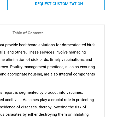
REQUEST CUSTOMIZATION
Table of Contents
at provide healthcare solutions for domesticated birds
ails, and others. These services involve managing
the elimination of sick birds, timely vaccinations, and
rces. Poultry management practices, such as ensuring
, and appropriate housing, are also integral components
is report is segmented by product into vaccines,
eed additives. Vaccines play a crucial role in protecting
ncidence of diseases, thereby lowering the risk of
us parasites by either destroying them or inhibiting