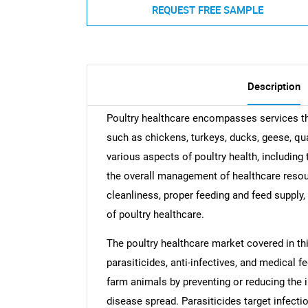
REQUEST FREE SAMPLE
Description
Poultry healthcare encompasses services th
such as chickens, turkeys, ducks, geese, qu
various aspects of poultry health, including 
the overall management of healthcare resou
cleanliness, proper feeding and feed supply
of poultry healthcare.
The poultry healthcare market covered in th
parasiticides, anti-infectives, and medical f
farm animals by preventing or reducing the i
disease spread. Parasiticides target infectio