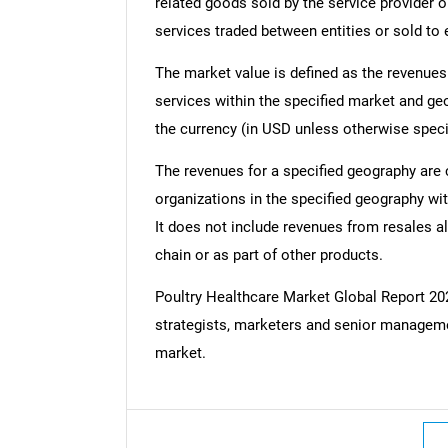
related goods sold by the service provider o
services traded between entities or sold to
The market value is defined as the revenues
services within the specified market and ge
the currency (in USD unless otherwise speci
The revenues for a specified geography are
organizations in the specified geography wit
It does not include revenues from resales al
chain or as part of other products.
Poultry Healthcare Market Global Report 
strategists, marketers and senior managemen
market.