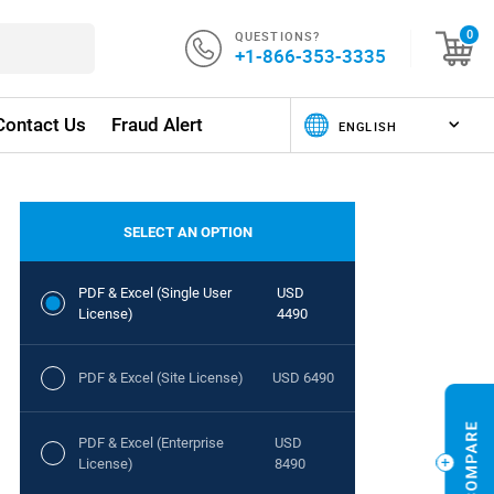
QUESTIONS?
0
+1-866-353-3335
Contact Us
Fraud Alert
SELECT AN OPTION
PDF & Excel (Single User
USD
License)
4490
PDF & Excel (Site License)
USD 6490
PDF & Excel (Enterprise
USD
License)
8490