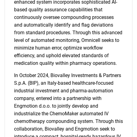
enhanced system incorporates sophisticated AI-
based quality assurance capabilities that
continuously oversee compounding processes
and automatically identify and flag deviations
from standard procedures. Through this advanced
level of automated monitoring, Omnicell seeks to
minimize human error, optimize workflow
efficiency, and uphold elevated standards of
medication quality within pharmacy operations.
In October 2024, Biovalley Investments & Partners
S.p.A. (BIP), an Italy-based healthcare-focused
industrial investment and pharma-automation
company, entered into a partnership with
Engmotion d.o.o. to jointly develop and
industrialize the ChemoMaker automated IV
chemotherapy compounding system. Through this
collaboration, Biovalley and Engmotion seek to
introduce a compact, hospital-ready hazardous IV