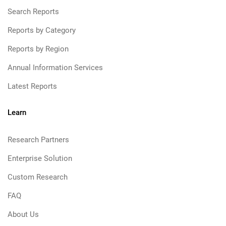
Search Reports
Reports by Category
Reports by Region
Annual Information Services
Latest Reports
Learn
Research Partners
Enterprise Solution
Custom Research
FAQ
About Us