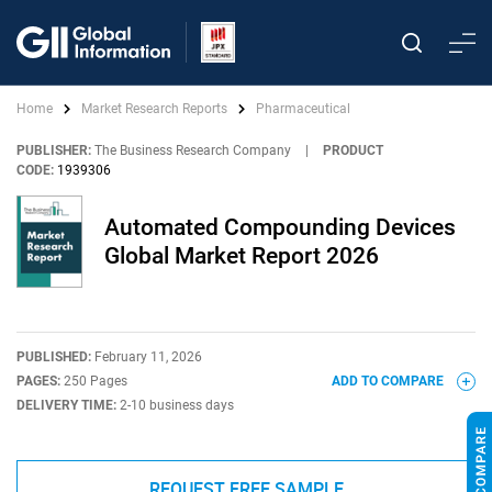
Home
Market Research Reports
Pharmaceutical
PUBLISHER:
The Business Research Company
|
PRODUCT
CODE:
1939306
Automated Compounding Devices
Global Market Report 2026
PUBLISHED:
February 11, 2026
PAGES:
250 Pages
ADD TO COMPARE
DELIVERY TIME:
2-10 business days
REQUEST FREE SAMPLE