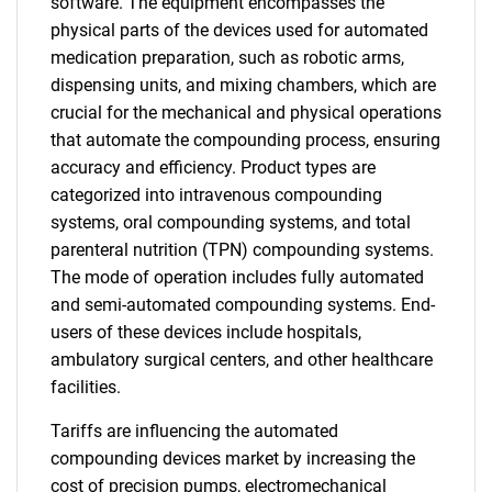
software. The equipment encompasses the
physical parts of the devices used for automated
medication preparation, such as robotic arms,
dispensing units, and mixing chambers, which are
crucial for the mechanical and physical operations
that automate the compounding process, ensuring
accuracy and efficiency. Product types are
categorized into intravenous compounding
systems, oral compounding systems, and total
parenteral nutrition (TPN) compounding systems.
The mode of operation includes fully automated
and semi-automated compounding systems. End-
users of these devices include hospitals,
ambulatory surgical centers, and other healthcare
facilities.
Tariffs are influencing the automated
compounding devices market by increasing the
cost of precision pumps, electromechanical