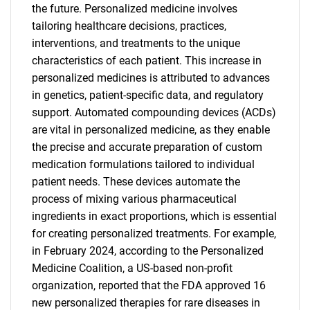
the future. Personalized medicine involves
tailoring healthcare decisions, practices,
interventions, and treatments to the unique
characteristics of each patient. This increase in
personalized medicines is attributed to advances
in genetics, patient-specific data, and regulatory
support. Automated compounding devices (ACDs)
are vital in personalized medicine, as they enable
the precise and accurate preparation of custom
medication formulations tailored to individual
patient needs. These devices automate the
process of mixing various pharmaceutical
ingredients in exact proportions, which is essential
for creating personalized treatments. For example,
in February 2024, according to the Personalized
Medicine Coalition, a US-based non-profit
organization, reported that the FDA approved 16
new personalized therapies for rare diseases in