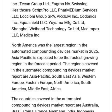
for?
Inc., Tecan Group Ltd., Fagron NV, Swisslog
Healthcare, ScriptPro LLC, PharMEDium Services
LLC, Loccioni Group SPA, ARxIUM Inc., Codonics
Inc., Equashield LLC, Yuyama Mfg Co Ltd,
Shanghai Weibond Technology Co Ltd, Medimpex
LLC, Medica Inc
North America was the largest region in the
automated compounding devices market in 2025.
Asia-Pacific is expected to be the fastest-growing
Need help finding what you are looking for?
region in the forecast period. The regions covered
in the automated compounding devices market
Contact Us
report are Asia-Pacific, South East Asia, Western
Europe, Eastern Europe, North America, South
America, Middle East, Africa.
The countries covered in the automated
compounding devices market report are Australia,
Brazil, China, France, Germany, India, Indonesia,