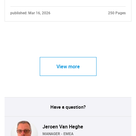
published: Mar 16, 2026
250 Pages
View more
Have a question?
Jeroen Van Heghe
MANAGER - EMEA