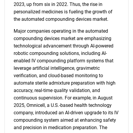
2023, up from six in 2022. Thus, the rise in
personalized medicines is fueling the growth of
the automated compounding devices market.
Major companies operating in the automated
compounding devices market are emphasizing
technological advancement through AI-powered
robotic compounding solutions, including AI-
enabled IV compounding platform systems that
leverage artificial intelligence, gravimetric
verification, and cloud-based monitoring to
automate sterile admixture preparation with high
accuracy, real-time quality validation, and
continuous supervision. For example, in August
2025, Omnicell, a U.S.-based health technology
company, introduced an AI-driven upgrade to its IV
compounding system aimed at enhancing safety
and precision in medication preparation. The