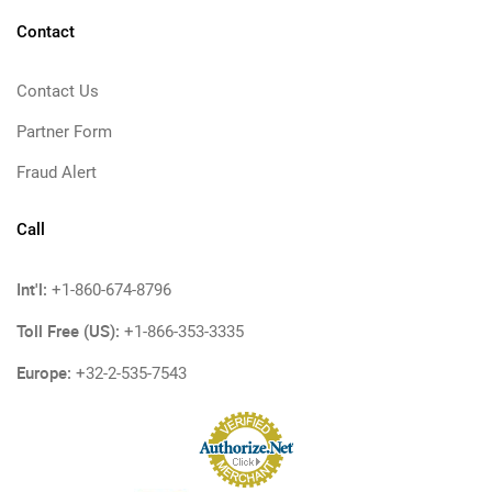
Contact
Contact Us
Partner Form
Fraud Alert
Call
Int'l:
+1-860-674-8796
Toll Free (US):
+1-866-353-3335
Europe:
+32-2-535-7543