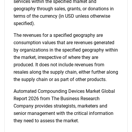
services within the specified market and
geography through sales, grants, or donations in
terms of the currency (in USD unless otherwise
specified).
The revenues for a specified geography are
consumption values that are revenues generated
by organizations in the specified geography within
the market, irrespective of where they are
produced. It does not include revenues from
resales along the supply chain, either further along
the supply chain or as part of other products.
Automated Compounding Devices Market Global
Report 2026 from The Business Research
Company provides strategists, marketers and
senior management with the critical information
they need to assess the market.