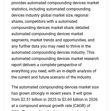
provides automated compounding devices market
statistics, including automated compounding
devices industry global market size, regional
shares, competitors with a automated
compounding devices market share, detailed
automated compounding devices market
segments, market trends and opportunities, and
any further data you may need to thrive in the
automated compounding devices industry. This
automated compounding devices market research
report delivers a complete perspective of
everything you need, with an in-depth analysis of
the current and future scenario of the industry.
The automated compounding devices market size
has grown strongly in recent years. It will grow
from $2.51 billion in 2025 to $2.69 billion in 2026
at a compound annual growth rate (CAGR) of