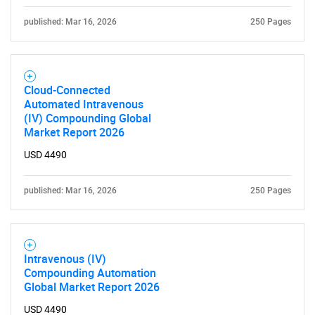
published: Mar 16, 2026
250 Pages
Cloud-Connected
Automated Intravenous
(IV) Compounding Global
Market Report 2026
USD 4490
published: Mar 16, 2026
250 Pages
Intravenous (IV)
Compounding Automation
Global Market Report 2026
USD 4490