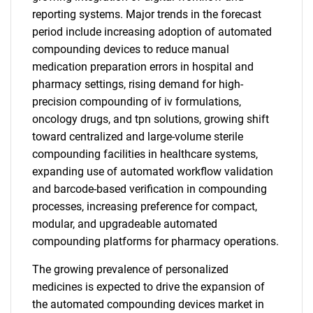
reporting systems. Major trends in the forecast
period include increasing adoption of automated
compounding devices to reduce manual
medication preparation errors in hospital and
pharmacy settings, rising demand for high-
precision compounding of iv formulations,
oncology drugs, and tpn solutions, growing shift
toward centralized and large-volume sterile
compounding facilities in healthcare systems,
expanding use of automated workflow validation
and barcode-based verification in compounding
processes, increasing preference for compact,
modular, and upgradeable automated
compounding platforms for pharmacy operations.
The growing prevalence of personalized
medicines is expected to drive the expansion of
the automated compounding devices market in