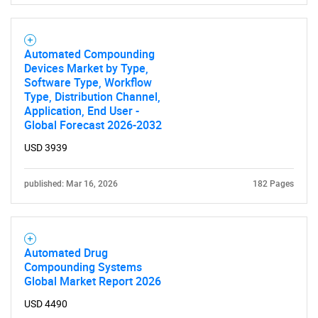
Automated Compounding
Devices Market by Type,
Software Type, Workflow
Type, Distribution Channel,
Application, End User -
Global Forecast 2026-2032
USD 3939
published: Mar 16, 2026
182 Pages
Automated Drug
Compounding Systems
Global Market Report 2026
USD 4490