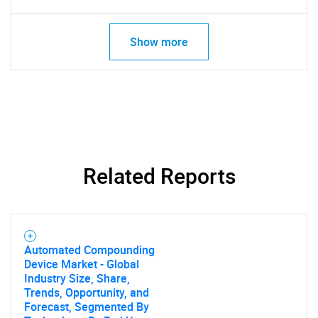
Show more
Related Reports
Automated Compounding
Device Market - Global
Industry Size, Share,
Trends, Opportunity, and
Forecast, Segmented By