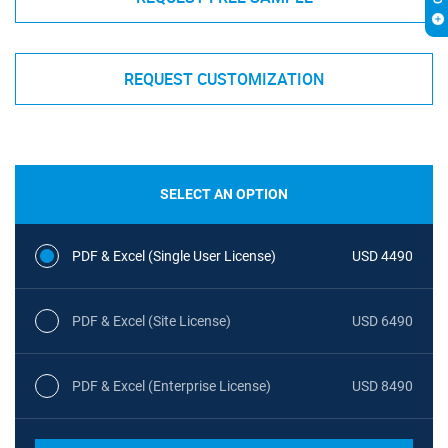
REQUEST CUSTOMIZATION
SELECT AN OPTION
PDF & Excel (Single User License)
USD 4490
PDF & Excel (Site License)
USD 6490
PDF & Excel (Enterprise License)
USD 8490