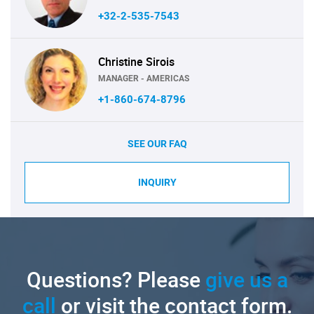
+32-2-535-7543
Christine Sirois
MANAGER - AMERICAS
+1-860-674-8796
SEE OUR FAQ
INQUIRY
Questions? Please
give us a
call
or visit the contact form.