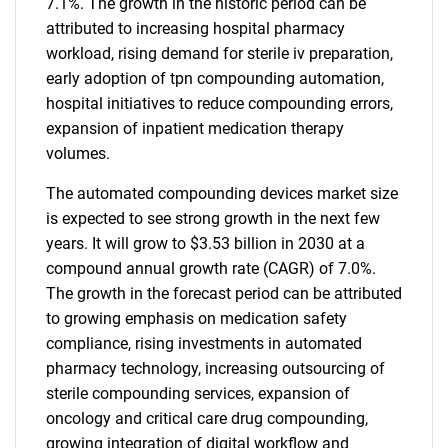
7.1%. The growth in the historic period can be
attributed to increasing hospital pharmacy
workload, rising demand for sterile iv preparation,
early adoption of tpn compounding automation,
hospital initiatives to reduce compounding errors,
expansion of inpatient medication therapy
volumes.
The automated compounding devices market size
is expected to see strong growth in the next few
years. It will grow to $3.53 billion in 2030 at a
compound annual growth rate (CAGR) of 7.0%.
The growth in the forecast period can be attributed
to growing emphasis on medication safety
compliance, rising investments in automated
pharmacy technology, increasing outsourcing of
sterile compounding services, expansion of
oncology and critical care drug compounding,
growing integration of digital workflow and