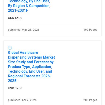
Technology, By End User,
By Region & Competition,
2021-2031F
USD 4500
published: May 25, 2026
192 Pages
Global Healthcare
Dispensing Systems Market
Size Study and Forecast by
Product Type, Application,
Technology, End User, and
Regional Forecasts 2026-
2035
USD 3750
published: Apr 2, 2026
285 Pages