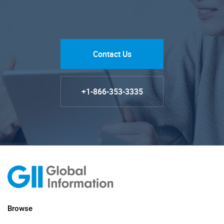
Contact Us
+1-866-353-3335
Browse