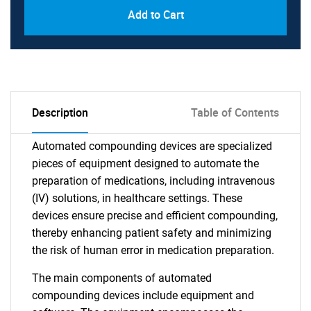
Add to Cart
Description
Table of Contents
Automated compounding devices are specialized
pieces of equipment designed to automate the
preparation of medications, including intravenous
(IV) solutions, in healthcare settings. These
devices ensure precise and efficient compounding,
thereby enhancing patient safety and minimizing
the risk of human error in medication preparation.
The main components of automated
compounding devices include equipment and