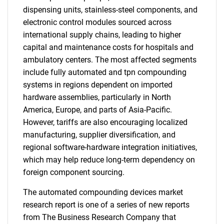
dispensing units, stainless-steel components, and
electronic control modules sourced across
international supply chains, leading to higher
capital and maintenance costs for hospitals and
ambulatory centers. The most affected segments
include fully automated and tpn compounding
systems in regions dependent on imported
hardware assemblies, particularly in North
America, Europe, and parts of Asia-Pacific.
However, tariffs are also encouraging localized
manufacturing, supplier diversification, and
regional software-hardware integration initiatives,
which may help reduce long-term dependency on
foreign component sourcing.
The automated compounding devices market
research report is one of a series of new reports
from The Business Research Company that