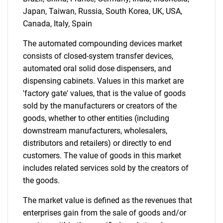
Japan, Taiwan, Russia, South Korea, UK, USA,
Canada, Italy, Spain
The automated compounding devices market
consists of closed-system transfer devices,
automated oral solid dose dispensers, and
dispensing cabinets. Values in this market are
'factory gate' values, that is the value of goods
sold by the manufacturers or creators of the
goods, whether to other entities (including
downstream manufacturers, wholesalers,
distributors and retailers) or directly to end
customers. The value of goods in this market
includes related services sold by the creators of
the goods.
The market value is defined as the revenues that
enterprises gain from the sale of goods and/or