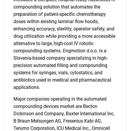
compounding solution that automates the
preparation of patient-specific chemotherapy
doses within existing laminar flow hoods,
enhancing accuracy, sterility, operator safety, and
drug utilization while providing a more accessible
alternative to large, high-cost IV robotic
compounding systems. Engmotion d.o.o. is a
Slovenia-based company specializing in high-
precision automated filling and compounding
systems for syringes, vials, cytostatics, and
antibiotics used in medical and pharmaceutical
applications.
Major companies operating in the automated
compounding devices market are Becton
SEARCH
Dickinson and Company, Baxter International Inc,
What are you looking
B Braun Melsungen AG, Fresenius Kabi AG,
Terumo Corporation, ICU Medical Inc., Omnicell