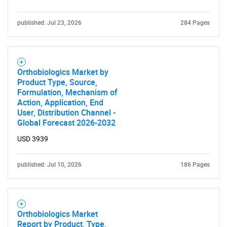
published: Jul 23, 2026
284 Pages
Orthobiologics Market by
Product Type, Source,
Formulation, Mechanism of
Action, Application, End
User, Distribution Channel -
Global Forecast 2026-2032
USD 3939
published: Jul 10, 2026
186 Pages
Orthobiologics Market
Report by Product, Type,