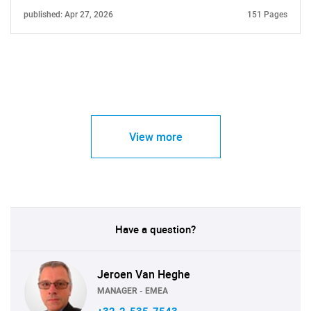
published: Apr 27, 2026
151 Pages
View more
Have a question?
Jeroen Van Heghe
MANAGER - EMEA