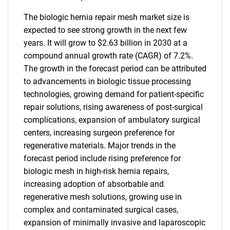
The biologic hernia repair mesh market size is
expected to see strong growth in the next few
years. It will grow to $2.63 billion in 2030 at a
compound annual growth rate (CAGR) of 7.2%.
The growth in the forecast period can be attributed
to advancements in biologic tissue processing
technologies, growing demand for patient-specific
repair solutions, rising awareness of post-surgical
complications, expansion of ambulatory surgical
centers, increasing surgeon preference for
regenerative materials. Major trends in the
forecast period include rising preference for
biologic mesh in high-risk hernia repairs,
increasing adoption of absorbable and
regenerative mesh solutions, growing use in
complex and contaminated surgical cases,
expansion of minimally invasive and laparoscopic