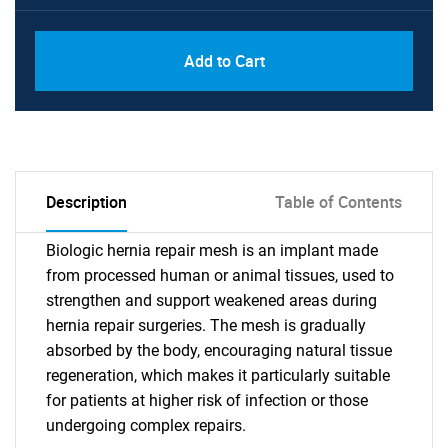
Add to Cart
Description
Table of Contents
Biologic hernia repair mesh is an implant made
from processed human or animal tissues, used to
strengthen and support weakened areas during
hernia repair surgeries. The mesh is gradually
absorbed by the body, encouraging natural tissue
regeneration, which makes it particularly suitable
for patients at higher risk of infection or those
undergoing complex repairs.