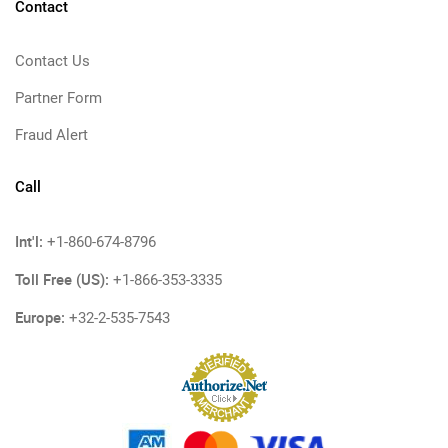
Contact
Contact Us
Partner Form
Fraud Alert
Call
Int'l:
+1-860-674-8796
Toll Free (US):
+1-866-353-3335
Europe:
+32-2-535-7543