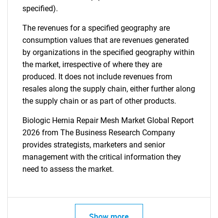
specified).
The revenues for a specified geography are
consumption values that are revenues generated
by organizations in the specified geography within
the market, irrespective of where they are
produced. It does not include revenues from
resales along the supply chain, either further along
the supply chain or as part of other products.
Biologic Hernia Repair Mesh Market Global Report
2026 from The Business Research Company
provides strategists, marketers and senior
management with the critical information they
need to assess the market.
Show more