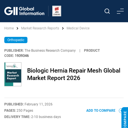
Home
Market Research Reports
Medical Device
Orthopedic
PUBLISHER:
The Business Research Company
|
PRODUCT
CODE:
1939346
Biologic Hernia Repair Mesh Global
Market Report 2026
PUBLISHED:
February 11, 2026
PAGES:
250 Pages
ADD TO COMPARE
DELIVERY TIME:
2-10 business days