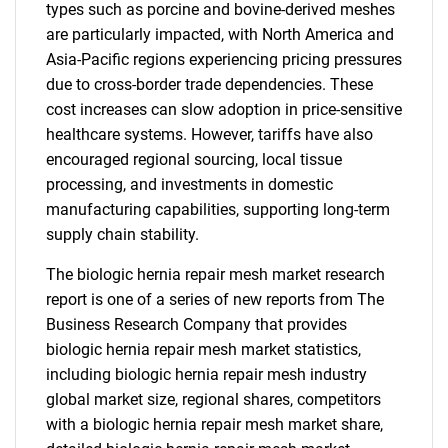
types such as porcine and bovine-derived meshes
are particularly impacted, with North America and
Asia-Pacific regions experiencing pricing pressures
due to cross-border trade dependencies. These
cost increases can slow adoption in price-sensitive
healthcare systems. However, tariffs have also
encouraged regional sourcing, local tissue
processing, and investments in domestic
manufacturing capabilities, supporting long-term
supply chain stability.
The biologic hernia repair mesh market research
report is one of a series of new reports from The
Business Research Company that provides
biologic hernia repair mesh market statistics,
including biologic hernia repair mesh industry
global market size, regional shares, competitors
with a biologic hernia repair mesh market share,