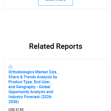
Related Reports
Orthobiologics Market Size,
Share & Trends Analysis by
Product Type, End User,
and Geography - Global
Opportunity Analysis and
Industry Forecast (2026-
2036)
USD 4150