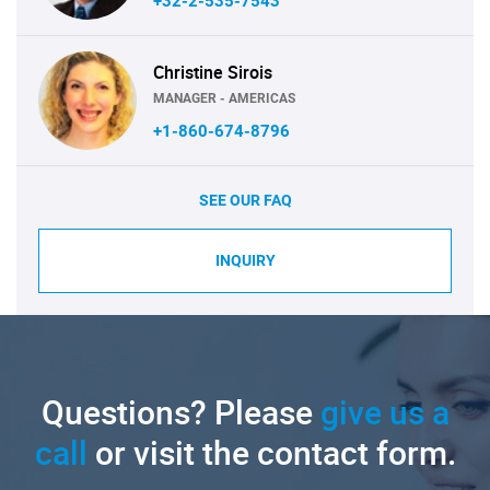
+32-2-535-7543
Christine Sirois
MANAGER - AMERICAS
+1-860-674-8796
SEE OUR FAQ
INQUIRY
Questions? Please
give us a
call
or visit the contact form.