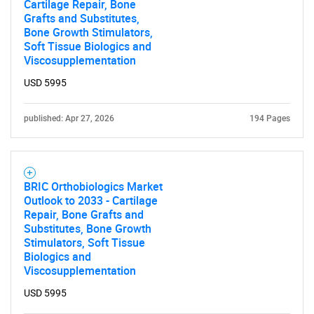
Cartilage Repair, Bone
Grafts and Substitutes,
Bone Growth Stimulators,
Soft Tissue Biologics and
Viscosupplementation
USD 5995
published: Apr 27, 2026
194 Pages
BRIC Orthobiologics Market
Outlook to 2033 - Cartilage
Repair, Bone Grafts and
Substitutes, Bone Growth
Stimulators, Soft Tissue
Biologics and
Viscosupplementation
USD 5995