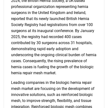
2024, the British Hernia Society, a UK-based
professional organization representing hernia
surgeons in the United Kingdom and Ireland,
reported that its newly launched British Hernia
Society Registry had registrations from over 100
surgeons at its inaugural conference. By January
2025, the registry had recorded 400 cases
contributed by 30 surgeons across 31 hospitals,
demonstrating rapid early adoption and
underscoring the ongoing clinical burden of hernia
cases. Consequently, the rising prevalence of
hernia cases is fueling the growth of the biologic
hernia repair mesh market.
Leading companies in the biologic hernia repair
mesh market are focusing on the development of
innovative solutions, such as reinforced biologic
mesh, to improve strength, flexibility, and tissue
integration. Reinforced biologic mesh combines