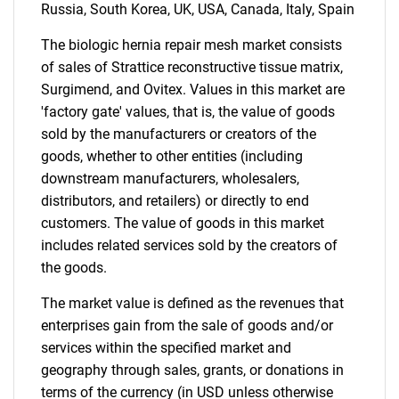
Russia, South Korea, UK, USA, Canada, Italy, Spain
The biologic hernia repair mesh market consists
Contact Us
of sales of Strattice reconstructive tissue matrix,
Surgimend, and Ovitex. Values in this market are
'factory gate' values, that is, the value of goods
sold by the manufacturers or creators of the
goods, whether to other entities (including
downstream manufacturers, wholesalers,
distributors, and retailers) or directly to end
customers. The value of goods in this market
includes related services sold by the creators of
the goods.
The market value is defined as the revenues that
enterprises gain from the sale of goods and/or
services within the specified market and
geography through sales, grants, or donations in
terms of the currency (in USD unless otherwise