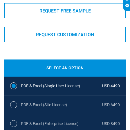
REQUEST FREE SAMPLE
REQUEST CUSTOMIZATION
SELECT AN OPTION
PDF & Excel (Single User License)
USD 4490
PDF & Excel (Site License)
USD 6490
PDF & Excel (Enterprise License)
USD 8490