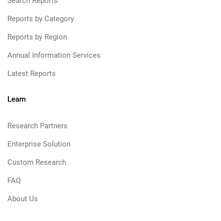
Search Reports
Reports by Category
Reports by Region
Annual Information Services
Latest Reports
Learn
Research Partners
Enterprise Solution
Custom Research
FAQ
About Us