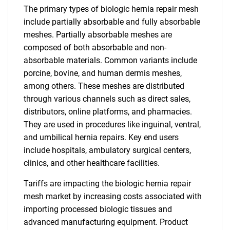
The primary types of biologic hernia repair mesh
include partially absorbable and fully absorbable
meshes. Partially absorbable meshes are
composed of both absorbable and non-
absorbable materials. Common variants include
porcine, bovine, and human dermis meshes,
among others. These meshes are distributed
through various channels such as direct sales,
distributors, online platforms, and pharmacies.
They are used in procedures like inguinal, ventral,
and umbilical hernia repairs. Key end users
include hospitals, ambulatory surgical centers,
clinics, and other healthcare facilities.
Tariffs are impacting the biologic hernia repair
mesh market by increasing costs associated with
importing processed biologic tissues and
advanced manufacturing equipment. Product