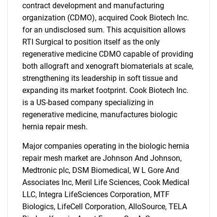
contract development and manufacturing
organization (CDMO), acquired Cook Biotech Inc.
for an undisclosed sum. This acquisition allows
RTI Surgical to position itself as the only
regenerative medicine CDMO capable of providing
both allograft and xenograft biomaterials at scale,
strengthening its leadership in soft tissue and
expanding its market footprint. Cook Biotech Inc.
is a US-based company specializing in
regenerative medicine, manufactures biologic
hernia repair mesh.
Major companies operating in the biologic hernia
repair mesh market are Johnson And Johnson,
Medtronic plc, DSM Biomedical, W L Gore And
Associates Inc, Meril Life Sciences, Cook Medical
LLC, Integra LifeSciences Corporation, MTF
Biologics, LifeCell Corporation, AlloSource, TELA