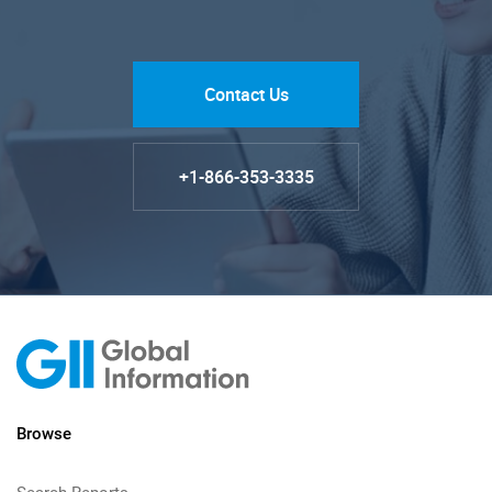
Contact Us
+1-866-353-3335
Browse