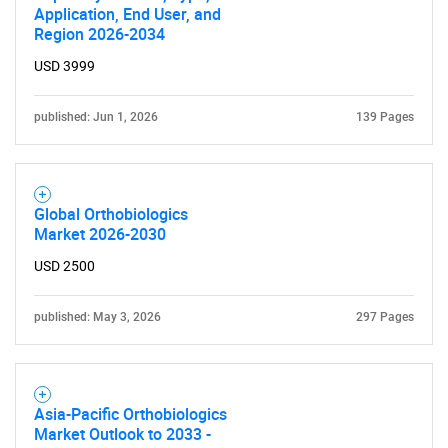
Application, End User, and
Region 2026-2034
USD 3999
published: Jun 1, 2026
139 Pages
Global Orthobiologics
Market 2026-2030
USD 2500
published: May 3, 2026
297 Pages
Asia-Pacific Orthobiologics
Market Outlook to 2033 -