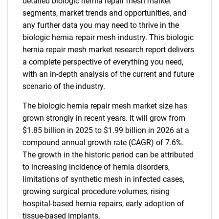
detailed biologic hernia repair mesh market
segments, market trends and opportunities, and
any further data you may need to thrive in the
biologic hernia repair mesh industry. This biologic
hernia repair mesh market research report delivers
a complete perspective of everything you need,
with an in-depth analysis of the current and future
scenario of the industry.
The biologic hernia repair mesh market size has
grown strongly in recent years. It will grow from
$1.85 billion in 2025 to $1.99 billion in 2026 at a
compound annual growth rate (CAGR) of 7.6%.
The growth in the historic period can be attributed
to increasing incidence of hernia disorders,
limitations of synthetic mesh in infected cases,
growing surgical procedure volumes, rising
hospital-based hernia repairs, early adoption of
tissue-based implants.