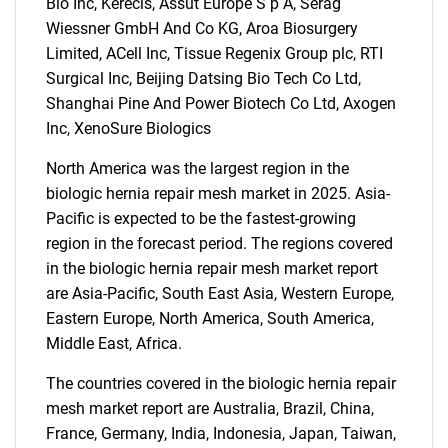
Bio Inc, Kerecis, Assut Europe S p A, Serag
Wiessner GmbH And Co KG, Aroa Biosurgery
Limited, ACell Inc, Tissue Regenix Group plc, RTI
Surgical Inc, Beijing Datsing Bio Tech Co Ltd,
Shanghai Pine And Power Biotech Co Ltd, Axogen
Inc, XenoSure Biologics
SEARCH
North America was the largest region in the
What are you looking
biologic hernia repair mesh market in 2025. Asia-
Pacific is expected to be the fastest-growing
for?
region in the forecast period. The regions covered
in the biologic hernia repair mesh market report
are Asia-Pacific, South East Asia, Western Europe,
Eastern Europe, North America, South America,
Middle East, Africa.
The countries covered in the biologic hernia repair
mesh market report are Australia, Brazil, China,
France, Germany, India, Indonesia, Japan, Taiwan,
Need help finding what you are looking for?