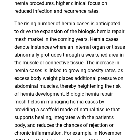
hernia procedures, higher clinical focus on
reduced infection and recurrence rates.
The rising number of hernia cases is anticipated
to drive the expansion of the biologic hernia repair
mesh market in the coming years. Hernia cases
denote instances where an internal organ or tissue
abnormally protrudes through a weakened area in
the muscle or connective tissue. The increase in
hernia cases is linked to growing obesity rates, as
excess body weight places additional pressure on
abdominal muscles, thereby heightening the risk
of hernia development. Biologic hernia repair
mesh helps in managing hernia cases by
providing a scaffold made of natural tissue that
supports healing, integrates with the patient's
body, and reduces the chances of rejection or
chronic inflammation. For example, in November