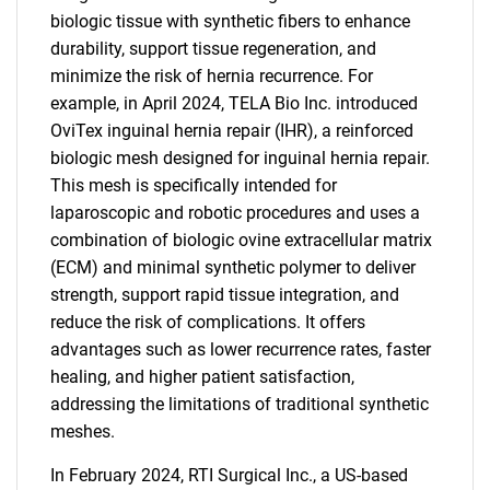
biologic tissue with synthetic fibers to enhance
durability, support tissue regeneration, and
minimize the risk of hernia recurrence. For
example, in April 2024, TELA Bio Inc. introduced
OviTex inguinal hernia repair (IHR), a reinforced
biologic mesh designed for inguinal hernia repair.
This mesh is specifically intended for
laparoscopic and robotic procedures and uses a
combination of biologic ovine extracellular matrix
(ECM) and minimal synthetic polymer to deliver
strength, support rapid tissue integration, and
reduce the risk of complications. It offers
advantages such as lower recurrence rates, faster
healing, and higher patient satisfaction,
addressing the limitations of traditional synthetic
meshes.
In February 2024, RTI Surgical Inc., a US-based