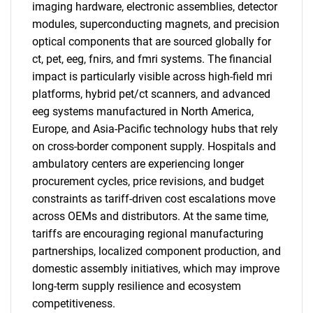
imaging hardware, electronic assemblies, detector
modules, superconducting magnets, and precision
optical components that are sourced globally for
ct, pet, eeg, fnirs, and fmri systems. The financial
impact is particularly visible across high-field mri
platforms, hybrid pet/ct scanners, and advanced
eeg systems manufactured in North America,
Europe, and Asia-Pacific technology hubs that rely
on cross-border component supply. Hospitals and
ambulatory centers are experiencing longer
procurement cycles, price revisions, and budget
constraints as tariff-driven cost escalations move
across OEMs and distributors. At the same time,
tariffs are encouraging regional manufacturing
partnerships, localized component production, and
domestic assembly initiatives, which may improve
long-term supply resilience and ecosystem
competitiveness.