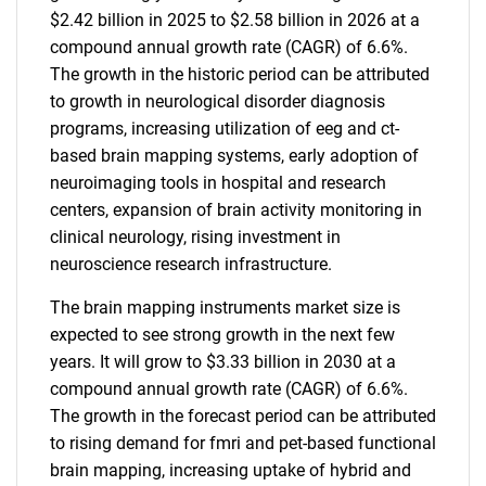
$2.42 billion in 2025 to $2.58 billion in 2026 at a
compound annual growth rate (CAGR) of 6.6%.
The growth in the historic period can be attributed
to growth in neurological disorder diagnosis
programs, increasing utilization of eeg and ct-
based brain mapping systems, early adoption of
neuroimaging tools in hospital and research
centers, expansion of brain activity monitoring in
clinical neurology, rising investment in
neuroscience research infrastructure.
The brain mapping instruments market size is
expected to see strong growth in the next few
years. It will grow to $3.33 billion in 2030 at a
compound annual growth rate (CAGR) of 6.6%.
The growth in the forecast period can be attributed
to rising demand for fmri and pet-based functional
brain mapping, increasing uptake of hybrid and