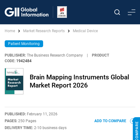
Home
Market Research Reports
Medical Device
Patient Monitoring
PUBLISHER:
The Business Research Company
|
PRODUCT
CODE:
1942484
Brain Mapping Instruments Global
Market Report 2026
PUBLISHED:
February 11, 2026
PAGES:
250 Pages
ADD TO COMPARE
DELIVERY TIME:
2-10 business days