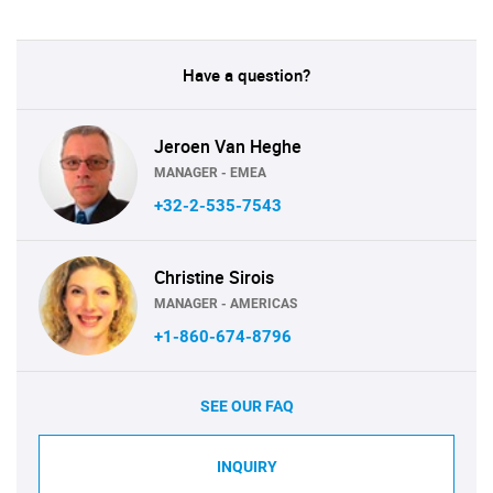
Have a question?
Jeroen Van Heghe
MANAGER - EMEA
+32-2-535-7543
Christine Sirois
MANAGER - AMERICAS
+1-860-674-8796
SEE OUR FAQ
INQUIRY