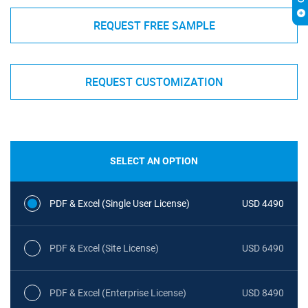
REQUEST FREE SAMPLE
REQUEST CUSTOMIZATION
SELECT AN OPTION
PDF & Excel (Single User License)
USD 4490
PDF & Excel (Site License)
USD 6490
PDF & Excel (Enterprise License)
USD 8490