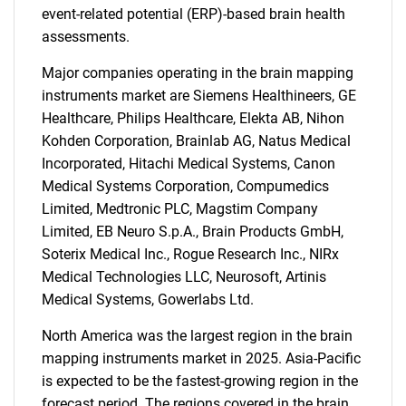
event-related potential (ERP)-based brain health
assessments.
Major companies operating in the brain mapping
instruments market are Siemens Healthineers, GE
Healthcare, Philips Healthcare, Elekta AB, Nihon
Kohden Corporation, Brainlab AG, Natus Medical
Incorporated, Hitachi Medical Systems, Canon
Medical Systems Corporation, Compumedics
Limited, Medtronic PLC, Magstim Company
Limited, EB Neuro S.p.A., Brain Products GmbH,
Soterix Medical Inc., Rogue Research Inc., NIRx
Medical Technologies LLC, Neurosoft, Artinis
Medical Systems, Gowerlabs Ltd.
North America was the largest region in the brain
mapping instruments market in 2025. Asia-Pacific
is expected to be the fastest-growing region in the
forecast period. The regions covered in the brain