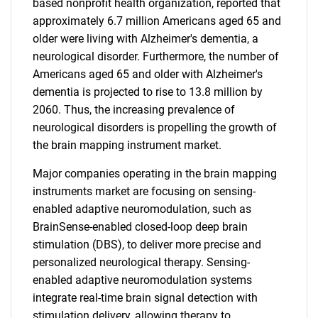
based nonprofit health organization, reported that
approximately 6.7 million Americans aged 65 and
older were living with Alzheimer's dementia, a
neurological disorder. Furthermore, the number of
Americans aged 65 and older with Alzheimer's
dementia is projected to rise to 13.8 million by
2060. Thus, the increasing prevalence of
neurological disorders is propelling the growth of
the brain mapping instrument market.
Major companies operating in the brain mapping
instruments market are focusing on sensing-
enabled adaptive neuromodulation, such as
BrainSense-enabled closed-loop deep brain
stimulation (DBS), to deliver more precise and
personalized neurological therapy. Sensing-
enabled adaptive neuromodulation systems
integrate real-time brain signal detection with
stimulation delivery, allowing therapy to