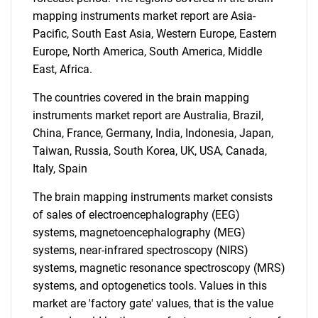
mapping instruments market report are Asia-
Pacific, South East Asia, Western Europe, Eastern
Europe, North America, South America, Middle
East, Africa.
The countries covered in the brain mapping
instruments market report are Australia, Brazil,
China, France, Germany, India, Indonesia, Japan,
Taiwan, Russia, South Korea, UK, USA, Canada,
Italy, Spain
The brain mapping instruments market consists
of sales of electroencephalography (EEG)
systems, magnetoencephalography (MEG)
systems, near-infrared spectroscopy (NIRS)
systems, magnetic resonance spectroscopy (MRS)
systems, and optogenetics tools. Values in this
market are 'factory gate' values, that is the value