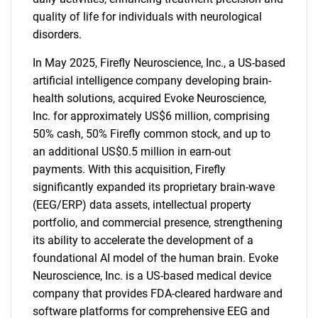
SEARCH
quality of life for individuals with neurological
What are you looking
disorders.
In May 2025, Firefly Neuroscience, Inc., a US-based
for?
artificial intelligence company developing brain-
health solutions, acquired Evoke Neuroscience,
Inc. for approximately US$6 million, comprising
50% cash, 50% Firefly common stock, and up to
an additional US$0.5 million in earn-out
payments. With this acquisition, Firefly
significantly expanded its proprietary brain-wave
(EEG/ERP) data assets, intellectual property
portfolio, and commercial presence, strengthening
Need help finding what you are looking for?
its ability to accelerate the development of a
foundational AI model of the human brain. Evoke
Contact Us
Neuroscience, Inc. is a US-based medical device
company that provides FDA-cleared hardware and
software platforms for comprehensive EEG and