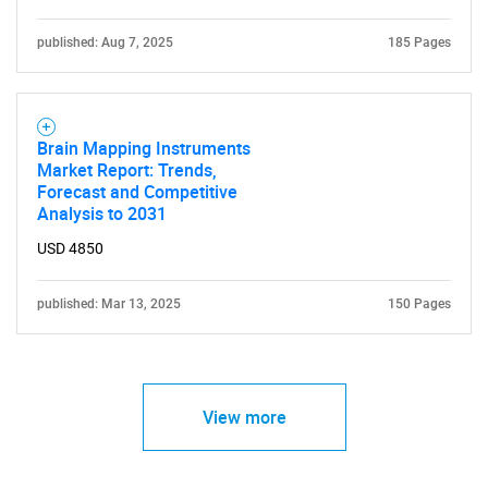
published: Aug 7, 2025
185 Pages
Brain Mapping Instruments
Market Report: Trends,
Forecast and Competitive
Analysis to 2031
USD 4850
published: Mar 13, 2025
150 Pages
View more