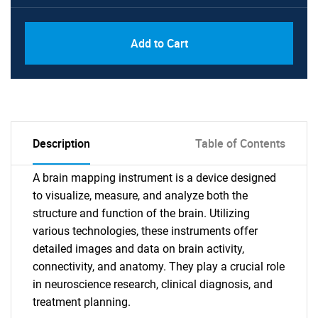
Add to Cart
Description
Table of Contents
A brain mapping instrument is a device designed
to visualize, measure, and analyze both the
structure and function of the brain. Utilizing
various technologies, these instruments offer
detailed images and data on brain activity,
connectivity, and anatomy. They play a crucial role
in neuroscience research, clinical diagnosis, and
treatment planning.