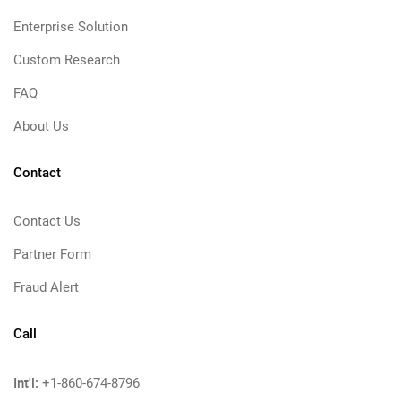
Enterprise Solution
Custom Research
FAQ
About Us
Contact
Contact Us
Partner Form
Fraud Alert
Call
Int'l:
+1-860-674-8796