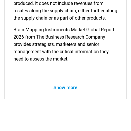
produced. It does not include revenues from
resales along the supply chain, either further along
the supply chain or as part of other products.
Brain Mapping Instruments Market Global Report
2026 from The Business Research Company
provides strategists, marketers and senior
management with the critical information they
need to assess the market.
Show more