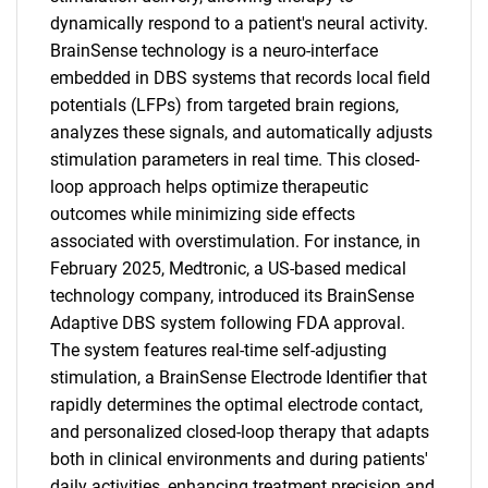
dynamically respond to a patient's neural activity.
BrainSense technology is a neuro-interface
embedded in DBS systems that records local field
potentials (LFPs) from targeted brain regions,
analyzes these signals, and automatically adjusts
stimulation parameters in real time. This closed-
loop approach helps optimize therapeutic
outcomes while minimizing side effects
associated with overstimulation. For instance, in
February 2025, Medtronic, a US-based medical
technology company, introduced its BrainSense
Adaptive DBS system following FDA approval.
The system features real-time self-adjusting
stimulation, a BrainSense Electrode Identifier that
rapidly determines the optimal electrode contact,
and personalized closed-loop therapy that adapts
both in clinical environments and during patients'
daily activities, enhancing treatment precision and