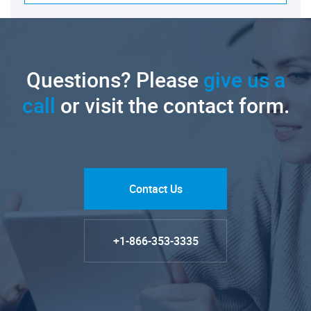
Questions? Please
give us a
call
or visit the contact form.
Contact Us
+1-866-353-3335