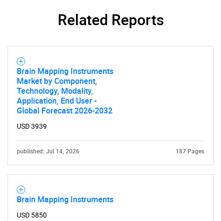
Related Reports
Brain Mapping Instruments
Market by Component,
Technology, Modality,
Application, End User -
Global Forecast 2026-2032
USD 3939
published: Jul 14, 2026
187 Pages
Brain Mapping Instruments
USD 5850