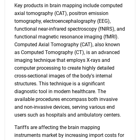
Key products in brain mapping include computed
axial tomography (CAT), positron emission
tomography, electroencephalography (EEG),
functional near-infrared spectroscopy (fNIRS), and
functional magnetic resonance imaging (fMRI).
Computed Axial Tomography (CAT), also known
as Computed Tomography (CT), is an advanced
imaging technique that employs X-rays and
computer processing to create highly detailed
cross-sectional images of the body's internal
structures. This technique is a significant
diagnostic tool in modern healthcare. The
available procedures encompass both invasive
and non-invasive devices, serving various end
users such as hospitals and ambulatory centers.
Tariffs are affecting the brain mapping
instruments market by increasing import costs for