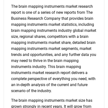
The brain mapping instruments market research
report is one of a series of new reports from The
Business Research Company that provides brain
mapping instruments market statistics, including
brain mapping instruments industry global market
size, regional shares, competitors with a brain
mapping instruments market share, detailed brain
mapping instruments market segments, market
trends and opportunities, and any further data you
may need to thrive in the brain mapping
instruments industry. This brain mapping
instruments market research report delivers a
complete perspective of everything you need, with
an in-depth analysis of the current and future
scenario of the industry.
The brain mapping instruments market size has
grown strongly in recent years. It will grow from