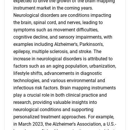
expected to drive the growth of the brain mapping
instrument market in the coming years.
Neurological disorders are conditions impacting
the brain, spinal cord, and nerves, leading to
symptoms such as movement difficulties,
cognitive decline, and sensory impairments, with
examples including Alzheimer's, Parkinson's,
epilepsy, multiple sclerosis, and stroke. The
increase in neurological disorders is attributed to
factors such as an aging population, urbanization,
lifestyle shifts, advancements in diagnostic
technologies, and various environmental and
infectious risk factors. Brain mapping instruments
play a crucial role in both clinical practice and
research, providing valuable insights into
neurological conditions and supporting
personalized treatment approaches. For example,
in March 2023, the Alzheimer's Association, a U.S.-