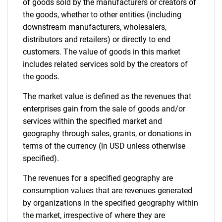
of goods sold by the manufacturers or creators of
the goods, whether to other entities (including
downstream manufacturers, wholesalers,
distributors and retailers) or directly to end
customers. The value of goods in this market
includes related services sold by the creators of
the goods.
The market value is defined as the revenues that
enterprises gain from the sale of goods and/or
services within the specified market and
geography through sales, grants, or donations in
terms of the currency (in USD unless otherwise
specified).
The revenues for a specified geography are
consumption values that are revenues generated
by organizations in the specified geography within
the market, irrespective of where they are