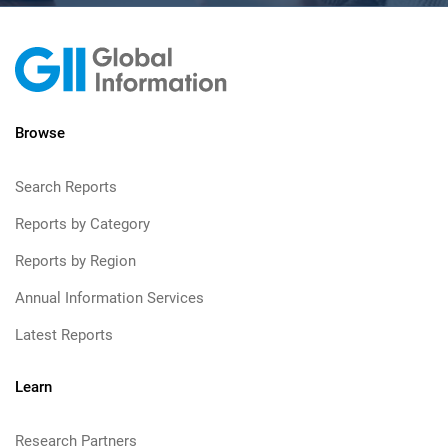
Browse
Search Reports
Reports by Category
Reports by Region
Annual Information Services
Latest Reports
Learn
Research Partners