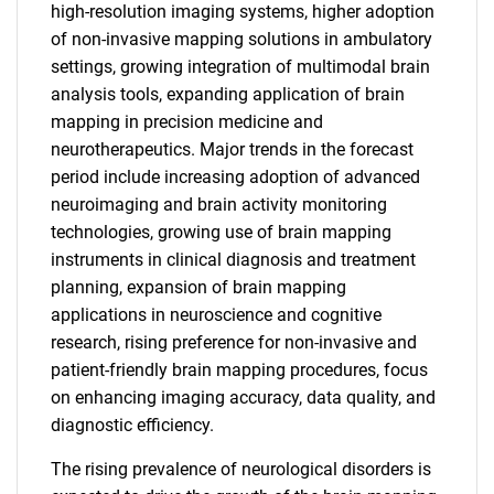
high-resolution imaging systems, higher adoption
of non-invasive mapping solutions in ambulatory
settings, growing integration of multimodal brain
analysis tools, expanding application of brain
mapping in precision medicine and
neurotherapeutics. Major trends in the forecast
period include increasing adoption of advanced
neuroimaging and brain activity monitoring
technologies, growing use of brain mapping
instruments in clinical diagnosis and treatment
planning, expansion of brain mapping
applications in neuroscience and cognitive
research, rising preference for non-invasive and
patient-friendly brain mapping procedures, focus
on enhancing imaging accuracy, data quality, and
diagnostic efficiency.
The rising prevalence of neurological disorders is