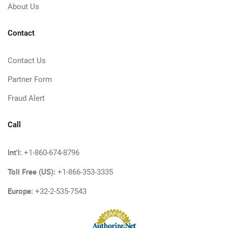
About Us
Contact
Contact Us
Partner Form
Fraud Alert
Call
Int'l:
+1-860-674-8796
Toll Free (US):
+1-866-353-3335
Europe:
+32-2-535-7543