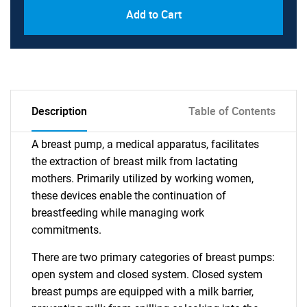
Add to Cart
Description
Table of Contents
A breast pump, a medical apparatus, facilitates
the extraction of breast milk from lactating
mothers. Primarily utilized by working women,
these devices enable the continuation of
breastfeeding while managing work
commitments.
There are two primary categories of breast pumps:
open system and closed system. Closed system
breast pumps are equipped with a milk barrier,