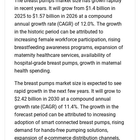
The breast pumps market size has grown rapidly
in recent years. It will grow from $1.4 billion in
2025 to $1.57 billion in 2026 at a compound
annual growth rate (CAGR) of 12.0%. The growth
in the historic period can be attributed to
increasing female workforce participation, rising
breastfeeding awareness programs, expansion of
maternity healthcare services, availability of
hospital-grade breast pumps, growth in maternal
health spending.
The breast pumps market size is expected to see
rapid growth in the next few years. It will grow to
$2.42 billion in 2030 at a compound annual
growth rate (CAGR) of 11.4%. The growth in the
forecast period can be attributed to increasing
adoption of smart connected breast pumps, rising
demand for hands-free pumping solutions,
expansion of e-commerce distribution channels,