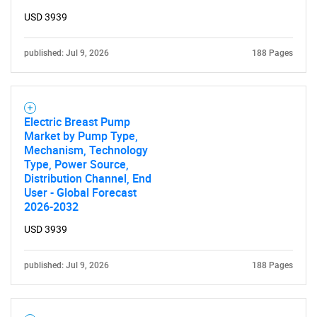
USD 3939
published: Jul 9, 2026
188 Pages
Electric Breast Pump
Market by Pump Type,
Mechanism, Technology
Type, Power Source,
Distribution Channel, End
User - Global Forecast
2026-2032
USD 3939
published: Jul 9, 2026
188 Pages