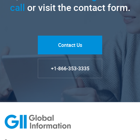
call
or visit the contact form.
Contact Us
+1-866-353-3335