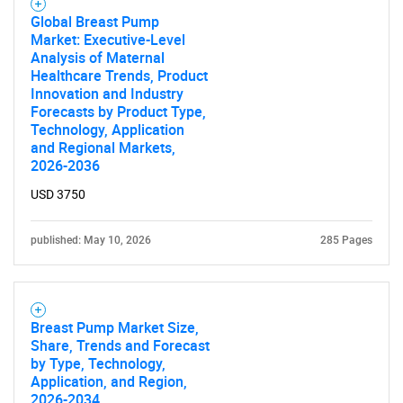
Global Breast Pump
Market: Executive-Level
Analysis of Maternal
Healthcare Trends, Product
Innovation and Industry
Forecasts by Product Type,
Technology, Application
and Regional Markets,
2026-2036
USD 3750
published: May 10, 2026
285 Pages
Breast Pump Market Size,
Share, Trends and Forecast
by Type, Technology,
Application, and Region,
2026-2034