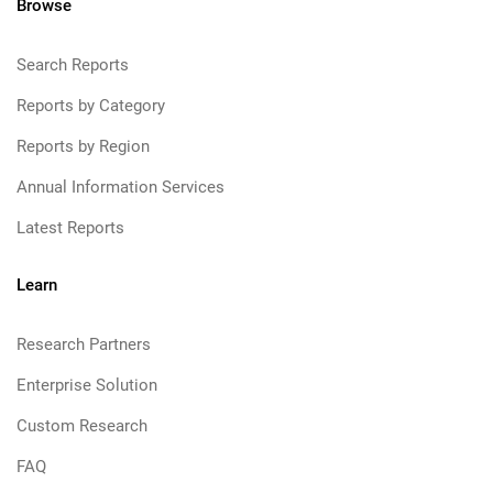
Browse
Search Reports
Reports by Category
Reports by Region
Annual Information Services
Latest Reports
Learn
Research Partners
Enterprise Solution
Custom Research
FAQ