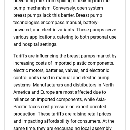
preventing milk from spilling or leaking into the
pump mechanism. Conversely, open system
breast pumps lack this barrier. Breast pump
technologies encompass manual, battery-
powered, and electric variants. These pumps serve
various applications, catering to both personal use
and hospital settings.
Tariffs are influencing the breast pumps market by
increasing costs of imported plastic components,
electric motors, batteries, valves, and electronic
control units used in manual and electric pump
systems. Manufacturers and distributors in North
America and Europe are most affected due to
reliance on imported components, while Asia-
Pacific faces cost pressure on export-oriented
production. These tariffs are raising retail prices
and impacting affordability for consumers. At the
same time, they are encouraging local assembly,