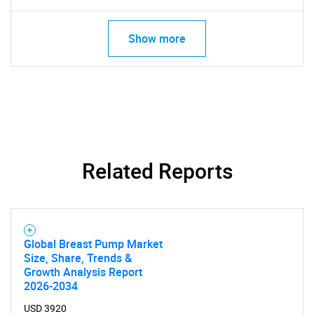
Show more
Related Reports
Global Breast Pump Market
Size, Share, Trends &
Growth Analysis Report
2026-2034
USD 3920