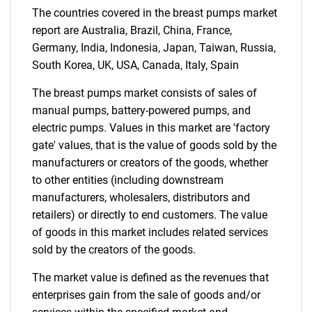
The countries covered in the breast pumps market
for?
report are Australia, Brazil, China, France,
Germany, India, Indonesia, Japan, Taiwan, Russia,
South Korea, UK, USA, Canada, Italy, Spain
The breast pumps market consists of sales of
manual pumps, battery-powered pumps, and
electric pumps. Values in this market are 'factory
gate' values, that is the value of goods sold by the
manufacturers or creators of the goods, whether
Need help finding what you are looking for?
to other entities (including downstream
manufacturers, wholesalers, distributors and
retailers) or directly to end customers. The value
Contact Us
of goods in this market includes related services
sold by the creators of the goods.
The market value is defined as the revenues that
enterprises gain from the sale of goods and/or