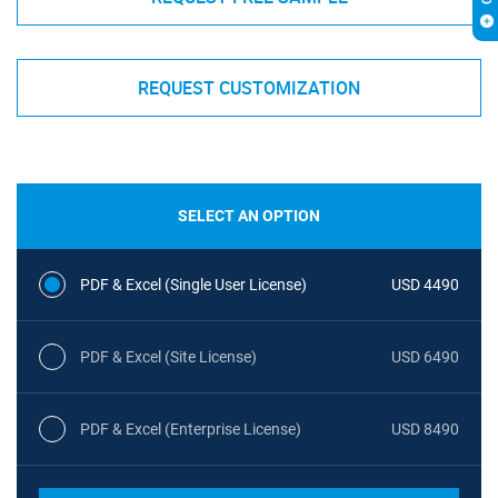
REQUEST CUSTOMIZATION
SELECT AN OPTION
PDF & Excel (Single User License)
USD 4490
PDF & Excel (Site License)
USD 6490
PDF & Excel (Enterprise License)
USD 8490