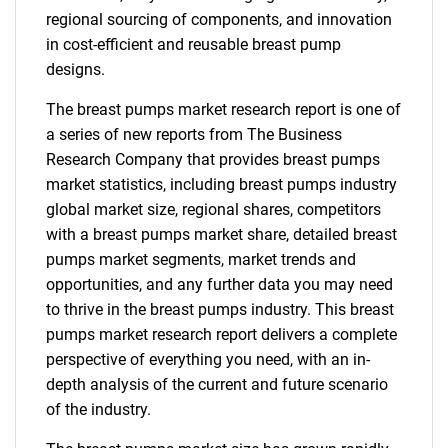
regional sourcing of components, and innovation
in cost-efficient and reusable breast pump
designs.
The breast pumps market research report is one of
a series of new reports from The Business
Research Company that provides breast pumps
market statistics, including breast pumps industry
global market size, regional shares, competitors
with a breast pumps market share, detailed breast
pumps market segments, market trends and
opportunities, and any further data you may need
to thrive in the breast pumps industry. This breast
pumps market research report delivers a complete
perspective of everything you need, with an in-
depth analysis of the current and future scenario
of the industry.