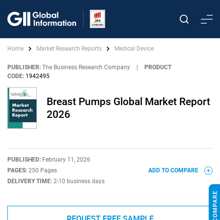
Home
Market Research Reports
Medical Device
PUBLISHER:
The Business Research Company
|
PRODUCT
CODE:
1942495
Breast Pumps Global Market Report
2026
PUBLISHED:
February 11, 2026
PAGES:
250 Pages
ADD TO COMPARE
DELIVERY TIME:
2-10 business days
REQUEST FREE SAMPLE