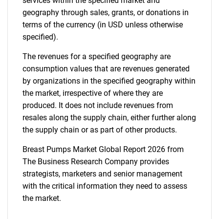
services within the specified market and
geography through sales, grants, or donations in
terms of the currency (in USD unless otherwise
specified).
The revenues for a specified geography are
consumption values that are revenues generated
by organizations in the specified geography within
the market, irrespective of where they are
produced. It does not include revenues from
resales along the supply chain, either further along
the supply chain or as part of other products.
Breast Pumps Market Global Report 2026 from
The Business Research Company provides
strategists, marketers and senior management
with the critical information they need to assess
the market.