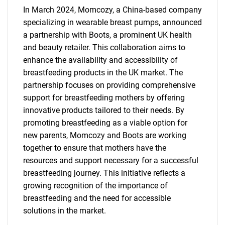
In March 2024, Momcozy, a China-based company
specializing in wearable breast pumps, announced
a partnership with Boots, a prominent UK health
and beauty retailer. This collaboration aims to
enhance the availability and accessibility of
breastfeeding products in the UK market. The
partnership focuses on providing comprehensive
support for breastfeeding mothers by offering
innovative products tailored to their needs. By
promoting breastfeeding as a viable option for
new parents, Momcozy and Boots are working
together to ensure that mothers have the
resources and support necessary for a successful
breastfeeding journey. This initiative reflects a
growing recognition of the importance of
breastfeeding and the need for accessible
solutions in the market.