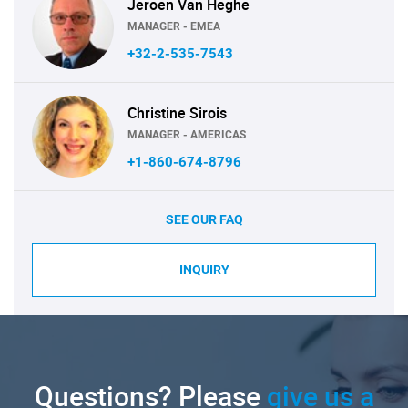
Jeroen Van Heghe
MANAGER - EMEA
+32-2-535-7543
Christine Sirois
MANAGER - AMERICAS
+1-860-674-8796
SEE OUR FAQ
INQUIRY
Questions? Please
give us a