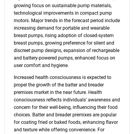
growing focus on sustainable pump materials,
technological improvements in compact pump
motors. Major trends in the forecast period include
increasing demand for portable and wearable
breast pumps, rising adoption of closed-system
breast pumps, growing preference for silent and
discreet pump designs, expansion of rechargeable
and battery-powered pumps, enhanced focus on
user comfort and hygiene.
Increased health consciousness is expected to
propel the growth of the batter and breader
premixes market in the near future. Health
consciousness reflects individuals' awareness and
concern for their well-being, influencing their food
choices. Batter and breader premixes are popular
for coating fried or baked foods, enhancing flavor
and texture while offering convenience. For