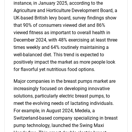
instance, in January 2025, according to the
Agriculture and Horticulture Development Board, a
UK-based British levy board, survey findings show
that 90% of consumers viewed diet and 86%
viewed fitness as important to overall health in
December 2024, with 48% exercising at least three
times weekly and 64% routinely maintaining a
well-balanced diet. This trend is expected to
positively impact the market as more people look
for flavorful yet nutritious food options.
Major companies in the breast pumps market are
increasingly focused on developing innovative
solutions, particularly electric breast pumps, to
meet the evolving needs of lactating individuals.
For example, in August 2024, Medela, a
Switzerland-based company specializing in breast
pump technology, launched the Swing Maxi