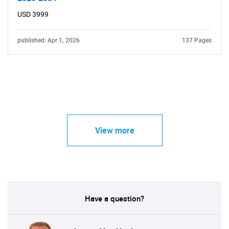
USD 3999
published: Apr 1, 2026
137 Pages
View more
Have a question?