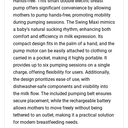
Hands-free. This smart double electric breast
pump offers significant convenience by allowing
mothers to pump hands-free, promoting mobility
during pumping sessions. The Swing Maxi mimics
a baby's natural sucking rhythm, enhancing both
comfort and efficiency in milk expression. Its
compact design fits in the palm of a hand, and the
pump motor can be easily attached to clothing or
carried in a pocket, making it highly portable. It
provides up to six pumping sessions on a single
charge, offering flexibility for users. Additionally,
the design prioritizes ease of use, with
dishwasher-safe components and visibility into
the milk flow. The included pumping belt ensures
secure placement, while the rechargeable battery
allows mothers to move freely without being
tethered to an outlet, making it a practical solution
for modern breastfeeding needs.