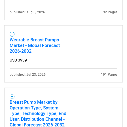
published: Aug 5, 2026
192 Pages
Wearable Breast Pumps
Market - Global Forecast
2026-2032
USD 3939
published: Jul 23, 2026
191 Pages
Breast Pump Market by
Operation Type, System
Type, Technology Type, End
User, Distribution Channel -
Global Forecast 2026-2032