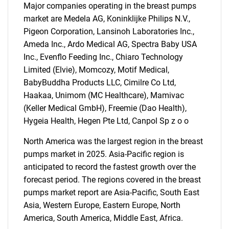
Major companies operating in the breast pumps
market are Medela AG, Koninklijke Philips N.V.,
Pigeon Corporation, Lansinoh Laboratories Inc.,
Ameda Inc., Ardo Medical AG, Spectra Baby USA
Inc., Evenflo Feeding Inc., Chiaro Technology
Limited (Elvie), Momcozy, Motif Medical,
BabyBuddha Products LLC, Cimilre Co Ltd,
Haakaa, Unimom (MC Healthcare), Mamivac
(Keller Medical GmbH), Freemie (Dao Health),
Hygeia Health, Hegen Pte Ltd, Canpol Sp z o o
North America was the largest region in the breast
pumps market in 2025. Asia-Pacific region is
anticipated to record the fastest growth over the
forecast period. The regions covered in the breast
pumps market report are Asia-Pacific, South East
SEARCH
Asia, Western Europe, Eastern Europe, North
America, South America, Middle East, Africa.
What are you looking