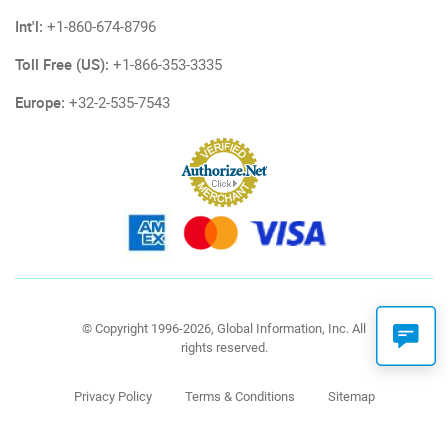
Int'l:
+1-860-674-8796
Toll Free (US):
+1-866-353-3335
Europe:
+32-2-535-7543
© Copyright 1996-2026, Global Information, Inc. All
rights reserved.
Privacy Policy
Terms & Conditions
Sitemap