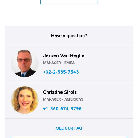
Have a question?
Jeroen Van Heghe
MANAGER - EMEA
+32-2-535-7543
Christine Sirois
MANAGER - AMERICAS
+1-860-674-8796
SEE OUR FAQ