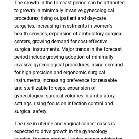
The growth in the forecast period can be attributed
to growth in minimally invasive gynecological
procedures, rising outpatient and day-care
surgeries, increasing investments in women's
health services, expansion of ambulatory surgical
centers, growing demand for cost-effective
surgical instruments. Major trends in the forecast
period include growing adoption of minimally
invasive gynecological procedures, rising demand
for high-precision and ergonomic surgical
instruments, increasing preference for reusable
and sterilizable forceps, expansion of
gynecological surgical volumes in ambulatory
settings, rising focus on infection control and
surgical safety.
The rise in uterine and vaginal cancer cases is
expected to drive growth in the gynecology