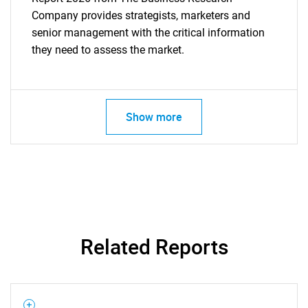
Company provides strategists, marketers and
senior management with the critical information
they need to assess the market.
Show more
Related Reports