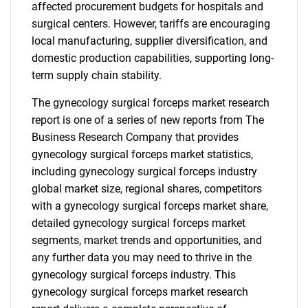
affected procurement budgets for hospitals and
surgical centers. However, tariffs are encouraging
local manufacturing, supplier diversification, and
domestic production capabilities, supporting long-
term supply chain stability.
The gynecology surgical forceps market research
report is one of a series of new reports from The
Business Research Company that provides
gynecology surgical forceps market statistics,
including gynecology surgical forceps industry
global market size, regional shares, competitors
with a gynecology surgical forceps market share,
detailed gynecology surgical forceps market
segments, market trends and opportunities, and
any further data you may need to thrive in the
gynecology surgical forceps industry. This
gynecology surgical forceps market research