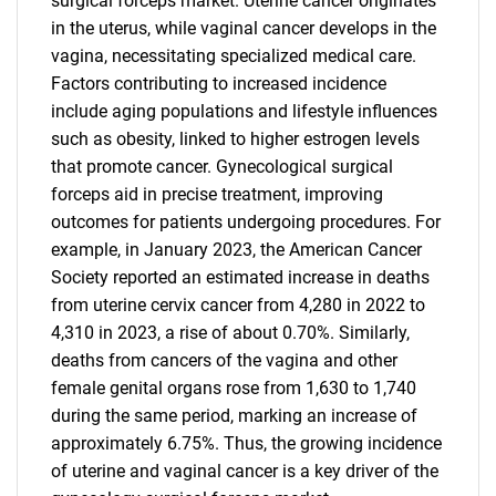
surgical forceps market. Uterine cancer originates
in the uterus, while vaginal cancer develops in the
vagina, necessitating specialized medical care.
Factors contributing to increased incidence
include aging populations and lifestyle influences
such as obesity, linked to higher estrogen levels
that promote cancer. Gynecological surgical
forceps aid in precise treatment, improving
outcomes for patients undergoing procedures. For
example, in January 2023, the American Cancer
Society reported an estimated increase in deaths
from uterine cervix cancer from 4,280 in 2022 to
4,310 in 2023, a rise of about 0.70%. Similarly,
deaths from cancers of the vagina and other
female genital organs rose from 1,630 to 1,740
during the same period, marking an increase of
approximately 6.75%. Thus, the growing incidence
of uterine and vaginal cancer is a key driver of the