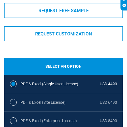
REQUEST FREE SAMPLE
REQUEST CUSTOMIZATION
SELECT AN OPTION
PDF & Excel (Single User License)
USD 4490
PDF & Excel (Site License)
USD 6490
PDF & Excel (Enterprise License)
USD 8490