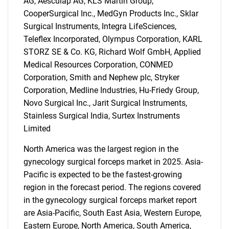
AG, Aesculap AG, KLS Martin Group,
CooperSurgical Inc., MedGyn Products Inc., Sklar
Surgical Instruments, Integra LifeSciences,
Teleflex Incorporated, Olympus Corporation, KARL
STORZ SE & Co. KG, Richard Wolf GmbH, Applied
Medical Resources Corporation, CONMED
Corporation, Smith and Nephew plc, Stryker
Corporation, Medline Industries, Hu-Friedy Group,
Novo Surgical Inc., Jarit Surgical Instruments,
Stainless Surgical India, Surtex Instruments
Limited
North America was the largest region in the
gynecology surgical forceps market in 2025. Asia-
Pacific is expected to be the fastest-growing
region in the forecast period. The regions covered
in the gynecology surgical forceps market report
are Asia-Pacific, South East Asia, Western Europe,
Eastern Europe, North America, South America,