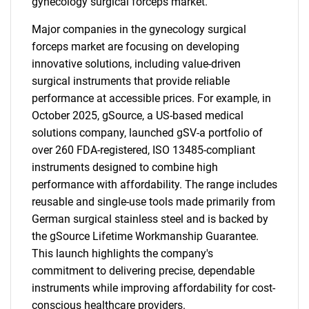
gynecology surgical forceps market.
Major companies in the gynecology surgical
forceps market are focusing on developing
innovative solutions, including value-driven
surgical instruments that provide reliable
performance at accessible prices. For example, in
October 2025, gSource, a US-based medical
solutions company, launched gSV-a portfolio of
over 260 FDA-registered, ISO 13485-compliant
instruments designed to combine high
performance with affordability. The range includes
reusable and single-use tools made primarily from
German surgical stainless steel and is backed by
the gSource Lifetime Workmanship Guarantee.
This launch highlights the company's
commitment to delivering precise, dependable
instruments while improving affordability for cost-
conscious healthcare providers.