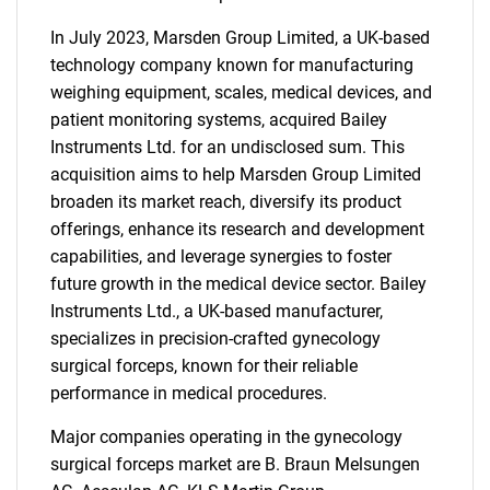
In July 2023, Marsden Group Limited, a UK-based
technology company known for manufacturing
weighing equipment, scales, medical devices, and
patient monitoring systems, acquired Bailey
Instruments Ltd. for an undisclosed sum. This
acquisition aims to help Marsden Group Limited
broaden its market reach, diversify its product
offerings, enhance its research and development
capabilities, and leverage synergies to foster
future growth in the medical device sector. Bailey
Instruments Ltd., a UK-based manufacturer,
specializes in precision-crafted gynecology
surgical forceps, known for their reliable
performance in medical procedures.
Major companies operating in the gynecology
surgical forceps market are B. Braun Melsungen