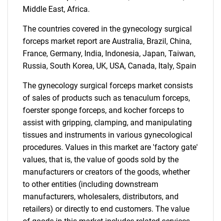
Middle East, Africa.
SEARCH
The countries covered in the gynecology surgical
What are you looking
forceps market report are Australia, Brazil, China,
France, Germany, India, Indonesia, Japan, Taiwan,
for?
Russia, South Korea, UK, USA, Canada, Italy, Spain
The gynecology surgical forceps market consists
of sales of products such as tenaculum forceps,
foerster sponge forceps, and kocher forceps to
assist with gripping, clamping, and manipulating
tissues and instruments in various gynecological
procedures. Values in this market are 'factory gate'
values, that is, the value of goods sold by the
Need help finding what you are looking for?
manufacturers or creators of the goods, whether
to other entities (including downstream
manufacturers, wholesalers, distributors, and
Contact Us
retailers) or directly to end customers. The value