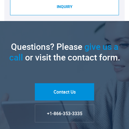
INQUIRY
Questions? Please
give us a
call
or visit the contact form.
Contact Us
+1-866-353-3335