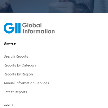
Browse
Search Reports
Reports by Category
Reports by Region
Annual Information Services
Latest Reports
Learn