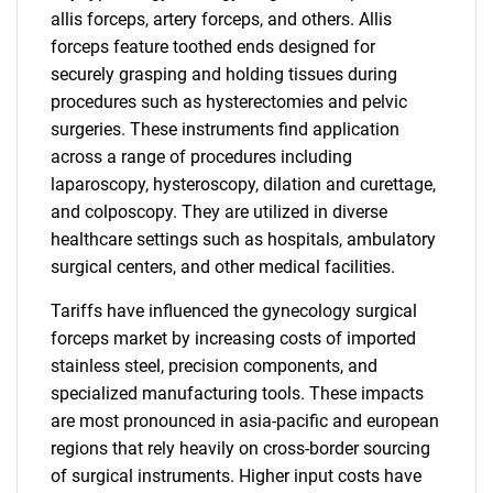
allis forceps, artery forceps, and others. Allis
forceps feature toothed ends designed for
securely grasping and holding tissues during
procedures such as hysterectomies and pelvic
surgeries. These instruments find application
across a range of procedures including
laparoscopy, hysteroscopy, dilation and curettage,
and colposcopy. They are utilized in diverse
healthcare settings such as hospitals, ambulatory
surgical centers, and other medical facilities.
Tariffs have influenced the gynecology surgical
forceps market by increasing costs of imported
stainless steel, precision components, and
specialized manufacturing tools. These impacts
are most pronounced in asia-pacific and european
regions that rely heavily on cross-border sourcing
of surgical instruments. Higher input costs have