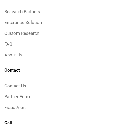
Research Partners
Enterprise Solution
Custom Research
FAQ
About Us
Contact
Contact Us
Partner Form
Fraud Alert
Call