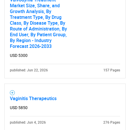
Market Size, Share, and
Growth Analysis, By
Treatment Type, By Drug
Class, By Disease Type, By
Route of Administration, By
End User, By Patient Group,
By Region - Industry
Forecast 2026-2033
USD 5300
published: Jun 22, 2026
157 Pages
Vaginitis Therapeutics
USD 5850
published: Jun 4, 2026
276 Pages