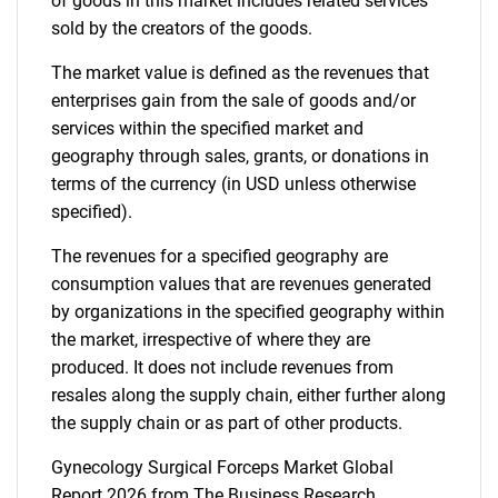
of goods in this market includes related services
sold by the creators of the goods.
The market value is defined as the revenues that
enterprises gain from the sale of goods and/or
services within the specified market and
geography through sales, grants, or donations in
terms of the currency (in USD unless otherwise
specified).
The revenues for a specified geography are
consumption values that are revenues generated
by organizations in the specified geography within
the market, irrespective of where they are
produced. It does not include revenues from
resales along the supply chain, either further along
the supply chain or as part of other products.
Gynecology Surgical Forceps Market Global
Report 2026 from The Business Research