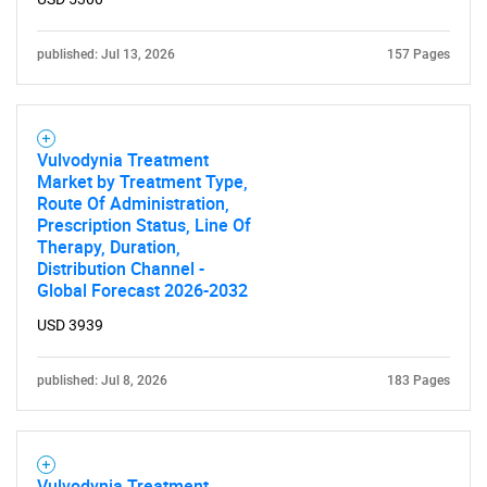
published: Jul 13, 2026
157 Pages
Vulvodynia Treatment
Market by Treatment Type,
Route Of Administration,
Prescription Status, Line Of
Therapy, Duration,
Distribution Channel -
Global Forecast 2026-2032
USD 3939
published: Jul 8, 2026
183 Pages
Vulvodynia Treatment