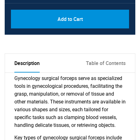
Add to Cart
Description
Table of Contents
Gynecology surgical forceps serve as specialized
tools in gynecological procedures, facilitating the
grasp, manipulation, or removal of tissue and
other materials. These instruments are available in
various shapes and sizes, each tailored for
specific tasks such as clamping blood vessels,
handling delicate tissues, or retrieving objects.
Key types of gynecology surgical forceps include