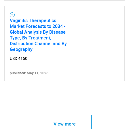
Vaginitis Therapeutics
Market Forecasts to 2034 -
Global Analysis By Disease
Type, By Treatment,
Distribution Channel and By
Geography
USD 4150
published: May 11, 2026
View more