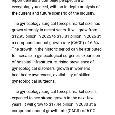
report delivers a complete perspective of
everything you need, with an in-depth analysis of
the current and future scenario of the industry.
The gynecology surgical forceps market size has
grown strongly in recent years. It will grow from
$12.95 billion in 2025 to $13.81 billion in 2026 at
a compound annual growth rate (CAGR) of 6.6%.
The growth in the historic period can be attributed
to increase in gynecological surgeries, expansion
of hospital infrastructure, rising prevalence of
gynecological disorders, growth in women's
healthcare awareness, availability of skilled
gynecological surgeons.
The gynecology surgical forceps market size is
expected to see strong growth in the next few
years. It will grow to $17.44 billion in 2030 at a
compound annual growth rate (CAGR) of 6.0%.