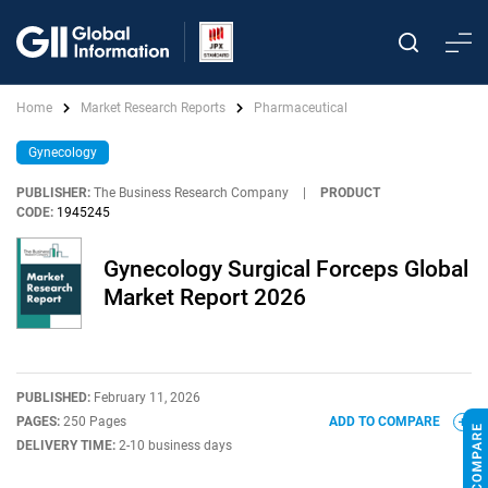
Home
Market Research Reports
Pharmaceutical
Gynecology
PUBLISHER:
The Business Research Company
|
PRODUCT
CODE:
1945245
Gynecology Surgical Forceps Global
Market Report 2026
PUBLISHED:
February 11, 2026
PAGES:
250 Pages
ADD TO COMPARE
DELIVERY TIME:
2-10 business days