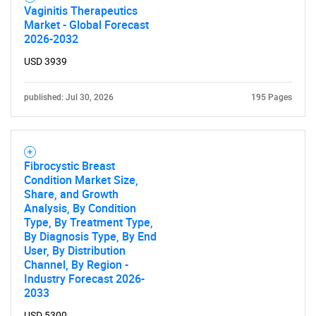
Vaginitis Therapeutics
Market - Global Forecast
2026-2032
USD 3939
published: Jul 30, 2026
195 Pages
Fibrocystic Breast
Condition Market Size,
Share, and Growth
Analysis, By Condition
Type, By Treatment Type,
By Diagnosis Type, By End
User, By Distribution
Channel, By Region -
Industry Forecast 2026-
2033
USD 5300