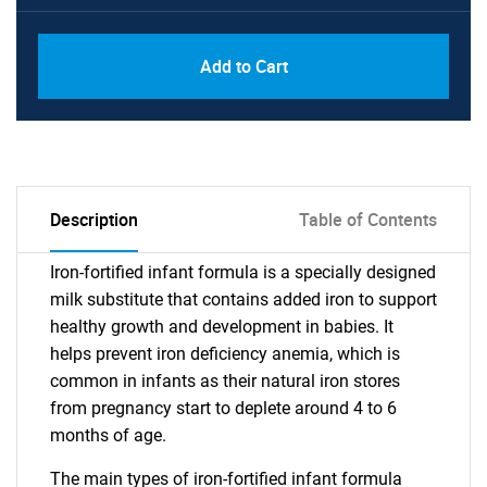
Add to Cart
Description
Table of Contents
Iron-fortified infant formula is a specially designed
milk substitute that contains added iron to support
healthy growth and development in babies. It
helps prevent iron deficiency anemia, which is
common in infants as their natural iron stores
from pregnancy start to deplete around 4 to 6
months of age.
The main types of iron-fortified infant formula