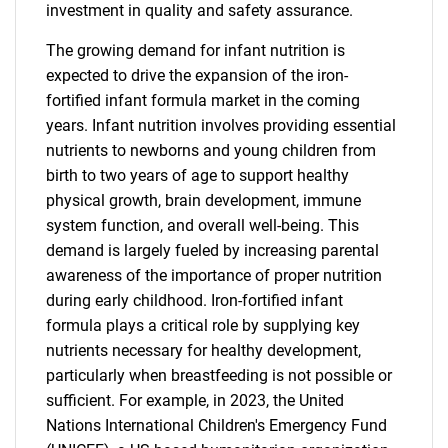
investment in quality and safety assurance.
The growing demand for infant nutrition is
expected to drive the expansion of the iron-
fortified infant formula market in the coming
years. Infant nutrition involves providing essential
nutrients to newborns and young children from
birth to two years of age to support healthy
physical growth, brain development, immune
system function, and overall well-being. This
demand is largely fueled by increasing parental
awareness of the importance of proper nutrition
during early childhood. Iron-fortified infant
formula plays a critical role by supplying key
nutrients necessary for healthy development,
particularly when breastfeeding is not possible or
sufficient. For example, in 2023, the United
Nations International Children's Emergency Fund