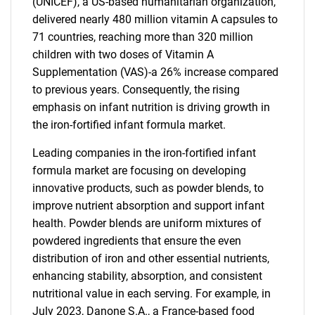
(UNICEF), a US-based humanitarian organization,
delivered nearly 480 million vitamin A capsules to
71 countries, reaching more than 320 million
children with two doses of Vitamin A
Supplementation (VAS)-a 26% increase compared
to previous years. Consequently, the rising
emphasis on infant nutrition is driving growth in
the iron-fortified infant formula market.
Leading companies in the iron-fortified infant
formula market are focusing on developing
innovative products, such as powder blends, to
improve nutrient absorption and support infant
health. Powder blends are uniform mixtures of
powdered ingredients that ensure the even
distribution of iron and other essential nutrients,
enhancing stability, absorption, and consistent
nutritional value in each serving. For example, in
July 2023, Danone S.A., a France-based food