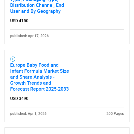
Distribution Channel, End
User and By Geography
USD 4150
published: Apr 17, 2026
Europe Baby Food and
Infant Formula Market Size
and Share Analysis -
Growth Trends and
Forecast Report 2025-2033
USD 3490
published: Apr 1, 2026
200 Pages