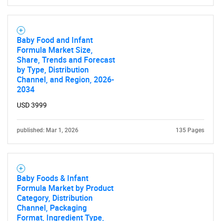
Baby Food and Infant
Formula Market Size,
Share, Trends and Forecast
by Type, Distribution
Channel, and Region, 2026-
2034
USD 3999
published: Mar 1, 2026
135 Pages
Baby Foods & Infant
Formula Market by Product
Category, Distribution
Channel, Packaging
Format, Ingredient Type,