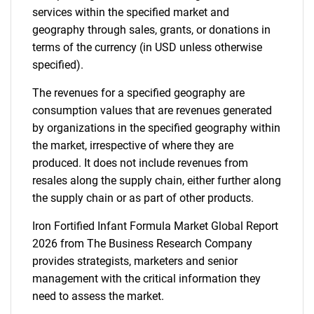
services within the specified market and
geography through sales, grants, or donations in
terms of the currency (in USD unless otherwise
specified).
The revenues for a specified geography are
consumption values that are revenues generated
by organizations in the specified geography within
the market, irrespective of where they are
produced. It does not include revenues from
resales along the supply chain, either further along
the supply chain or as part of other products.
Iron Fortified Infant Formula Market Global Report
2026 from The Business Research Company
provides strategists, marketers and senior
management with the critical information they
need to assess the market.