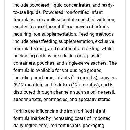
include powdered, liquid concentrates, and ready-
to-use liquids. Powdered iron-fortified infant
formula is a dry milk substitute enriched with iron,
created to meet the nutritional needs of infants
requiring iron supplementation. Feeding methods
include breastfeeding supplementation, exclusive
formula feeding, and combination feeding, while
packaging options include tin cans, plastic
containers, pouches, and single-serve sachets. The
formula is available for various age groups,
including newborns, infants (1-6 months), crawlers
(6-12 months), and toddlers (12+ months), and is
distributed through channels such as online retail,
supermarkets, pharmacies, and specialty stores.
Tariffs are influencing the iron fortified infant
formula market by increasing costs of imported
dairy ingredients, iron fortificants, packaging