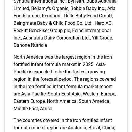
Synutra International Inc., ByHeart, Bubs Australia
Limited, Bellamy's Organic, Bobbie Baby Inc., Arla
Foods amba, Kendamil, Holle Baby Food GmbH,
Beingmate Baby & Child Food Co. Ltd., Hero AG,
Reckitt Benckiser Group plc, Feihe International
Inc., Ausnutria Dairy Corporation Ltd., Yili Group,
Danone Nutricia
SEARCH
North America was the largest region in the iron
What are you looking
fortified infant formula market in 2025. Asia-
Pacific is expected to be the fastest-growing
for?
region in the forecast period. The regions covered
in the iron fortified infant formula market report
are Asia-Pacific, South East Asia, Western Europe,
Eastern Europe, North America, South America,
Middle East, Africa.
The countries covered in the iron fortified infant
formula market report are Australia, Brazil, China,