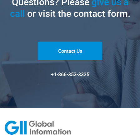
Questions? Please
give us a
call
or visit the contact form.
Contact Us
+1-866-353-3335