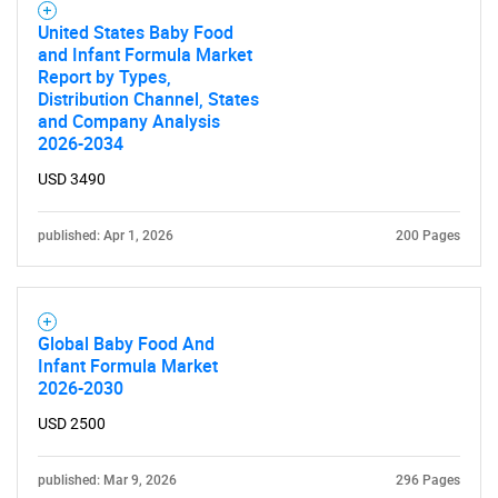
United States Baby Food
and Infant Formula Market
Report by Types,
Distribution Channel, States
and Company Analysis
2026-2034
USD 3490
published: Apr 1, 2026
200 Pages
Global Baby Food And
Infant Formula Market
2026-2030
USD 2500
published: Mar 9, 2026
296 Pages