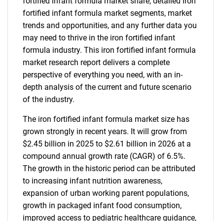
fortified infant formula market share, detailed iron
fortified infant formula market segments, market
trends and opportunities, and any further data you
may need to thrive in the iron fortified infant
formula industry. This iron fortified infant formula
market research report delivers a complete
perspective of everything you need, with an in-
depth analysis of the current and future scenario
of the industry.
The iron fortified infant formula market size has
grown strongly in recent years. It will grow from
$2.45 billion in 2025 to $2.61 billion in 2026 at a
compound annual growth rate (CAGR) of 6.5%.
The growth in the historic period can be attributed
to increasing infant nutrition awareness,
expansion of urban working parent populations,
growth in packaged infant food consumption,
improved access to pediatric healthcare guidance,