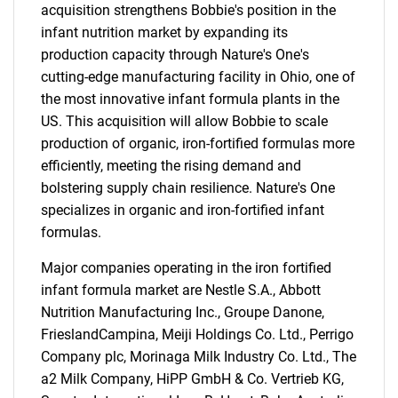
acquisition strengthens Bobbie's position in the
infant nutrition market by expanding its
production capacity through Nature's One's
cutting-edge manufacturing facility in Ohio, one of
the most innovative infant formula plants in the
US. This acquisition will allow Bobbie to scale
production of organic, iron-fortified formulas more
efficiently, meeting the rising demand and
bolstering supply chain resilience. Nature's One
specializes in organic and iron-fortified infant
formulas.
Major companies operating in the iron fortified
infant formula market are Nestle S.A., Abbott
Nutrition Manufacturing Inc., Groupe Danone,
FrieslandCampina, Meiji Holdings Co. Ltd., Perrigo
Company plc, Morinaga Milk Industry Co. Ltd., The
a2 Milk Company, HiPP GmbH & Co. Vertrieb KG,