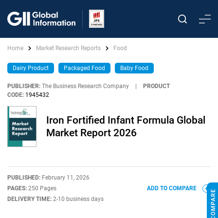
Home
Market Research Reports
Food
Dairy Product
Packaged Food
Baby Food
PUBLISHER:
The Business Research Company
|
PRODUCT
CODE:
1945432
Iron Fortified Infant Formula Global
Market Report 2026
PUBLISHED:
February 11, 2026
PAGES:
250 Pages
ADD TO COMPARE
DELIVERY TIME:
2-10 business days