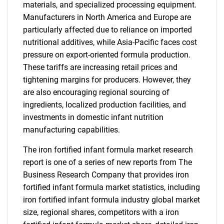
materials, and specialized processing equipment.
Manufacturers in North America and Europe are
particularly affected due to reliance on imported
nutritional additives, while Asia-Pacific faces cost
pressure on export-oriented formula production.
These tariffs are increasing retail prices and
tightening margins for producers. However, they
are also encouraging regional sourcing of
ingredients, localized production facilities, and
investments in domestic infant nutrition
manufacturing capabilities.
The iron fortified infant formula market research
report is one of a series of new reports from The
Business Research Company that provides iron
fortified infant formula market statistics, including
iron fortified infant formula industry global market
size, regional shares, competitors with a iron