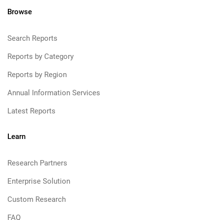
Browse
Search Reports
Reports by Category
Reports by Region
Annual Information Services
Latest Reports
Learn
Research Partners
Enterprise Solution
Custom Research
FAQ