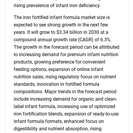
rising prevalence of infant iron deficiency.
The iron fortified infant formula market size is
expected to see strong growth in the next few
years. It will grow to $3.34 billion in 2030 at a
compound annual growth rate (CAGR) of 6.3%.
The growth in the forecast period can be attributed
to increasing demand for premium infant nutrition
products, growing preference for convenient
feeding options, expansion of online infant
nutrition sales, rising regulatory focus on nutrient
standards, innovation in fortified formula
compositions. Major trends in the forecast period
include increasing demand for organic and clean-
label infant formula, increasing use of optimized
iron fortification blends, expansion of ready-to-use
infant formula formats, enhanced focus on
digestibility and nutrient absorption, rising