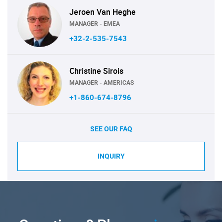
Jeroen Van Heghe
MANAGER - EMEA
+32-2-535-7543
Christine Sirois
MANAGER - AMERICAS
+1-860-674-8796
SEE OUR FAQ
INQUIRY