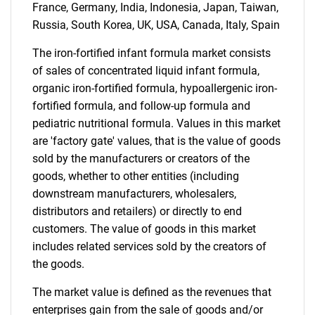
France, Germany, India, Indonesia, Japan, Taiwan,
Russia, South Korea, UK, USA, Canada, Italy, Spain
Need help finding what you are looking for?
The iron-fortified infant formula market consists
Contact Us
of sales of concentrated liquid infant formula,
organic iron-fortified formula, hypoallergenic iron-
fortified formula, and follow-up formula and
pediatric nutritional formula. Values in this market
are 'factory gate' values, that is the value of goods
sold by the manufacturers or creators of the
goods, whether to other entities (including
downstream manufacturers, wholesalers,
distributors and retailers) or directly to end
customers. The value of goods in this market
includes related services sold by the creators of
the goods.
The market value is defined as the revenues that
enterprises gain from the sale of goods and/or