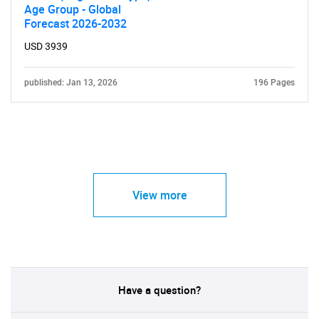
Age Group - Global
Forecast 2026-2032
USD 3939
published: Jan 13, 2026
196 Pages
View more
Have a question?