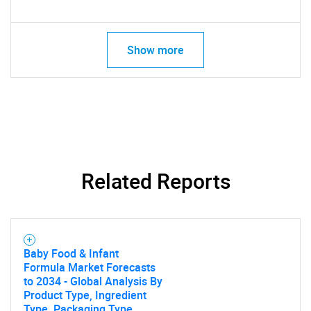
Show more
Related Reports
Baby Food & Infant
Formula Market Forecasts
to 2034 - Global Analysis By
Product Type, Ingredient
Type, Packaging Type,