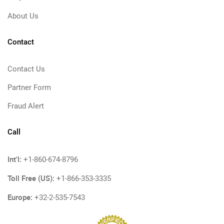
About Us
Contact
Contact Us
Partner Form
Fraud Alert
Call
Int'l:
+1-860-674-8796
Toll Free (US):
+1-866-353-3335
Europe:
+32-2-535-7543