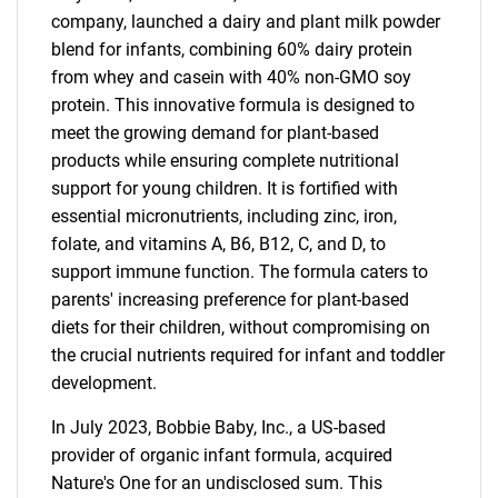
company, launched a dairy and plant milk powder
blend for infants, combining 60% dairy protein
from whey and casein with 40% non-GMO soy
protein. This innovative formula is designed to
meet the growing demand for plant-based
products while ensuring complete nutritional
support for young children. It is fortified with
essential micronutrients, including zinc, iron,
folate, and vitamins A, B6, B12, C, and D, to
support immune function. The formula caters to
parents' increasing preference for plant-based
diets for their children, without compromising on
the crucial nutrients required for infant and toddler
development.
In July 2023, Bobbie Baby, Inc., a US-based
provider of organic infant formula, acquired
Nature's One for an undisclosed sum. This