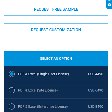
REQUEST FREE SAMPLE
REQUEST CUSTOMIZATION
SELECT AN OPTION
PDF & Excel (Single User License)
USD 4490
PDF & Excel (Site License)
USD 6490
PDF & Excel (Enterprise License)
USD 8490