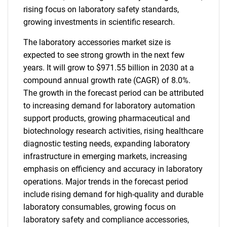
rising focus on laboratory safety standards,
growing investments in scientific research.
The laboratory accessories market size is
expected to see strong growth in the next few
years. It will grow to $971.55 billion in 2030 at a
compound annual growth rate (CAGR) of 8.0%.
The growth in the forecast period can be attributed
to increasing demand for laboratory automation
support products, growing pharmaceutical and
biotechnology research activities, rising healthcare
diagnostic testing needs, expanding laboratory
infrastructure in emerging markets, increasing
emphasis on efficiency and accuracy in laboratory
operations. Major trends in the forecast period
include rising demand for high-quality and durable
laboratory consumables, growing focus on
laboratory safety and compliance accessories,