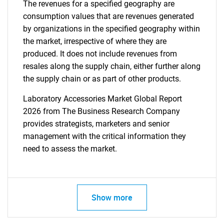
The revenues for a specified geography are
consumption values that are revenues generated
by organizations in the specified geography within
the market, irrespective of where they are
produced. It does not include revenues from
resales along the supply chain, either further along
the supply chain or as part of other products.
Laboratory Accessories Market Global Report
2026 from The Business Research Company
provides strategists, marketers and senior
management with the critical information they
need to assess the market.
Show more