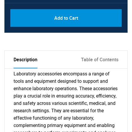
Add to Cart
Description
Table of Contents
Laboratory accessories encompass a range of
tools and equipment designed to support and
enhance laboratory operations. These accessories
play a crucial role in ensuring accuracy, efficiency,
and safety across various scientific, medical, and
research settings. They are essential for the
effective functioning of any laboratory,
complementing primary equipment and enabling