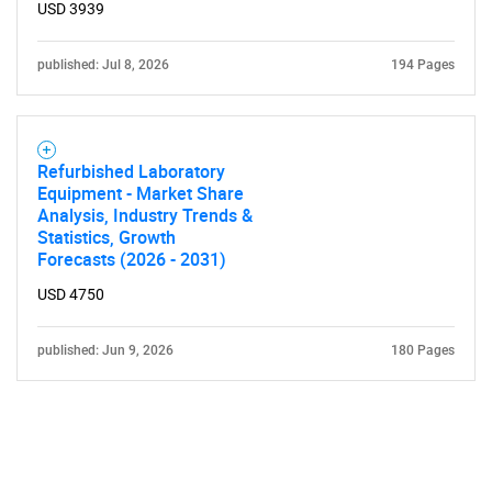
USD 3939
published: Jul 8, 2026
194 Pages
Refurbished Laboratory
Equipment - Market Share
Analysis, Industry Trends &
Statistics, Growth
Forecasts (2026 - 2031)
USD 4750
published: Jun 9, 2026
180 Pages