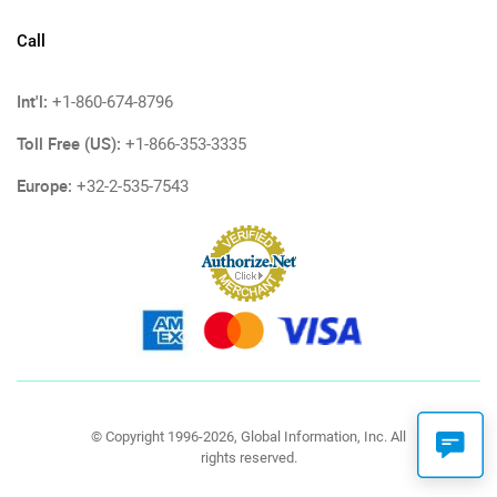
Call
Int'l:
+1-860-674-8796
Toll Free (US):
+1-866-353-3335
Europe:
+32-2-535-7543
© Copyright 1996-2026, Global Information, Inc. All
rights reserved.