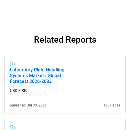
Related Reports
Laboratory Plate Handling
Systems Market - Global
Forecast 2026-2032
USD 3939
published: Jul 30, 2026
186 Pages