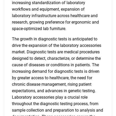
increasing standardization of laboratory
workflows and equipment, expansion of
laboratory infrastructure across healthcare and
research, growing preference for ergonomic and
space-optimized lab furniture.
The growth in diagnostic tests is anticipated to
drive the expansion of the laboratory accessories
market. Diagnostic tests are medical procedures
designed to detect, characterize, or determine the
cause of diseases or conditions in patients. The
increasing demand for diagnostic tests is driven
by greater access to healthcare, the need for
chronic disease management, rising patient
expectations, and advances in genetic testing.
Laboratory accessories play a crucial role
throughout the diagnostic testing process, from
sample collection and preparation to analysis and