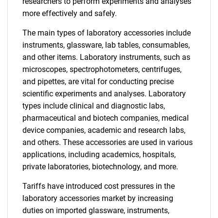
researchers to perform experiments and analyses
more effectively and safely.
The main types of laboratory accessories include
instruments, glassware, lab tables, consumables,
and other items. Laboratory instruments, such as
microscopes, spectrophotometers, centrifuges,
and pipettes, are vital for conducting precise
scientific experiments and analyses. Laboratory
types include clinical and diagnostic labs,
pharmaceutical and biotech companies, medical
device companies, academic and research labs,
and others. These accessories are used in various
applications, including academics, hospitals,
private laboratories, biotechnology, and more.
Tariffs have introduced cost pressures in the
laboratory accessories market by increasing
duties on imported glassware, instruments,