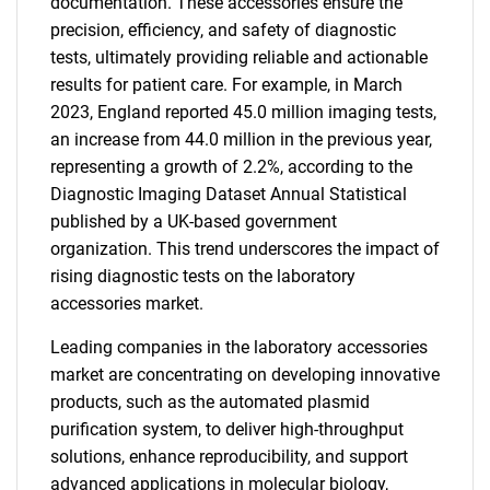
documentation. These accessories ensure the
precision, efficiency, and safety of diagnostic
tests, ultimately providing reliable and actionable
results for patient care. For example, in March
2023, England reported 45.0 million imaging tests,
an increase from 44.0 million in the previous year,
representing a growth of 2.2%, according to the
Diagnostic Imaging Dataset Annual Statistical
published by a UK-based government
organization. This trend underscores the impact of
rising diagnostic tests on the laboratory
accessories market.
Leading companies in the laboratory accessories
market are concentrating on developing innovative
products, such as the automated plasmid
purification system, to deliver high-throughput
solutions, enhance reproducibility, and support
advanced applications in molecular biology,