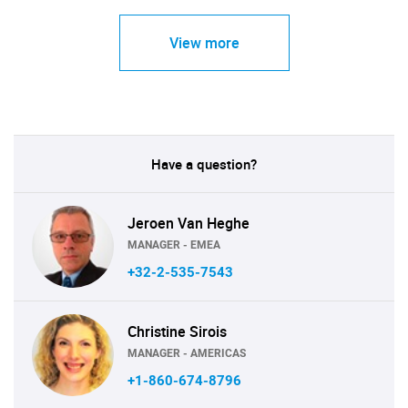
View more
Have a question?
Jeroen Van Heghe
MANAGER - EMEA
+32-2-535-7543
Christine Sirois
MANAGER - AMERICAS
+1-860-674-8796