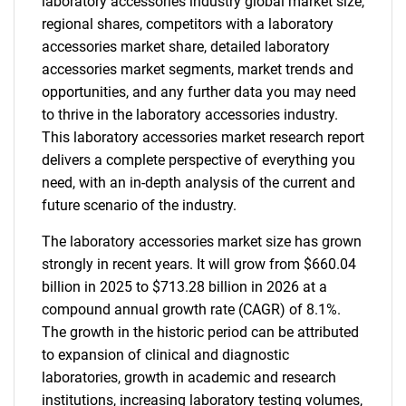
laboratory accessories industry global market size,
regional shares, competitors with a laboratory
accessories market share, detailed laboratory
accessories market segments, market trends and
opportunities, and any further data you may need
to thrive in the laboratory accessories industry.
This laboratory accessories market research report
delivers a complete perspective of everything you
need, with an in-depth analysis of the current and
future scenario of the industry.
The laboratory accessories market size has grown
strongly in recent years. It will grow from $660.04
billion in 2025 to $713.28 billion in 2026 at a
compound annual growth rate (CAGR) of 8.1%.
The growth in the historic period can be attributed
to expansion of clinical and diagnostic
laboratories, growth in academic and research
institutions, increasing laboratory testing volumes,