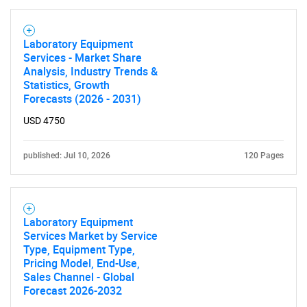
Laboratory Equipment
Services - Market Share
Analysis, Industry Trends &
Statistics, Growth
Forecasts (2026 - 2031)
USD 4750
published: Jul 10, 2026
120 Pages
Laboratory Equipment
Services Market by Service
Type, Equipment Type,
Pricing Model, End-Use,
Sales Channel - Global
Forecast 2026-2032