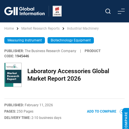
Home
Market Research Reports
Industrial Machinery
Measuring Instrument
Biotechnology Equipment
PUBLISHER:
The Business Research Company
|
PRODUCT
CODE:
1945446
Laboratory Accessories Global
Market Report 2026
PUBLISHED:
February 11, 2026
PAGES:
250 Pages
ADD TO COMPARE
DELIVERY TIME:
2-10 business days