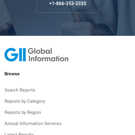
+1-866-353-3335
Browse
Search Reports
Reports by Category
Reports by Region
Annual Information Services
Latest Reports