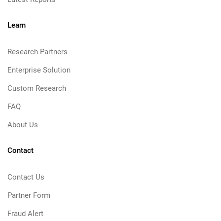
Learn
Research Partners
Enterprise Solution
Custom Research
FAQ
About Us
Contact
Contact Us
Partner Form
Fraud Alert