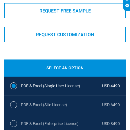
REQUEST FREE SAMPLE
REQUEST CUSTOMIZATION
SELECT AN OPTION
PDF & Excel (Single User License)
USD 4490
PDF & Excel (Site License)
USD 6490
PDF & Excel (Enterprise License)
USD 8490