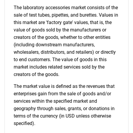
The laboratory accessories market consists of the
sale of test tubes, pipettes, and burettes. Values in
this market are 'factory gate' values, that is, the
value of goods sold by the manufacturers or
creators of the goods, whether to other entities
(including downstream manufacturers,
wholesalers, distributors, and retailers) or directly
to end customers. The value of goods in this
market includes related services sold by the
creators of the goods.
The market value is defined as the revenues that
enterprises gain from the sale of goods and/or
services within the specified market and
geography through sales, grants, or donations in
terms of the currency (in USD unless otherwise
specified).