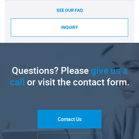
SEE OUR FAQ
INQUIRY
Questions? Please
give us a
call
or visit the contact form.
Contact Us