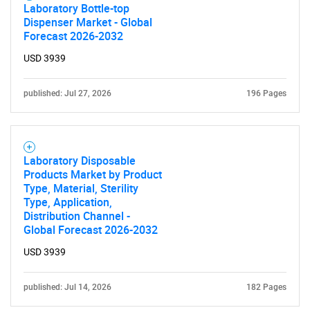
Laboratory Bottle-top
Dispenser Market - Global
Forecast 2026-2032
USD 3939
published: Jul 27, 2026
196 Pages
Laboratory Disposable
Products Market by Product
Type, Material, Sterility
Type, Application,
Distribution Channel -
Global Forecast 2026-2032
USD 3939
published: Jul 14, 2026
182 Pages