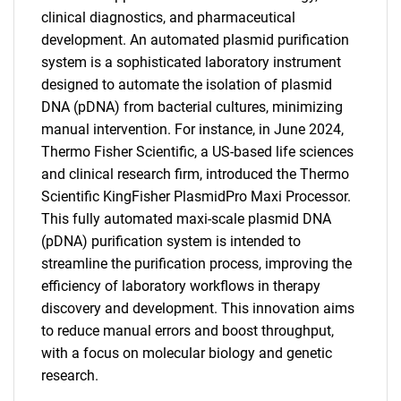
clinical diagnostics, and pharmaceutical
development. An automated plasmid purification
system is a sophisticated laboratory instrument
designed to automate the isolation of plasmid
DNA (pDNA) from bacterial cultures, minimizing
manual intervention. For instance, in June 2024,
Thermo Fisher Scientific, a US-based life sciences
and clinical research firm, introduced the Thermo
Scientific KingFisher PlasmidPro Maxi Processor.
This fully automated maxi-scale plasmid DNA
(pDNA) purification system is intended to
streamline the purification process, improving the
efficiency of laboratory workflows in therapy
discovery and development. This innovation aims
to reduce manual errors and boost throughput,
with a focus on molecular biology and genetic
research.