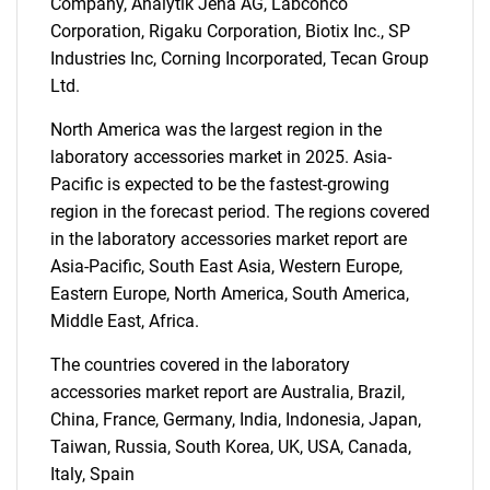
Company, Analytik Jena AG, Labconco
Corporation, Rigaku Corporation, Biotix Inc., SP
Industries Inc, Corning Incorporated, Tecan Group
SEARCH
Ltd.
What are you looking
North America was the largest region in the
laboratory accessories market in 2025. Asia-
for?
Pacific is expected to be the fastest-growing
region in the forecast period. The regions covered
in the laboratory accessories market report are
Asia-Pacific, South East Asia, Western Europe,
Eastern Europe, North America, South America,
Middle East, Africa.
The countries covered in the laboratory
accessories market report are Australia, Brazil,
Need help finding what you are looking for?
China, France, Germany, India, Indonesia, Japan,
Taiwan, Russia, South Korea, UK, USA, Canada,
Contact Us
Italy, Spain