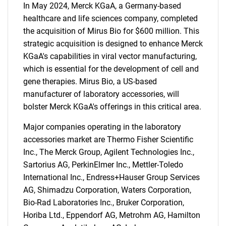
In May 2024, Merck KGaA, a Germany-based
healthcare and life sciences company, completed
the acquisition of Mirus Bio for $600 million. This
strategic acquisition is designed to enhance Merck
KGaA's capabilities in viral vector manufacturing,
which is essential for the development of cell and
gene therapies. Mirus Bio, a US-based
manufacturer of laboratory accessories, will
bolster Merck KGaA's offerings in this critical area.
Major companies operating in the laboratory
accessories market are Thermo Fisher Scientific
Inc., The Merck Group, Agilent Technologies Inc.,
Sartorius AG, PerkinElmer Inc., Mettler-Toledo
International Inc., Endress+Hauser Group Services
AG, Shimadzu Corporation, Waters Corporation,
Bio-Rad Laboratories Inc., Bruker Corporation,
Horiba Ltd., Eppendorf AG, Metrohm AG, Hamilton