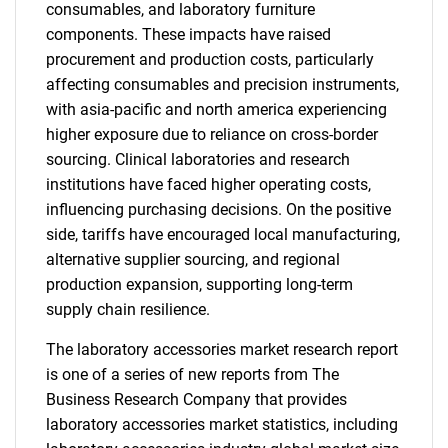
consumables, and laboratory furniture
components. These impacts have raised
procurement and production costs, particularly
affecting consumables and precision instruments,
with asia-pacific and north america experiencing
higher exposure due to reliance on cross-border
sourcing. Clinical laboratories and research
institutions have faced higher operating costs,
influencing purchasing decisions. On the positive
side, tariffs have encouraged local manufacturing,
alternative supplier sourcing, and regional
production expansion, supporting long-term
supply chain resilience.
The laboratory accessories market research report
is one of a series of new reports from The
Business Research Company that provides
laboratory accessories market statistics, including